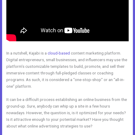
In a nutshell, Kajabi is a
cloud-based
content marketing platform.
Digital entrepreneurs, small businesses, and influencers may use the
platform’s customizable templates to build, promote, and sell their
immersive content through full-pledged classes or coaching
programs. As such, it is considered a “one-stop-shop” or an “all-in-
one” platform.
It can be a difficult process establishing an online business from the
ground-up. Sure, anybody can whip up a site in a few hours
nowadays. However, the question is, is it optimized for your needs?
Is it attractive enough to your potential market? Have you thought
about what online advertising strategies to use?