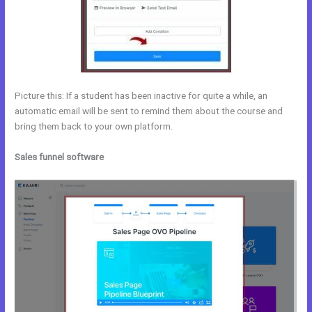
Picture this: If a student has been inactive for quite a while, an
automatic email will be sent to remind them about the course and
bring them back to your own platform.
Sales funnel software