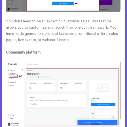
You don’t need to be an expert on customer sales. This feature
allows you to customize and launch their pre-built framework. You
have leads generation, product launches, promotional offers, sales
pages, live events, or webinar funnels.
Community platform