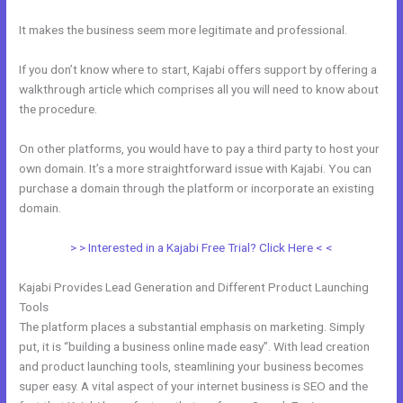
It makes the business seem more legitimate and professional.
If you don’t know where to start, Kajabi offers support by offering a
walkthrough article which comprises all you will need to know about
the procedure.
On other platforms, you would have to pay a third party to host your
own domain. It’s a more straightforward issue with Kajabi. You can
purchase a domain through the platform or incorporate an existing
domain.
> > Interested in a Kajabi Free Trial? Click Here < <
Kajabi Provides Lead Generation and Different Product Launching
Tools
The platform places a substantial emphasis on marketing. Simply
put, it is “building a business online made easy”. With lead creation
and product launching tools, steamlining your business becomes
super easy. A vital aspect of your internet business is SEO and the