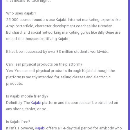
that means”to take flight”.
Who uses Kajabi?
25,000 course founders use Kajabi. Internet marketing experts like
Amy Porterfield, character development coaches like Brendan
Burchard, and social networking marketing gurus like Billy Gene are
one of the thousands utilizing Kajabi.
It has been accessed by over 33 million students worldwide.
Can I sell physical products on the platform?
Yes. You can sell physical products through Kajabi although the
platform is mostly intended for selling classes and electronic
products.
Is Kajabi mobile friendly?
Definitely. The
Kajabi
platform and its courses can be obtained on
any phone, tablet, or pc.
Is Kajabi free?
It isn’t. However,
Kajabi
offers a 14-day trial period for anybody who