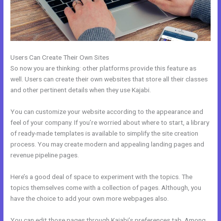
Users Can Create Their Own Sites
So now you are thinking: other platforms provide this feature as
well. Users can create their own websites that store all their classes
and other pertinent details when they use Kajabi.
You can customize your website according to the appearance and
feel of your company. If you’re worried about where to start, a library
of ready-made templates is available to simplify the site creation
process. You may create modern and appealing landing pages and
revenue pipeline pages.
Here’s a good deal of space to experiment with the topics. The
topics themselves come with a collection of pages. Although, you
have the choice to add your own more webpages also.
You can edit those pages through Kajabi’s preferences tab. Among