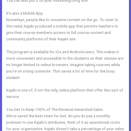
You can also put it on your marketing/blog site.
It’s also a Mobile App
New Kajabi And Ipad
Nowadays, people like to consume content on the go. To cater to
this need, Kajabi produced a mobile app that permits teachers to
give their course members access to full course content and
community platforms of their Kajabi site.
The program is available for iOs and Android users. This makes it
more convenient and accessible to the students as their classes are
no longer limited to online browsers. Imagine taking courses while
you’re on a long commute. That saves a lot of time for the busy
student.
Kajabi is one of, if not the only, online platform that offer this sort of
service.
You Get to Keep 100% of The Revenue-Generated Sales
We’ve saved the best news for last. As you do pay a monthly
premium to use Kajabi’s attributes, think of it as operational costs
for your organization. Kajabi doesn’t take a percentage of your sales