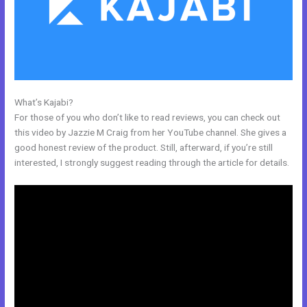
What’s Kajabi?
New Kajabi And Ipad
For those of you who don’t like to read reviews, you can check out
this video by Jazzie M Craig from her YouTube channel. She gives a
good honest review of the product. Still, afterward, if you’re still
interested, I strongly suggest reading through the article for details.