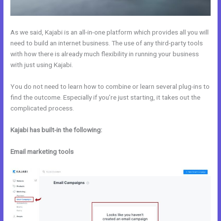
As we said, Kajabi is an all-in-one platform which provides all you will
need to build an internet business. The use of any third-party tools
with how there is already much flexibility in running your business
with just using Kajabi.
You do not need to learn how to combine or learn several plug-ins to
find the outcome. Especially if you’re just starting, it takes out the
complicated process.
Kajabi has built-in the following:
Email marketing tools