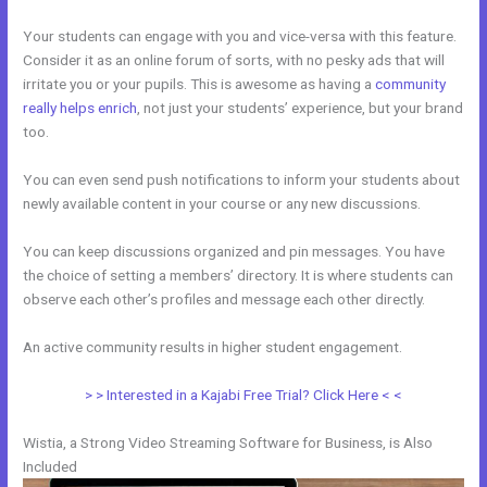
Your students can engage with you and vice-versa with this feature.
Consider it as an online forum of sorts, with no pesky ads that will
irritate you or your pupils. This is awesome as having a
community
really helps enrich
, not just your students’ experience, but your brand
too.
You can even send push notifications to inform your students about
newly available content in your course or any new discussions.
You can keep discussions organized and pin messages. You have
the choice of setting a members’ directory. It is where students can
observe each other’s profiles and message each other directly.
An active community results in higher student engagement.
> > Interested in a Kajabi Free Trial? Click Here < <
Wistia, a Strong Video Streaming Software for Business, is Also
Included