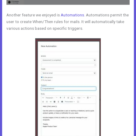
Another feature we enjoyed is
Automations
. Automations permit the
user to create When/Then rules for mails. It will automatically take
various actions based on specific triggers.