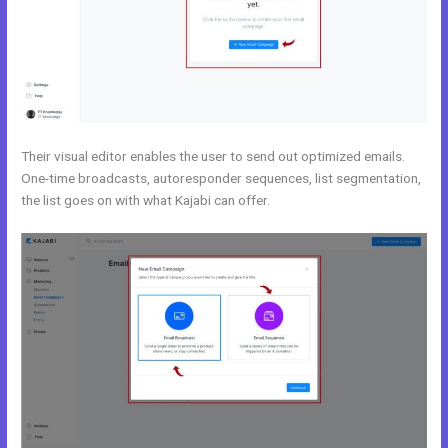
Their visual editor enables the user to send out optimized emails.
One-time broadcasts, autoresponder sequences, list segmentation,
the list goes on with what Kajabi can offer.