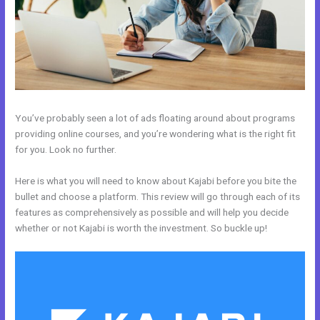
You’ve probably seen a lot of ads floating around about programs
providing online courses, and you’re wondering what is the right fit
for you. Look no further.
Here is what you will need to know about Kajabi before you bite the
bullet and choose a platform. This review will go through each of its
features as comprehensively as possible and will help you decide
whether or not Kajabi is worth the investment. So buckle up!