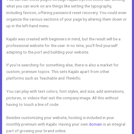
what you can work on are things like setting the typography,
including favicon, offering password reset recovery. You could even
organize the various sections of your page by altering them down or
up in the left-hand menu.
Kajabi was created with beginners in mind, but the result will be a
professional website for the user. In no time, you’ll find yourself
adapting to the port and building your website.
If you’re searching for something else, there is also a market for
custom, premium topics. This sets Kajabi apart from other
platforms such as Teachable and Thinkific.
You can play with text colors, font styles, and size, add animations,
pictures, or videos that suit the company image. All this without
having to touch a line of code.
Besides customizing your website, hosting is included in your
monthly premium with Kajabi. Having your own
domain
is an integral
part of growing your brand online.
New Kajabi And Ipad