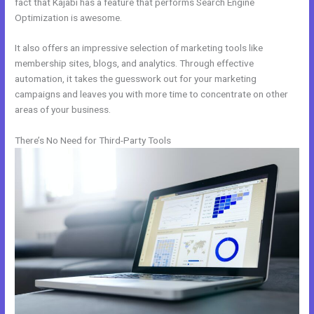
fact that Kajabi has a feature that performs Search Engine
Optimization is awesome.
It also offers an impressive selection of marketing tools like
membership sites, blogs, and analytics. Through effective
automation, it takes the guesswork out for your marketing
campaigns and leaves you with more time to concentrate on other
areas of your business.
There’s No Need for Third-Party Tools