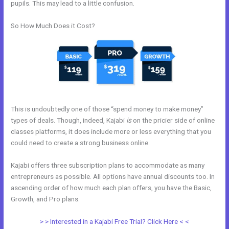
pupils. This may lead to a little confusion.
So How Much Does it Cost?
This is undoubtedly one of those “spend money to make money”
types of deals. Though, indeed, Kajabi
is
on the pricier side of online
classes platforms, it does include more or less everything that you
could need to create a strong business online.
Kajabi offers three subscription plans to accommodate as many
entrepreneurs as possible. All options have annual discounts too. In
ascending order of how much each plan offers, you have the Basic,
Growth, and Pro plans.
New Kajabi And Ipad
> > Interested in a Kajabi Free Trial? Click Here < <