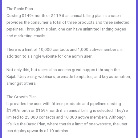
The Basic Plan
Costing $149/month or $119 if an annual billing plan is chosen
provides the consumer a total of three products and three selected
pipelines. Through this plan, one can have unlimited landing pages
and marketing emails.
There is a limit of 10,000 contacts and 1,000 active members, in
addition to a single website for one admin user.
Not only this, but users also access great support through the
Kajabi University, webinars, premade templates, and key automation,
amongst others.
The Growth Plan
It provides the user with fifteen products and pipelines costing
$199/month or $159/month if an annual billing is selected. They’re
limited to 25,000 contacts and 10,000 active members. Although
it’s like the Basic Plan, where there’s a limit of one website, the user
can deploy upwards of 10 admins.