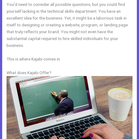
You’d need to consider all possible questions, but you could find
yourself lacking in the technical skills department. You have an
excellent idea for the business. Yet, it might be a laborious task in
itself to designing or creating a website, program, or landing page
that truly reflects your brand. You might not even have the
substantial capital required to hire skilled individuals for your
business.
This is where Kajabi comes in.
What does Kajabi Offer?