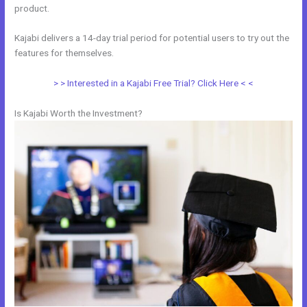
product.
Kajabi delivers a 14-day trial period for potential users to try out the
features for themselves.
> > Interested in a Kajabi Free Trial? Click Here < <
Is Kajabi Worth the Investment?