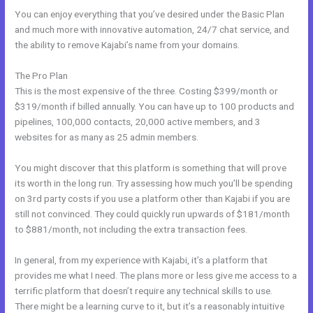
You can enjoy everything that you’ve desired under the Basic Plan
and much more with innovative automation, 24/7 chat service, and
the ability to remove Kajabi’s name from your domains.
The Pro Plan
This is the most expensive of the three. Costing $399/month or
$319/month if billed annually. You can have up to 100 products and
pipelines, 100,000 contacts, 20,000 active members, and 3
websites for as many as 25 admin members.
You might discover that this platform is something that will prove
its worth in the long run. Try assessing how much you’ll be spending
on 3rd party costs if you use a platform other than Kajabi if you are
still not convinced. They could quickly run upwards of $181/month
to $881/month, not including the extra transaction fees.
In general, from my experience with Kajabi, it’s a platform that
provides me what I need. The plans more or less give me access to a
terrific platform that doesn’t require any technical skills to use.
There might be a learning curve to it, but it’s a reasonably intuitive