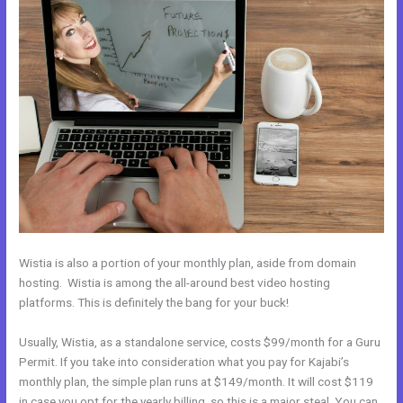
Wistia is also a portion of your monthly plan, aside from domain
hosting. Wistia is among the all-around best video hosting
platforms. This is definitely the bang for your buck!
Usually, Wistia, as a standalone service, costs $99/month for a Guru
Permit. If you take into consideration what you pay for Kajabi’s
monthly plan, the simple plan runs at $149/month. It will cost $119
in case you opt for the yearly billing, so this is a major steal. You can