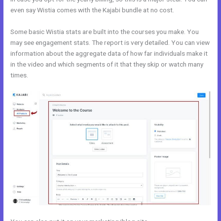
even say Wistia comes with the Kajabi bundle at no cost.
Some basic Wistia stats are built into the courses you make. You
may see engagement stats. The report is very detailed. You can view
information about the aggregate data of how far individuals make it
in the video and which segments of it that they skip or watch many
times.