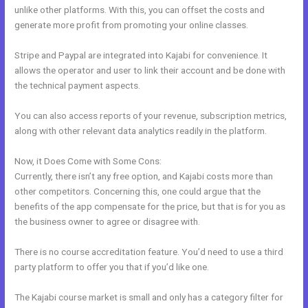
unlike other platforms. With this, you can offset the costs and
generate more profit from promoting your online classes.
Stripe and Paypal are integrated into Kajabi for convenience. It
allows the operator and user to link their account and be done with
the technical payment aspects.
You can also access reports of your revenue, subscription metrics,
along with other relevant data analytics readily in the platform.
Now, it Does Come with Some Cons:
Currently, there isn’t any free option, and Kajabi costs more than
other competitors. Concerning this, one could argue that the
benefits of the app compensate for the price, but that is for you as
the business owner to agree or disagree with.
There is no course accreditation feature. You’d need to use a third
party platform to offer you that if you’d like one.
The Kajabi course market is small and only has a category filter for