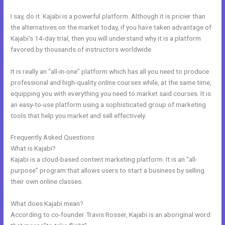
I say, do it. Kajabi is a powerful platform. Although it is pricier than
the alternatives on the market today, if you have taken advantage of
Kajabi’s 14-day trial, then you will understand why it is a platform
favored by thousands of instructors worldwide.
It is really an “all-in-one” platform which has all you need to produce
professional and high-quality online courses while, at the same time,
equipping you with everything you need to market said courses. It is
an easy-to-use platform using a sophisticated group of marketing
tools that help you market and sell effectively.
Frequently Asked Questions
New Kajabi And Ipad
What is Kajabi?
Kajabi is a cloud-based content marketing platform. It is an “all-
purpose” program that allows users to start a business by selling
their own online classes.
What does Kajabi mean?
According to co-founder Travis Rosser, Kajabi is an aboriginal word