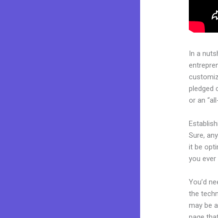
In a nuts
entrepre
customiza
pledged 
or an “al
Establis
Sure, an
it be opt
you ever 
You’d nee
the techn
may be a 
page that