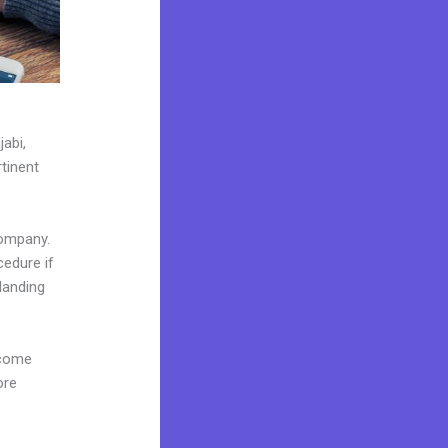
jabi,
tinent
company.
cedure if
landing
 come
ore