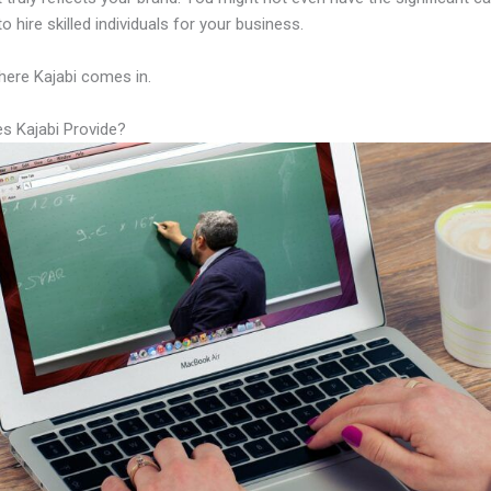
to hire skilled individuals for your business.
here Kajabi comes in.
s Kajabi Provide?