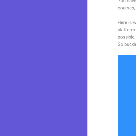
You have
courses, 
Here is 
platform.
possible 
So buckl