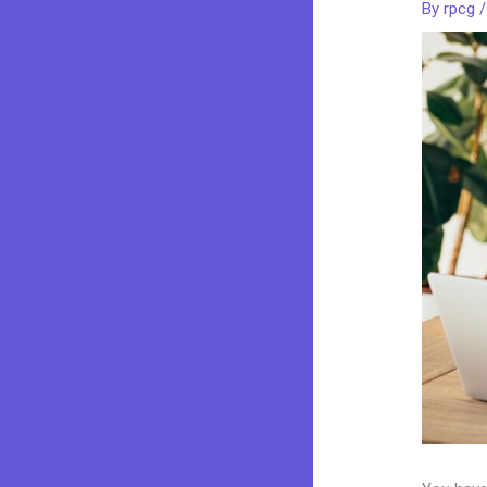
By
rpcg