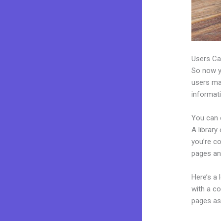
Users Ca
So now yo
users may
informat
You can 
A library
you’re c
pages an
Here’s a
with a c
pages as 