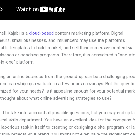
hell, Kajabi is a
cloud-based
content marketing platform. Digital
neurs, small businesses, and influencers may use the platform’s
ble templates to build, market, and sell their immersive content via f
classes or coaching programs. Therefore, it is considered a “one-st
l-in-one” platform.
hing an online business from the ground-up can be a challenging pro
yone can whip up a website in a few hours nowadays. But the questio
imized for your needs? Is it appealing enough for your potential mar
thought about what online advertising strategies to use?
d to take into account all possible questions, but you may end up la
ical skills department. You have an excellent idea for the company. Ye
laborious task in itself to creating or designing a site, program, or l
 truly reflects your brand. You might not even have the significant ca