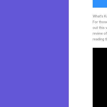
What’s K
For thos
out this
review of 
reading t