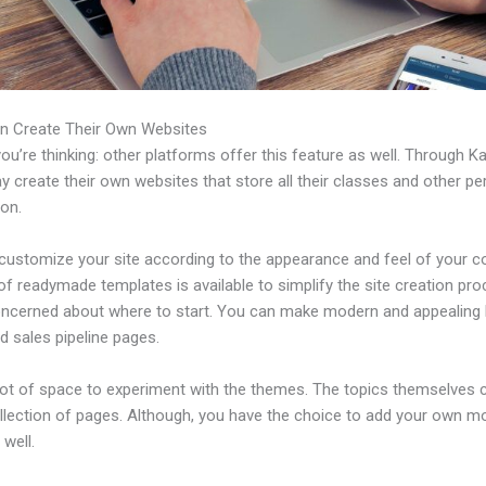
n Create Their Own Websites
u’re thinking: other platforms offer this feature as well. Through Ka
 create their own websites that store all their classes and other per
ion.
customize your site according to the appearance and feel of your 
 of readymade templates is available to simplify the site creation pro
oncerned about where to start. You can make modern and appealing 
d sales pipeline pages.
 lot of space to experiment with the themes. The topics themselves
ollection of pages. Although, you have the choice to add your own m
well.