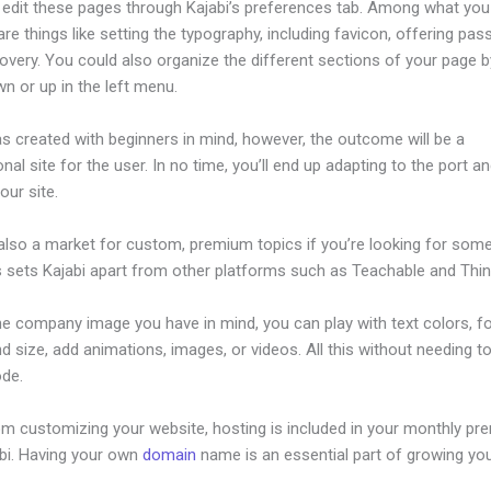
edit these pages through Kajabi’s preferences tab. Among what you
re things like setting the typography, including favicon, offering pa
overy. You could also organize the different sections of your page by
n or up in the left menu.
s created with beginners in mind, however, the outcome will be a
nal site for the user. In no time, you’ll end up adapting to the port a
our site.
 also a market for custom, premium topics if you’re looking for som
s sets Kajabi apart from other platforms such as Teachable and Think
he company image you have in mind, you can play with text colors, f
nd size, add animations, images, or videos. All this without needing t
ode.
om customizing your website, hosting is included in your monthly p
abi. Having your own
domain
name is an essential part of growing yo
ew Kajabi Auto Adjust Images