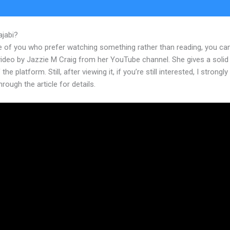
ajabi?
New Kajabi Auto Adjust Images
e of you who prefer watching something rather than reading, you ca
 video by Jazzie M Craig from her YouTube channel. She gives a soli
the platform. Still, after viewing it, if you’re still interested, I strongl
hrough the article for details.