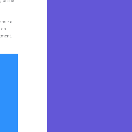
g online
hoose a
y as
stment.