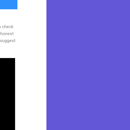
n check
d honest
y suggest