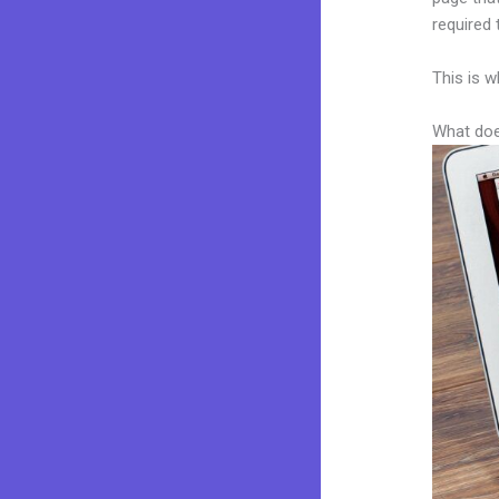
required 
This is w
What doe