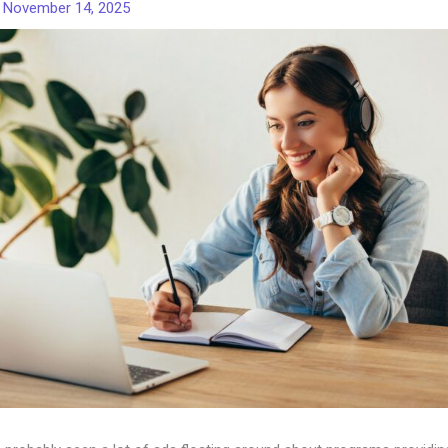
/
November 14, 2025