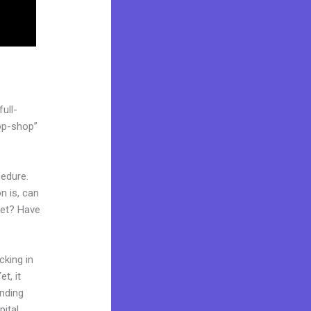
ull-
op-shop”
cedure.
n is, can
ket? Have
cking in
t, it
anding
pital