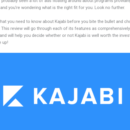
 probably seen a lot of ads floating around about programs providin
and you’re wondering what is the right fit for you. Look no further.
what you need to know about Kajabi before you bite the bullet and c
 This review will go through each of its features as comprehensivel
and will help you decide whether or not Kajabi is well worth the inve
e up!