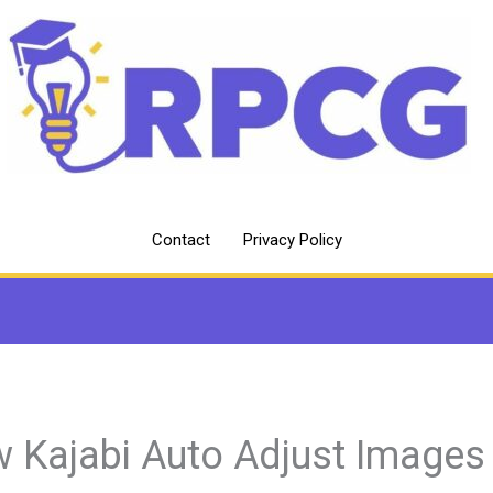
Contact
Privacy Policy
 Kajabi Auto Adjust Images