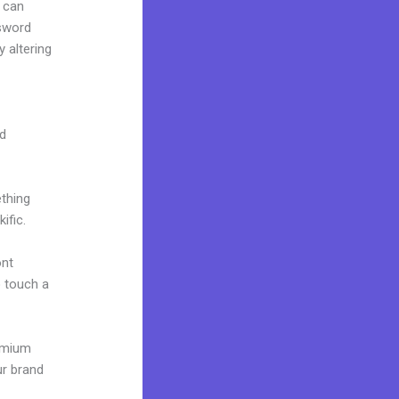
 can
ssword
 altering
nd
ething
ific.
ont
o touch a
remium
ur brand