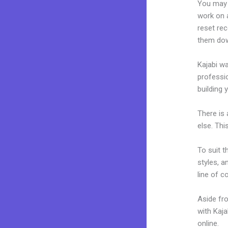
You may 
work on a
reset rec
them dow
Kajabi wa
professio
building y
There is
else. Thi
To suit t
styles, a
line of c
Aside fr
with Kaj
online.
N