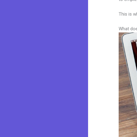
This is w
What doe