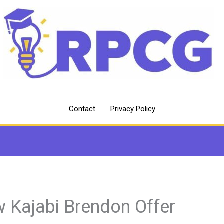
Contact
Privacy Policy
 Kajabi Brendon Offer