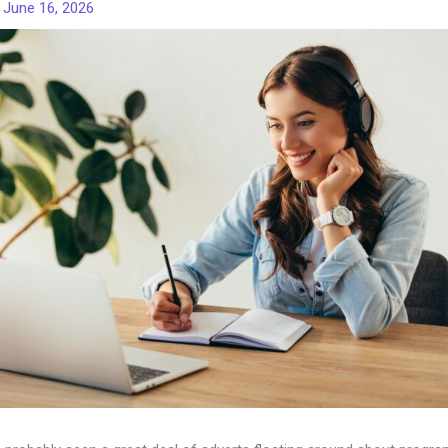
/
June 16, 2026