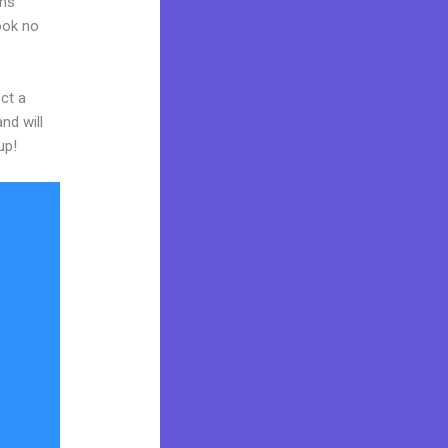
ams
Look no
ct a
nd will
up!