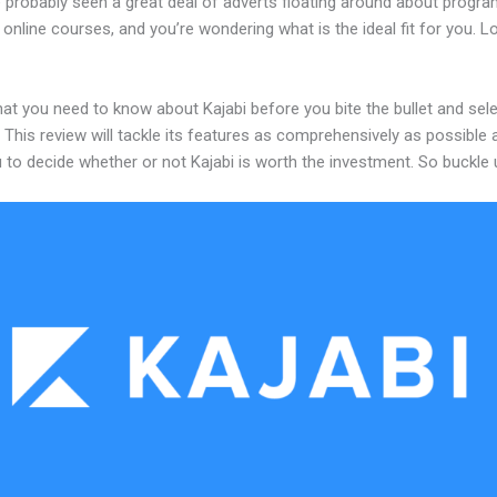
 probably seen a great deal of adverts floating around about progr
 online courses, and you’re wondering what is the ideal fit for you. 
at you need to know about Kajabi before you bite the bullet and sele
 This review will tackle its features as comprehensively as possible a
 to decide whether or not Kajabi is worth the investment. So buckle 