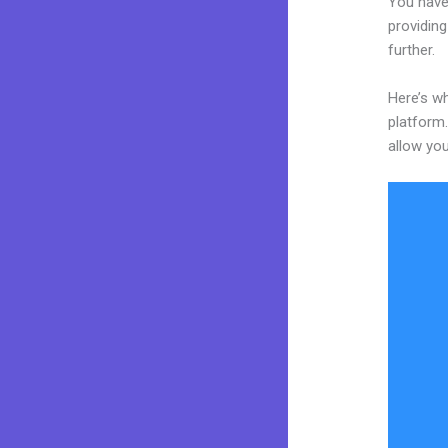
You have
providing
further.
Here’s wh
platform.
allow you