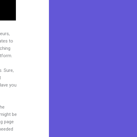
eurs,
ates to
aching
atform.
. Sure,
t
 Have you
the
 might be
ing page
 needed