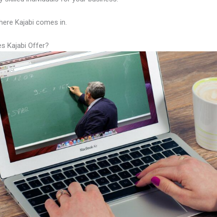
here Kajabi comes in.
s Kajabi Offer?