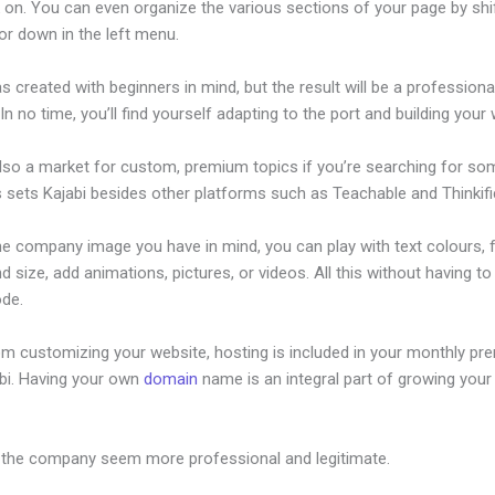
 on. You can even organize the various sections of your page by shi
or down in the left menu.
s created with beginners in mind, but the result will be a professional
 In no time, you’ll find yourself adapting to the port and building your
also a market for custom, premium topics if you’re searching for so
s sets Kajabi besides other platforms such as Teachable and Thinkifi
he company image you have in mind, you can play with text colours, 
nd size, add animations, pictures, or videos. All this without having t
ode.
om customizing your website, hosting is included in your monthly p
abi. Having your own
domain
name is an integral part of growing your
ew Kajabi Brendon Offer
 the company seem more professional and legitimate.