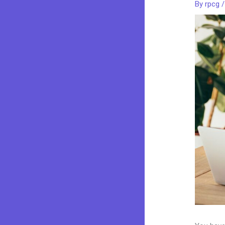
By
rpcg