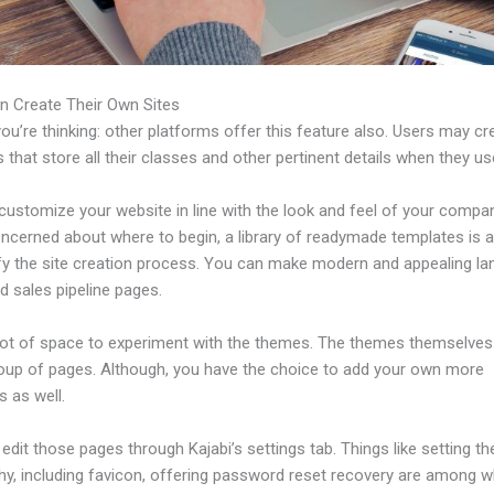
n Create Their Own Sites
u’re thinking: other platforms offer this feature also. Users may cre
 that store all their classes and other pertinent details when they us
ustomize your website in line with the look and feel of your compan
ncerned about where to begin, a library of readymade templates is a
ify the site creation process. You can make modern and appealing la
d sales pipeline pages.
 lot of space to experiment with the themes. The themes themselve
roup of pages. Although, you have the choice to add your own more
 as well.
dit those pages through Kajabi’s settings tab. Things like setting th
hy, including favicon, offering password reset recovery are among 