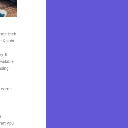
ate their
e Kajabi.
y. If
vailable
nding
s come
e
what you