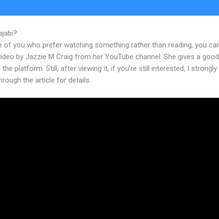
ajabi?
New Kajabi Brendon Offer
e of you who prefer watching something rather than reading, you ca
 video by Jazzie M Craig from her YouTube channel. She gives a goo
the platform. Still, after viewing it, if you’re still interested, I strongl
hrough the article for details.