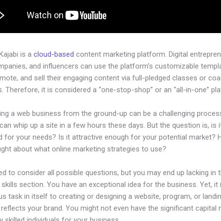
 Kajabi is a
cloud-based
content marketing platform. Digital entrepren
mpanies, and influencers can use the platform’s customizable templ
omote, and sell their engaging content via full-pledged classes or co
 Therefore, it is considered a “one-stop-shop” or an “all-in-one” pl
hing a web business from the ground-up can be a challenging process
an whip up a site in a few hours these days. But the question is, is i
 for your needs? Is it attractive enough for your potential market?
ught about what online marketing strategies to use?
d to consider all possible questions, but you may end up lacking in 
 skills section. You have an exceptional idea for the business. Yet, it
us task in itself to creating or designing a website, program, or land
y reflects your brand. You might not even have the significant capital
 skilled individuals for your business.