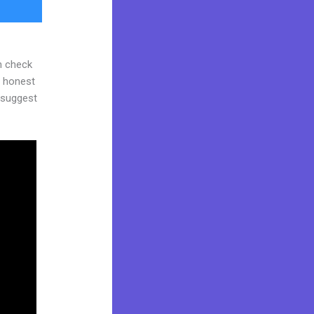
n check
d honest
y suggest