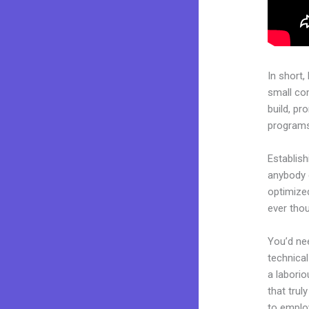
In short,
small co
build, pr
programs.
Establis
anybody c
optimized
ever tho
You’d nee
technical
a laborio
that trul
to employ