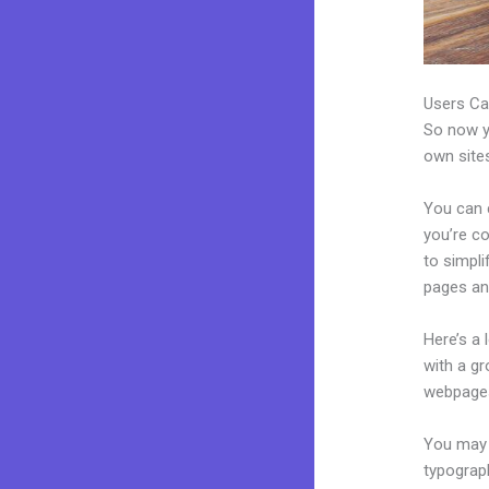
Users Ca
So now yo
own sites
You can c
you’re co
to simpl
pages an
Here’s a
with a g
webpages
You may e
typograp