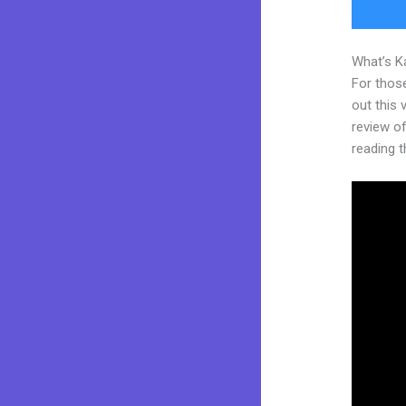
What’s K
For thos
out this
review of 
reading t