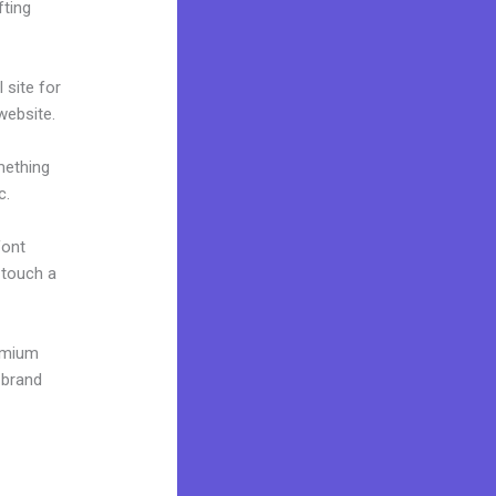
fting
 site for
 website.
mething
c.
font
o touch a
remium
 brand