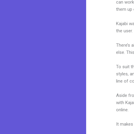
can work
them up 
Kajabi wa
the user.
There’s 
else. Thi
To suit t
styles, a
line of c
Aside fr
with Kaj
online.
N
It makes