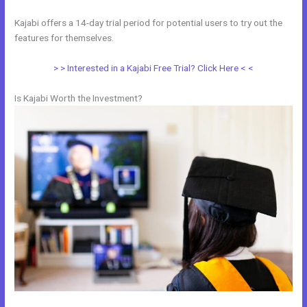
Kajabi offers a 14-day trial period for potential users to try out the
features for themselves.
> > Interested in a Kajabi Free Trial? Click Here < <
Is Kajabi Worth the Investment?