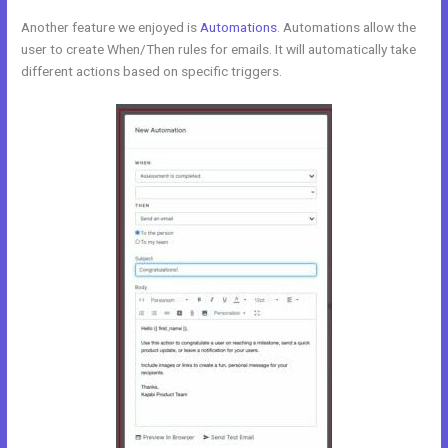
Another feature we enjoyed is
Automations
. Automations allow the
user to create When/Then rules for emails. It will automatically take
different actions based on specific triggers.