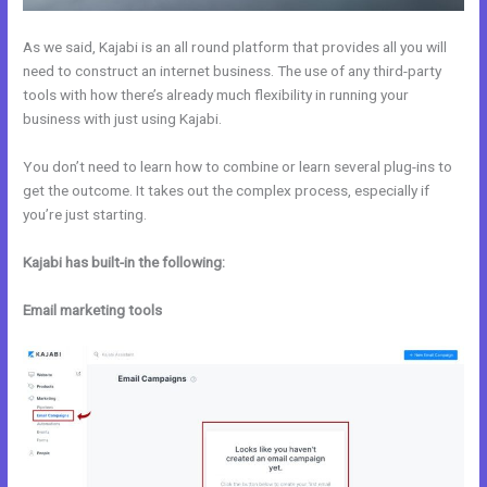
As we said, Kajabi is an all round platform that provides all you will
need to construct an internet business. The use of any third-party
tools with how there’s already much flexibility in running your
business with just using Kajabi.
You don’t need to learn how to combine or learn several plug-ins to
get the outcome. It takes out the complex process, especially if
you’re just starting.
Kajabi has built-in the following:
Email marketing tools