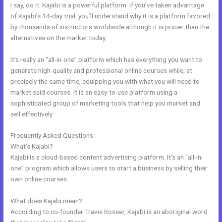
I say, do it. Kajabi is a powerful platform. If you’ve taken advantage
of Kajabi’s 14-day trial, you’ll understand why it is a platform favored
by thousands of instructors worldwide although it is pricier than the
alternatives on the market today.
It’s really an “all-in-one” platform which has everything you want to
generate high-quality and professional online courses while, at
precisely the same time, equipping you with what you will need to
market said courses. It is an easy-to-use platform using a
sophisticated group of marketing tools that help you market and
sell effectively.
Frequently Asked Questions
New Kajabi Email Host
What’s Kajabi?
Kajabi is a cloud-based content advertising platform. It’s an “all-in-
one” program which allows users to start a business by selling their
own online courses.
What does Kajabi mean?
According to co-founder Travis Rosser, Kajabi is an aboriginal word