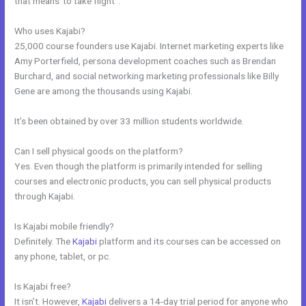
that means”to take flight”.
Who uses Kajabi?
25,000 course founders use Kajabi. Internet marketing experts like
Amy Porterfield, persona development coaches such as Brendan
Burchard, and social networking marketing professionals like Billy
Gene are among the thousands using Kajabi.
It’s been obtained by over 33 million students worldwide.
Can I sell physical goods on the platform?
Yes. Even though the platform is primarily intended for selling
courses and electronic products, you can sell physical products
through Kajabi.
Is Kajabi mobile friendly?
Definitely. The
Kajabi
platform and its courses can be accessed on
any phone, tablet, or pc.
Is Kajabi free?
It isn’t. However,
Kajabi
delivers a 14-day trial period for anyone who