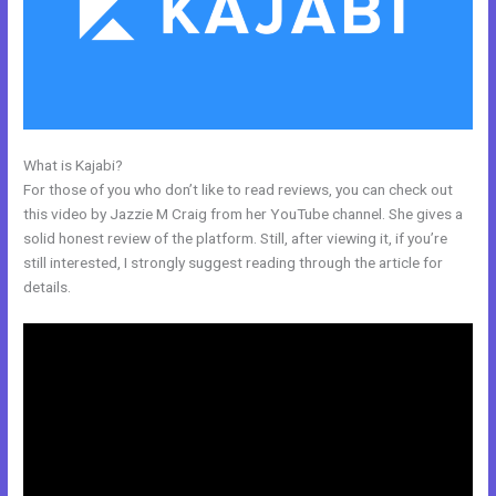
What is Kajabi?
New Kajabi Email Host
For those of you who don’t like to read reviews, you can check out
this video by Jazzie M Craig from her YouTube channel. She gives a
solid honest review of the platform. Still, after viewing it, if you’re
still interested, I strongly suggest reading through the article for
details.