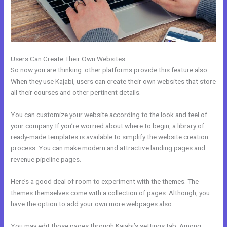
Users Can Create Their Own Websites
So now you are thinking: other platforms provide this feature also.
When they use Kajabi, users can create their own websites that store
all their courses and other pertinent details.
You can customize your website according to the look and feel of
your company. If you’re worried about where to begin, a library of
ready-made templates is available to simplify the website creation
process. You can make modern and attractive landing pages and
revenue pipeline pages.
Here’s a good deal of room to experiment with the themes. The
themes themselves come with a collection of pages. Although, you
have the option to add your own more webpages also.
You may edit those pages through Kajabi’s settings tab. Among