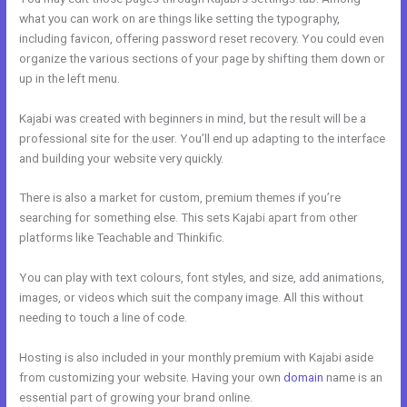
what you can work on are things like setting the typography,
including favicon, offering password reset recovery. You could even
organize the various sections of your page by shifting them down or
up in the left menu.
Kajabi was created with beginners in mind, but the result will be a
professional site for the user. You’ll end up adapting to the interface
and building your website very quickly.
There is also a market for custom, premium themes if you’re
searching for something else. This sets Kajabi apart from other
platforms like Teachable and Thinkific.
You can play with text colours, font styles, and size, add animations,
images, or videos which suit the company image. All this without
needing to touch a line of code.
Hosting is also included in your monthly premium with Kajabi aside
from customizing your website. Having your own
domain
name is an
essential part of growing your brand online.
New Kajabi Email Host