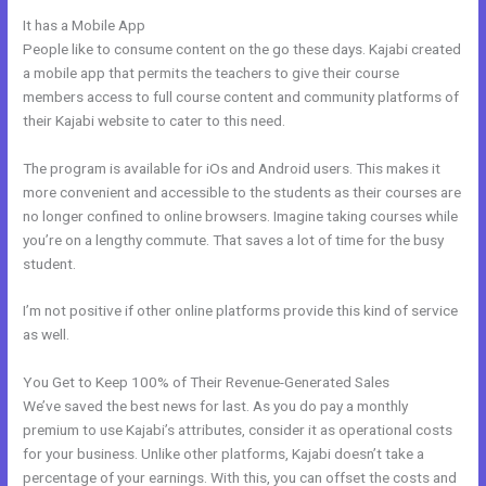
It has a Mobile App
New Kajabi Email Host
People like to consume content on the go these days. Kajabi created
a mobile app that permits the teachers to give their course
members access to full course content and community platforms of
their Kajabi website to cater to this need.
The program is available for iOs and Android users. This makes it
more convenient and accessible to the students as their courses are
no longer confined to online browsers. Imagine taking courses while
you’re on a lengthy commute. That saves a lot of time for the busy
student.
I’m not positive if other online platforms provide this kind of service
as well.
You Get to Keep 100% of Their Revenue-Generated Sales
We’ve saved the best news for last. As you do pay a monthly
premium to use Kajabi’s attributes, consider it as operational costs
for your business. Unlike other platforms, Kajabi doesn’t take a
percentage of your earnings. With this, you can offset the costs and