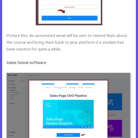
Picture this: An automated email will be sent to remind them about
the course and bring them back to your platform if a student has
been inactive for quite a while.
Sales funnel software