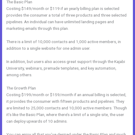
The Basic Plan
Costing $149/month or $119 if an yearly billing plan is selected
provides the consumer a total of three products and three selected
pipelines. An individual can have unlimited landing pages and
marketing emails through this plan.
There is a limit of 10,000 contacts and 1,000 active members, in
addition to a single website for one admin user.
In addition, but users also access great support through the Kajabi
University, webinars, premade templates, and key automation,
among others.
The Growth Plan
Costing $199/month or $159/month if an annual billing is selected,
it provides the consumer with fifteen products and pipelines. They
are limited to 25,000 contacts and 10,000 active members. Though
it’s like the Basic Plan, where there’s a limit of a single site, the user
can deploy upwards of 10 admins.
You can enjoy all that you’ve desired under the Basic Plan and much