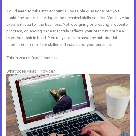
You’d need to take into account all possible questions, but you
could find yourself lacking in the technical skills section. You have an
excellent idea for the business. Yet, designing or creating a website,
program, or landing page that truly reflects your brand might be a
laborious task in itself. You may not even have the substantial
capital required to hire skilled individuals for your business.
This is where Kajabi comes in.
What does Kajabi Provide?