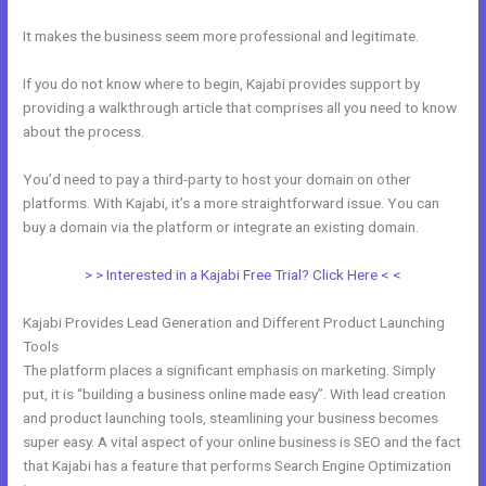
It makes the business seem more professional and legitimate.
If you do not know where to begin, Kajabi provides support by
providing a walkthrough article that comprises all you need to know
about the process.
You’d need to pay a third-party to host your domain on other
platforms. With Kajabi, it’s a more straightforward issue. You can
buy a domain via the platform or integrate an existing domain.
> > Interested in a Kajabi Free Trial? Click Here < <
Kajabi Provides Lead Generation and Different Product Launching
Tools
The platform places a significant emphasis on marketing. Simply
put, it is “building a business online made easy”. With lead creation
and product launching tools, steamlining your business becomes
super easy. A vital aspect of your online business is SEO and the fact
that Kajabi has a feature that performs Search Engine Optimization