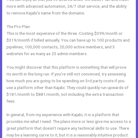
more with advanced automation, 24/7 chat service, and the ability
to remove Kajabi’s name from the domains.
The Pro Plan
This is the most expensive of the three. Costing $399/month or
$319/month if billed annually. You can have up to 100 products and
pipelines, 100,000 contacts, 20,000 active members, and 3
websites for as many as 25 admin members.
You might discover that this platform is something that will prove
its worth in the long run. If you’re still not convinced, try assessing
how much you are going to be spending on 3rd party costs if you
use a platform other than Kajabi. They could quickly run upwards of
$181/month to $881/month, not including the extra transaction
fees.
In general, from my experience with Kajabi, it is a platform that
provides me what I need. The plans more or less give me access to a
great platform that doesn’t require any technical skills to use. There
may be a learning curve to it, but it is a reasonably intuitive product.