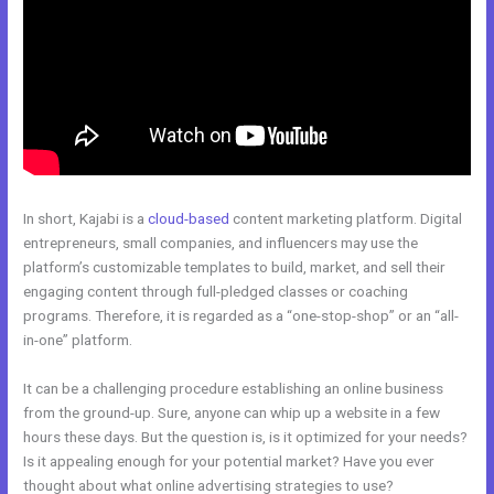
In short, Kajabi is a
cloud-based
content marketing platform. Digital
entrepreneurs, small companies, and influencers may use the
platform’s customizable templates to build, market, and sell their
engaging content through full-pledged classes or coaching
programs. Therefore, it is regarded as a “one-stop-shop” or an “all-
in-one” platform.
It can be a challenging procedure establishing an online business
from the ground-up. Sure, anyone can whip up a website in a few
hours these days. But the question is, is it optimized for your needs?
Is it appealing enough for your potential market? Have you ever
thought about what online advertising strategies to use?