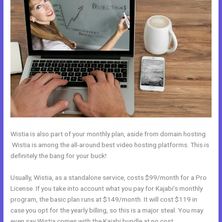
Wistia is also part of your monthly plan, aside from domain hosting.
Wistia is among the all-around best video hosting platforms. This is
definitely the bang for your buck!
Usually, Wistia, as a standalone service, costs $99/month for a Pro
License. If you take into account what you pay for Kajabi’s monthly
program, the basic plan runs at $149/month. It will cost $119 in
case you opt for the yearly billing, so this is a major steal. You may
even say Wistia comes with the Kajabi bundle at no cost.