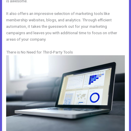
is awesome.
It also offers an impressive selection of marketing tools like
membership websites, blogs, and analytics. Through efficient
automation, it takes the guesswork out for your marketing
campaigns and leaves you with additional time to focus on other
areas of your company.
There is No Need for Third-Party Tools