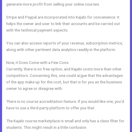
generate more profit from selling your online courses.
Stripe and Paypal are incorporated into Kajabi for convenience. It
helps the owner and user to link their accounts and be carried out
with the technical payment aspects.
You can also access reports of your revenue, subscription metrics,
along with other pertinent data analytics readily in the platform.
Now, it Does Come with a Few Cons:
Currently, there is no free option, and Kajabi costs more than other
competitors. Concerning this, one could argue that the advantages
of the app make up for the cost, but that is for you as the business
owner to agree or disagree with.
There is no course accreditation feature. If you would like one, you’d
have to use a third-party platform to offer you that.
The Kajabi course marketplace is small and only has a class filter for
students. This might result in a little confusion.