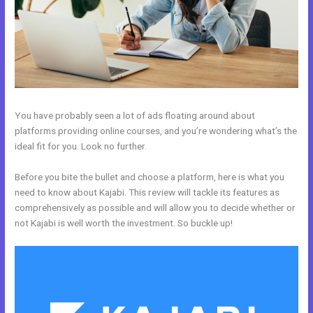
You have probably seen a lot of ads floating around about
platforms providing online courses, and you’re wondering what’s the
ideal fit for you. Look no further.
Before you bite the bullet and choose a platform, here is what you
need to know about Kajabi. This review will tackle its features as
comprehensively as possible and will allow you to decide whether or
not Kajabi is well worth the investment. So buckle up!