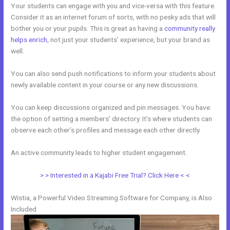
Your students can engage with you and vice-versa with this feature.
Consider it as an internet forum of sorts, with no pesky ads that will
bother you or your pupils. This is great as having a
community really
helps enrich
, not just your students’ experience, but your brand as
well.
You can also send push notifications to inform your students about
newly available content in your course or any new discussions.
You can keep discussions organized and pin messages. You have
the option of setting a members’ directory. It’s where students can
observe each other’s profiles and message each other directly.
An active community leads to higher student engagement.
> > Interested in a Kajabi Free Trial? Click Here < <
Wistia, a Powerful Video Streaming Software for Company, is Also
Included