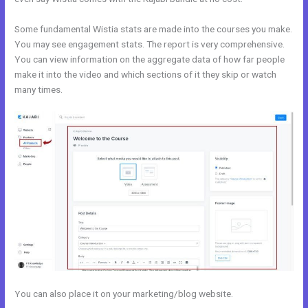
Some fundamental Wistia stats are made into the courses you make.
You may see engagement stats. The report is very comprehensive.
You can view information on the aggregate data of how far people
make it into the video and which sections of it they skip or watch
many times.
You can also place it on your marketing/blog website.