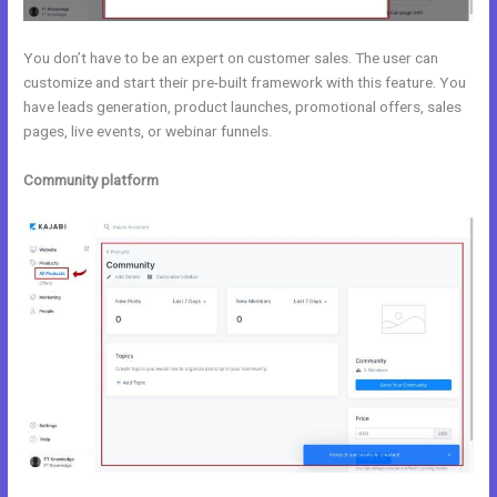
You don’t have to be an expert on customer sales. The user can
customize and start their pre-built framework with this feature. You
have leads generation, product launches, promotional offers, sales
pages, live events, or webinar funnels.
Community platform