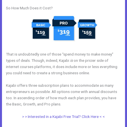
So How Much Does it Cost?
That is undoubtedly one of those “spend money to make money”
types of deals. Though, indeed, Kajabi
is
on the pricier side of
internet courses platforms, it does include more or less everything
you could need to create a strong business online.
Kajabi offers three subscription plans to accommodate as many
entrepreneurs as possible. All options come with annual discounts
too. In ascending order of how much each plan provides, you have
the Basic, Growth, and Pro plans.
New Kajabi Email Host
> > Interested in a Kajabi Free Trial? Click Here < <