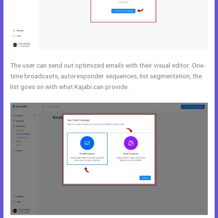
The user can send out optimized emails with their visual editor. One-
time broadcasts, autoresponder sequences, list segmentation, the
list goes on with what Kajabi can provide.