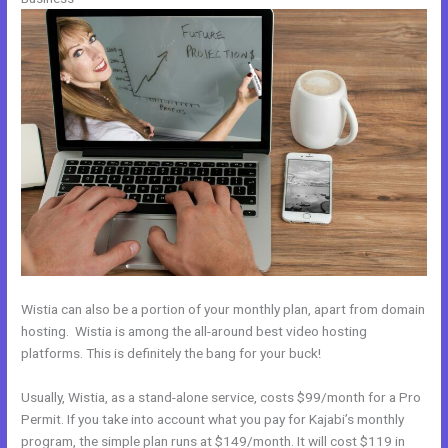
Wistia can also be a portion of your monthly plan, apart from domain
hosting. Wistia is among the all-around best video hosting
platforms. This is definitely the bang for your buck!
Usually, Wistia, as a stand-alone service, costs $99/month for a Pro
Permit. If you take into account what you pay for Kajabi’s monthly
program, the simple plan runs at $149/month. It will cost $119 in