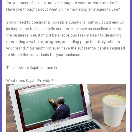
for your needs? Is it attractive enough to your potential market?
Have you thought about what online marketing strategies to use?
You’d need to consider all possible questions, but you could end up
lacking in the technical skills section. You have an excellent idea for
the business. Yet, it might be a laborious task in itself to designing
or creating a website, program, or landing page that truly reflects
your brand. You might not even have the substantial capital required
to hire skilled individuals for your business.
This is where Kajabi comes in.
What does Kajabi Provide?