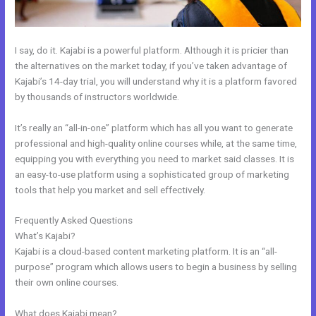
I say, do it. Kajabi is a powerful platform. Although it is pricier than
the alternatives on the market today, if you’ve taken advantage of
Kajabi’s 14-day trial, you will understand why it is a platform favored
by thousands of instructors worldwide.
It’s really an “all-in-one” platform which has all you want to generate
professional and high-quality online courses while, at the same time,
equipping you with everything you need to market said classes. It is
an easy-to-use platform using a sophisticated group of marketing
tools that help you market and sell effectively.
Frequently Asked Questions
New Kajabi For Joint Ventures
What’s Kajabi?
Kajabi is a cloud-based content marketing platform. It is an “all-
purpose” program which allows users to begin a business by selling
their own online courses.
What does Kajabi mean?