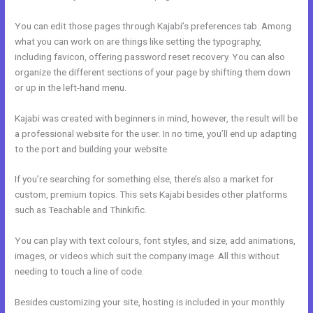
You can edit those pages through Kajabi’s preferences tab. Among
what you can work on are things like setting the typography,
including favicon, offering password reset recovery. You can also
organize the different sections of your page by shifting them down
or up in the left-hand menu.
Kajabi was created with beginners in mind, however, the result will be
a professional website for the user. In no time, you’ll end up adapting
to the port and building your website.
If you’re searching for something else, there’s also a market for
custom, premium topics. This sets Kajabi besides other platforms
such as Teachable and Thinkific.
You can play with text colours, font styles, and size, add animations,
images, or videos which suit the company image. All this without
needing to touch a line of code.
Besides customizing your site, hosting is included in your monthly