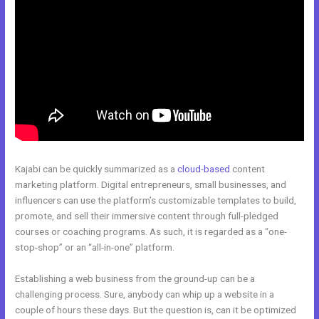
Kajabi can be quickly summarized as a
cloud-based
content
marketing platform. Digital entrepreneurs, small businesses, and
influencers can use the platform’s customizable templates to build,
promote, and sell their immersive content through full-pledged
courses or coaching programs. As such, it is regarded as a “one-
stop-shop” or an “all-in-one” platform.
Establishing a web business from the ground-up can be a
challenging process. Sure, anybody can whip up a website in a
couple of hours these days. But the question is, can it be optimized