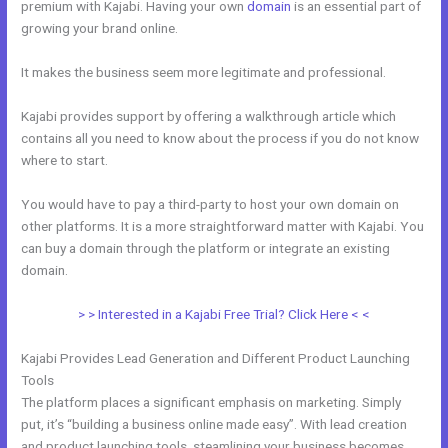
premium with Kajabi. Having your own
domain
is an essential part of
growing your brand online.
New Kajabi For Joint Ventures
It makes the business seem more legitimate and professional.
Kajabi provides support by offering a walkthrough article which
contains all you need to know about the process if you do not know
where to start.
You would have to pay a third-party to host your own domain on
other platforms. It is a more straightforward matter with Kajabi. You
can buy a domain through the platform or integrate an existing
domain.
> > Interested in a Kajabi Free Trial? Click Here < <
Kajabi Provides Lead Generation and Different Product Launching
Tools
The platform places a significant emphasis on marketing. Simply
put, it’s “building a business online made easy”. With lead creation
and product launching tools, steamlining your business becomes