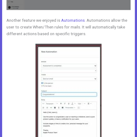
Another feature we enjoyed is
Automations
. Automations allow the
user to create When/Then rules for mails. It will automatically take
different actions based on specific triggers.