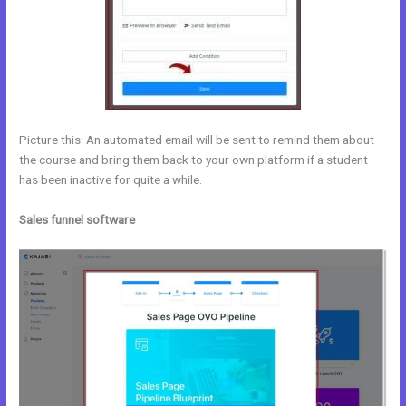
Picture this: An automated email will be sent to remind them about
the course and bring them back to your own platform if a student
has been inactive for quite a while.
Sales funnel software