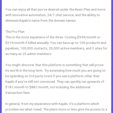
You can enjoy all that you’ve desired under the Basic Plan and more
with innovative automation, 24/7 chat service, and the ability to
eliminate Kajabi’s name from the domain names.
The Pro Plan
This is the most expensive of the three. Costing $399/month or
$319/month if billed annually. You can have up to 100 products and
pipelines, 100,000 contacts, 20,000 active members, and 3 sites for
as many as 25 admin members.
You might discover that this platform is something that will prove
its worth in the long term. Try assessing how much you are going to
be spending on 3rd party costs if you use a platform other than
Kajabi if you’re still not convinced. They can quickly run upwards of
$181/month to $881/month, not including the additional
transaction fees.
In general, from my experience with Kajabi, it’s a platform which
provides me what I need. The plans more or less give me access to a