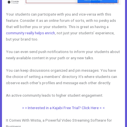
Your students can participate with you and vice-versa with this
feature. Consider it as an online forum of sorts, with no pesky ads
that will bother you or your students. This is great as having a
community really helps enrich
, not just your students’ experience,
but your brand too.
You can even send push notifications to inform your students about
newly available content in your path or any new talks.
You can keep discussions organized and pin messages. You have
the choice of setting a members’ directory. It’s where students can
observe each other’s profiles and message each other directly.
An active community leads to higher student engagement.
> > Interested in a Kajabi Free Trial? Click Here < <
It Comes With Wistia, a Powerful Video Streaming Software for
Business