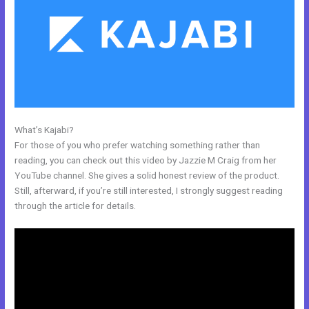
What’s Kajabi?
New Kajabi For Joint Ventures
For those of you who prefer watching something rather than
reading, you can check out this video by Jazzie M Craig from her
YouTube channel. She gives a solid honest review of the product.
Still, afterward, if you’re still interested, I strongly suggest reading
through the article for details.