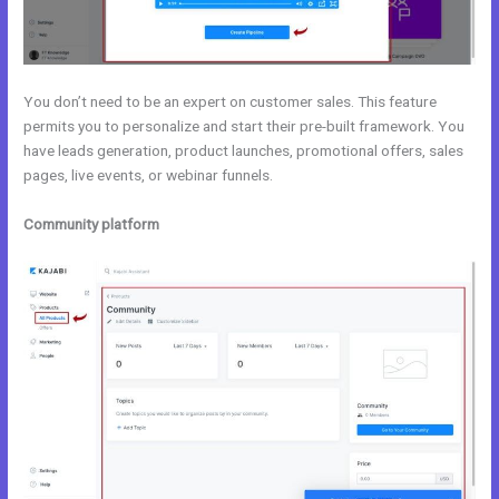
You don’t need to be an expert on customer sales. This feature
permits you to personalize and start their pre-built framework. You
have leads generation, product launches, promotional offers, sales
pages, live events, or webinar funnels.
Community platform