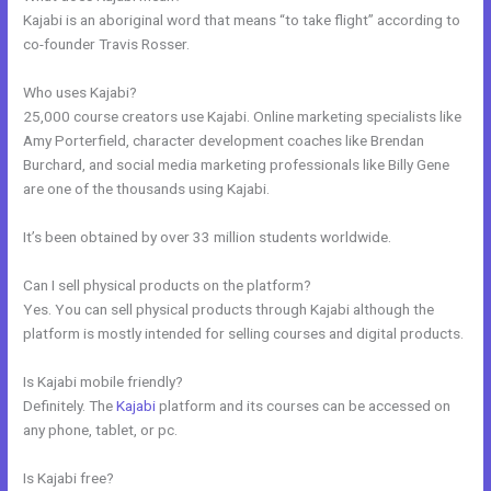
Kajabi is an aboriginal word that means “to take flight” according to
co-founder Travis Rosser.
Who uses Kajabi?
25,000 course creators use Kajabi. Online marketing specialists like
Amy Porterfield, character development coaches like Brendan
Burchard, and social media marketing professionals like Billy Gene
are one of the thousands using Kajabi.
It’s been obtained by over 33 million students worldwide.
Can I sell physical products on the platform?
Yes. You can sell physical products through Kajabi although the
platform is mostly intended for selling courses and digital products.
Is Kajabi mobile friendly?
Definitely. The
Kajabi
platform and its courses can be accessed on
any phone, tablet, or pc.
Is Kajabi free?