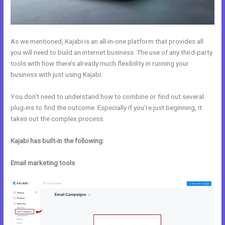
As we mentioned, Kajabi is an all-in-one platform that provides all
you will need to build an internet business. The use of any third-party
tools with how there’s already much flexibility in running your
business with just using Kajabi.
You don’t need to understand how to combine or find out several
plug-ins to find the outcome. Especially if you’re just beginning, it
takes out the complex process.
Kajabi has built-in the following:
Email marketing tools