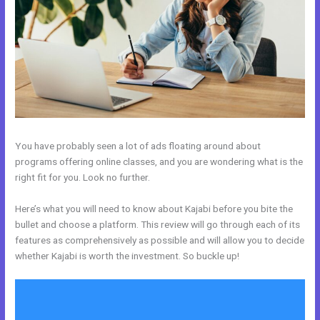
You have probably seen a lot of ads floating around about
programs offering online classes, and you are wondering what is the
right fit for you. Look no further.
Here’s what you will need to know about Kajabi before you bite the
bullet and choose a platform. This review will go through each of its
features as comprehensively as possible and will allow you to decide
whether Kajabi is worth the investment. So buckle up!