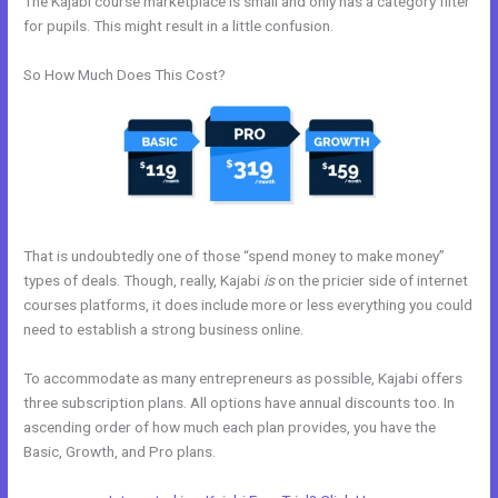
The Kajabi course marketplace is small and only has a category filter
for pupils. This might result in a little confusion.
So How Much Does This Cost?
That is undoubtedly one of those “spend money to make money”
types of deals. Though, really, Kajabi
is
on the pricier side of internet
courses platforms, it does include more or less everything you could
need to establish a strong business online.
To accommodate as many entrepreneurs as possible, Kajabi offers
three subscription plans. All options have annual discounts too. In
ascending order of how much each plan provides, you have the
Basic, Growth, and Pro plans.
New Kajabi For Joint Ventures