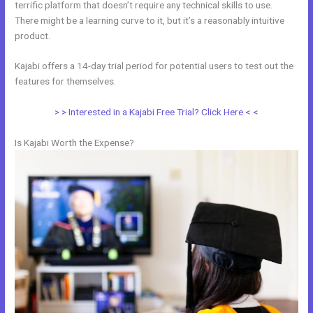
terrific platform that doesn’t require any technical skills to use.
There might be a learning curve to it, but it’s a reasonably intuitive
product.
Kajabi offers a 14-day trial period for potential users to test out the
features for themselves.
> > Interested in a Kajabi Free Trial? Click Here < <
Is Kajabi Worth the Expense?