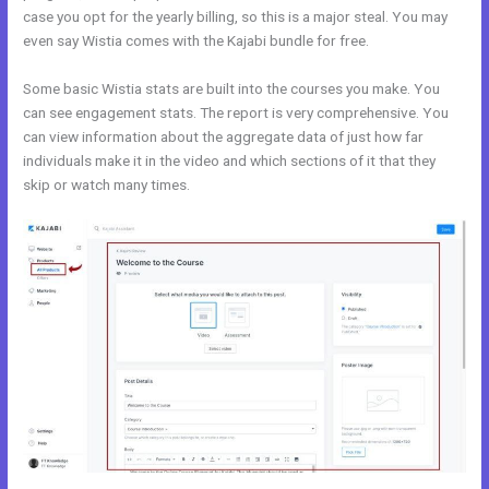
case you opt for the yearly billing, so this is a major steal. You may
even say Wistia comes with the Kajabi bundle for free.
Some basic Wistia stats are built into the courses you make. You
can see engagement stats. The report is very comprehensive. You
can view information about the aggregate data of just how far
individuals make it in the video and which sections of it that they
skip or watch many times.