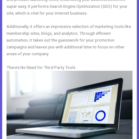
super easy. It performs Search Engine Optimization (SEO) for your
site, which is vital for your internet business.
Additionally, it offers an impressive selection of marketing tools like
membership sites, blogs, and analytics. Through efficient
automation, it takes out the guesswork for your promotion
campaigns and leaves you with additional time to focus on other
areas of your company.
There’s No Need for Third Party Tools