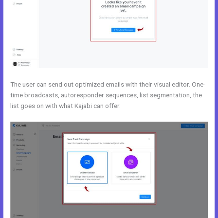
The user can send out optimized emails with their visual editor. One-
time broadcasts, autoresponder sequences, list segmentation, the
list goes on with what Kajabi can offer.