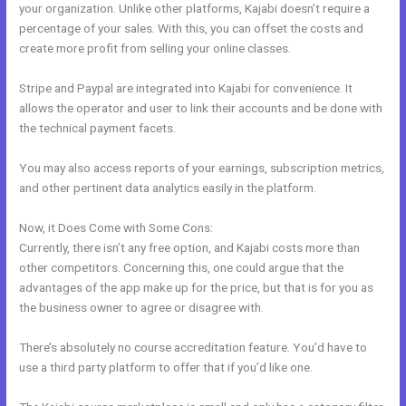
your organization. Unlike other platforms, Kajabi doesn’t require a
percentage of your sales. With this, you can offset the costs and
create more profit from selling your online classes.
Stripe and Paypal are integrated into Kajabi for convenience. It
allows the operator and user to link their accounts and be done with
the technical payment facets.
You may also access reports of your earnings, subscription metrics,
and other pertinent data analytics easily in the platform.
Now, it Does Come with Some Cons:
Currently, there isn’t any free option, and Kajabi costs more than
other competitors. Concerning this, one could argue that the
advantages of the app make up for the price, but that is for you as
the business owner to agree or disagree with.
There’s absolutely no course accreditation feature. You’d have to
use a third party platform to offer that if you’d like one.