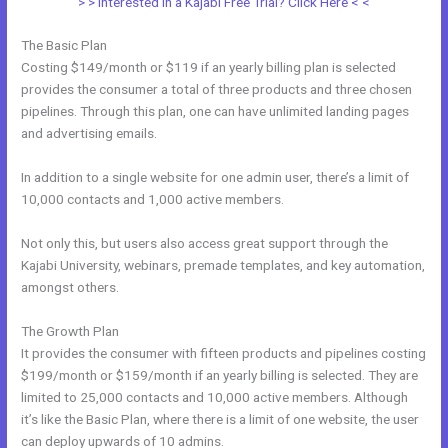
> > Interested in a Kajabi Free Trial? Click Here < <
The Basic Plan
Costing $149/month or $119 if an yearly billing plan is selected
provides the consumer a total of three products and three chosen
pipelines. Through this plan, one can have unlimited landing pages
and advertising emails.
In addition to a single website for one admin user, there’s a limit of
10,000 contacts and 1,000 active members.
Not only this, but users also access great support through the
Kajabi University, webinars, premade templates, and key automation,
amongst others.
The Growth Plan
It provides the consumer with fifteen products and pipelines costing
$199/month or $159/month if an yearly billing is selected. They are
limited to 25,000 contacts and 10,000 active members. Although
it’s like the Basic Plan, where there is a limit of one website, the user
can deploy upwards of 10 admins.