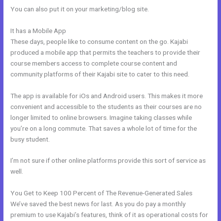
You can also put it on your marketing/blog site.
It has a Mobile App
New Kajabi For Joint Ventures
These days, people like to consume content on the go. Kajabi
produced a mobile app that permits the teachers to provide their
course members access to complete course content and
community platforms of their Kajabi site to cater to this need.
The app is available for iOs and Android users. This makes it more
convenient and accessible to the students as their courses are no
longer limited to online browsers. Imagine taking classes while
you’re on a long commute. That saves a whole lot of time for the
busy student.
I’m not sure if other online platforms provide this sort of service as
well.
You Get to Keep 100 Percent of The Revenue-Generated Sales
We’ve saved the best news for last. As you do pay a monthly
premium to use Kajabi’s features, think of it as operational costs for