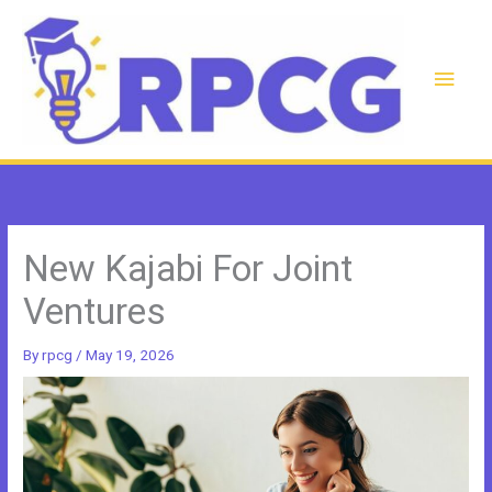
Skip
to
content
Main
Men
New Kajabi For Joint
Ventures
By
rpcg
/
May 19, 2026