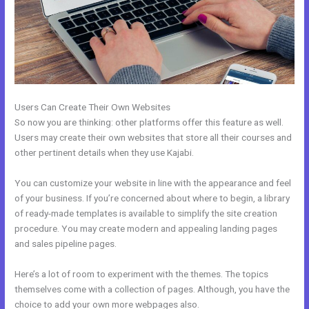
Users Can Create Their Own Websites
So now you are thinking: other platforms offer this feature as well.
Users may create their own websites that store all their courses and
other pertinent details when they use Kajabi.
You can customize your website in line with the appearance and feel
of your business. If you’re concerned about where to begin, a library
of ready-made templates is available to simplify the site creation
procedure. You may create modern and appealing landing pages
and sales pipeline pages.
Here’s a lot of room to experiment with the themes. The topics
themselves come with a collection of pages. Although, you have the
choice to add your own more webpages also.