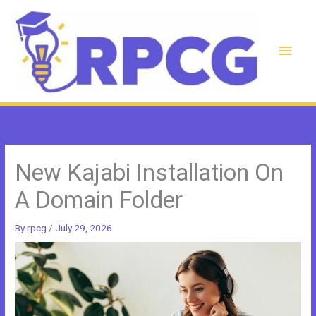
Skip
to
content
Main
Men
New Kajabi Installation On
A Domain Folder
By
rpcg
/
July 29, 2026