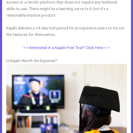
access to a terrific platform that does not require any technical
skills to use. There might be a learning curve to it, but it’s a
reasonably intuitive product.
Kajabi delivers a 14-day trial period for prospective users to try out
the features for themselves.
> > Interested in a Kajabi Free Trial? Click Here < <
Is Kajabi Worth the Expense?