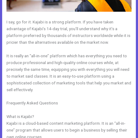
I say, go for it. Kajabi is a strong platform. If you have taken
advantage of Kajabi’s 14-day trial, you’ll understand why it’s a
platform preferred by thousands of instructors worldwide while it is
pricier than the alternatives available on the market now.
It is really an “all-in-one” platform which has everything you need to
produce professional and high-quality online courses while, at
precisely the same time, equipping you with everything you will need
to market said classes. It is an easy-to-use platform using a
sophisticated collection of marketing tools that help you market and
sell effectively.
Frequently Asked Questions
New Kajabi Installation On A Domain
Folder
What is Kajabi?
Kajabi is a cloud-based content marketing platform. It is an “all-in-
one” program that allows users to begin a business by selling their
own online courses.