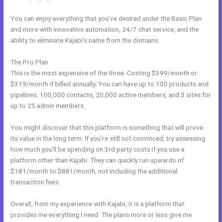
You can enjoy everything that you’ve desired under the Basic Plan
and more with innovative automation, 24/7 chat service, and the
ability to eliminate Kajabi’s name from the domains.
The Pro Plan
This is the most expensive of the three. Costing $399/month or
$319/month if billed annually. You can have up to 100 products and
pipelines, 100,000 contacts, 20,000 active members, and 3 sites for
up to 25 admin members.
You might discover that this platform is something that will prove
its value in the long term. If you’re still not convinced, try assessing
how much you’ll be spending on 3rd party costs if you use a
platform other than Kajabi. They can quickly run upwards of
$181/month to $881/month, not including the additional
transaction fees.
Overall, from my experience with Kajabi, it is a platform that
provides me everything I need. The plans more or less give me