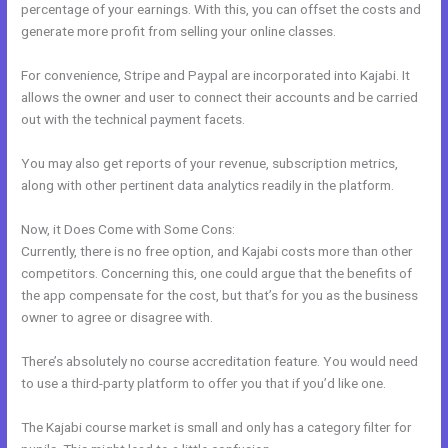
percentage of your earnings. With this, you can offset the costs and
generate more profit from selling your online classes.
For convenience, Stripe and Paypal are incorporated into Kajabi. It
allows the owner and user to connect their accounts and be carried
out with the technical payment facets.
You may also get reports of your revenue, subscription metrics,
along with other pertinent data analytics readily in the platform.
Now, it Does Come with Some Cons:
Currently, there is no free option, and Kajabi costs more than other
competitors. Concerning this, one could argue that the benefits of
the app compensate for the cost, but that’s for you as the business
owner to agree or disagree with.
There’s absolutely no course accreditation feature. You would need
to use a third-party platform to offer you that if you’d like one.
The Kajabi course market is small and only has a category filter for