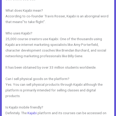
What does Kajabi mean?
According to co-founder Travis Rosser, Kajabi is an aboriginal word
that means”to take flight”.
Who uses Kajabi?
25,000 course creators use Kajabi. One of the thousands using
Kajabi are internet marketing specialists like Amy Porterfield,
character development coaches like Brendan Burchard, and social
networking marketing professionals like Billy Gene.
It has been obtained by over 33 million students worldwide.
Can I sell physical goods on the platform?
Yes. You can sell physical products through Kajabi although the
platform is primarily intended for selling classes and digital
products.
Is Kajabi mobile friendly?
Definitely. The
Kajabi
platform and its courses can be accessed on