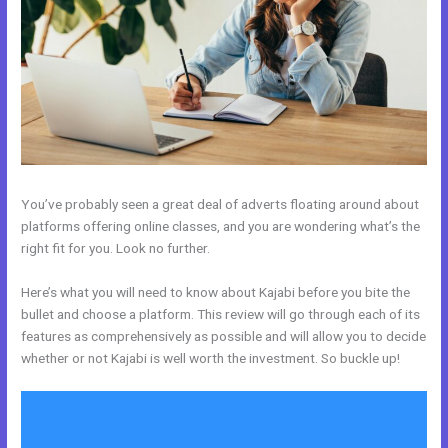
You’ve probably seen a great deal of adverts floating around about
platforms offering online classes, and you are wondering what’s the
right fit for you. Look no further.
Here’s what you will need to know about Kajabi before you bite the
bullet and choose a platform. This review will go through each of its
features as comprehensively as possible and will allow you to decide
whether or not Kajabi is well worth the investment. So buckle up!