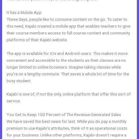
It has a Mobile App
New Kajabi Installation On A Domain Folder
These days, people like to consume content on the go. To cater to
this need, Kajabi created a mobile app that enables teachers to give
their course members access to full course content and community
platforms of their Kajabi website.
The app is available for iOs and Android users. This makes it more
convenient and accessible to the students as their classes are no
longer limited to online browsers. Imagine taking classes while
you’re on a lengthy commute. That saves a whole lot of time for the
busy student.
Kajabi is one of, if not the only, online platform that offer this sort of
service.
You Get to Keep 100 Percent of The Revenue-Generated Sales
We have saved the best news for last. While you do pay a monthly
premium to use Kajabi’s attributes, think of it as operational costs
for your business. Unlike other platforms, Kajabi doesn’t require a