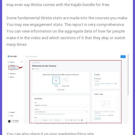
may even say Wistia comes with the Kajabi bundle for free.
Some fundamental Wistia stats are made into the courses you make.
You may see engagement stats. The report is very comprehensive.
You can view information on the aggregate data of how far people
make it in the video and which sections of it that they skip or watch
many times.
You can also place it on your marketing/blog site.