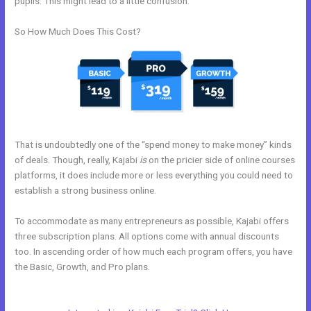
pupils. This might lead to a little confusion.
So How Much Does This Cost?
That is undoubtedly one of the “spend money to make money” kinds
of deals. Though, really, Kajabi
is
on the pricier side of online courses
platforms, it does include more or less everything you could need to
establish a strong business online.
To accommodate as many entrepreneurs as possible, Kajabi offers
three subscription plans. All options come with annual discounts
too. In ascending order of how much each program offers, you have
the Basic, Growth, and Pro plans.
New Kajabi Installation On A
Domain Folder