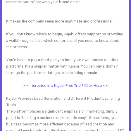
essential part of growing your brand online.
New Kajabi Installation
On A Domain Folder
It makes the company seem more legitimate and professional.
If you don’t know where to begin, Kajabi offers support by providing
a walkthrough article which comprises all you need to know about
the process.
You’d have to pay a third-party to host your own domain on other
platforms. It’s a simpler matter with Kajabi. You can buy a domain
through the platform or integrate an existing domain.
> > Interested in a Kajabi Free Trial? Click Here < <
Kajabi Provides Lead Generation and Different Product Launching
Tools
The platform places a significant emphasis on marketing. Simply
put, it is “building a business online made easy”. Streamlining your
business becomes more efficient because of lead creation and
product launch tools. A critical aspect of your online business is SEO