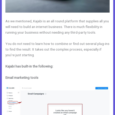
As we mentioned, Kajabi is an all round platform that supplies all you
will need to build an internet business. There is much flexibility in
running your business without needing any third-party tools.
You do not need to learn how to combine or find out several plug-ins
to find the result. It takes out the complex process, especially if
you’re just starting.
Kajabi has built-in the following:
Email marketing tools