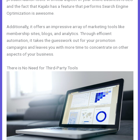
and the fact that Kajabi has a feature that performs Search Engine
Optimization is awesome.
Additionally, it offers an impressive array of marketing tools like
membership sites, blogs, and analytics. Through efficient
automation, it takes the guesswork out for your promotion
campaigns and leaves you with more time to concentrate on other
aspects of your business.
There is No Need for Third-Party Tools