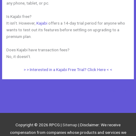
any phone, tablet, or pc.
Is Kajabi free?
It isn’t. However,
Kajabi
offers a 14-day trial period for anyone who
wants to test out its features before settling on upgrading to a
premium plan.
Does Kajabi have transaction fees?
No, it doesn’t.
> > Interested in a Kajabi Free Trial? Click Here < <
←
Previous Post
Next Post
→
Copyright © 2026
RPCG
|
Sitemap
| Disclaimer: We receive
compensation from companies whose products and services we