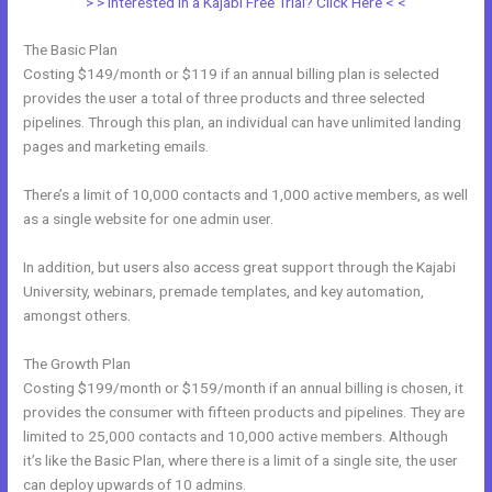
> > Interested in a Kajabi Free Trial? Click Here < <
The Basic Plan
Costing $149/month or $119 if an annual billing plan is selected
provides the user a total of three products and three selected
pipelines. Through this plan, an individual can have unlimited landing
pages and marketing emails.
There’s a limit of 10,000 contacts and 1,000 active members, as well
as a single website for one admin user.
In addition, but users also access great support through the Kajabi
University, webinars, premade templates, and key automation,
amongst others.
The Growth Plan
Costing $199/month or $159/month if an annual billing is chosen, it
provides the consumer with fifteen products and pipelines. They are
limited to 25,000 contacts and 10,000 active members. Although
it’s like the Basic Plan, where there is a limit of a single site, the user
can deploy upwards of 10 admins.