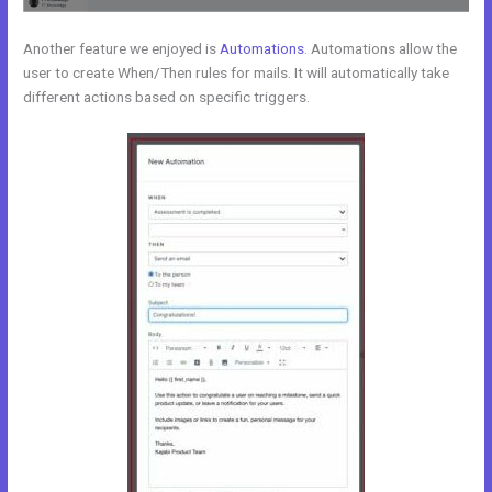
Another feature we enjoyed is
Automations
. Automations allow the
user to create When/Then rules for mails. It will automatically take
different actions based on specific triggers.