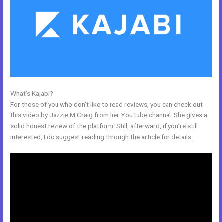
What’s Kajabi?
New Kajabi Installation On A Domain Folder
For those of you who don’t like to read reviews, you can check out
this video by Jazzie M Craig from her YouTube channel. She gives a
solid honest review of the platform. Still, afterward, if you’re still
interested, I do suggest reading through the article for details.