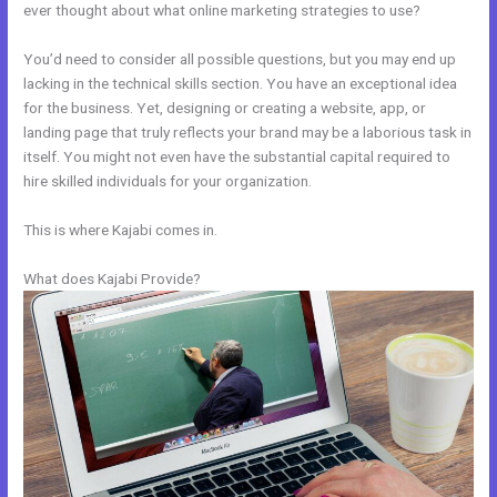
ever thought about what online marketing strategies to use?
You’d need to consider all possible questions, but you may end up
lacking in the technical skills section. You have an exceptional idea
for the business. Yet, designing or creating a website, app, or
landing page that truly reflects your brand may be a laborious task in
itself. You might not even have the substantial capital required to
hire skilled individuals for your organization.
This is where Kajabi comes in.
What does Kajabi Provide?