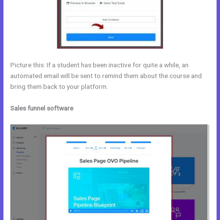
Picture this: If a student has been inactive for quite a while, an
automated email will be sent to remind them about the course and
bring them back to your platform.
Sales funnel software