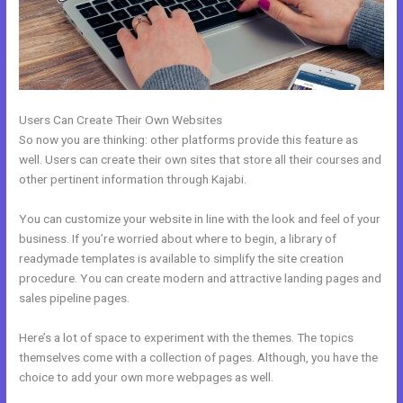
Users Can Create Their Own Websites
So now you are thinking: other platforms provide this feature as
well. Users can create their own sites that store all their courses and
other pertinent information through Kajabi.
You can customize your website in line with the look and feel of your
business. If you’re worried about where to begin, a library of
readymade templates is available to simplify the site creation
procedure. You can create modern and attractive landing pages and
sales pipeline pages.
Here’s a lot of space to experiment with the themes. The topics
themselves come with a collection of pages. Although, you have the
choice to add your own more webpages as well.