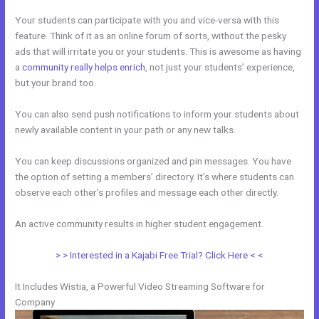
Your students can participate with you and vice-versa with this
feature. Think of it as an online forum of sorts, without the pesky
ads that will irritate you or your students. This is awesome as having
a
community really helps enrich
, not just your students’ experience,
but your brand too.
You can also send push notifications to inform your students about
newly available content in your path or any new talks.
You can keep discussions organized and pin messages. You have
the option of setting a members’ directory. It’s where students can
observe each other’s profiles and message each other directly.
An active community results in higher student engagement.
> > Interested in a Kajabi Free Trial? Click Here < <
It Includes Wistia, a Powerful Video Streaming Software for
Company