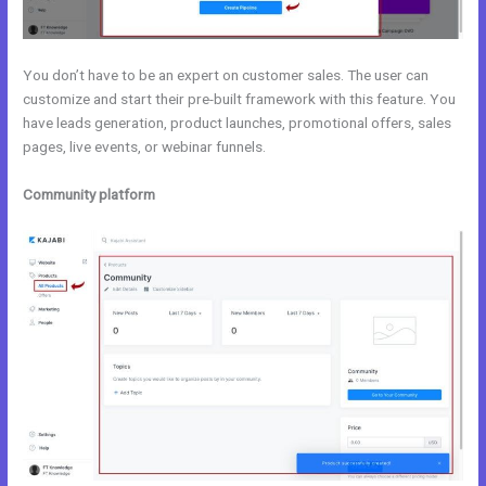
You don’t have to be an expert on customer sales. The user can
customize and start their pre-built framework with this feature. You
have leads generation, product launches, promotional offers, sales
pages, live events, or webinar funnels.
Community platform