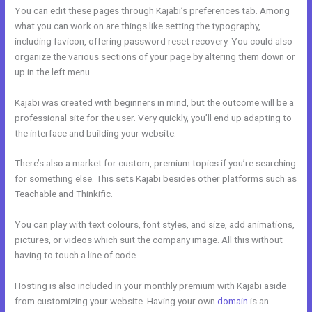
You can edit these pages through Kajabi’s preferences tab. Among
what you can work on are things like setting the typography,
including favicon, offering password reset recovery. You could also
organize the various sections of your page by altering them down or
up in the left menu.
Kajabi was created with beginners in mind, but the outcome will be a
professional site for the user. Very quickly, you’ll end up adapting to
the interface and building your website.
There’s also a market for custom, premium topics if you’re searching
for something else. This sets Kajabi besides other platforms such as
Teachable and Thinkific.
You can play with text colours, font styles, and size, add animations,
pictures, or videos which suit the company image. All this without
having to touch a line of code.
Hosting is also included in your monthly premium with Kajabi aside
from customizing your website. Having your own
domain
is an