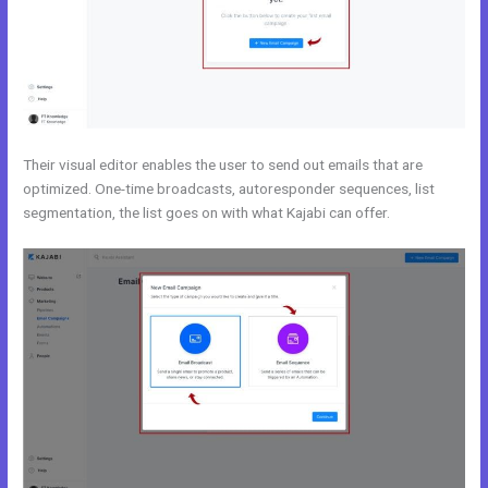
Their visual editor enables the user to send out emails that are
optimized. One-time broadcasts, autoresponder sequences, list
segmentation, the list goes on with what Kajabi can offer.