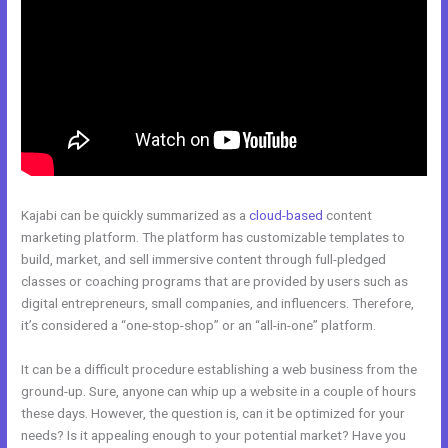
Kajabi can be quickly summarized as a
cloud-based
content
marketing platform. The platform has customizable templates to
build, market, and sell immersive content through full-pledged
classes or coaching programs that are provided by users such as
digital entrepreneurs, small companies, and influencers. Therefore,
it’s considered a “one-stop-shop” or an “all-in-one” platform.
It can be a difficult procedure establishing a web business from the
ground-up. Sure, anyone can whip up a website in a couple of hours
these days. However, the question is, can it be optimized for your
needs? Is it appealing enough to your potential market? Have you