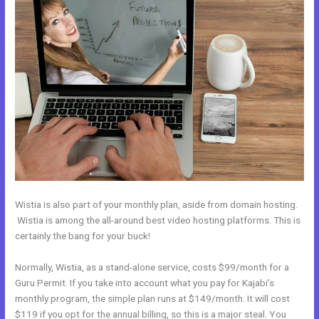
Wistia is also part of your monthly plan, aside from domain hosting.
Wistia is among the all-around best video hosting platforms. This is
certainly the bang for your buck!
Normally, Wistia, as a stand-alone service, costs $99/month for a
Guru Permit. If you take into account what you pay for Kajabi’s
monthly program, the simple plan runs at $149/month. It will cost
$119 if you opt for the annual billing, so this is a major steal. You