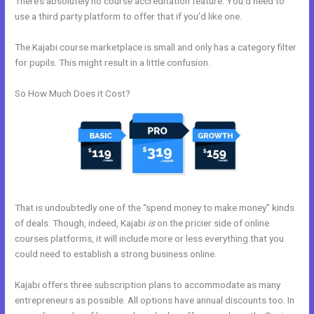
There’s absolutely no course accreditation feature. You’d need to
use a third party platform to offer that if you’d like one.
The Kajabi course marketplace is small and only has a category filter
for pupils. This might result in a little confusion.
So How Much Does it Cost?
That is undoubtedly one of the “spend money to make money” kinds
of deals. Though, indeed, Kajabi
is
on the pricier side of online
courses platforms, it will include more or less everything that you
could need to establish a strong business online.
Kajabi offers three subscription plans to accommodate as many
entrepreneurs as possible. All options have annual discounts too. In