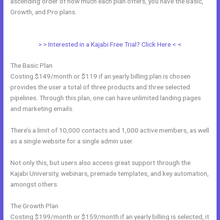
ascending order of how much each plan offers, you have the Basic,
Growth, and Pro plans.
New Kajabi Purchase Without Making An
Account
> > Interested in a Kajabi Free Trial? Click Here < <
The Basic Plan
Costing $149/month or $119 if an yearly billing plan is chosen
provides the user a total of three products and three selected
pipelines. Through this plan, one can have unlimited landing pages
and marketing emails.
There’s a limit of 10,000 contacts and 1,000 active members, as well
as a single website for a single admin user.
Not only this, but users also access great support through the
Kajabi University, webinars, premade templates, and key automation,
amongst others.
The Growth Plan
Costing $199/month or $159/month if an yearly billing is selected, it