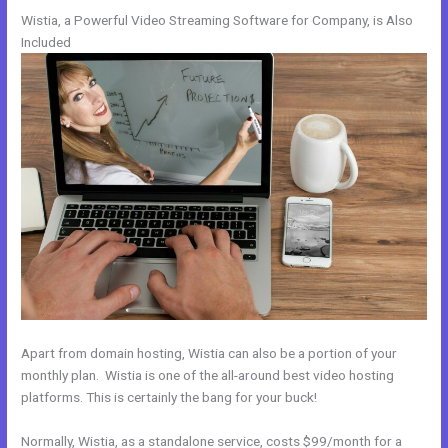
Wistia, a Powerful Video Streaming Software for Company, is Also
Included
Apart from domain hosting, Wistia can also be a portion of your
monthly plan. Wistia is one of the all-around best video hosting
platforms. This is certainly the bang for your buck!
Normally, Wistia, as a standalone service, costs $99/month for a