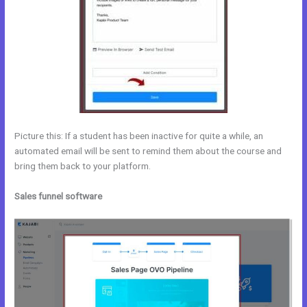
Picture this: If a student has been inactive for quite a while, an
automated email will be sent to remind them about the course and
bring them back to your platform.
Sales funnel software