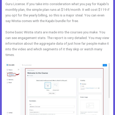
Guru License. If you take into consideration what you pay for Kajabi’s
monthly plan, the simple plan runs at $149/month. It will cost $119 if
you opt for the yearly billing, so this is a major steal. You can even
say Wistia comes with the Kajabi bundle for free.
Some basic Wistia stats are made into the courses you make. You
can see engagement stats. The report is very detailed. You may view
information about the aggregate data of just how far people make it
into the video and which segments of it they skip or watch many
times.