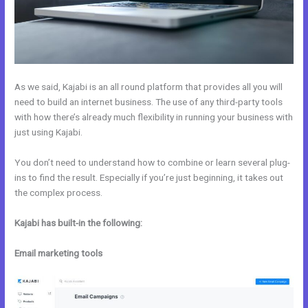
As we said, Kajabi is an all round platform that provides all you will
need to build an internet business. The use of any third-party tools
with how there’s already much flexibility in running your business with
just using Kajabi.
You don’t need to understand how to combine or learn several plug-
ins to find the result. Especially if you’re just beginning, it takes out
the complex process.
Kajabi has built-in the following:
Email marketing tools