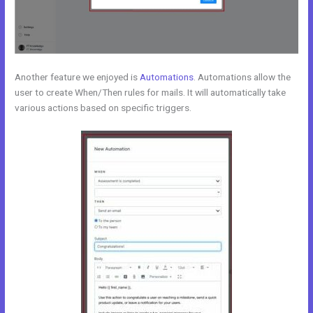
Another feature we enjoyed is
Automations
. Automations allow the
user to create When/Then rules for mails. It will automatically take
various actions based on specific triggers.