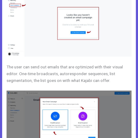
The user can send out emails that are optimized with their visual
editor. One-time broadcasts, autoresponder sequences, list
segmentation, the list goes on with what Kajabi can offer.