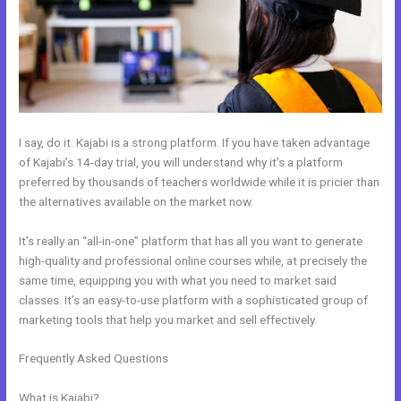
I say, do it. Kajabi is a strong platform. If you have taken advantage
of Kajabi’s 14-day trial, you will understand why it’s a platform
preferred by thousands of teachers worldwide while it is pricier than
the alternatives available on the market now.
It’s really an “all-in-one” platform that has all you want to generate
high-quality and professional online courses while, at precisely the
same time, equipping you with what you need to market said
classes. It’s an easy-to-use platform with a sophisticated group of
marketing tools that help you market and sell effectively.
Frequently Asked Questions
New Kajabi Purchase Without Making
An Account
What is Kajabi?