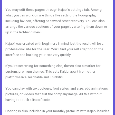
You may edit these pages through Kajabi’s settings tab. Among
what you can work on are things like setting the typography,
including favicon, offering password reset recovery. You can also
arrange the various sections of your page by altering them down or
up in the left-hand menu.
Kajabi was created with beginners in mind, but the result will be a
professional site for the user. You’ll find yourself adapting to the
interface and building your site very quickly.
If you’re searching for something else, there’s also a market for
custom, premium themes. This sets Kajabi apart from other
platforms like Teachable and Thinkific.
You can play with text colours, font styles, and size, add animations,
pictures, or videos that suit the company image. All this without
having to touch a line of code.
Hosting is also included in your monthly premium with Kajabi besides