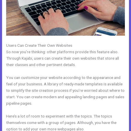
Users Can Create Their Own Websites
So now you’re thinking: other platforms provide this feature also.
Through Kajabi, users can create their own websites that store all
their classes and other pertinent details.
You can customize your website according to the appearance and
feel of your business. A library of ready-made templates is available
to simplify the site creation process if you’re worried about where to
start. You can create modern and appealing landing pages and sales
pipeline pages.
Here’s a lot of room to experiment with the topics. The topics
themselves come with a group of pages. Although, you have the
option to add your own more webpages also.