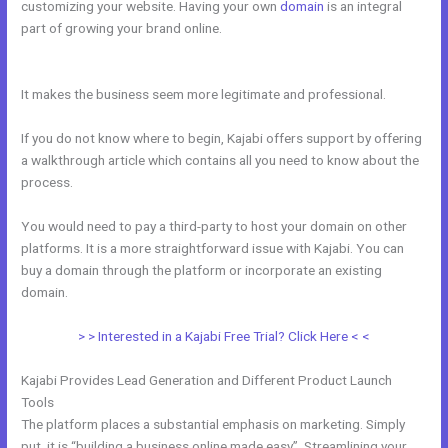
customizing your website. Having your own
domain
is an integral
part of growing your brand online.
New Kajabi Purchase Without
Making An Account
It makes the business seem more legitimate and professional.
If you do not know where to begin, Kajabi offers support by offering
a walkthrough article which contains all you need to know about the
process.
You would need to pay a third-party to host your domain on other
platforms. It is a more straightforward issue with Kajabi. You can
buy a domain through the platform or incorporate an existing
domain.
> > Interested in a Kajabi Free Trial? Click Here < <
Kajabi Provides Lead Generation and Different Product Launch
Tools
The platform places a substantial emphasis on marketing. Simply
put, it is “building a business online made easy”. Streamlining your