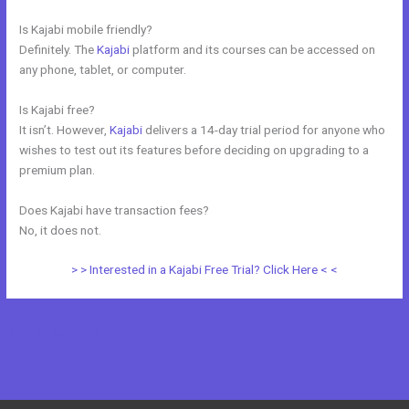
Is Kajabi mobile friendly?
Definitely. The
Kajabi
platform and its courses can be accessed on
any phone, tablet, or computer.
Is Kajabi free?
It isn’t. However,
Kajabi
delivers a 14-day trial period for anyone who
wishes to test out its features before deciding on upgrading to a
premium plan.
Does Kajabi have transaction fees?
No, it does not.
> > Interested in a Kajabi Free Trial? Click Here < <
←
Previous Post
Next Post
→