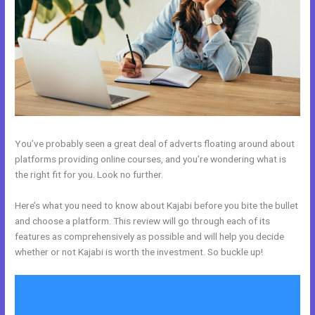
You’ve probably seen a great deal of adverts floating around about
platforms providing online courses, and you’re wondering what is
the right fit for you. Look no further.
Here’s what you need to know about Kajabi before you bite the bullet
and choose a platform. This review will go through each of its
features as comprehensively as possible and will help you decide
whether or not Kajabi is worth the investment. So buckle up!