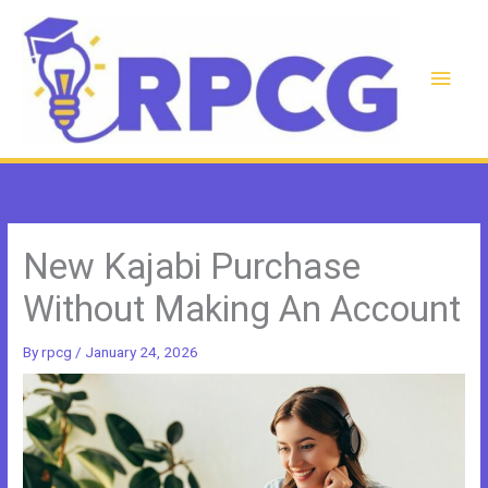
Skip
to
content
Main
Men
New Kajabi Purchase
Without Making An Account
By
rpcg
/
January 24, 2026