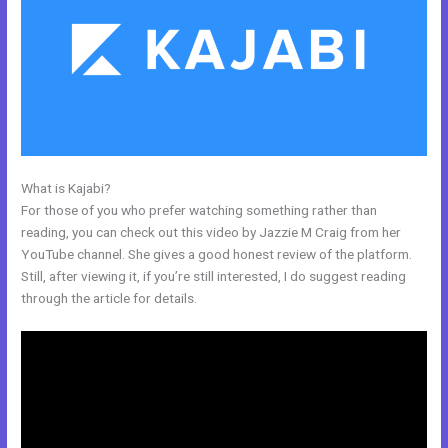
What is Kajabi?
New Kajabi Purchase Without Making An Account
For those of you who prefer watching something rather than
reading, you can check out this video by Jazzie M Craig from her
YouTube channel. She gives a good honest review of the platform.
Still, after viewing it, if you’re still interested, I do suggest reading
through the article for details.