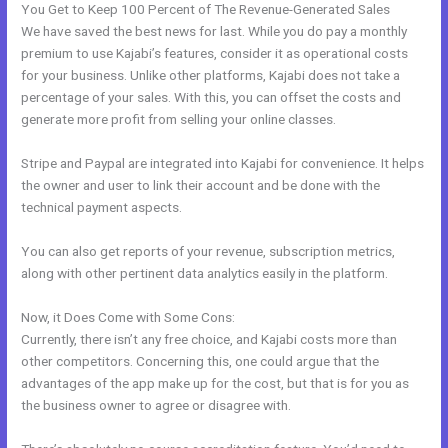
You Get to Keep 100 Percent of The Revenue-Generated Sales
We have saved the best news for last. While you do pay a monthly
premium to use Kajabi’s features, consider it as operational costs
for your business. Unlike other platforms, Kajabi does not take a
percentage of your sales. With this, you can offset the costs and
generate more profit from selling your online classes.
Stripe and Paypal are integrated into Kajabi for convenience. It helps
the owner and user to link their account and be done with the
technical payment aspects.
You can also get reports of your revenue, subscription metrics,
along with other pertinent data analytics easily in the platform.
Now, it Does Come with Some Cons:
Currently, there isn’t any free choice, and Kajabi costs more than
other competitors. Concerning this, one could argue that the
advantages of the app make up for the cost, but that is for you as
the business owner to agree or disagree with.