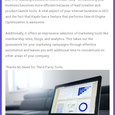
business becomes more efficient because of lead creation and
product launch tools. A vital aspect of your internet business is SEO
and the fact that Kajabi has a feature that performs Search Engine
Optimization is awesome.
Additionally, it offers an impressive selection of marketing tools like
membership sites, blogs, and analytics. This takes out the
guesswork for your marketing campaigns through effective
automation and leaves you with additional time to concentrate on
other areas of your company.
There’s No Need for Third-Party Tools