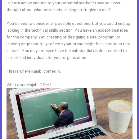
Is it attractive enough to your potential market? Have you ever
thought about what online advertising strategies to use?
You’d need to consider all possible questions, but you could end up
lacking in the technical skills section. You have an exceptional idea
for the company. Yet, creating or designing a site, program, or
landing page that truly reflects your brand might be a laborious task
in itself. You may not even have the substantial capital required to
hire skilled individuals for your organization.
This is where Kajabi comes in.
What does Kajabi Offer?