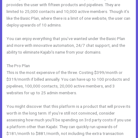
provides the user with fifteen products and pipelines. They are
limited to 25,000 contacts and 10,000 active members. Though it’s
like the Basic Plan, where there is a limit of one website, the user can
deploy upwards of 10 admins.
You can enjoy everything that you’ve wanted under the Basic Plan
and more with innovative automation, 24/7 chat support, and the
ability to eliminate Kajabi’s name from your domains.
The Pro Plan
This is the most expensive of the three. Costing $399/month or
$319/month if billed annually. You can have up to 100 products and
pipelines, 100,000 contacts, 20,000 active members, and 3
websites for up to 25 admin members.
You might discover that this platform is a product that will prove its
worth in the long term. If you’re still not convinced, consider
assessing how much you’ll be spending on 3rd party costs if you use
a platform other than Kajabi. They can quickly run upwards of
$181/month to $881/month, not including the extra transaction