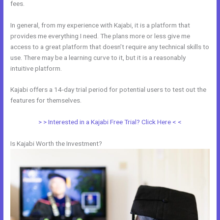
fees.
In general, from my experience with Kajabi, it is a platform that
provides me everything I need. The plans more or less give me
access to a great platform that doesn’t require any technical skills to
use. There may be a learning curve to it, but it is a reasonably
intuitive platform.
Kajabi offers a 14-day trial period for potential users to test out the
features for themselves.
> > Interested in a Kajabi Free Trial? Click Here < <
Is Kajabi Worth the Investment?