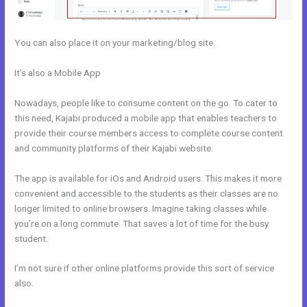
You can also place it on your marketing/blog site.
It’s also a Mobile App
New Kajabi Purchase Without Making An
Account
Nowadays, people like to consume content on the go. To cater to
this need, Kajabi produced a mobile app that enables teachers to
provide their course members access to complete course content
and community platforms of their Kajabi website.
The app is available for iOs and Android users. This makes it more
convenient and accessible to the students as their classes are no
longer limited to online browsers. Imagine taking classes while
you’re on a long commute. That saves a lot of time for the busy
student.
I’m not sure if other online platforms provide this sort of service
also.