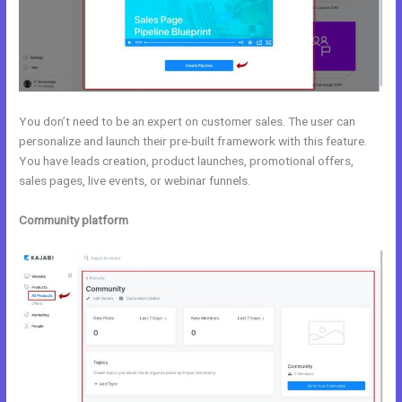
You don’t need to be an expert on customer sales. The user can
personalize and launch their pre-built framework with this feature.
You have leads creation, product launches, promotional offers,
sales pages, live events, or webinar funnels.
Community platform