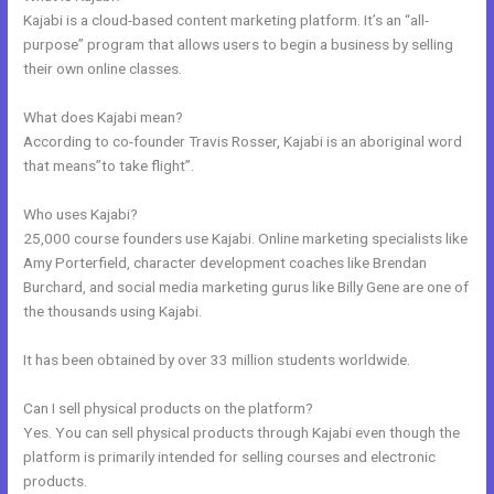
Kajabi is a cloud-based content marketing platform. It’s an “all-
purpose” program that allows users to begin a business by selling
their own online classes.
What does Kajabi mean?
According to co-founder Travis Rosser, Kajabi is an aboriginal word
that means”to take flight”.
Who uses Kajabi?
25,000 course founders use Kajabi. Online marketing specialists like
Amy Porterfield, character development coaches like Brendan
Burchard, and social media marketing gurus like Billy Gene are one of
the thousands using Kajabi.
It has been obtained by over 33 million students worldwide.
Can I sell physical products on the platform?
Yes. You can sell physical products through Kajabi even though the
platform is primarily intended for selling courses and electronic
products.