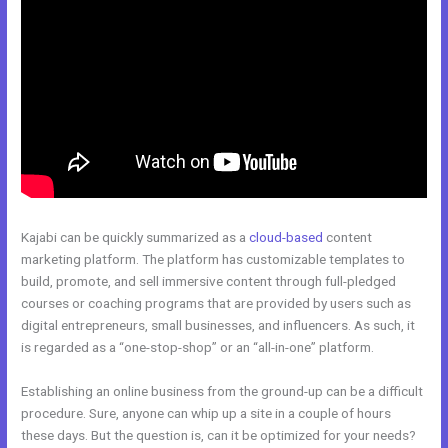
Kajabi can be quickly summarized as a
cloud-based
content
marketing platform. The platform has customizable templates to
build, promote, and sell immersive content through full-pledged
courses or coaching programs that are provided by users such as
digital entrepreneurs, small businesses, and influencers. As such, it
is regarded as a “one-stop-shop” or an “all-in-one” platform.
Establishing an online business from the ground-up can be a difficult
procedure. Sure, anyone can whip up a site in a couple of hours
these days. But the question is, can it be optimized for your needs?