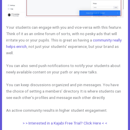
Your students can engage with you and vice-versa with this feature.
Think of it as an online forum of sorts, with no pesky ads that will
irritate you or your pupils. This is great as having a
community really
helps enrich
, not just your students’ experience, but your brand as
well.
You can also send push notifications to notify your students about
newly available content on your path or any new talks.
You can keep discussions organized and pin messages. You have
the choice of setting a members’ directory. It is where students can
see each other’s profiles and message each other directly.
An active community results in higher student engagement.
> > Interested in a Kajabi Free Trial? Click Here < <