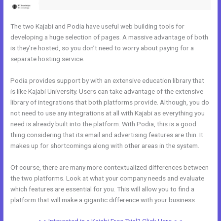
The two Kajabi and Podia have useful web building tools for
developing a huge selection of pages. A massive advantage of both
is they’re hosted, so you don’t need to worry about paying for a
separate hosting service.
Podia provides support by with an extensive education library that
is like Kajabi University. Users can take advantage of the extensive
library of integrations that both platforms provide. Although, you do
not need to use any integrations at all with Kajabi as everything you
need is already built into the platform. With Podia, this is a good
thing considering that its email and advertising features are thin. It
makes up for shortcomings along with other areas in the system.
Of course, there are many more contextualized differences between
the two platforms. Look at what your company needs and evaluate
which features are essential for you. This will allow you to find a
platform that will make a gigantic difference with your business.