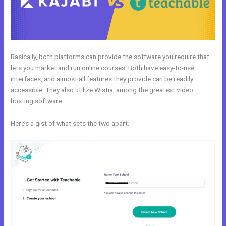
Basically, both platforms can provide the software you require that
lets you market and run online courses. Both have easy-to-use
interfaces, and almost all features they provide can be readily
accessible. They also utilize Wistia, among the greatest video
hosting software.
Here’s a gist of what sets the two apart.