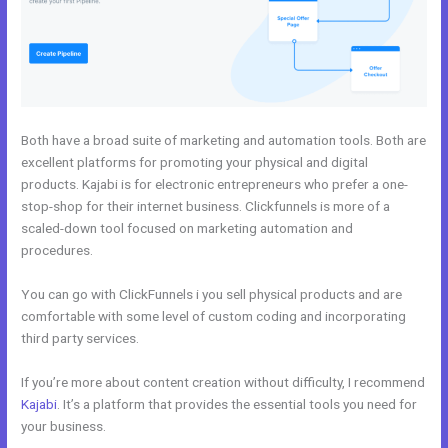
Both have a broad suite of marketing and automation tools. Both are
excellent platforms for promoting your physical and digital
products. Kajabi is for electronic entrepreneurs who prefer a one-
stop-shop for their internet business. Clickfunnels is more of a
scaled-down tool focused on marketing automation and
procedures.
You can go with ClickFunnels i you sell physical products and are
comfortable with some level of custom coding and incorporating
third party services.
If you’re more about content creation without difficulty, I recommend
Kajabi
. It’s a platform that provides the essential tools you need for
your business.