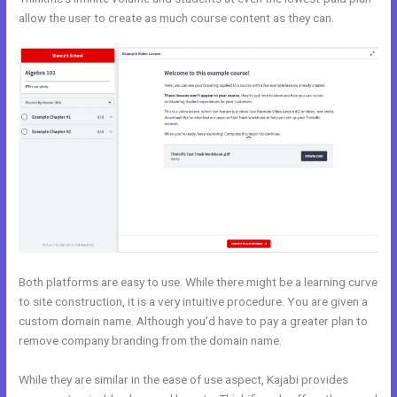
allow the user to create as much course content as they can.
Both platforms are easy to use. While there might be a learning curve
to site construction, it is a very intuitive procedure. You are given a
custom domain name. Although you’d have to pay a greater plan to
remove company branding from the domain name.
While they are similar in the ease of use aspect, Kajabi provides