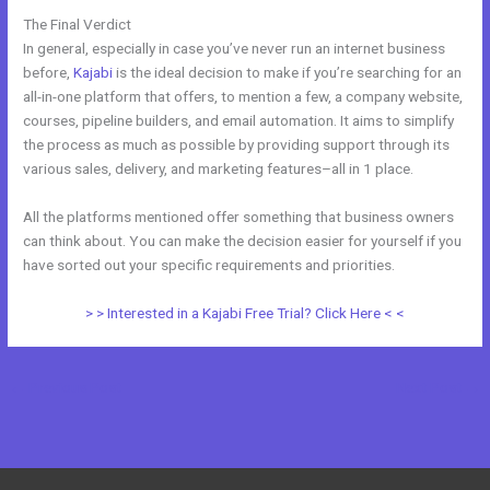
The Final Verdict
New Kajabi Vs
In general, especially in case you’ve never run an internet business
before,
Kajabi
is the ideal decision to make if you’re searching for an
all-in-one platform that offers, to mention a few, a company website,
courses, pipeline builders, and email automation. It aims to simplify
the process as much as possible by providing support through its
various sales, delivery, and marketing features–all in 1 place.
All the platforms mentioned offer something that business owners
can think about. You can make the decision easier for yourself if you
have sorted out your specific requirements and priorities.
> > Interested in a Kajabi Free Trial? Click Here < <
←
Previous Post
Next Post
→