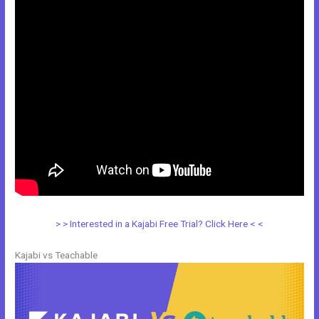
> > Interested in a Kajabi Free Trial? Click Here < <
Kajabi vs Teachable