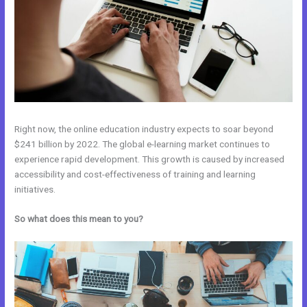
Right now, the online education industry expects to soar beyond
$241 billion by 2022. The global e-learning market continues to
experience rapid development. This growth is caused by increased
accessibility and cost-effectiveness of training and learning
initiatives.
So what does this mean to you?
New Kajabi Vs