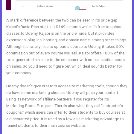
A stark difference between the two can be seen in its price gap.
Kajabi’s Basic Plan starts at $149 a month while it’s free to upload
classes to Udemy. Kajabi is on the pricier side, but it provides
extensions, plug-ins, hosting, and domain name, among other things.
Although it’s totally free to upload a course to Udemy, it takes 50%
commission out of every course you sell. Kajabi offers 100% of the
total generated revenue to the consumer with no transaction costs
on sales. So you’d need to figure out which deal sounds better for
your company.
Udemy doesn’t give creators access to marketing tools, though they
do have some marketing choices. Udemy will push your content
using its network of affiliate partners if you register for its
Marketing Boost Program. There’s also what they call “Instructor’s
coupons,” which users can offer to their students to buy courses at
a discounted price. It is used by a few as a marketing advantage to
funnel students to their main course website.