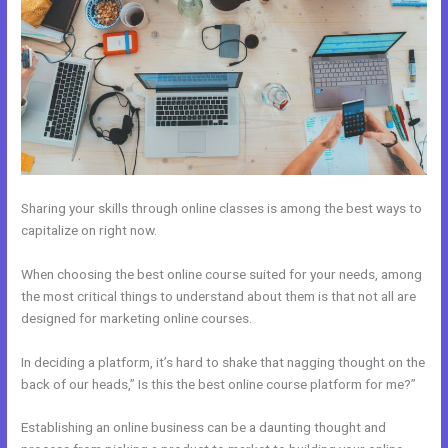
Sharing your skills through online classes is among the best ways to
capitalize on right now.
When choosing the best online course suited for your needs, among
the most critical things to understand about them is that not all are
designed for marketing online courses.
In deciding a platform, it’s hard to shake that nagging thought on the
back of our heads,” Is this the best online course platform for me?”
Establishing an online business can be a daunting thought and