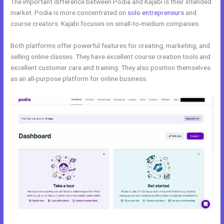
The important difference between Podia and Kajabi is their intended
market. Podia is more concentrated on
solo entrepreneurs
and
course creators. Kajabi focuses on small-to-medium companies.
Both platforms offer powerful features for creating, marketing, and
selling online classes. They have excellent course creation tools and
excellent customer care and training. They also position themselves
as an all-purpose platform for online business.