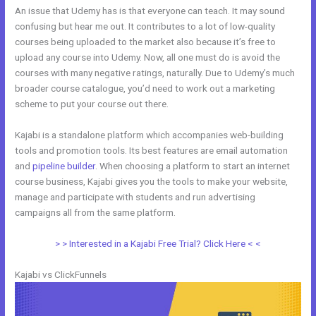
An issue that Udemy has is that everyone can teach. It may sound
confusing but hear me out. It contributes to a lot of low-quality
courses being uploaded to the market also because it’s free to
upload any course into Udemy. Now, all one must do is avoid the
courses with many negative ratings, naturally. Due to Udemy’s much
broader course catalogue, you’d need to work out a marketing
scheme to put your course out there.
Kajabi is a standalone platform which accompanies web-building
tools and promotion tools. Its best features are email automation
and
pipeline builder
. When choosing a platform to start an internet
course business, Kajabi gives you the tools to make your website,
manage and participate with students and run advertising
campaigns all from the same platform.
New Kajabi Vs
> > Interested in a Kajabi Free Trial? Click Here < <
Kajabi vs ClickFunnels