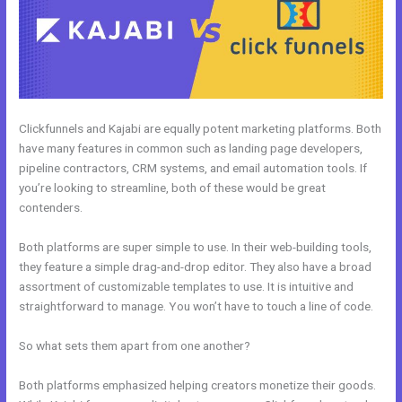
Clickfunnels and Kajabi are equally potent marketing platforms. Both
have many features in common such as landing page developers,
pipeline contractors, CRM systems, and email automation tools. If
you’re looking to streamline, both of these would be great
contenders.
Both platforms are super simple to use. In their web-building tools,
they feature a simple drag-and-drop editor. They also have a broad
assortment of customizable templates to use. It is intuitive and
straightforward to manage. You won’t have to touch a line of code.
So what sets them apart from one another?
Both platforms emphasized helping creators monetize their goods.