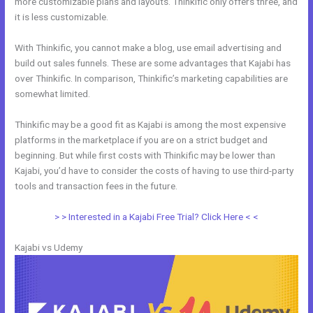
more customizable plans and layouts. Thinkific only offers three, and
it is less customizable.
With Thinkific, you cannot make a blog, use email advertising and
build out sales funnels. These are some advantages that Kajabi has
over Thinkific. In comparison, Thinkific’s marketing capabilities are
somewhat limited.
Thinkific may be a good fit as Kajabi is among the most expensive
platforms in the marketplace if you are on a strict budget and
beginning. But while first costs with Thinkific may be lower than
Kajabi, you’d have to consider the costs of having to use third-party
tools and transaction fees in the future.
> > Interested in a Kajabi Free Trial? Click Here < <
Kajabi vs Udemy