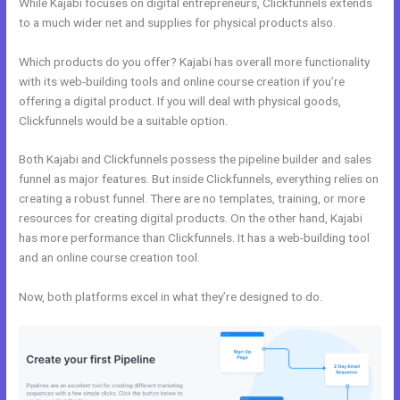
While Kajabi focuses on digital entrepreneurs, Clickfunnels extends
to a much wider net and supplies for physical products also.
Which products do you offer? Kajabi has overall more functionality
with its web-building tools and online course creation if you’re
offering a digital product. If you will deal with physical goods,
Clickfunnels would be a suitable option.
Both Kajabi and Clickfunnels possess the pipeline builder and sales
funnel as major features. But inside Clickfunnels, everything relies on
creating a robust funnel. There are no templates, training, or more
resources for creating digital products. On the other hand, Kajabi
has more performance than Clickfunnels. It has a web-building tool
and an online course creation tool.
Now, both platforms excel in what they’re designed to do.