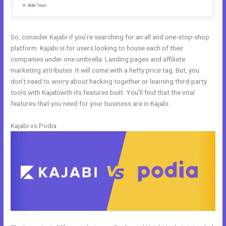
So, consider Kajabi if you’re searching for an all and one-stop-shop
platform. Kajabi is for users looking to house each of their
companies under one umbrella. Landing pages and affiliate
marketing attributes. It will come with a hefty price tag. But, you
don’t need to worry about hacking together or learning third-party
tools with Kajabiwith its features built. You’ll find that the vital
features that you need for your business are in Kajabi.
Kajabi vs Podia