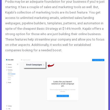
Podia may be an adequate foundation for your business if you’re just
starting. It has a couple of sales and marketing tools as well. But,
Kajabi’s collection of marketing tools are its best feature. You get
access to unlimited marketing emails, unlimited sales/landing
webpages, pipeline builders, templates, patterns, and automation in
spite of the cheapest Basic Strategy at $149/month. Kajabi offers a
strong option for those who are just building their online business.
These features help streamline your company and allow you to focus
on other aspects. Additionally, it works well for established
companies looking for a needed boost.