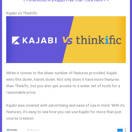
> > Interested in a Kajabi Free Trial? Click Here < <
Kajabi vs Thinkific
When it comes to the sheer number of features provided, Kajabi
wins this down, hands down. Not only does it have more features
than Thinkfic, but you also get access to a wider set of tools for a
reasonable price.
Kajabi was created with advertising and ease of use in mind. With its
features, it’s easy to see how you can use Kajabi for more than just
course creation.
New Kajabi Vs