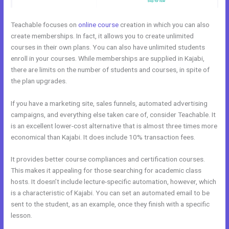
Teachable focuses on
online course
creation in which you can also
create memberships. In fact, it allows you to create unlimited
courses in their own plans. You can also have unlimited students
enroll in your courses. While memberships are supplied in Kajabi,
there are limits on the number of students and courses, in spite of
the plan upgrades.
If you have a marketing site, sales funnels, automated advertising
campaigns, and everything else taken care of, consider Teachable. It
is an excellent lower-cost alternative that is almost three times more
economical than Kajabi. It does include 10% transaction fees.
It provides better course compliances and certification courses.
This makes it appealing for those searching for academic class
hosts. It doesn’t include lecture-specific automation, however, which
is a characteristic of Kajabi. You can set an automated email to be
sent to the student, as an example, once they finish with a specific
lesson.