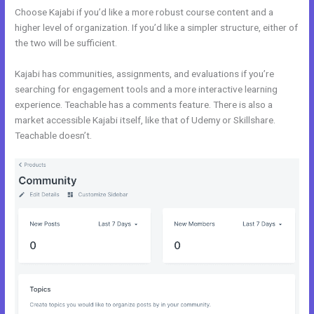
Choose Kajabi if you’d like a more robust course content and a
higher level of organization. If you’d like a simpler structure, either of
the two will be sufficient.
New Kajabi Vs
Kajabi has communities, assignments, and evaluations if you’re
searching for engagement tools and a more interactive learning
experience. Teachable has a comments feature. There is also a
market accessible Kajabi itself, like that of Udemy or Skillshare.
Teachable doesn’t.