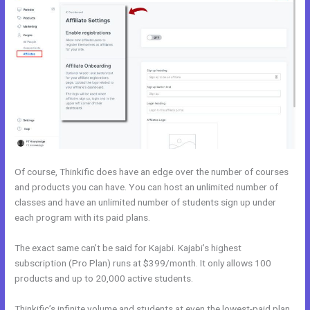
Of course, Thinkific does have an edge over the number of courses
and products you can have. You can host an unlimited number of
classes and have an unlimited number of students sign up under
each program with its paid plans.
The exact same can’t be said for Kajabi. Kajabi’s highest
subscription (Pro Plan) runs at $399/month. It only allows 100
products and up to 20,000 active students.
Thinkific’s infinite volume and students at even the lowest-paid plan