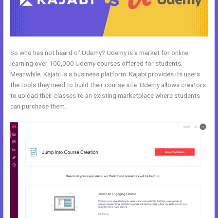
So who has not heard of Udemy? Udemy is a market for online
learning over 100,000 Udemy courses offered for students.
Meanwhile, Kajabi is a business platform. Kajabi provides its users
the tools they need to build their course site. Udemy allows creators
to upload their classes to an existing marketplace where students
can purchase them.