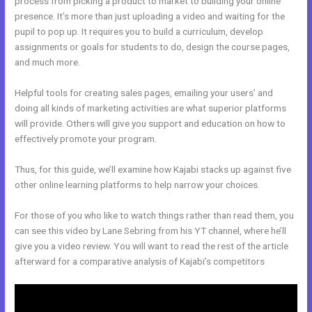
process from picking a product to market to building your online
presence. It’s more than just uploading a video and waiting for the
pupil to pop up. It requires you to build a curriculum, develop
assignments or goals for students to do, design the course pages,
and much more.
Helpful tools for creating sales pages, emailing your users’ and
doing all kinds of marketing activities are what superior platforms
will provide. Others will give you support and education on how to
effectively promote your program.
Thus, for this guide, we’ll examine how Kajabi stacks up against five
other online learning platforms to help narrow your choices.
For those of you who like to watch things rather than read them, you
can see this video by Lane Sebring from his YT channel, where he’ll
give you a video review. You will want to read the rest of the article
afterward for a comparative analysis of Kajabi’s competitors