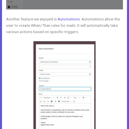
Another feature we enjoyed is
Automations
. Automations allow the
user to create When/Then rules for mails. It will automatically take
various actions based on specific triggers.