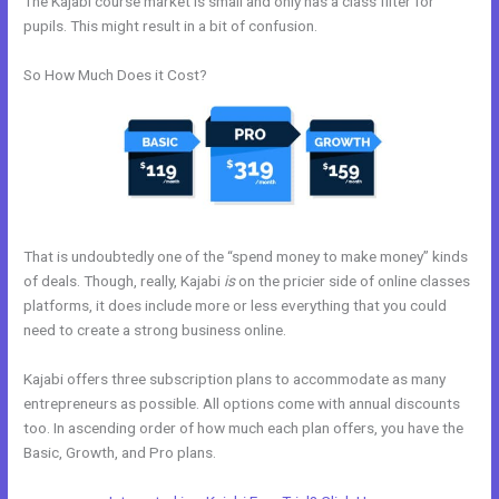
The Kajabi course market is small and only has a class filter for
pupils. This might result in a bit of confusion.
So How Much Does it Cost?
That is undoubtedly one of the “spend money to make money” kinds
of deals. Though, really, Kajabi
is
on the pricier side of online classes
platforms, it does include more or less everything that you could
need to create a strong business online.
Kajabi offers three subscription plans to accommodate as many
entrepreneurs as possible. All options come with annual discounts
too. In ascending order of how much each plan offers, you have the
Basic, Growth, and Pro plans.
New Kajabi Website Templates