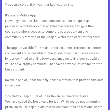
You can also put it on your marketing/blog site.
It’s also a Mobile App
New Kajabi Website Templates
Nowadays, people like to consume content on the go. Kajabi
produced a mobile app that enables the teachers to give their
course members access to complete course content and
community platforms of their Kajabi website to cater to this need.
The app is available for iOs and Android users. This makes it more
convenient and accessible to the students as their classes are no
longer confined to online browsers. Imagine taking courses while
you’re on a lengthy commute. That saves a whole lot of time for the
busy student.
Kajabi is one of, if not the only, online platform that provide this sort
of service.
You Get to Keep 100% of Their Revenue-Generated Sales
We have saved the best news for last. While you do pay a monthly
premium to use Kajabi’s attributes, consider it as operational costs