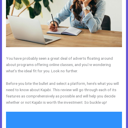
You have probably seen a great deal of adverts floating around
about programs offering online classes, and you’re wondering
what’s the ideal fit for you. Look no further.
Before you bite the bullet and select a platform, here’s what you will
need to know about Kajabi. This review will go through each of its
features as comprehensively as possible and will help you decide
whether or not Kajabi is worth the investment. So buckle up!