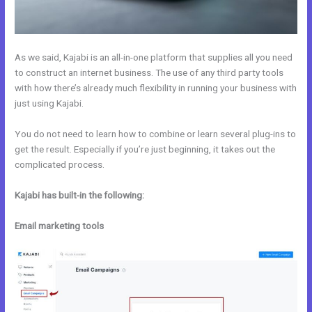
As we said, Kajabi is an all-in-one platform that supplies all you need
to construct an internet business. The use of any third party tools
with how there’s already much flexibility in running your business with
just using Kajabi.
You do not need to learn how to combine or learn several plug-ins to
get the result. Especially if you’re just beginning, it takes out the
complicated process.
Kajabi has built-in the following:
Email marketing tools