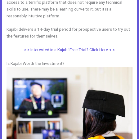
access to a terrific platform that does not require any technical
skills to use. There may be a learning curve to it, but it is a
reasonably intuitive platform.
Kajabi delivers a 14-day trial period for prospective users to try out
the features for themselves.
> > Interested in a Kajabi Free Trial? Click Here < <
Is Kajabi Worth the Investment?