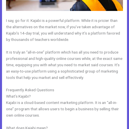
I say, go for it. Kajabi is a powerful platform. While it is pricier than
the alternatives on the market now, if you’ve taken advantage of
Kajabi’s 14-day trial, you will understand why it’s a platform favored
by thousands of teachers worldwide.
It is truly an “all-in-one” platform which has all you need to produce
professional and high-quality online courses while, at the exact same
time, equipping you with what you need to market said courses. It’s
an easy-to-use platform using a sophisticated group of marketing
tools that help you market and sell effectively.
Frequently Asked Questions
New Kajabi Website Templates
What’s Kajabi?
Kajabi is a cloud-based content marketing platform. It is an “all-in-
one” program that allows users to begin a business by selling their
own online courses.
What does Kajabi mean?