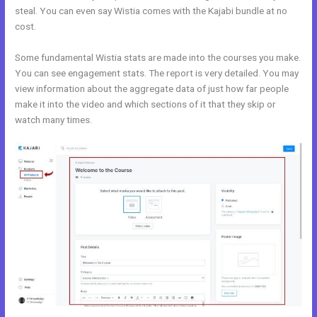
steal. You can even say Wistia comes with the Kajabi bundle at no
cost.
Some fundamental Wistia stats are made into the courses you make.
You can see engagement stats. The report is very detailed. You may
view information about the aggregate data of just how far people
make it into the video and which sections of it that they skip or
watch many times.