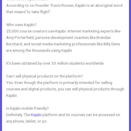
According to co-founder Travis Rosser, Kajabi is an aboriginal word
that means”to take flight”.
Who uses Kajabi?
25,000 course creators use Kajabi. Internet marketing experts like
Amy Porterfield, persona development coaches like Brendan
Burchard, and social media marketing professionals like Billy Gene
are among the thousands using Kajabi.
It’s been obtained by over 33 million students worldwide.
Can I sell physical products on the platform?
Yes. Even though the platform is primarily intended for selling
courses and digital products, you can sell physical products through
Kajabi.
Is Kajabi mobile friendly?
Definitely. The
Kajabi
platform and its courses can be accessed on
any phone, tablet, or pc.