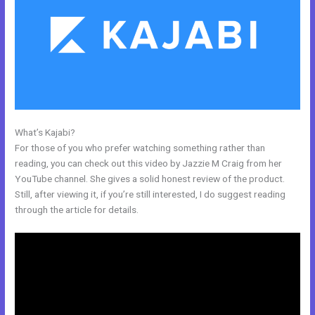
What’s Kajabi?
New Kajabi Website Templates
For those of you who prefer watching something rather than
reading, you can check out this video by Jazzie M Craig from her
YouTube channel. She gives a solid honest review of the product.
Still, after viewing it, if you’re still interested, I do suggest reading
through the article for details.