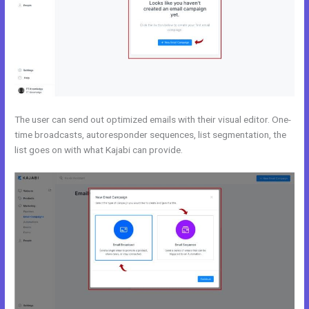
The user can send out optimized emails with their visual editor. One-
time broadcasts, autoresponder sequences, list segmentation, the
list goes on with what Kajabi can provide.