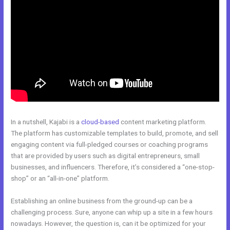
In a nutshell, Kajabi is a
cloud-based
content marketing platform.
The platform has customizable templates to build, promote, and sell
engaging content via full-pledged courses or coaching programs
that are provided by users such as digital entrepreneurs, small
businesses, and influencers. Therefore, it’s considered a “one-stop-
shop” or an “all-in-one” platform.
Establishing an online business from the ground-up can be a
challenging process. Sure, anyone can whip up a site in a few hours
nowadays. However, the question is, can it be optimized for your