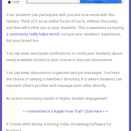
Your students can participate with you and vice-versa with this
feature. Think of it as an online forum of sorts, without the pesky
ads that will bother you or your students. This is awesome as having
a
community really helps enrich
, not just your students’ experience,
but your brand too.
You can even send push notifications to notify your students about
newly available content in your course or any new discussions.
You can keep discussions organized and pin messages. You have
the choice of setting a members’ directory. It is where students can
see each other’s profiles and message each other directly.
An active community results in higher student engagement.
> > Interested in a Kajabi Free Trial? Click Here < <
It Comes With Wistia, a Strong Video Streaming Software for
Business