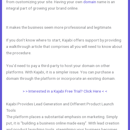
from customizing your site. Having your own
domain
name is an
integral part of growing your brand online.
New Kajabi Website
Templates
It makes the business seem more professional and legitimate.
If you don’t know where to start, Kajabi offers support by providing
a walkthrough article that comprises all you will need to know about
the procedure.
You’d need to pay a third-party to host your domain on other
platforms. With Kajabi, it is a simpler issue. You can purchase a
domain through the platform or incorporate an existing domain.
> > Interested in a Kajabi Free Trial? Click Here < <
Kajabi Provides Lead Generation and Different Product Launch
Tools
The platform places a substantial emphasis on marketing. Simply
put, it is “building a business online made easy”. With lead creation
and product launching tools, steamlining your business becomes