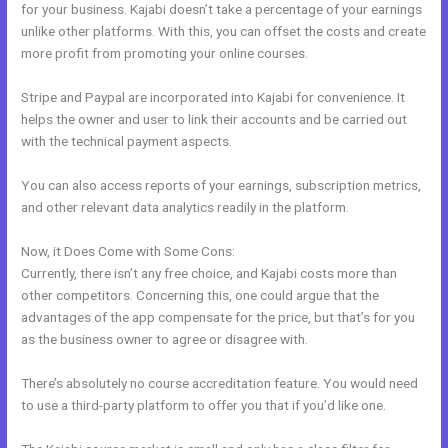
for your business. Kajabi doesn’t take a percentage of your earnings
unlike other platforms. With this, you can offset the costs and create
more profit from promoting your online courses.
Stripe and Paypal are incorporated into Kajabi for convenience. It
helps the owner and user to link their accounts and be carried out
with the technical payment aspects.
You can also access reports of your earnings, subscription metrics,
and other relevant data analytics readily in the platform.
Now, it Does Come with Some Cons:
Currently, there isn’t any free choice, and Kajabi costs more than
other competitors. Concerning this, one could argue that the
advantages of the app compensate for the price, but that’s for you
as the business owner to agree or disagree with.
There’s absolutely no course accreditation feature. You would need
to use a third-party platform to offer you that if you’d like one.