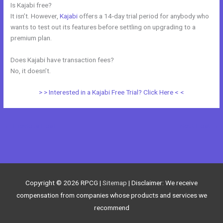
Is Kajabi free?
It isn’t. However,
Kajabi
offers a 14-day trial period for anybody who
wants to test out its features before settling on upgrading to a
premium plan.
Does Kajabi have transaction fees?
No, it doesn’t.
> > Interested in a Kajabi Free Trial? Click Here < <
←
Previous Post
Next Post
→
Copyright © 2026
RPCG
|
Sitemap
| Disclaimer: We receive
compensation from companies whose products and services we
recommend