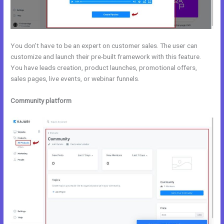
You don’t have to be an expert on customer sales. The user can
customize and launch their pre-built framework with this feature.
You have leads creation, product launches, promotional offers,
sales pages, live events, or webinar funnels.
Community platform