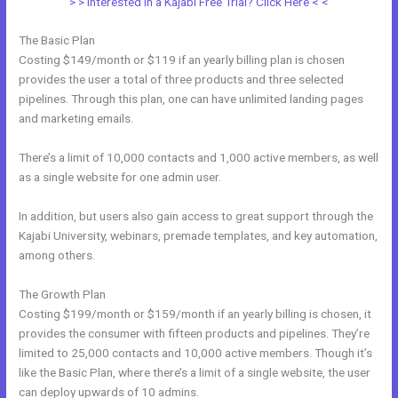
> > Interested in a Kajabi Free Trial? Click Here < <
The Basic Plan
Costing $149/month or $119 if an yearly billing plan is chosen
provides the user a total of three products and three selected
pipelines. Through this plan, one can have unlimited landing pages
and marketing emails.
There’s a limit of 10,000 contacts and 1,000 active members, as well
as a single website for one admin user.
In addition, but users also gain access to great support through the
Kajabi University, webinars, premade templates, and key automation,
among others.
The Growth Plan
Costing $199/month or $159/month if an yearly billing is chosen, it
provides the consumer with fifteen products and pipelines. They’re
limited to 25,000 contacts and 10,000 active members. Though it’s
like the Basic Plan, where there’s a limit of a single website, the user
can deploy upwards of 10 admins.