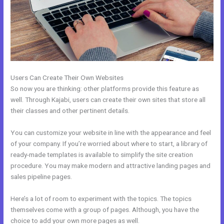
Users Can Create Their Own Websites
So now you are thinking: other platforms provide this feature as
well. Through Kajabi, users can create their own sites that store all
their classes and other pertinent details.
You can customize your website in line with the appearance and feel
of your company. If you’re worried about where to start, a library of
ready-made templates is available to simplify the site creation
procedure. You may make modern and attractive landing pages and
sales pipeline pages.
Here’s a lot of room to experiment with the topics. The topics
themselves come with a group of pages. Although, you have the
choice to add your own more pages as well.