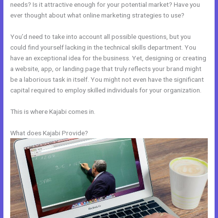
needs? Is it attractive enough for your potential market? Have you
ever thought about what online marketing strategies to use?
You’d need to take into account all possible questions, but you
could find yourself lacking in the technical skills department. You
have an exceptional idea for the business. Yet, designing or creating
a website, app, or landing page that truly reflects your brand might
be a laborious task in itself. You might not even have the significant
capital required to employ skilled individuals for your organization.
This is where Kajabi comes in.
What does Kajabi Provide?