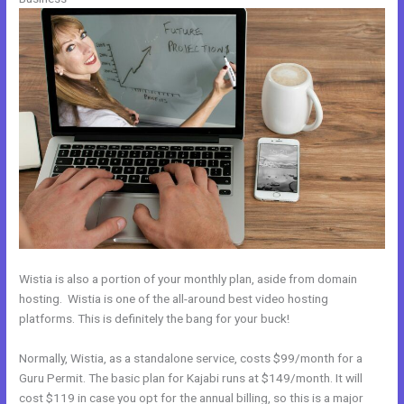
Wistia is also a portion of your monthly plan, aside from domain
hosting. Wistia is one of the all-around best video hosting
platforms. This is definitely the bang for your buck!
Normally, Wistia, as a standalone service, costs $99/month for a
Guru Permit. The basic plan for Kajabi runs at $149/month. It will
cost $119 in case you opt for the annual billing, so this is a major