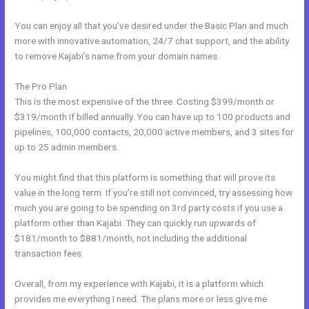
You can enjoy all that you’ve desired under the Basic Plan and much
more with innovative automation, 24/7 chat support, and the ability
to remove Kajabi’s name from your domain names.
The Pro Plan
This is the most expensive of the three. Costing $399/month or
$319/month if billed annually. You can have up to 100 products and
pipelines, 100,000 contacts, 20,000 active members, and 3 sites for
up to 25 admin members.
You might find that this platform is something that will prove its
value in the long term. If you’re still not convinced, try assessing how
much you are going to be spending on 3rd party costs if you use a
platform other than Kajabi. They can quickly run upwards of
$181/month to $881/month, not including the additional
transaction fees.
Overall, from my experience with Kajabi, it is a platform which
provides me everything I need. The plans more or less give me