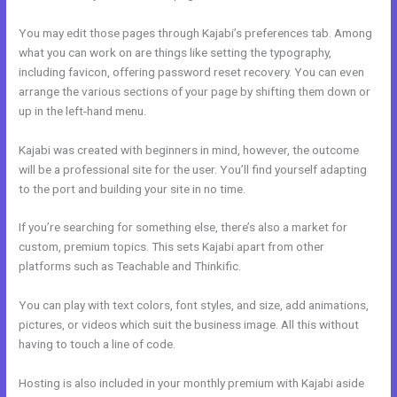
You may edit those pages through Kajabi’s preferences tab. Among
what you can work on are things like setting the typography,
including favicon, offering password reset recovery. You can even
arrange the various sections of your page by shifting them down or
up in the left-hand menu.
Kajabi was created with beginners in mind, however, the outcome
will be a professional site for the user. You’ll find yourself adapting
to the port and building your site in no time.
If you’re searching for something else, there’s also a market for
custom, premium topics. This sets Kajabi apart from other
platforms such as Teachable and Thinkific.
You can play with text colors, font styles, and size, add animations,
pictures, or videos which suit the business image. All this without
having to touch a line of code.
Hosting is also included in your monthly premium with Kajabi aside