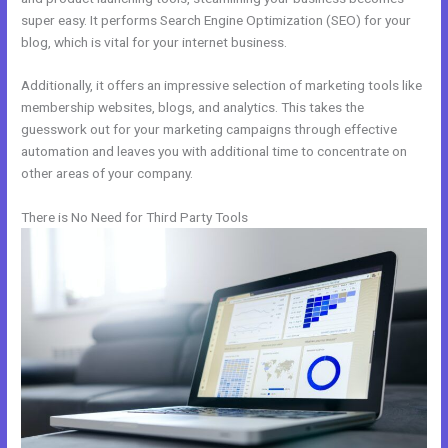
super easy. It performs Search Engine Optimization (SEO) for your
blog, which is vital for your internet business.
Additionally, it offers an impressive selection of marketing tools like
membership websites, blogs, and analytics. This takes the
guesswork out for your marketing campaigns through effective
automation and leaves you with additional time to concentrate on
other areas of your company.
There is No Need for Third Party Tools