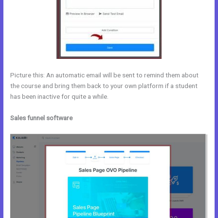
Picture this: An automatic email will be sent to remind them about
the course and bring them back to your own platform if a student
has been inactive for quite a while.
Sales funnel software