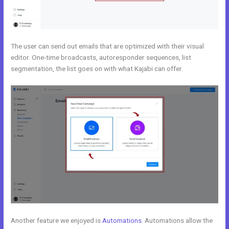
The user can send out emails that are optimized with their visual
editor. One-time broadcasts, autoresponder sequences, list
segmentation, the list goes on with what Kajabi can offer.
Another feature we enjoyed is
Automations
. Automations allow the