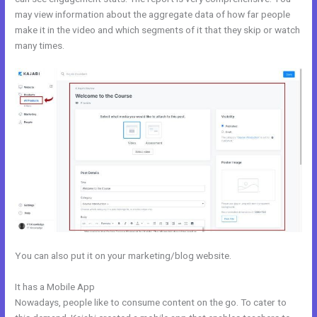
may view information about the aggregate data of how far people
make it in the video and which segments of it that they skip or watch
many times.
You can also put it on your marketing/blog website.
It has a Mobile App
Nichole Kelso New Kajabi
Nowadays, people like to consume content on the go. To cater to