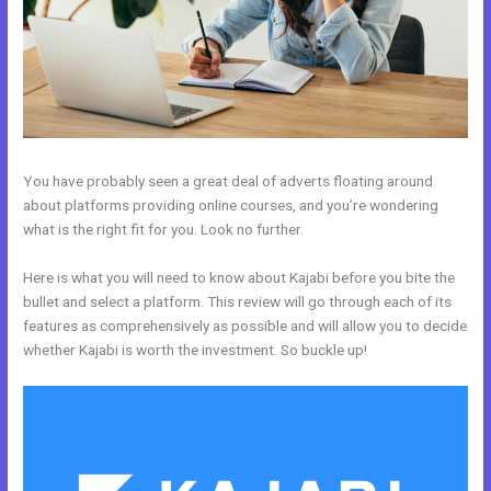
You have probably seen a great deal of adverts floating around
about platforms providing online courses, and you’re wondering
what is the right fit for you. Look no further.
Here is what you will need to know about Kajabi before you bite the
bullet and select a platform. This review will go through each of its
features as comprehensively as possible and will allow you to decide
whether Kajabi is worth the investment. So buckle up!