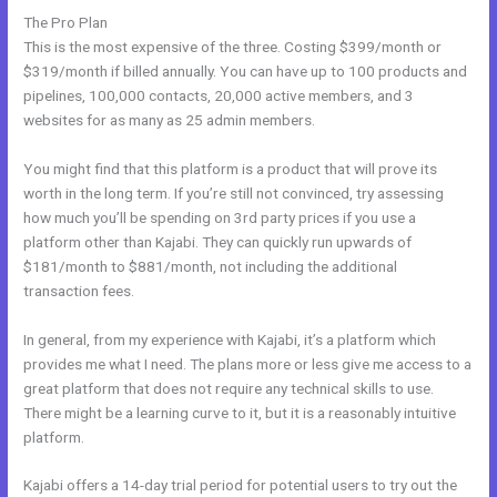
The Pro Plan
This is the most expensive of the three. Costing $399/month or
$319/month if billed annually. You can have up to 100 products and
pipelines, 100,000 contacts, 20,000 active members, and 3
websites for as many as 25 admin members.
You might find that this platform is a product that will prove its
worth in the long term. If you’re still not convinced, try assessing
how much you’ll be spending on 3rd party prices if you use a
platform other than Kajabi. They can quickly run upwards of
$181/month to $881/month, not including the additional
transaction fees.
In general, from my experience with Kajabi, it’s a platform which
provides me what I need. The plans more or less give me access to a
great platform that does not require any technical skills to use.
There might be a learning curve to it, but it is a reasonably intuitive
platform.
Kajabi offers a 14-day trial period for potential users to try out the