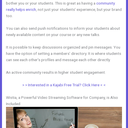
bother you or your students. This is great as having a
community
really helps enrich
, not just your students’ experience, but your brand
too.
You can also send push notifications to inform your students about
newly available content on your course or any new talks.
It is possible to keep discussions organized and pin messages. You
have the option of setting a members’ directory. It is where students
can see each other’s profiles and message each other directly.
An active community results in higher student engagement.
> > Interested in a Kajabi Free Trial? Click Here < <
Wistia, a Powerful Video Streaming Software for Company, is Also
Included