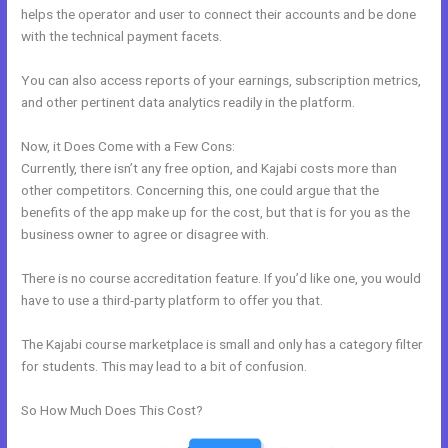
helps the operator and user to connect their accounts and be done
with the technical payment facets.
You can also access reports of your earnings, subscription metrics,
and other pertinent data analytics readily in the platform.
Now, it Does Come with a Few Cons:
Currently, there isn’t any free option, and Kajabi costs more than
other competitors. Concerning this, one could argue that the
benefits of the app make up for the cost, but that is for you as the
business owner to agree or disagree with.
There is no course accreditation feature. If you’d like one, you would
have to use a third-party platform to offer you that.
The Kajabi course marketplace is small and only has a category filter
for students. This may lead to a bit of confusion.
So How Much Does This Cost?