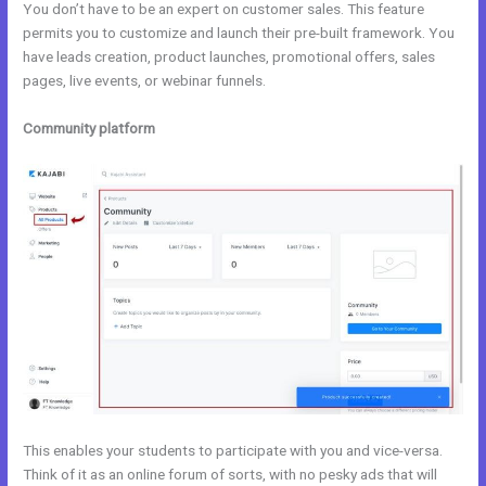
You don’t have to be an expert on customer sales. This feature
permits you to customize and launch their pre-built framework. You
have leads creation, product launches, promotional offers, sales
pages, live events, or webinar funnels.
Community platform
This enables your students to participate with you and vice-versa.
Think of it as an online forum of sorts, with no pesky ads that will