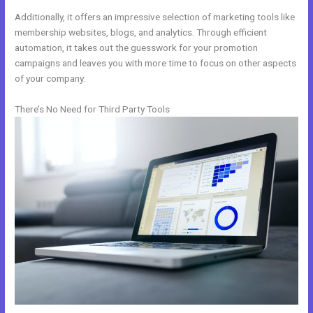
Additionally, it offers an impressive selection of marketing tools like
membership websites, blogs, and analytics. Through efficient
automation, it takes out the guesswork for your promotion
campaigns and leaves you with more time to focus on other aspects
of your company.
There’s No Need for Third Party Tools