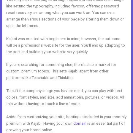
like setting the typography, including favicon, offering password
reset recovery are among what you can work on. You can even
arrange the various sections of your page by altering them down or
up in the left menu.
Kajabi was created with beginners in mind, however, the outcome
will be a professional website for the user. You’ll end up adapting to
the port and building your website very quickly.
If you’re searching for something else, there’s also a market for
custom, premium topics. This sets Kajabi apart from other
platforms like Teachable and Thinkific.
To suit the company image you have in mind, you can play with text
colors, font styles, and size, add animations, pictures, or videos. All
this without having to touch a line of code.
Aside from customizing your site, hosting is included in your monthly
premium with Kajabi. Having your own
domain
is an essential part of
growing your brand online.
Nichole Kelso New Kajabi