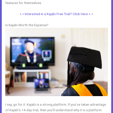
features for themselves.
> > Interested in a Kajabi Free Trial? Click Here < <
Is Kajabi Worth the Expense?
I say, go for it. Kajabi is a strong platform. If you’ve taken advantage
of Kajabi’s 14-day trial, then you’ll understand why it is a platform