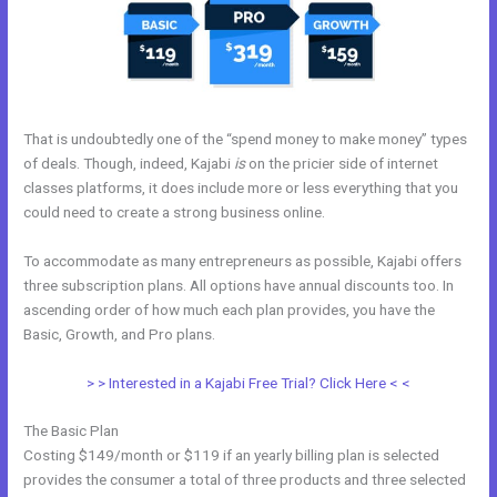
That is undoubtedly one of the “spend money to make money” types
of deals. Though, indeed, Kajabi
is
on the pricier side of internet
classes platforms, it does include more or less everything that you
could need to create a strong business online.
To accommodate as many entrepreneurs as possible, Kajabi offers
three subscription plans. All options have annual discounts too. In
ascending order of how much each plan provides, you have the
Basic, Growth, and Pro plans.
Nichole Kelso New Kajabi
> > Interested in a Kajabi Free Trial? Click Here < <
The Basic Plan
Costing $149/month or $119 if an yearly billing plan is selected
provides the consumer a total of three products and three selected