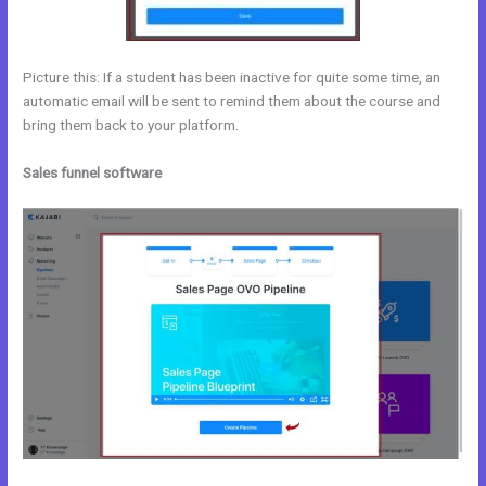
Picture this: If a student has been inactive for quite some time, an
automatic email will be sent to remind them about the course and
bring them back to your platform.
Sales funnel software