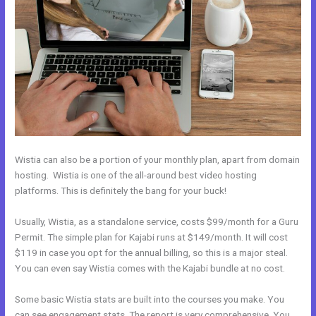
Wistia can also be a portion of your monthly plan, apart from domain
hosting. Wistia is one of the all-around best video hosting
platforms. This is definitely the bang for your buck!
Usually, Wistia, as a standalone service, costs $99/month for a Guru
Permit. The simple plan for Kajabi runs at $149/month. It will cost
$119 in case you opt for the annual billing, so this is a major steal.
You can even say Wistia comes with the Kajabi bundle at no cost.
Some basic Wistia stats are built into the courses you make. You
can see engagement stats. The report is very comprehensive. You