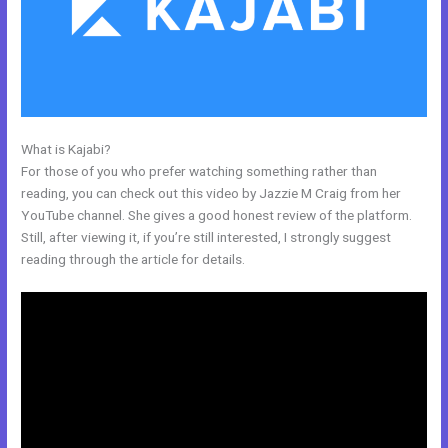
What is Kajabi?
Nichole Kelso New Kajabi
For those of you who prefer watching something rather than
reading, you can check out this video by Jazzie M Craig from her
YouTube channel. She gives a good honest review of the platform.
Still, after viewing it, if you’re still interested, I strongly suggest
reading through the article for details.