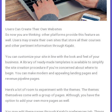
Users Can Create Their Own Websites
So now you are thinking: other platforms provide this feature as
well. Users may create their own sites that store all their courses
and other pertinent information through Kajabi.
You can customize your site in line with the look and feel of your
business. A library of ready-made templates is available to simplify
the site creation procedure if you’re concerned about where to
begin. You can make modern and appealing landing pages and
revenue pipeline pages.
Here’s a lot of room to experiment with the themes. The themes
themselves come with a group of pages. Although, you have the
option to add your own more pages as well.
You may edit these pages through Kajabi’s preferences tab. Things