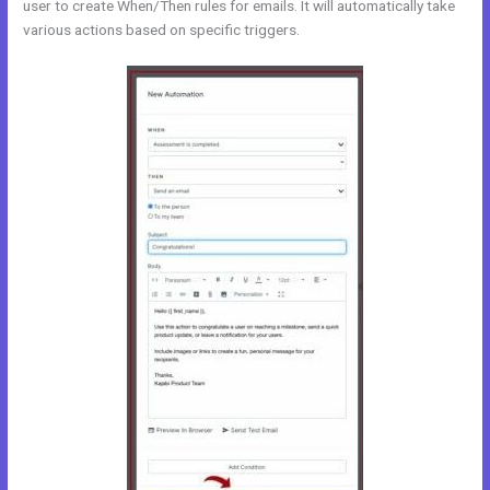
user to create When/Then rules for emails. It will automatically take
various actions based on specific triggers.