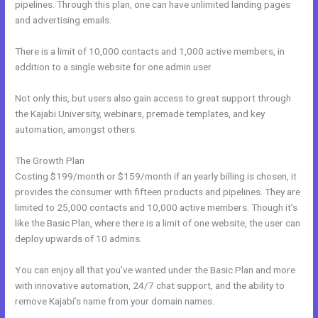
pipelines. Through this plan, one can have unlimited landing pages
and advertising emails.
There is a limit of 10,000 contacts and 1,000 active members, in
addition to a single website for one admin user.
Not only this, but users also gain access to great support through
the Kajabi University, webinars, premade templates, and key
automation, amongst others.
The Growth Plan
Costing $199/month or $159/month if an yearly billing is chosen, it
provides the consumer with fifteen products and pipelines. They are
limited to 25,000 contacts and 10,000 active members. Though it’s
like the Basic Plan, where there is a limit of one website, the user can
deploy upwards of 10 admins.
You can enjoy all that you’ve wanted under the Basic Plan and more
with innovative automation, 24/7 chat support, and the ability to
remove Kajabi’s name from your domain names.