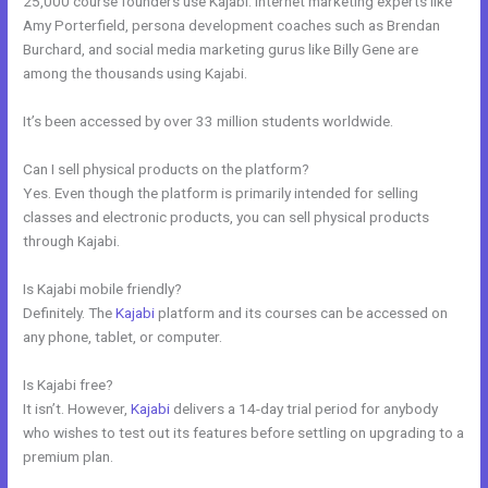
25,000 course founders use Kajabi. Internet marketing experts like
Amy Porterfield, persona development coaches such as Brendan
Burchard, and social media marketing gurus like Billy Gene are
among the thousands using Kajabi.
It’s been accessed by over 33 million students worldwide.
Can I sell physical products on the platform?
Yes. Even though the platform is primarily intended for selling
classes and electronic products, you can sell physical products
through Kajabi.
Is Kajabi mobile friendly?
Definitely. The
Kajabi
platform and its courses can be accessed on
any phone, tablet, or computer.
Is Kajabi free?
It isn’t. However,
Kajabi
delivers a 14-day trial period for anybody
who wishes to test out its features before settling on upgrading to a
premium plan.