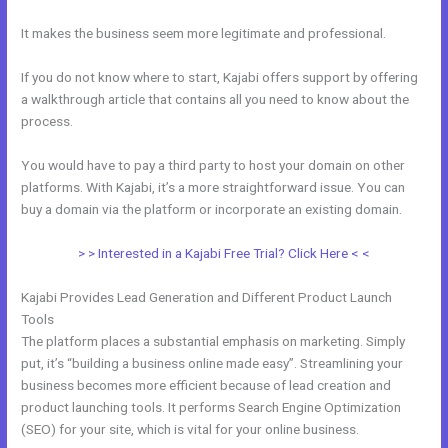
It makes the business seem more legitimate and professional.
If you do not know where to start, Kajabi offers support by offering
a walkthrough article that contains all you need to know about the
process.
You would have to pay a third party to host your domain on other
platforms. With Kajabi, it’s a more straightforward issue. You can
buy a domain via the platform or incorporate an existing domain.
> > Interested in a Kajabi Free Trial? Click Here < <
Kajabi Provides Lead Generation and Different Product Launch
Tools
The platform places a substantial emphasis on marketing. Simply
put, it’s “building a business online made easy”. Streamlining your
business becomes more efficient because of lead creation and
product launching tools. It performs Search Engine Optimization
(SEO) for your site, which is vital for your online business.