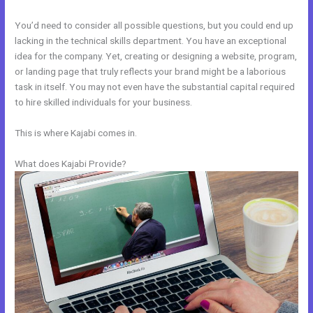
You’d need to consider all possible questions, but you could end up
lacking in the technical skills department. You have an exceptional
idea for the company. Yet, creating or designing a website, program,
or landing page that truly reflects your brand might be a laborious
task in itself. You may not even have the substantial capital required
to hire skilled individuals for your business.
This is where Kajabi comes in.
What does Kajabi Provide?