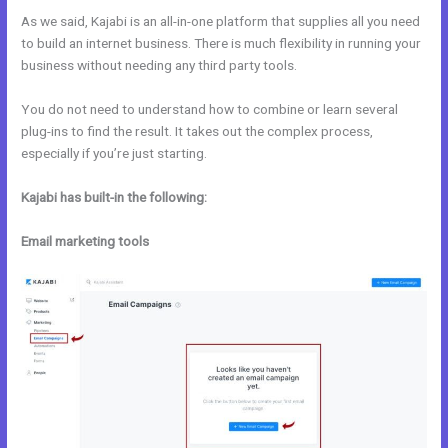
As we said, Kajabi is an all-in-one platform that supplies all you need
to build an internet business. There is much flexibility in running your
business without needing any third party tools.
You do not need to understand how to combine or learn several
plug-ins to find the result. It takes out the complex process,
especially if you’re just starting.
Kajabi has built-in the following:
Email marketing tools