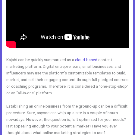
Kajabi can be quickly summarized as a
cloud-based
content
marketing platform. Digital entrepreneurs, small businesses, and
influencers may use the platform’s customizable templates to build,
market, and sell their engaging content through full-pledged courses
or coaching programs. Therefore, it is considered a “one-stop-shop”
or an “all-in-one” platform.
Establishing an online business from the ground-up can be a difficult
procedure. Sure, anyone can whip up a site in a couple of hours
nowadays. However, the question is, is it optimized for your needs?
Is it appealing enough to your potential market? Have you ever
thought about what online marketing strategies to use?