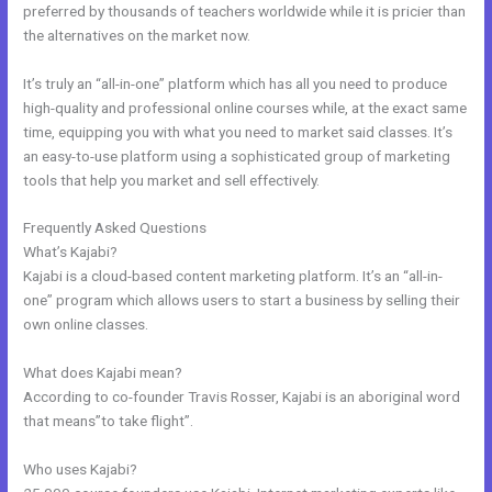
preferred by thousands of teachers worldwide while it is pricier than
the alternatives on the market now.
It’s truly an “all-in-one” platform which has all you need to produce
high-quality and professional online courses while, at the exact same
time, equipping you with what you need to market said classes. It’s
an easy-to-use platform using a sophisticated group of marketing
tools that help you market and sell effectively.
Frequently Asked Questions
Nichole Kelso New Kajabi
What’s Kajabi?
Kajabi is a cloud-based content marketing platform. It’s an “all-in-
one” program which allows users to start a business by selling their
own online classes.
What does Kajabi mean?
According to co-founder Travis Rosser, Kajabi is an aboriginal word
that means”to take flight”.
Who uses Kajabi?