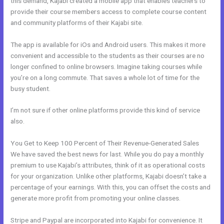
this demand, Kajabi created a mobile app that enables teachers to
provide their course members access to complete course content
and community platforms of their Kajabi site.
The app is available for iOs and Android users. This makes it more
convenient and accessible to the students as their courses are no
longer confined to online browsers. Imagine taking courses while
you’re on a long commute. That saves a whole lot of time for the
busy student.
I’m not sure if other online platforms provide this kind of service
also.
You Get to Keep 100 Percent of Their Revenue-Generated Sales
We have saved the best news for last. While you do pay a monthly
premium to use Kajabi’s attributes, think of it as operational costs
for your organization. Unlike other platforms, Kajabi doesn’t take a
percentage of your earnings. With this, you can offset the costs and
generate more profit from promoting your online classes.
Stripe and Paypal are incorporated into Kajabi for convenience. It