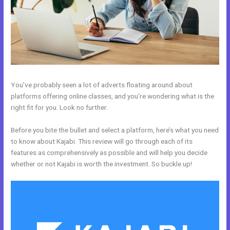
You’ve probably seen a lot of adverts floating around about
platforms offering online classes, and you’re wondering what is the
right fit for you. Look no further.
Before you bite the bullet and select a platform, here’s what you need
to know about Kajabi. This review will go through each of its
features as comprehensively as possible and will help you decide
whether or not Kajabi is worth the investment. So buckle up!