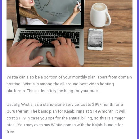
Wistia can also be a portion of your monthly plan, apart from domain
hosting. Wistia is among the all-around best video hosting
platforms. This is definitely the bang for your buck!
Usually, Wistia, as a stand-alone service, costs $99/month for a
Guru Permit. The basic plan for Kajabi runs at $149/month. It will
cost $119 in case you opt for the annual billing, so this is a major
steal. You may even say Wistia comes with the Kajabi bundle for
free.