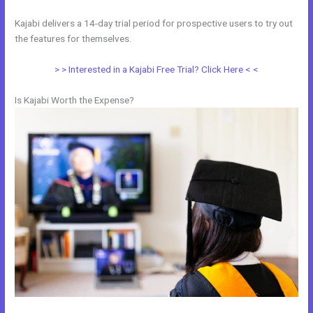
Kajabi delivers a 14-day trial period for prospective users to try out
the features for themselves.
> > Interested in a Kajabi Free Trial? Click Here < <
Is Kajabi Worth the Expense?