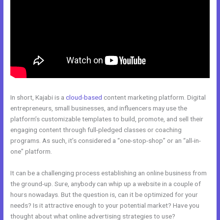
In short, Kajabi is a
cloud-based
content marketing platform. Digital
entrepreneurs, small businesses, and influencers may use the
platform’s customizable templates to build, promote, and sell their
engaging content through full-pledged classes or coaching
programs. As such, it’s considered a “one-stop-shop” or an “all-in-
one” platform.
It can be a challenging process establishing an online business from
the ground-up. Sure, anybody can whip up a website in a couple of
hours nowadays. But the question is, can it be optimized for your
needs? Is it attractive enough to your potential market? Have you
thought about what online advertising strategies to use?