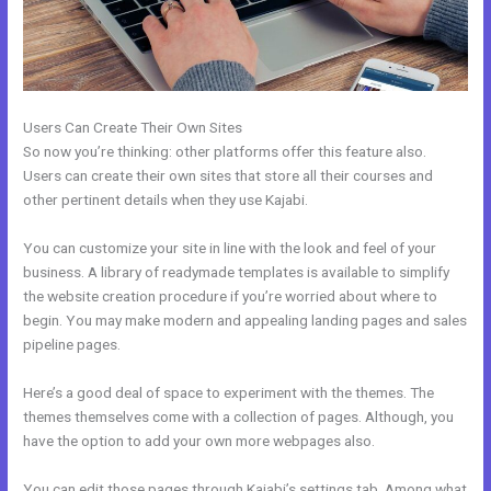
Users Can Create Their Own Sites
So now you’re thinking: other platforms offer this feature also.
Users can create their own sites that store all their courses and
other pertinent details when they use Kajabi.
You can customize your site in line with the look and feel of your
business. A library of readymade templates is available to simplify
the website creation procedure if you’re worried about where to
begin. You may make modern and appealing landing pages and sales
pipeline pages.
Here’s a good deal of space to experiment with the themes. The
themes themselves come with a collection of pages. Although, you
have the option to add your own more webpages also.
You can edit those pages through Kajabi’s settings tab. Among what