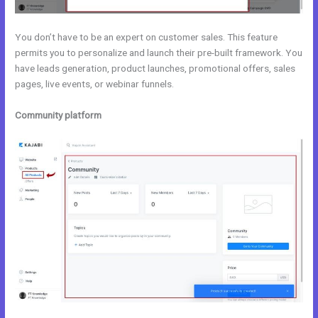
You don’t have to be an expert on customer sales. This feature
permits you to personalize and launch their pre-built framework. You
have leads generation, product launches, promotional offers, sales
pages, live events, or webinar funnels.
Community platform