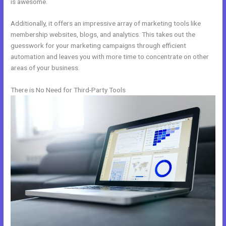
is awesome.
Additionally, it offers an impressive array of marketing tools like
membership websites, blogs, and analytics. This takes out the
guesswork for your marketing campaigns through efficient
automation and leaves you with more time to concentrate on other
areas of your business.
There is No Need for Third-Party Tools