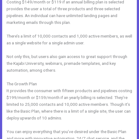
Costing $149/month or $119 if an annual billing plan is selected
provides the user a total of three products and three selected
pipelines. An individual can have unlimited landing pages and
marketing emails through this plan.
There’s a limit of 10,000 contacts and 1,000 active members, as well
as a single website for a single admin user.
Not only this, but users also gain access to great support through
the Kajabi University, webinars, premade templates, and key
automation, among others.
The Growth Plan
It provides the consumer with fifteen products and pipelines costing
$199/month or $159/month if an yearly billing is selected. They’re
limited to 25,000 contacts and 10,000 active members. Though it’s
like the Basic Plan, where there is a limit of a single site, the user can
deploy upwards of 10 admins.
You can enjoy everything that you’ve desired under the Basic Plan
and more with innovative automation, 24/7 chat service, and the