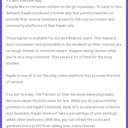
It’s also a Mobile App
Ontraport To Kajabi Zap
People like to consume content on the go nowadays. To cater to this
demand, Kajabi produced a mobile app that permits teachers to
provide their course members access to full course content and
community platforms of their Kajabi site.
The program is available for iOs and Android users. This makes it
more convenient and accessible to the students as their courses are
no longer limited to online browsers. Imagine taking classes while
you’re on a long commute. That saves a lot of time for the busy
student.
Kajabi is one of, if not the only, online platform that provide this kind
of service.
You Get to Keep 100 Percent of Their Revenue-Generated Sales
We have saved the best news for last. While you do pay a monthly
premium to use Kajabi’s features, think of it as operational costs for
your business. Kajabi does not take a percentage of your earnings
unlike other platforms. With this, you can offset the costs and
generate more profit from selling your online classes.