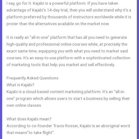
I say, go for it. Kajabi is a powerful platform. If you have taken
advantage of Kajabi’s 14-day trial, then you will understand why it’s a
platform preferred by thousands of instructors worldwide while it is
pricier than the alternatives available on the market now.
It is really an “all-in-one” platform that has all you need to generate
high-quality and professional online courses while, at precisely the
exact same time, equipping you with what you need to market said
courses. It’s an easy-to-use platform with a sophisticated collection
of marketing tools that help you market and sell effectively.
Frequently Asked Questions
Ontraport To Kajabi Zap
What is Kajabi?
Kajabi is a cloud-based content marketing platform. It’s an “all-in-
one” program which allows users to start a business by selling their
own online classes.
What does Kajabi mean?
According to co-founder Travis Rosser, Kajabi is an aboriginal word
that means”to take flight”.