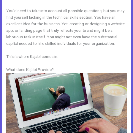
You’d need to take into account all possible questions, but you may
find yourself lacking in the technical skills section. You have an
excellent idea for the business. Yet, creating or designing a website,
app, or landing page that truly reflects your brand might be a
laborious task in itself. You might not even have the substantial
capital needed to hire skilled individuals for your organization.
This is where Kajabi comes in.
What does Kajabi Provide?