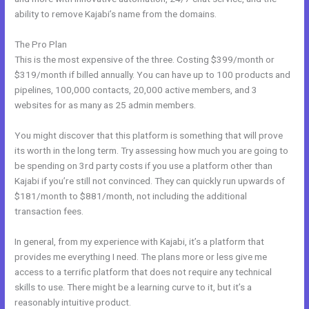
ability to remove Kajabi’s name from the domains.
The Pro Plan
This is the most expensive of the three. Costing $399/month or
$319/month if billed annually. You can have up to 100 products and
pipelines, 100,000 contacts, 20,000 active members, and 3
websites for as many as 25 admin members.
You might discover that this platform is something that will prove
its worth in the long term. Try assessing how much you are going to
be spending on 3rd party costs if you use a platform other than
Kajabi if you’re still not convinced. They can quickly run upwards of
$181/month to $881/month, not including the additional
transaction fees.
In general, from my experience with Kajabi, it’s a platform that
provides me everything I need. The plans more or less give me
access to a terrific platform that does not require any technical
skills to use. There might be a learning curve to it, but it’s a
reasonably intuitive product.