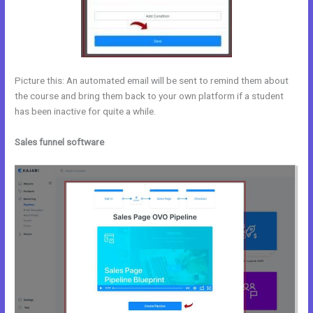
Picture this: An automated email will be sent to remind them about
the course and bring them back to your own platform if a student
has been inactive for quite a while.
Sales funnel software