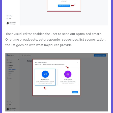
Their visual editor enables the user to send out optimized emails.
One-time broadcasts, autoresponder sequences, list segmentation,
the list goes on with what Kajabi can provide.