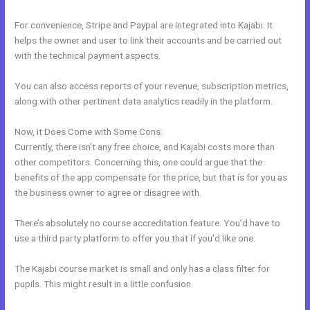
For convenience, Stripe and Paypal are integrated into Kajabi. It
helps the owner and user to link their accounts and be carried out
with the technical payment aspects.
You can also access reports of your revenue, subscription metrics,
along with other pertinent data analytics readily in the platform.
Now, it Does Come with Some Cons:
Currently, there isn’t any free choice, and Kajabi costs more than
other competitors. Concerning this, one could argue that the
benefits of the app compensate for the price, but that is for you as
the business owner to agree or disagree with.
There’s absolutely no course accreditation feature. You’d have to
use a third party platform to offer you that if you’d like one.
The Kajabi course market is small and only has a class filter for
pupils. This might result in a little confusion.