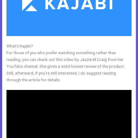
What’s Kajabi?
Ontraport To Kajabi Zap
For those of you who prefer watching something rather than
reading, you can check out this video by Jazzie M Craig from her
YouTube channel. She gives a solid honest review of the product.
Still, afterward, if you’re still interested, I do suggest reading
through the article for details.