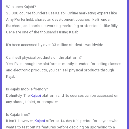
Who uses Kajabi?
25,000 course founders use Kajabi. Online marketing experts like
Amy Porterfield, character development coaches like Brendan
Burchard, and social networking marketing professionals like Billy
Gene are one of the thousands using Kajabi.
It’s been accessed by over 33 million students worldwide.
Can I sell physical products on the platform?
Yes. Even though the platform is mostly intended for selling classes
and electronic products, you can sell physical products through
Kajabi.
Is Kajabi mobile friendly?
Definitely. The
Kajabi
platform and its courses can be accessed on
any phone, tablet, or computer.
Is Kajabi free?
It isn’t. However,
Kajabi
offers a 14-day trial period for anyone who
wants to test out its features before deciding on upgrading to a