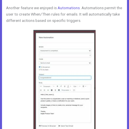
Another feature we enjoyed is
Automations
. Automations permit the
user to create When/Then rules for emails. It will automatically take
different actions based on specific triggers.