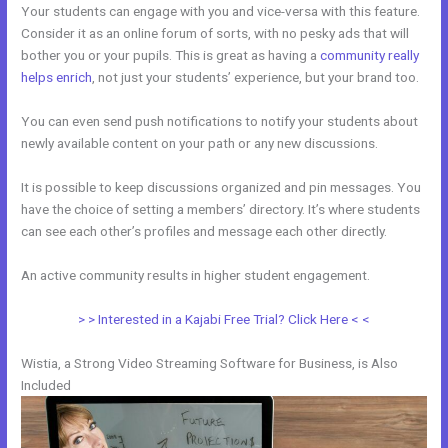
Your students can engage with you and vice-versa with this feature.
Consider it as an online forum of sorts, with no pesky ads that will
bother you or your pupils. This is great as having a
community really
helps enrich
, not just your students’ experience, but your brand too.
You can even send push notifications to notify your students about
newly available content on your path or any new discussions.
It is possible to keep discussions organized and pin messages. You
have the choice of setting a members’ directory. It’s where students
can see each other’s profiles and message each other directly.
An active community results in higher student engagement.
> > Interested in a Kajabi Free Trial? Click Here < <
Wistia, a Strong Video Streaming Software for Business, is Also
Included