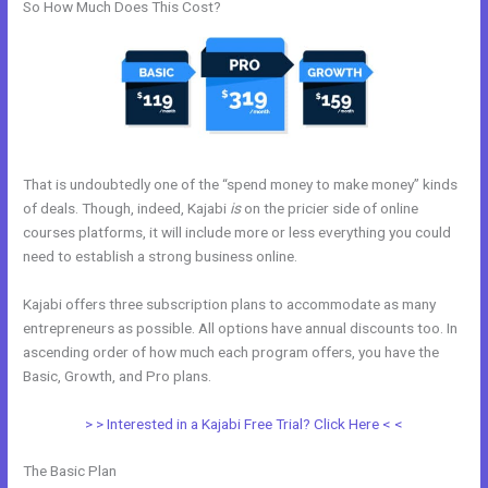
So How Much Does This Cost?
That is undoubtedly one of the “spend money to make money” kinds
of deals. Though, indeed, Kajabi
is
on the pricier side of online
courses platforms, it will include more or less everything you could
need to establish a strong business online.
Kajabi offers three subscription plans to accommodate as many
entrepreneurs as possible. All options have annual discounts too. In
ascending order of how much each program offers, you have the
Basic, Growth, and Pro plans.
Ontraport To Kajabi Zap
> > Interested in a Kajabi Free Trial? Click Here < <
The Basic Plan