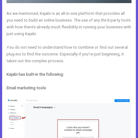
As we mentioned, Kajabi is an all-in-one platform that provides all
you need to build an online business. The use of any third-party tools
with how there’s already much flexibility in running your business with
just using Kajabi.
You do not need to understand how to combine or find out several
plug-ins to find the outcome. Especially if you’re just beginning, it
takes out the complex process.
Kajabi has built-in the following:
Email marketing tools