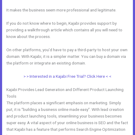
It makes the business seem more professional and legitimate.
If you do not know where to begin, Kajabi provides support by
providing a walkthrough article which contains all you will need to
know about the process.
On other platforms, you’d have to pay a third-party to host your own
domain. With Kajabi, it is a simpler matter. You can buy a domain via
the platform or integrate an existing domain.
> > Interested in a Kajabi Free Trial? Click Here < <
Kajabi Provides Lead Generation and Different Product Launching
Tools
The platform places a significant emphasis on marketing. Simply
put, it is “building a business online made easy”. With lead creation
and product launching tools, steamlining your business becomes
super easy. A vital aspect of your online business is SEO and the fact
that Kajabi has a feature that performs Search Engine Optimization