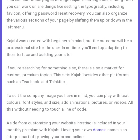
you can work on are things like setting the typography, including
favicon, offering password reset recovery. You can also organize
the various sections of your page by shifting them up or down in the
left menu.
Kajabi was created with beginners in mind, but the outcome will be a
professional site for the user. In no time, you’ll end up adapting to
the interface and building your site.
If you’re searching for something else, there is also a market for
custom, premium topics. This sets Kajabi besides other platforms
such as Teachable and Thinkific.
To suit the company image you have in mind, you can play with text
colours, font styles, and size, add animations, pictures, or videos. All
this without needing to touch a line of code.
Aside from customizing your website, hosting is included in your
monthly premium with Kajabi. Having your own
domain
name is an
integral part of growing your brand online.
Ontraport To Kajabi Zap