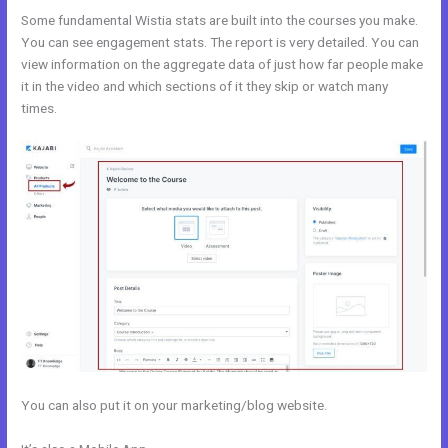
Some fundamental Wistia stats are built into the courses you make.
You can see engagement stats. The report is very detailed. You can
view information on the aggregate data of just how far people make
it in the video and which sections of it they skip or watch many
times.
You can also put it on your marketing/blog website.