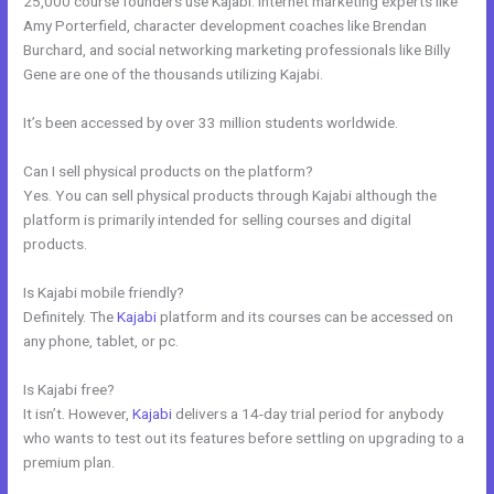
25,000 course founders use Kajabi. Internet marketing experts like
Amy Porterfield, character development coaches like Brendan
Burchard, and social networking marketing professionals like Billy
Gene are one of the thousands utilizing Kajabi.
It’s been accessed by over 33 million students worldwide.
Can I sell physical products on the platform?
Yes. You can sell physical products through Kajabi although the
platform is primarily intended for selling courses and digital
products.
Is Kajabi mobile friendly?
Definitely. The
Kajabi
platform and its courses can be accessed on
any phone, tablet, or pc.
Is Kajabi free?
It isn’t. However,
Kajabi
delivers a 14-day trial period for anybody
who wants to test out its features before settling on upgrading to a
premium plan.