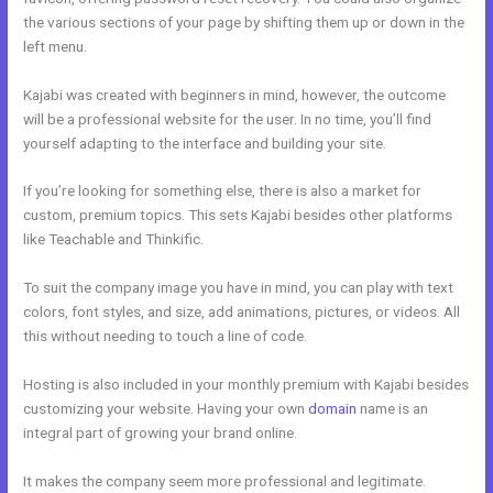
the various sections of your page by shifting them up or down in the
left menu.
Kajabi was created with beginners in mind, however, the outcome
will be a professional website for the user. In no time, you’ll find
yourself adapting to the interface and building your site.
If you’re looking for something else, there is also a market for
custom, premium topics. This sets Kajabi besides other platforms
like Teachable and Thinkific.
To suit the company image you have in mind, you can play with text
colors, font styles, and size, add animations, pictures, or videos. All
this without needing to touch a line of code.
Hosting is also included in your monthly premium with Kajabi besides
customizing your website. Having your own
domain
name is an
integral part of growing your brand online.
Opt In Page In Kajabi
It makes the company seem more professional and legitimate.