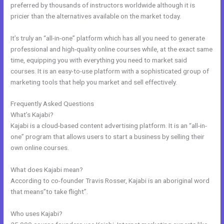
preferred by thousands of instructors worldwide although it is
pricier than the alternatives available on the market today.
It’s truly an “all-in-one” platform which has all you need to generate
professional and high-quality online courses while, at the exact same
time, equipping you with everything you need to market said
courses. It is an easy-to-use platform with a sophisticated group of
marketing tools that help you market and sell effectively.
Frequently Asked Questions
Opt In Page In Kajabi
What’s Kajabi?
Kajabi is a cloud-based content advertising platform. It is an “all-in-
one” program that allows users to start a business by selling their
own online courses.
What does Kajabi mean?
According to co-founder Travis Rosser, Kajabi is an aboriginal word
that means”to take flight”.
Who uses Kajabi?