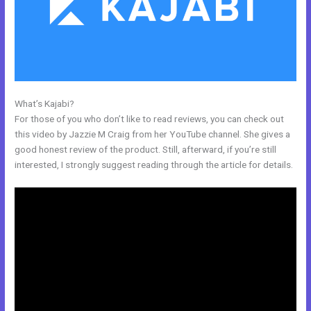
What’s Kajabi?
Opt In Page In Kajabi
For those of you who don’t like to read reviews, you can check out
this video by Jazzie M Craig from her YouTube channel. She gives a
good honest review of the product. Still, afterward, if you’re still
interested, I strongly suggest reading through the article for details.