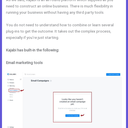
need to construct an online business. There is much flexibility in
running your business without having any third party tools.
You do not need to understand how to combine or learn several
plug-ins to get the outcome. It takes out the complex process,
especially if you’re just starting.
Kajabi has built-in the following:
Email marketing tools