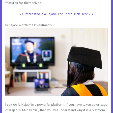
features for themselves.
> > Interested in a Kajabi Free Trial? Click Here < <
Is Kajabi Worth the Investment?
I say, do it. Kajabi is a powerful platform. If you have taken advantage
of Kajabi’s 14-day trial, then you will understand why it is a platform