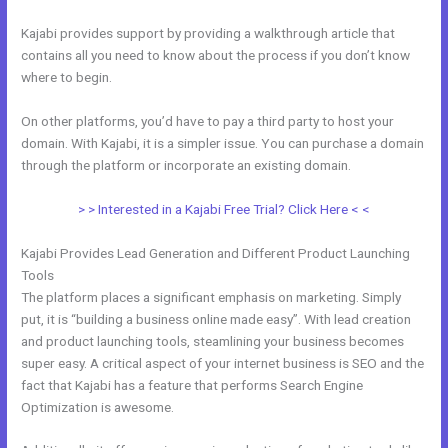
Kajabi provides support by providing a walkthrough article that
contains all you need to know about the process if you don’t know
where to begin.
On other platforms, you’d have to pay a third party to host your
domain. With Kajabi, it is a simpler issue. You can purchase a domain
through the platform or incorporate an existing domain.
> > Interested in a Kajabi Free Trial? Click Here < <
Kajabi Provides Lead Generation and Different Product Launching
Tools
The platform places a significant emphasis on marketing. Simply
put, it is “building a business online made easy”. With lead creation
and product launching tools, steamlining your business becomes
super easy. A critical aspect of your internet business is SEO and the
fact that Kajabi has a feature that performs Search Engine
Optimization is awesome.