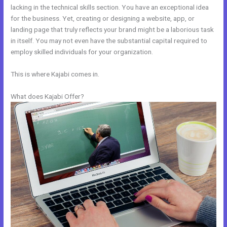
lacking in the technical skills section. You have an exceptional idea
for the business. Yet, creating or designing a website, app, or
landing page that truly reflects your brand might be a laborious task
in itself. You may not even have the substantial capital required to
employ skilled individuals for your organization.
This is where Kajabi comes in.
What does Kajabi Offer?