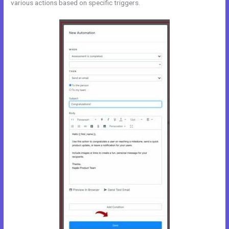
various actions based on specific triggers.