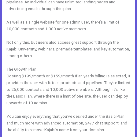
pipelines. An individual can have unlimited landing pages and
advertising emails through this plan.
As well as a single website for one admin user, there’s a limit of
10,000 contacts and 1,000 active members.
Not only this, but users also access great support through the
Kajabi University, webinars, premade templates, and key automation,
among others.
The Growth Plan
Costing $199/month or $159/month if an yearly billing is selected, it
provides the user with fifteen products and pipelines. They’re limited
to 25,000 contacts and 10,000 active members. Although it’s like
the Basic Plan, where there is a limit of one site, the user can deploy
upwards of 10 admins.
You can enjoy everything that you’ve desired under the Basic Plan
and much more with advanced automation, 24/7 chat support, and
the ability to remove Kajabi’s name from your domains.