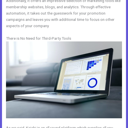
Additionally, it offers an impressive selection of marketing tools like
membership websites, blogs, and analytics. Through effective
automation, it takes out the guesswork for your promotion
campaigns and leaves you with additional time to focus on other
aspects of your company.
There is No Need for Third-Party Tools
As we said, Kajabi is an all round platform which supplies all you