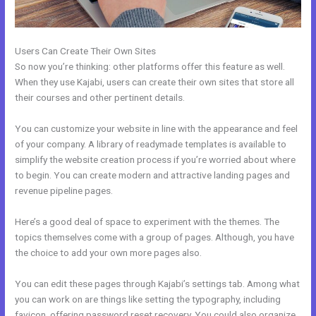
Users Can Create Their Own Sites
So now you’re thinking: other platforms offer this feature as well.
When they use Kajabi, users can create their own sites that store all
their courses and other pertinent details.
You can customize your website in line with the appearance and feel
of your company. A library of readymade templates is available to
simplify the website creation process if you’re worried about where
to begin. You can create modern and attractive landing pages and
revenue pipeline pages.
Here’s a good deal of space to experiment with the themes. The
topics themselves come with a group of pages. Although, you have
the choice to add your own more pages also.
You can edit these pages through Kajabi’s settings tab. Among what
you can work on are things like setting the typography, including
favicon, offering password reset recovery. You could also organize