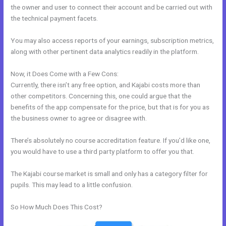
the owner and user to connect their account and be carried out with
the technical payment facets.
You may also access reports of your earnings, subscription metrics,
along with other pertinent data analytics readily in the platform.
Now, it Does Come with a Few Cons:
Currently, there isn’t any free option, and Kajabi costs more than
other competitors. Concerning this, one could argue that the
benefits of the app compensate for the price, but that is for you as
the business owner to agree or disagree with.
There’s absolutely no course accreditation feature. If you’d like one,
you would have to use a third party platform to offer you that.
The Kajabi course market is small and only has a category filter for
pupils. This may lead to a little confusion.
So How Much Does This Cost?