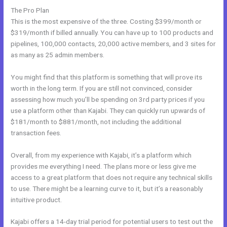
The Pro Plan
This is the most expensive of the three. Costing $399/month or
$319/month if billed annually. You can have up to 100 products and
pipelines, 100,000 contacts, 20,000 active members, and 3 sites for
as many as 25 admin members.
You might find that this platform is something that will prove its
worth in the long term. If you are still not convinced, consider
assessing how much you’ll be spending on 3rd party prices if you
use a platform other than Kajabi. They can quickly run upwards of
$181/month to $881/month, not including the additional
transaction fees.
Overall, from my experience with Kajabi, it’s a platform which
provides me everything I need. The plans more or less give me
access to a great platform that does not require any technical skills
to use. There might be a learning curve to it, but it’s a reasonably
intuitive product.
Kajabi offers a 14-day trial period for potential users to test out the