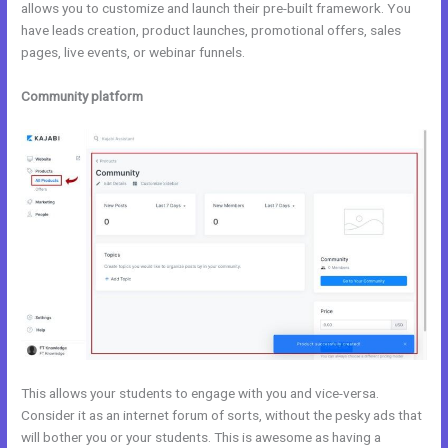
allows you to customize and launch their pre-built framework. You
have leads creation, product launches, promotional offers, sales
pages, live events, or webinar funnels.
Community platform
This allows your students to engage with you and vice-versa.
Consider it as an internet forum of sorts, without the pesky ads that
will bother you or your students. This is awesome as having a