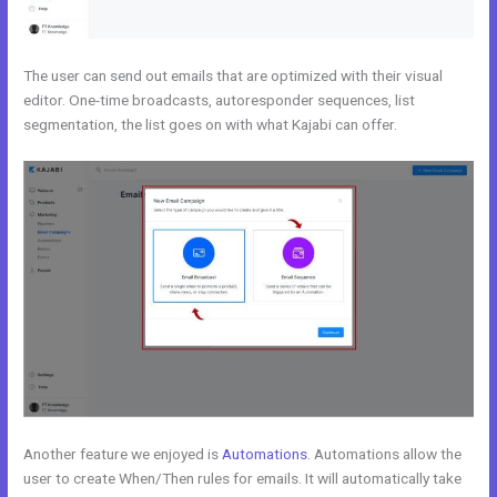
The user can send out emails that are optimized with their visual
editor. One-time broadcasts, autoresponder sequences, list
segmentation, the list goes on with what Kajabi can offer.
Another feature we enjoyed is
Automations
. Automations allow the
user to create When/Then rules for emails. It will automatically take