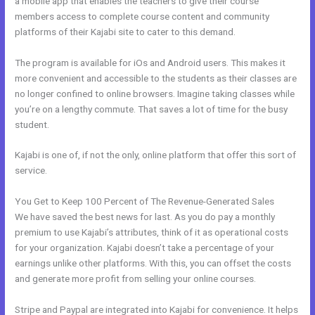
a mobile app that enables the teachers to give their course
members access to complete course content and community
platforms of their Kajabi site to cater to this demand.
The program is available for iOs and Android users. This makes it
more convenient and accessible to the students as their classes are
no longer confined to online browsers. Imagine taking classes while
you’re on a lengthy commute. That saves a lot of time for the busy
student.
Kajabi is one of, if not the only, online platform that offer this sort of
service.
You Get to Keep 100 Percent of The Revenue-Generated Sales
We have saved the best news for last. As you do pay a monthly
premium to use Kajabi’s attributes, think of it as operational costs
for your organization. Kajabi doesn’t take a percentage of your
earnings unlike other platforms. With this, you can offset the costs
and generate more profit from selling your online courses.
Stripe and Paypal are integrated into Kajabi for convenience. It helps