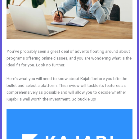
You’ve probably seen a great deal of adverts floating around about
programs offering online classes, and you are wondering what is the
ideal fit for you. Look no further.
Here’s what you will need to know about Kajabi before you bite the
bullet and select a platform. This review will tackle its features as
comprehensively as possible and will allow you to decide whether
Kajabi is well worth the investment. So buckle up!