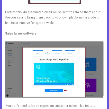
Picture this: An automated email will be sent to remind them about
the course and bring them back to your own platform if a student
has been inactive for quite a while.
Sales funnel software
You don’t need to be an expert on customer sales. This feature