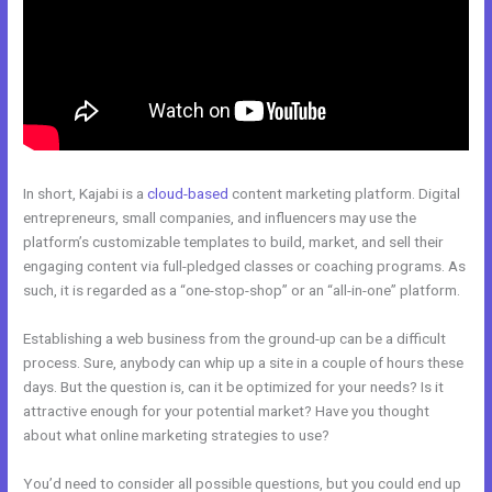
In short, Kajabi is a
cloud-based
content marketing platform. Digital
entrepreneurs, small companies, and influencers may use the
platform’s customizable templates to build, market, and sell their
engaging content via full-pledged classes or coaching programs. As
such, it is regarded as a “one-stop-shop” or an “all-in-one” platform.
Establishing a web business from the ground-up can be a difficult
process. Sure, anybody can whip up a site in a couple of hours these
days. But the question is, can it be optimized for your needs? Is it
attractive enough for your potential market? Have you thought
about what online marketing strategies to use?
You’d need to consider all possible questions, but you could end up