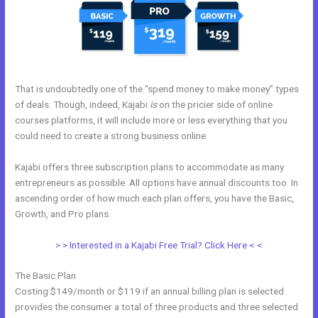
That is undoubtedly one of the “spend money to make money” types
of deals. Though, indeed, Kajabi
is
on the pricier side of online
courses platforms, it will include more or less everything that you
could need to create a strong business online.
Kajabi offers three subscription plans to accommodate as many
entrepreneurs as possible. All options have annual discounts too. In
ascending order of how much each plan offers, you have the Basic,
Growth, and Pro plans.
Opt In Page In Kajabi
> > Interested in a Kajabi Free Trial? Click Here < <
The Basic Plan
Costing $149/month or $119 if an annual billing plan is selected
provides the consumer a total of three products and three selected