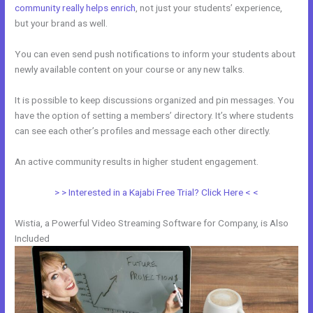
community really helps enrich
, not just your students’ experience,
but your brand as well.
You can even send push notifications to inform your students about
newly available content on your course or any new talks.
It is possible to keep discussions organized and pin messages. You
have the option of setting a members’ directory. It’s where students
can see each other’s profiles and message each other directly.
An active community results in higher student engagement.
> > Interested in a Kajabi Free Trial? Click Here < <
Wistia, a Powerful Video Streaming Software for Company, is Also
Included