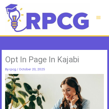
Skip
to
content
Main
Men
Opt In Page In Kajabi
By
rpcg
/
October 20, 2025