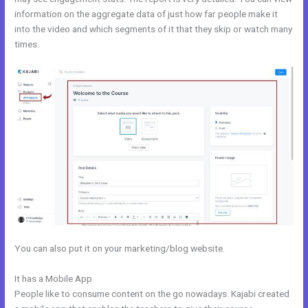
information on the aggregate data of just how far people make it
into the video and which segments of it that they skip or watch many
times.
You can also put it on your marketing/blog website.
It has a Mobile App
Opt In Page In Kajabi
People like to consume content on the go nowadays. Kajabi created