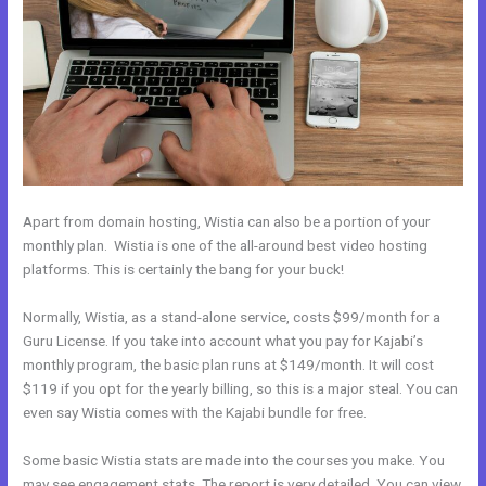
Apart from domain hosting, Wistia can also be a portion of your
monthly plan. Wistia is one of the all-around best video hosting
platforms. This is certainly the bang for your buck!
Normally, Wistia, as a stand-alone service, costs $99/month for a
Guru License. If you take into account what you pay for Kajabi’s
monthly program, the basic plan runs at $149/month. It will cost
$119 if you opt for the yearly billing, so this is a major steal. You can
even say Wistia comes with the Kajabi bundle for free.
Some basic Wistia stats are made into the courses you make. You
may see engagement stats. The report is very detailed. You can view