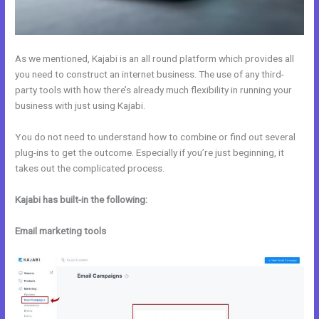
As we mentioned, Kajabi is an all round platform which provides all
you need to construct an internet business. The use of any third-
party tools with how there’s already much flexibility in running your
business with just using Kajabi.
You do not need to understand how to combine or find out several
plug-ins to get the outcome. Especially if you’re just beginning, it
takes out the complicated process.
Kajabi has built-in the following:
Email marketing tools