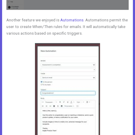
Another feature we enjoyed is
Automations
. Automations permit the
user to create When/Then rules for emails. It will automatically take
various actions based on specific triggers.