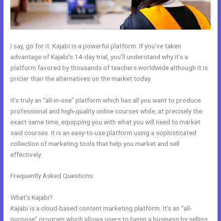
I say, go for it. Kajabi is a powerful platform. If you’ve taken
advantage of Kajabi’s 14-day trial, you’ll understand why it’s a
platform favored by thousands of teachers worldwide although it is
pricier than the alternatives on the market today.
It’s truly an “all-in-one” platform which has all you want to produce
professional and high-quality online courses while, at precisely the
exact same time, equipping you with what you will need to market
said courses. It is an easy-to-use platform using a sophisticated
collection of marketing tools that help you market and sell
effectively.
Frequently Asked Questions
Passionandpurposeinbusiness Kajabi
Dashboard
What’s Kajabi?
Kajabi is a cloud-based content marketing platform. It’s an “all-
purpose” program which allows users to begin a business by selling