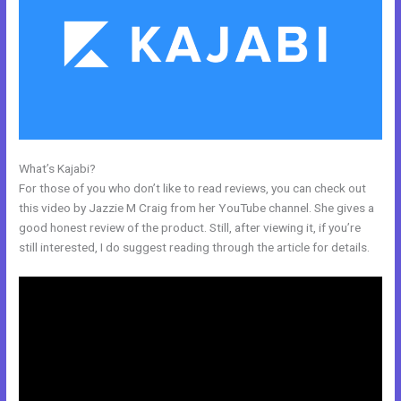
What’s Kajabi?
Passionandpurposeinbusiness Kajabi Dashboard
For those of you who don’t like to read reviews, you can check out
this video by Jazzie M Craig from her YouTube channel. She gives a
good honest review of the product. Still, after viewing it, if you’re
still interested, I do suggest reading through the article for details.