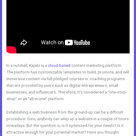
In a nutshell, Kajabi is a
cloud-based
content marketing platform.
The platform has customizable templates to build, promote, and sell
immersive content via full-pledged courses or coaching programs
that are provided by users such as digital entrepreneurs, small
businesses, and influencers. Therefore, it’s considered a “one-stop-
shop” or an “all-in-one” platform.
Establishing a web business from the ground-up can be a difficult
procedure. Sure, anybody can whip up a website in a couple of hours
nowadays. But the question is, is it optimized for your needs? Is it
attractive enough for your potential market? Have you thought