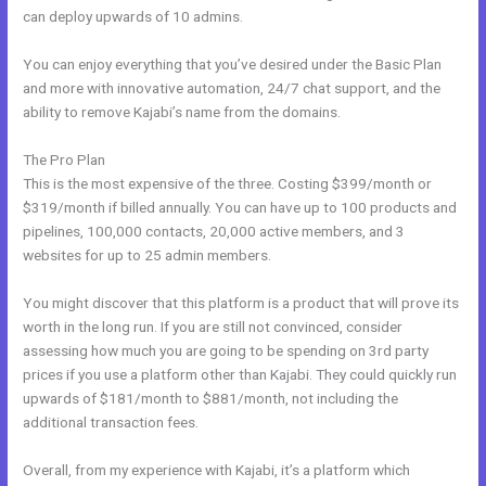
can deploy upwards of 10 admins.
You can enjoy everything that you’ve desired under the Basic Plan
and more with innovative automation, 24/7 chat support, and the
ability to remove Kajabi’s name from the domains.
The Pro Plan
This is the most expensive of the three. Costing $399/month or
$319/month if billed annually. You can have up to 100 products and
pipelines, 100,000 contacts, 20,000 active members, and 3
websites for up to 25 admin members.
You might discover that this platform is a product that will prove its
worth in the long run. If you are still not convinced, consider
assessing how much you are going to be spending on 3rd party
prices if you use a platform other than Kajabi. They could quickly run
upwards of $181/month to $881/month, not including the
additional transaction fees.
Overall, from my experience with Kajabi, it’s a platform which