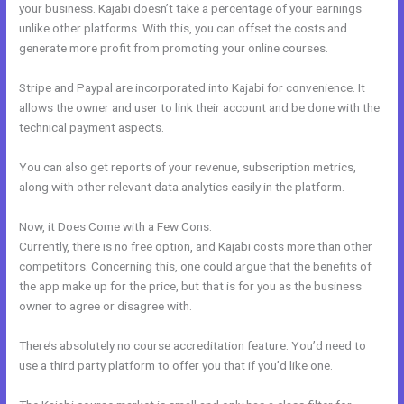
your business. Kajabi doesn’t take a percentage of your earnings
unlike other platforms. With this, you can offset the costs and
generate more profit from promoting your online courses.
Stripe and Paypal are incorporated into Kajabi for convenience. It
allows the owner and user to link their account and be done with the
technical payment aspects.
You can also get reports of your revenue, subscription metrics,
along with other relevant data analytics easily in the platform.
Now, it Does Come with a Few Cons:
Currently, there is no free option, and Kajabi costs more than other
competitors. Concerning this, one could argue that the benefits of
the app make up for the price, but that is for you as the business
owner to agree or disagree with.
There’s absolutely no course accreditation feature. You’d need to
use a third party platform to offer you that if you’d like one.