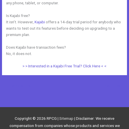
any phone, tablet, or computer.
Is Kajabi free?
It isn’t. However,
Kajabi
offers a 14-day trial period for anybody who
wants to test out its features before deciding on upgrading to a
premium plan.
Does Kajabi have transaction fees?
No, it does not.
> > Interested in a Kajabi Free Trial? Click Here < <
←
Previous Post
Next Post
→
Copyright © 2026
RPCG
|
Sitemap
| Disclaimer: We receive
compensation from companies whose products and services we