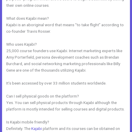
their own online courses.
What does Kajabi mean?
Kajabi is an aboriginal word that means “to take flight” according to
co-founder Travis Rosser.
Who uses Kajabi?
25,000 course founders use Kajabi. Internet marketing experts like
Amy Porterfield, persona development coaches such as Brendan
Burchard, and social networking marketing professionals like Billy
Gene are one of the thousands utilizing Kajabi.
It’s been accessed by over 33 million students worldwide.
Can I sell physical goods on the platform?
Yes. You can sell physical products through Kajabi although the
platform is mostly intended for selling courses and digital products.
Is Kajabi mobile friendly?
Definitely. The
Kajabi
platform and its courses can be obtained on