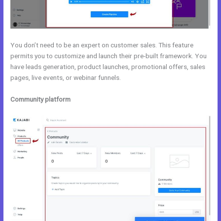
You don’t need to be an expert on customer sales. This feature
permits you to customize and launch their pre-built framework. You
have leads generation, product launches, promotional offers, sales
pages, live events, or webinar funnels.
Community platform