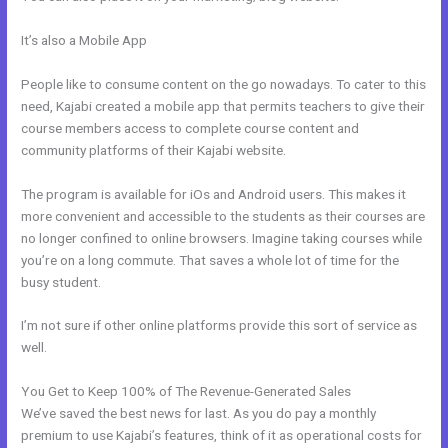
It’s also a Mobile App
Passionandpurposeinbusiness Kajabi
Dashboard
People like to consume content on the go nowadays. To cater to this
need, Kajabi created a mobile app that permits teachers to give their
course members access to complete course content and
community platforms of their Kajabi website.
The program is available for iOs and Android users. This makes it
more convenient and accessible to the students as their courses are
no longer confined to online browsers. Imagine taking courses while
you’re on a long commute. That saves a whole lot of time for the
busy student.
I’m not sure if other online platforms provide this sort of service as
well.
You Get to Keep 100% of The Revenue-Generated Sales
We’ve saved the best news for last. As you do pay a monthly
premium to use Kajabi’s features, think of it as operational costs for