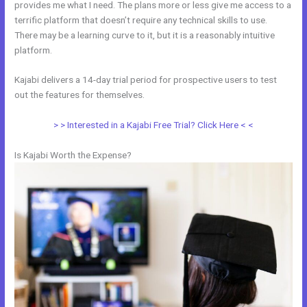
provides me what I need. The plans more or less give me access to a
terrific platform that doesn’t require any technical skills to use.
There may be a learning curve to it, but it is a reasonably intuitive
platform.
Kajabi delivers a 14-day trial period for prospective users to test
out the features for themselves.
> > Interested in a Kajabi Free Trial? Click Here < <
Is Kajabi Worth the Expense?