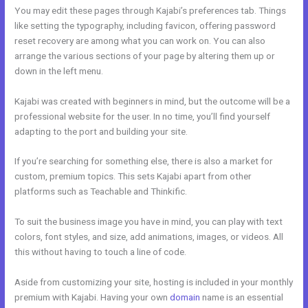
You may edit these pages through Kajabi’s preferences tab. Things
like setting the typography, including favicon, offering password
reset recovery are among what you can work on. You can also
arrange the various sections of your page by altering them up or
down in the left menu.
Kajabi was created with beginners in mind, but the outcome will be a
professional website for the user. In no time, you’ll find yourself
adapting to the port and building your site.
If you’re searching for something else, there is also a market for
custom, premium topics. This sets Kajabi apart from other
platforms such as Teachable and Thinkific.
To suit the business image you have in mind, you can play with text
colors, font styles, and size, add animations, images, or videos. All
this without having to touch a line of code.
Aside from customizing your site, hosting is included in your monthly
premium with Kajabi. Having your own
domain
name is an essential