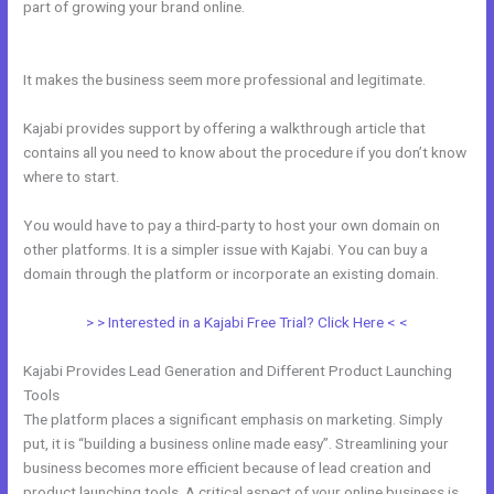
part of growing your brand online.
Passionandpurposeinbusiness
Kajabi Dashboard
It makes the business seem more professional and legitimate.
Kajabi provides support by offering a walkthrough article that
contains all you need to know about the procedure if you don’t know
where to start.
You would have to pay a third-party to host your own domain on
other platforms. It is a simpler issue with Kajabi. You can buy a
domain through the platform or incorporate an existing domain.
> > Interested in a Kajabi Free Trial? Click Here < <
Kajabi Provides Lead Generation and Different Product Launching
Tools
The platform places a significant emphasis on marketing. Simply
put, it is “building a business online made easy”. Streamlining your
business becomes more efficient because of lead creation and
product launching tools. A critical aspect of your online business is