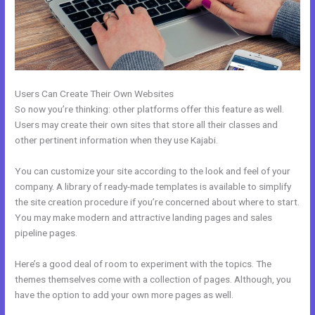
Users Can Create Their Own Websites
So now you’re thinking: other platforms offer this feature as well.
Users may create their own sites that store all their classes and
other pertinent information when they use Kajabi.
You can customize your site according to the look and feel of your
company. A library of ready-made templates is available to simplify
the site creation procedure if you’re concerned about where to start.
You may make modern and attractive landing pages and sales
pipeline pages.
Here’s a good deal of room to experiment with the topics. The
themes themselves come with a collection of pages. Although, you
have the option to add your own more pages as well.