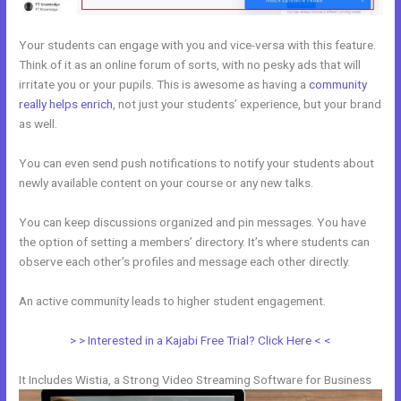
Your students can engage with you and vice-versa with this feature.
Think of it as an online forum of sorts, with no pesky ads that will
irritate you or your pupils. This is awesome as having a
community
really helps enrich
, not just your students’ experience, but your brand
as well.
You can even send push notifications to notify your students about
newly available content on your course or any new talks.
You can keep discussions organized and pin messages. You have
the option of setting a members’ directory. It’s where students can
observe each other’s profiles and message each other directly.
An active community leads to higher student engagement.
> > Interested in a Kajabi Free Trial? Click Here < <
It Includes Wistia, a Strong Video Streaming Software for Business