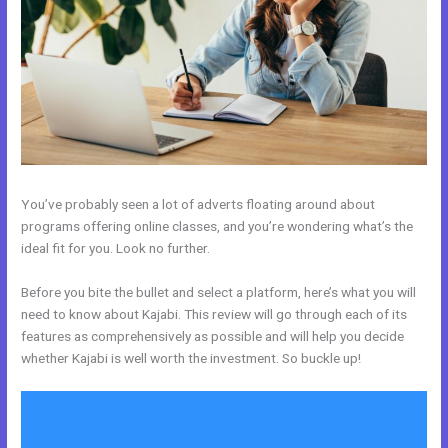
You’ve probably seen a lot of adverts floating around about
programs offering online classes, and you’re wondering what’s the
ideal fit for you. Look no further.
Before you bite the bullet and select a platform, here’s what you will
need to know about Kajabi. This review will go through each of its
features as comprehensively as possible and will help you decide
whether Kajabi is well worth the investment. So buckle up!