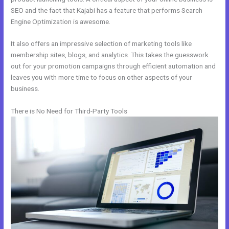
SEO and the fact that Kajabi has a feature that performs Search
Engine Optimization is awesome.
It also offers an impressive selection of marketing tools like
membership sites, blogs, and analytics. This takes the guesswork
out for your promotion campaigns through efficient automation and
leaves you with more time to focus on other aspects of your
business.
There is No Need for Third-Party Tools