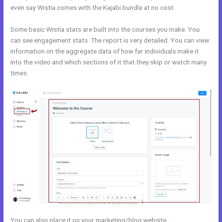
even say Wistia comes with the Kajabi bundle at no cost.
Some basic Wistia stats are built into the courses you make. You
can see engagement stats. The report is very detailed. You can view
information on the aggregate data of how far individuals make it
into the video and which sections of it that they skip or watch many
times.
You can also place it on your marketing/blog website.