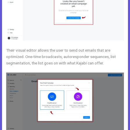
Their visual editor allows the user to send out emails that are
optimized. One-time broadcasts, autoresponder sequences, list
segmentation, the list goes on with what Kajabi can offer.