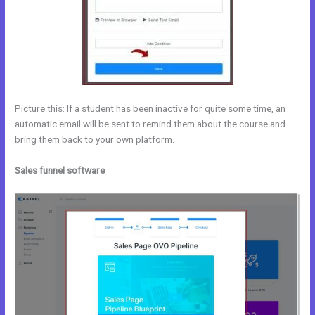
Picture this: If a student has been inactive for quite some time, an
automatic email will be sent to remind them about the course and
bring them back to your own platform.
Sales funnel software