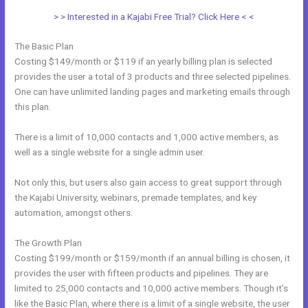
> > Interested in a Kajabi Free Trial? Click Here < <
The Basic Plan
Costing $149/month or $119 if an yearly billing plan is selected
provides the user a total of 3 products and three selected pipelines.
One can have unlimited landing pages and marketing emails through
this plan.
There is a limit of 10,000 contacts and 1,000 active members, as
well as a single website for a single admin user.
Not only this, but users also gain access to great support through
the Kajabi University, webinars, premade templates, and key
automation, amongst others.
The Growth Plan
Costing $199/month or $159/month if an annual billing is chosen, it
provides the user with fifteen products and pipelines. They are
limited to 25,000 contacts and 10,000 active members. Though it’s
like the Basic Plan, where there is a limit of a single website, the user