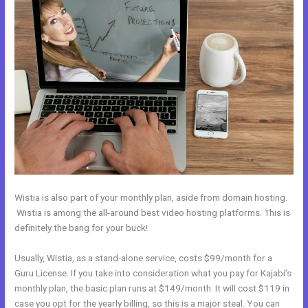
Wistia is also part of your monthly plan, aside from domain hosting.
Wistia is among the all-around best video hosting platforms. This is
definitely the bang for your buck!
Usually, Wistia, as a stand-alone service, costs $99/month for a
Guru License. If you take into consideration what you pay for Kajabi’s
monthly plan, the basic plan runs at $149/month. It will cost $119 in
case you opt for the yearly billing, so this is a major steal. You can