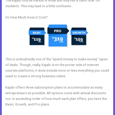
The Kajabi course market is small and only has a class filter for
students. This may lead to a little confusion.
So How Much Does it Cost?
This is undoubtedly one of the “spend money to make money” types
of deals. Though, really, Kajabi
is
on the pricier side of internet
courses platforms, it does include more or less everything you could
need to create a strong business online.
Kajabi offers three subscription plans to accommodate as many
entrepreneurs as possible. All options come with annual discounts
too. In ascending order of how much each plan offers, you have the
Basic, Growth, and Pro plans.
Passionandpurposeinbusiness Kajabi
Dashboard