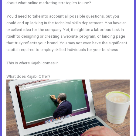
about what online marketing strategies to use?
You’d need to take into account all possible questions, but you
could end up lacking in the technical skills department. You have an
excellent idea for the company. Yet, it might be a laborious task in
itself to designing or creating a website, program, or landing page
that truly reflects your brand. You may not even have the significant
capital required to employ skilled individuals for your business.
This is where Kajabi comes in.
What does Kajabi Offer?