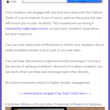
Your students can engage with you and vice-versa with this feature.
Think of it as an internet forum of sorts, without the pesky ads that
will irritate you or your students. This is awesome as having a
community really helps enrich
, not just your students’ experience,
but your brand too.
You can even send push notifications to inform your students about
newly available content in your path or any new talks.
You can keep discussions organized and pin messages. You have
the choice of setting a members’ directory. It is where students can
see each other’s profiles and message each other directly.
An active community results in higher student engagement.
> > Interested in a Kajabi Free Trial? Click Here < <
It Includes Wistia, a Strong Video Streaming Software for Business