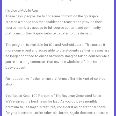
It’s also a Mobile App
People Images Kajabi Dashboard
These days, people like to consume content on the go. Kajabi
created a mobile app that enables the teachers to provide their
course members access to full course content and community
platforms of their Kajabi website to cater to this demand.
The program is available for iOs and Android users. This makes it
more convenient and accessible to the students as their classes are
no longer confined to online browsers. Imagine taking courses while
you’re on a long commute. That saves a whole lot of time for the
busy student.
I’m not positive if other online platforms offer this kind of service
also.
You Get to Keep 100 Percent of The Revenue-Generated Sales
We’ve saved the best news for last. As you do pay a monthly
premium to use Kajabi’s features, consider it as operational costs
for your business. Unlike other platforms, Kajabi does not require a