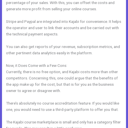
percentage of your sales. With this, you can offset the costs and
generate more profit from selling your online courses.
Stripe and Paypal are integrated into Kajabi for convenience. It helps
the operator and user to link their accounts and be carried out with
the technical payment aspects.
You can also get reports of your revenue, subscription metrics, and
other pertinent data analytics easily in the platform.
Now, it Does Come with a Few Cons:
Currently, there is no free option, and Kajabi costs more than other
competitors. Concerning this, one could argue that the benefits of
the app make up for the cost, but that is for you as the business
owner to agree or disagree with.
There’s absolutely no course accreditation feature. If you would like
one, you would need to use a third-party platform to offer you that.
The Kajabi course marketplace is small and only has a category filter