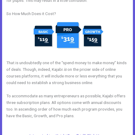
for pupils. This may result in a little confusion.
So How Much Does it Cost?
That is undoubtedly one of the “spend money to make money” kinds
of deals. Though, indeed, Kajabi
is
on the pricier side of online
courses platforms, it will include more or less everything that you
could need to establish a strong business online.
To accommodate as many entrepreneurs as possible, Kajabi offers
three subscription plans. All options come with annual discounts
too. In ascending order of how much each program provides, you
have the Basic, Growth, and Pro plans.
People Images Kajabi
Dashboard