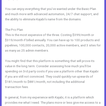
You can enjoy everything that you’ve wanted under the Basic Plan
and much more with advanced automation, 24/7 chat support, and
the ability to eliminate Kajabi’s name from the domains.
The Pro Plan
This is the most expensive of the three. Costing $399/month or
$319/month if billed annually. You can have up to 100 products and
pipelines, 100,000 contacts, 20,000 active members, and 3 sites for
as many as 25 admin members.
You might find that this platform is something that will prove its
value in the long term. Consider assessing how much you’ll be
spending on 3rd party costs if you use a platform other than Kajabi
if you are still not convinced. They could quickly run upwards of
$181/month to $881/month, not including the additional
transaction fees.
In general, from my experience with Kajabi, it is a platform which
provides me what I need. The plans more or less give me access to a