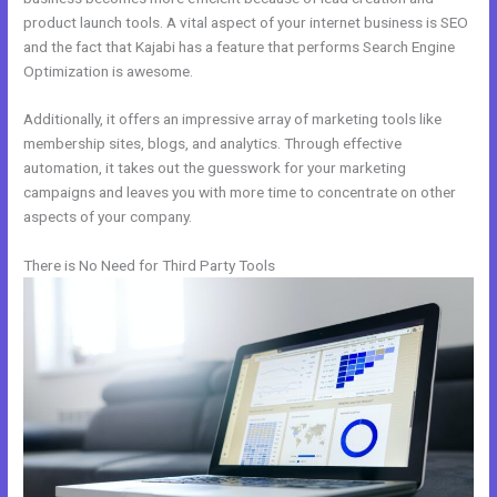
product launch tools. A vital aspect of your internet business is SEO
and the fact that Kajabi has a feature that performs Search Engine
Optimization is awesome.
Additionally, it offers an impressive array of marketing tools like
membership sites, blogs, and analytics. Through effective
automation, it takes out the guesswork for your marketing
campaigns and leaves you with more time to concentrate on other
aspects of your company.
There is No Need for Third Party Tools