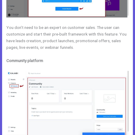
You don’t need to be an expert on customer sales. The user can
customize and start their pre-built framework with this feature. You
have leads creation, product launches, promotional offers, sales
pages, live events, or webinar funnels.
Community platform