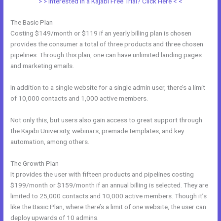
> > Interested in a Kajabi Free Trial? Click Here < <
The Basic Plan
Costing $149/month or $119 if an yearly billing plan is chosen
provides the consumer a total of three products and three chosen
pipelines. Through this plan, one can have unlimited landing pages
and marketing emails.
In addition to a single website for a single admin user, there’s a limit
of 10,000 contacts and 1,000 active members.
Not only this, but users also gain access to great support through
the Kajabi University, webinars, premade templates, and key
automation, among others.
The Growth Plan
It provides the user with fifteen products and pipelines costing
$199/month or $159/month if an annual billing is selected. They are
limited to 25,000 contacts and 10,000 active members. Though it’s
like the Basic Plan, where there’s a limit of one website, the user can
deploy upwards of 10 admins.