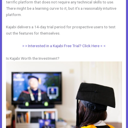
terrific platform that does not require any technical skills to use.
There might be a learning curve to it, but it’s a reasonably intuitive
platform.
Kajabi delivers a 14-day trial period for prospective users to test
out the features for themselves.
> > Interested in a Kajabi Free Trial? Click Here < <
Is Kajabi Worth the Investment?