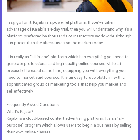
I say, go for it. Kajabi is a powerful platform. If you’ve taken
advantage of Kajabi’s 14-day trial, then you will understand why it’s a
platform preferred by thousands of instructors worldwide although
it is pricier than the alternatives on the market today.
It is really an “all-in-one” platform which has everything you need to
generate professional and high-quality online courses while, at
precisely the exact same time, equipping you with everything you
need to market said courses. It is an easy-to-use platform with a
sophisticated group of marketing tools that help you market and
sell effectively.
Frequently Asked Questions
People Images Kajabi Dashboard
What’s Kajabi?
Kajabi is a cloud-based content advertising platform. It’s an “all-
purpose” program which allows users to begin a business by selling
their own online classes.