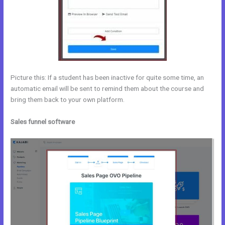
Picture this: If a student has been inactive for quite some time, an
automatic email will be sent to remind them about the course and
bring them back to your own platform.
Sales funnel software