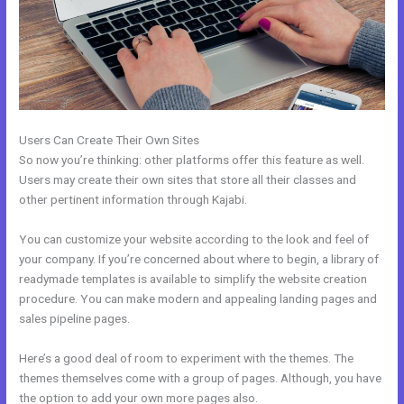
Users Can Create Their Own Sites
So now you’re thinking: other platforms offer this feature as well.
Users may create their own sites that store all their classes and
other pertinent information through Kajabi.
You can customize your website according to the look and feel of
your company. If you’re concerned about where to begin, a library of
readymade templates is available to simplify the website creation
procedure. You can make modern and appealing landing pages and
sales pipeline pages.
Here’s a good deal of room to experiment with the themes. The
themes themselves come with a group of pages. Although, you have
the option to add your own more pages also.