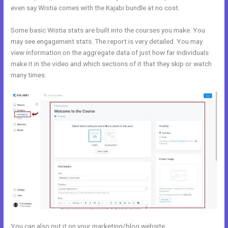
even say Wistia comes with the Kajabi bundle at no cost.
Some basic Wistia stats are built into the courses you make. You
may see engagement stats. The report is very detailed. You may
view information on the aggregate data of just how far individuals
make it in the video and which sections of it that they skip or watch
many times.
You can also put it on your marketing/blog website.