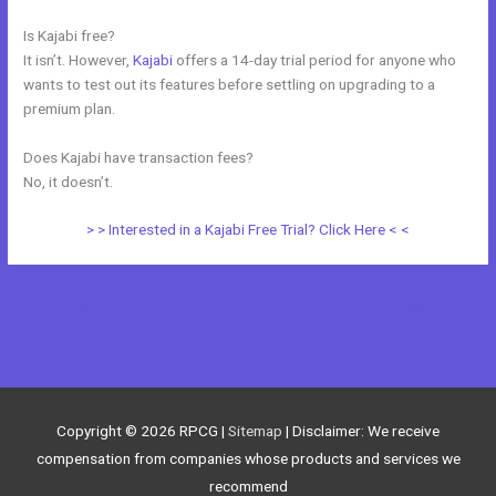
Is Kajabi free?
It isn’t. However,
Kajabi
offers a 14-day trial period for anyone who
wants to test out its features before settling on upgrading to a
premium plan.
Does Kajabi have transaction fees?
No, it doesn’t.
> > Interested in a Kajabi Free Trial? Click Here < <
←
Previous Post
Next Post
→
Copyright © 2026
RPCG
|
Sitemap
| Disclaimer: We receive
compensation from companies whose products and services we
recommend