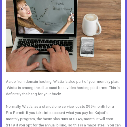
Aside from domain hosting, Wistia is also part of your monthly plan.
Wistia is among the all-around best video hosting platforms. This is
definitely the bang for your buck!
Normally, Wistia, as a standalone service, costs $99/month for a
Pro Permit. If you take into account what you pay for Kajabi’s
monthly program, the basic plan runs at $149/month. It will cost
$119 if you opt for the annual billing, so this is a major steal. You can