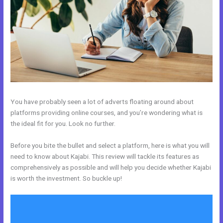
You have probably seen a lot of adverts floating around about
platforms providing online courses, and you’re wondering what is
the ideal fit for you. Look no further.
Before you bite the bullet and select a platform, here is what you will
need to know about Kajabi. This review will tackle its features as
comprehensively as possible and will help you decide whether Kajabi
is worth the investment. So buckle up!