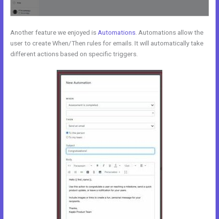
Another feature we enjoyed is
Automations
. Automations allow the
user to create When/Then rules for emails. It will automatically take
different actions based on specific triggers.