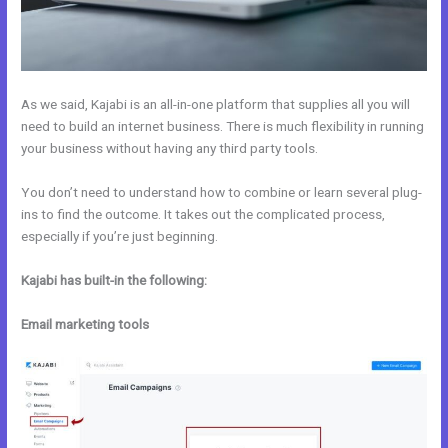
As we said, Kajabi is an all-in-one platform that supplies all you will
need to build an internet business. There is much flexibility in running
your business without having any third party tools.
You don’t need to understand how to combine or learn several plug-
ins to find the outcome. It takes out the complicated process,
especially if you’re just beginning.
Kajabi has built-in the following:
Email marketing tools