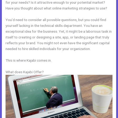
for your needs? Is it attractive enough to your potential market?
Have you thought about what online marketing strategies to use?
You’d need to consider all possible questions, but you could find
yourself lacking in the technical skills department. You have an
exceptional idea for the business. Yet, it might be a laborious task in
itself to creating or designing a site, app, or landing page that truly
reflects your brand. You might not even have the significant capital
needed to hire skilled individuals for your organization.
This is where Kajabi comes in.
What does Kajabi Offer?