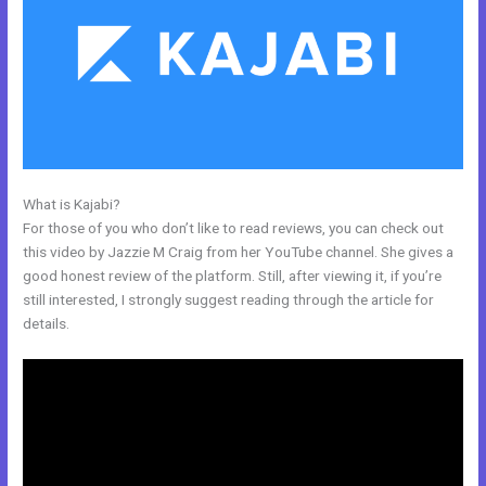
What is Kajabi?
People Images Kajabi Dashboard
For those of you who don’t like to read reviews, you can check out
this video by Jazzie M Craig from her YouTube channel. She gives a
good honest review of the platform. Still, after viewing it, if you’re
still interested, I strongly suggest reading through the article for
details.