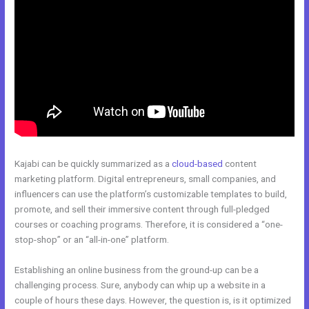
Kajabi can be quickly summarized as a
cloud-based
content
marketing platform. Digital entrepreneurs, small companies, and
influencers can use the platform’s customizable templates to build,
promote, and sell their immersive content through full-pledged
courses or coaching programs. Therefore, it is considered a “one-
stop-shop” or an “all-in-one” platform.
Establishing an online business from the ground-up can be a
challenging process. Sure, anybody can whip up a website in a
couple of hours these days. However, the question is, is it optimized