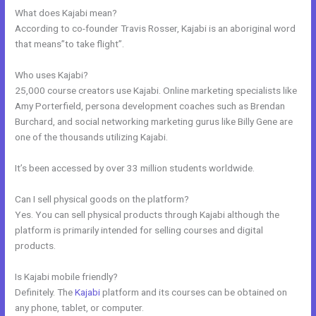
What does Kajabi mean?
According to co-founder Travis Rosser, Kajabi is an aboriginal word
that means”to take flight”.
Who uses Kajabi?
25,000 course creators use Kajabi. Online marketing specialists like
Amy Porterfield, persona development coaches such as Brendan
Burchard, and social networking marketing gurus like Billy Gene are
one of the thousands utilizing Kajabi.
It’s been accessed by over 33 million students worldwide.
Can I sell physical goods on the platform?
Yes. You can sell physical products through Kajabi although the
platform is primarily intended for selling courses and digital
products.
Is Kajabi mobile friendly?
Definitely. The
Kajabi
platform and its courses can be obtained on
any phone, tablet, or computer.