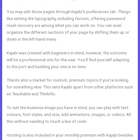
You may edit those pages through Kajabi’s preferences tab. Things
like setting the typography, including favicon, offering password
reset recovery are among what you can work on. You can even
organize the different sections of your page by shifting them up or
down in the left-hand menu.
Kajabi was created with beginners in mind, however, the outcome
will be a professional site for the user. You’ll find yourself adapting
to the port and building your site in no time.
There’s also a market for custom, premium topics if you’re looking
for something else. This sets Kajabi apart from other platforms such
as Teachable and Thinkific.
To suit the business image you have in mind, you can play with text
colours, font styles, and size, add animations, images, or videos. All
this without needing to touch a line of code.
Hosting is also included in your monthly premium with Kajabi besides