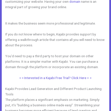
customizing your website. Having your own
domain
name is an
integral part of growing your brand online.
People Images Kajabi
Dashboard
It makes the business seem more professional and legitimate.
If you do not know where to begin, Kajabi provides support by
offering a walkthrough article that contains all you will need to know
about the process.
You’d need to pay a third party to host your domain on other
platforms. It is a simpler matter with Kajabi. You can purchase a
domain through the platform or incorporate an existing domain.
> > Interested in a Kajabi Free Trial? Click Here < <
Kajabi Provides Lead Generation and Different Product Launching
Tools
The platform places a significant emphasis on marketing. Simply
put, it’s “building a business online made easy”. Streamlining your
business becomes more efficient because of lead creation and