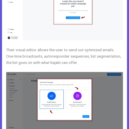
Their visual editor allows the user to send out optimized emails.
One-time broadcasts, autoresponder sequences, list segmentation,
the list goes on with what Kajabi can offer.