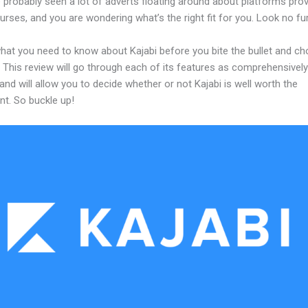
probably seen a lot of adverts floating around about platforms prov
urses, and you are wondering what’s the right fit for you. Look no fur
what you need to know about Kajabi before you bite the bullet and c
 This review will go through each of its features as comprehensivel
and will allow you to decide whether or not Kajabi is well worth the
nt. So buckle up!