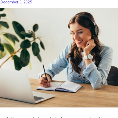
/
December 3, 2025