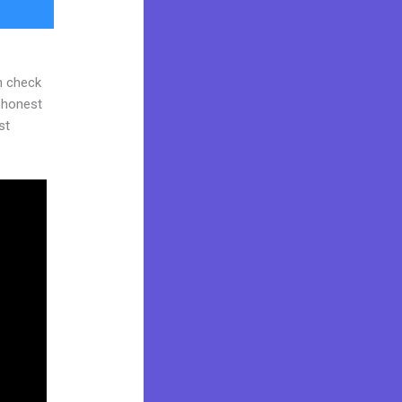
n check
d honest
st