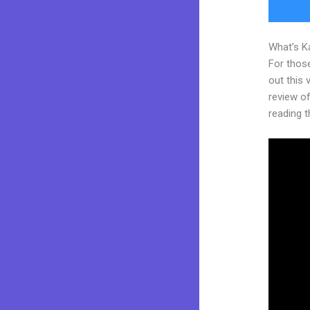
What’s K
For thos
out this
review of 
reading t