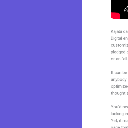
Kajabi c
Digital e
customiza
pledged 
or an “al
It can be
anybody c
optimized
thought a
You’d nee
lacking i
Yet, it m
page that