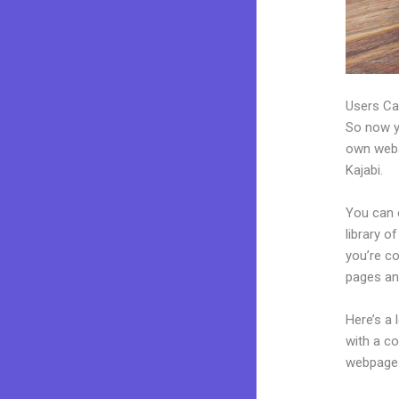
Users Ca
So now yo
own websi
Kajabi.
You can 
library o
you’re c
pages an
Here’s a
with a c
webpages