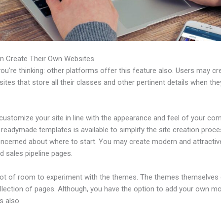
n Create Their Own Websites
u’re thinking: other platforms offer this feature also. Users may cre
tes that store all their classes and other pertinent details when th
customize your site in line with the appearance and feel of your co
f readymade templates is available to simplify the site creation proce
oncerned about where to start. You may create modern and attractiv
d sales pipeline pages.
 lot of room to experiment with the themes. The themes themselve
ollection of pages. Although, you have the option to add your own m
 also.