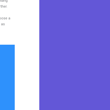
iding
ther.
hoose a
y as