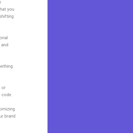
e
what you
hifting
onal
e and
mething
 or
f code.
tomizing
ur brand