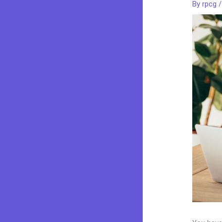
By
rpcg