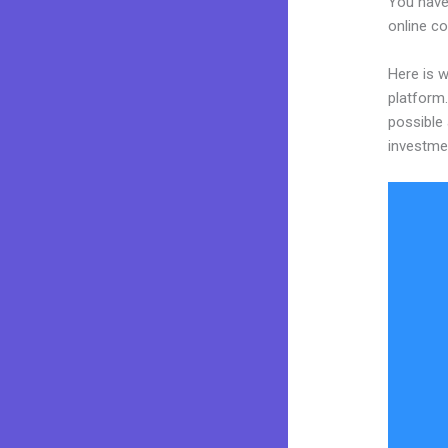
You have 
online co
Here is 
platform.
possible 
investme