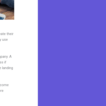
ate their
ey use
mpany. A
ss if
e landing
s come
ore