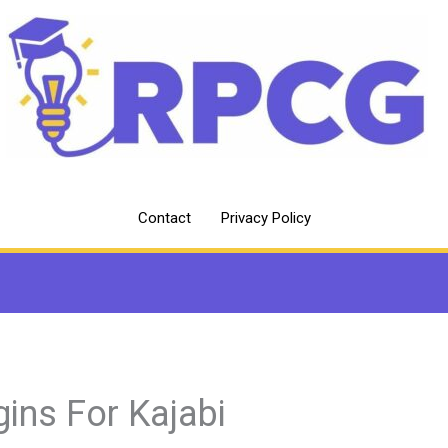
Contact
Privacy Policy
gins For Kajabi