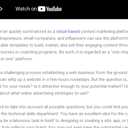
an be quickly summarized as a
cloud-based
content marketing platfo
ntrepreneurs, small companies, and influencers can use the platform’
ble templates to build, market, and sell their engaging content throu
courses or coaching programs. As such, it is regarded as a “one-st
l-in-one” platform.
 a challenging process establishing a web business from the ground-
an whip up a website in a few hours nowadays. But the question is, i
 for your needs? Is it attractive enough to your potential market? 
bout what online advertising strategies to use?
d to take into account all possible questions, but you could find you
n the technical skills department. You have an excellent idea for the
ay be a laborious task in itself to designing or creating a site, app, or
 truly reflects your brand. You may not even have the substantial cap