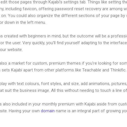
dit those pages through Kajabi’s settings tab. Things like setting th
hy, including favicon, offering password reset recovery are among 
on. You could also organize the different sections of your page by s
or down in the left menu.
s created with beginners in mind, but the outcome will be a professi
or the user. Very quickly, you’ll find yourself adapting to the interfac
your website.
 also a market for custom, premium themes if you’re looking for so
s sets Kajabi apart from other platforms like Teachable and Thinkific.
lay with text colours, font styles, and size, add animations, pictures,
at suit the business image. All this without needing to touch a line o
is also included in your monthly premium with Kajabi aside from cus
site. Having your own
domain
name is an integral part of growing yo
ugins For Kajabi