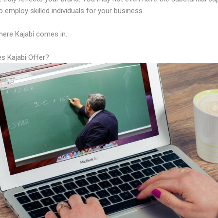
 employ skilled individuals for your business.
here Kajabi comes in.
s Kajabi Offer?