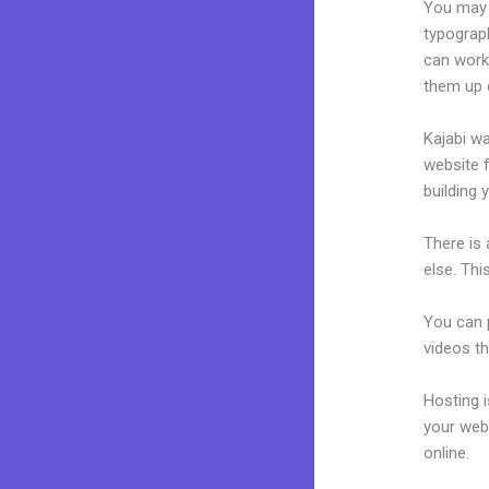
You may e
typograp
can work 
them up 
Kajabi wa
website f
building 
There is
else. Thi
You can p
videos th
Hosting 
your web
online.
Pl