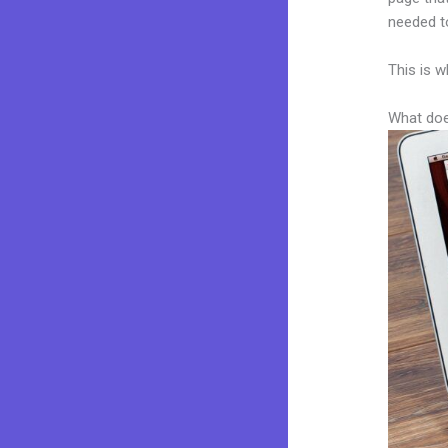
needed to
This is w
What doe