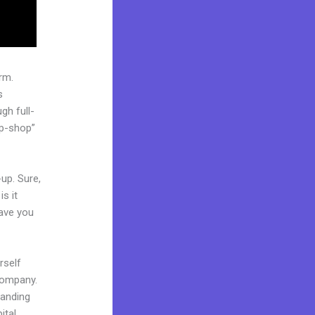
rm.
s
gh full-
op-shop”
up. Sure,
s it
Have you
rself
 company.
 landing
ital