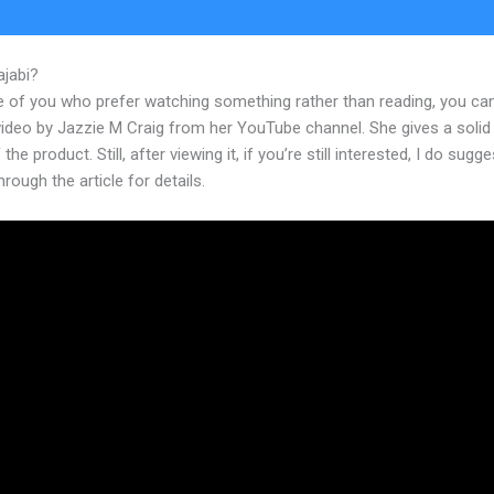
ajabi?
Plugins For Kajabi
e of you who prefer watching something rather than reading, you ca
 video by Jazzie M Craig from her YouTube channel. She gives a soli
the product. Still, after viewing it, if you’re still interested, I do sugge
hrough the article for details.