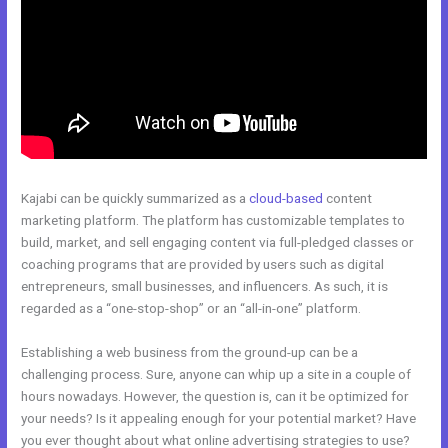
Kajabi can be quickly summarized as a
cloud-based
content
marketing platform. The platform has customizable templates to
build, market, and sell engaging content via full-pledged classes or
coaching programs that are provided by users such as digital
entrepreneurs, small businesses, and influencers. As such, it is
regarded as a “one-stop-shop” or an “all-in-one” platform.
Establishing a web business from the ground-up can be a
challenging process. Sure, anyone can whip up a site in a couple of
hours nowadays. However, the question is, can it be optimized for
your needs? Is it appealing enough for your potential market? Have
you ever thought about what online advertising strategies to use?