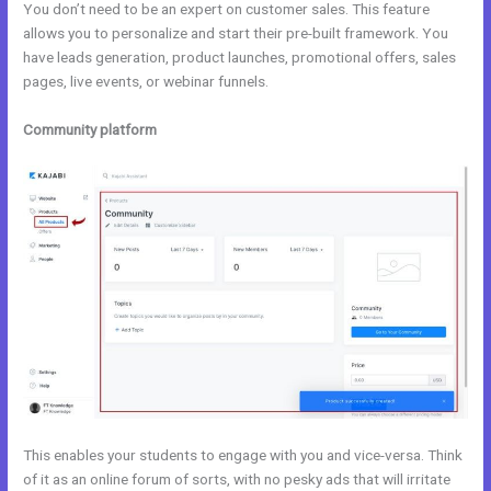
You don’t need to be an expert on customer sales. This feature
allows you to personalize and start their pre-built framework. You
have leads generation, product launches, promotional offers, sales
pages, live events, or webinar funnels.
Community platform
This enables your students to engage with you and vice-versa. Think
of it as an online forum of sorts, with no pesky ads that will irritate