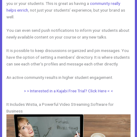
you or your students. This is great as having a
community really
helps enrich
, not just your students’ experience, but your brand as
well.
You can even send push notifications to inform your students about
newly available content on your course or any new talks.
It is possible to keep discussions organized and pin messages. You
have the option of setting a members’ directory. It is where students
can see each other’s profiles and message each other directly.
An active community results in higher student engagement.
> > Interested in a Kajabi Free Trial? Click Here < <
It Includes Wistia, a Powerful Video Streaming Software for
Business