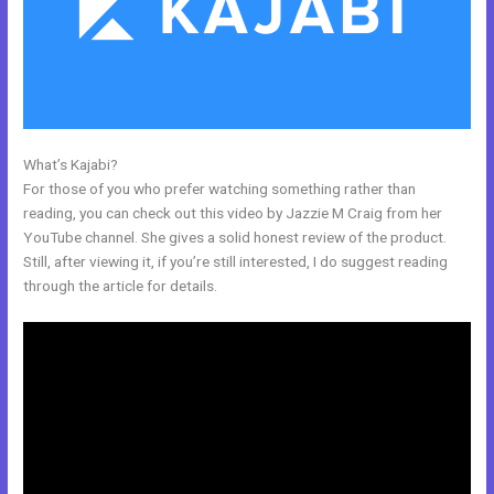
What’s Kajabi?
Prices For Kajabi
For those of you who prefer watching something rather than
reading, you can check out this video by Jazzie M Craig from her
YouTube channel. She gives a solid honest review of the product.
Still, after viewing it, if you’re still interested, I do suggest reading
through the article for details.