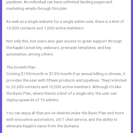
pipelines. An individual can have unlimited landing pages and
marketing emails through this plan.
As well as a single website for a single admin user, there is a limit of
10,000 contacts and 1,000 active members.
Not only this, but users also gain access to great support through
the Kajabi University, webinars, premade templates, and key
automation, among others.
The Growth Plan
Costing $199/month or $159/month if an annual billing is chosen, it
provides the user with fifteen products and pipelines. They’re limited
to 25,000 contacts and 10,000 active members. Although it’s like
the Basic Plan, where there’s a limit of a single site, the user can
deploy upwards of 10 admins.
You can enjoy all that you’ve desired under the Basic Plan and more
with innovative automation, 24/7 chat service, and the ability to
eliminate Kajabi’s name from the domains.