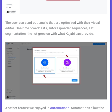
The user can send out emails that are optimized with their visual
editor. One-time broadcasts, autoresponder sequences, list
segmentation, the list goes on with what Kajabi can provide.
Another feature we enjoyed is
Automations
. Automations allow the