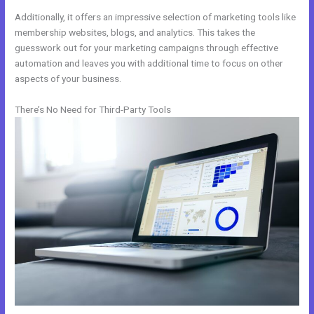
Additionally, it offers an impressive selection of marketing tools like
membership websites, blogs, and analytics. This takes the
guesswork out for your marketing campaigns through effective
automation and leaves you with additional time to focus on other
aspects of your business.
There’s No Need for Third-Party Tools