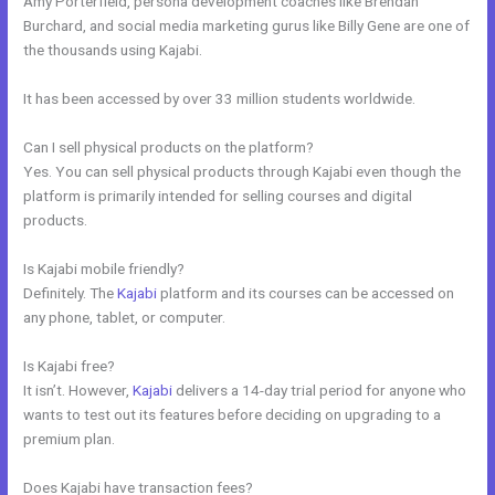
Amy Porterfield, persona development coaches like Brendan
Burchard, and social media marketing gurus like Billy Gene are one of
the thousands using Kajabi.
It has been accessed by over 33 million students worldwide.
Can I sell physical products on the platform?
Yes. You can sell physical products through Kajabi even though the
platform is primarily intended for selling courses and digital
products.
Is Kajabi mobile friendly?
Definitely. The
Kajabi
platform and its courses can be accessed on
any phone, tablet, or computer.
Is Kajabi free?
It isn’t. However,
Kajabi
delivers a 14-day trial period for anyone who
wants to test out its features before deciding on upgrading to a
premium plan.
Does Kajabi have transaction fees?