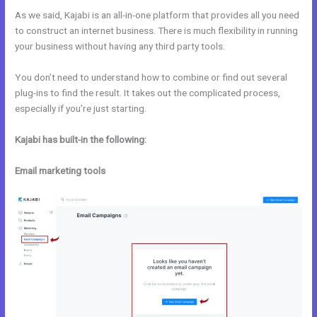
As we said, Kajabi is an all-in-one platform that provides all you need
to construct an internet business. There is much flexibility in running
your business without having any third party tools.
You don’t need to understand how to combine or find out several
plug-ins to find the result. It takes out the complicated process,
especially if you’re just starting.
Kajabi has built-in the following:
Email marketing tools