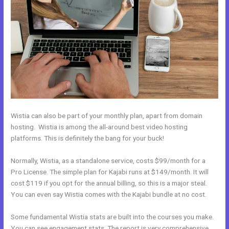
Wistia can also be part of your monthly plan, apart from domain
hosting. Wistia is among the all-around best video hosting
platforms. This is definitely the bang for your buck!
Normally, Wistia, as a standalone service, costs $99/month for a
Pro License. The simple plan for Kajabi runs at $149/month. It will
cost $119 if you opt for the annual billing, so this is a major steal.
You can even say Wistia comes with the Kajabi bundle at no cost.
Some fundamental Wistia stats are built into the courses you make.
You can see engagement stats. The report is very comprehensive.