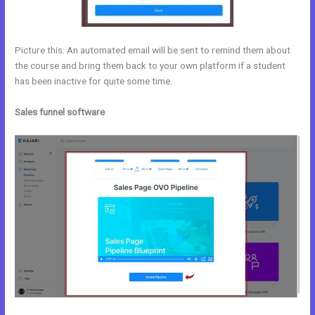
Picture this: An automated email will be sent to remind them about
the course and bring them back to your own platform if a student
has been inactive for quite some time.
Sales funnel software