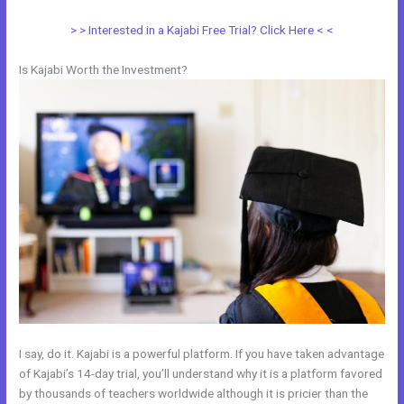
> > Interested in a Kajabi Free Trial? Click Here < <
Is Kajabi Worth the Investment?
I say, do it. Kajabi is a powerful platform. If you have taken advantage
of Kajabi’s 14-day trial, you’ll understand why it is a platform favored
by thousands of teachers worldwide although it is pricier than the