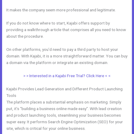
It makes the company seem more professional and legitimate.
If you do not know where to start, Kajabi offers support by
providing a walkthrough article that comprises all you need to know
about the procedure.
On other platforms, you’d need to pay a third party to host your
domain. With Kajabi, it is a more straightforward matter. You can buy
a domain via the platform or integrate an existing domain.
> > Interested in a Kajabi Free Trial? Click Here < <
Kajabi Provides Lead Generation and Different Product Launching
Tools
The platform places a substantial emphasis on marketing. Simply
put, it’s “building a business online made easy”. With lead creation
and product launching tools, steamlining your business becomes
super easy. It performs Search Engine Optimization (SEO) for your
site, which is critical for your online business.