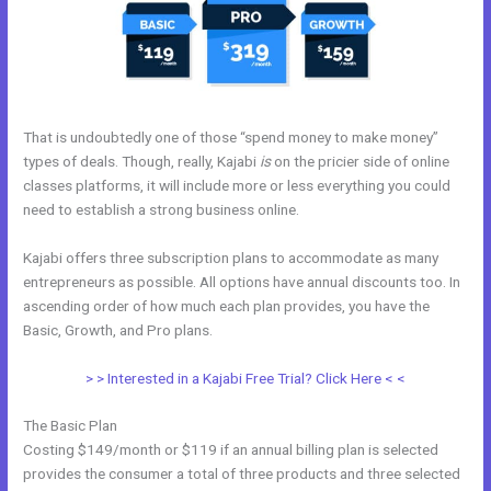
That is undoubtedly one of those “spend money to make money”
types of deals. Though, really, Kajabi
is
on the pricier side of online
classes platforms, it will include more or less everything you could
need to establish a strong business online.
Kajabi offers three subscription plans to accommodate as many
entrepreneurs as possible. All options have annual discounts too. In
ascending order of how much each plan provides, you have the
Basic, Growth, and Pro plans.
Prices For Kajabi
> > Interested in a Kajabi Free Trial? Click Here < <
The Basic Plan
Costing $149/month or $119 if an annual billing plan is selected
provides the consumer a total of three products and three selected