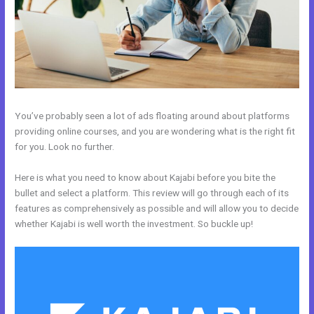
You’ve probably seen a lot of ads floating around about platforms
providing online courses, and you are wondering what is the right fit
for you. Look no further.
Here is what you need to know about Kajabi before you bite the
bullet and select a platform. This review will go through each of its
features as comprehensively as possible and will allow you to decide
whether Kajabi is well worth the investment. So buckle up!