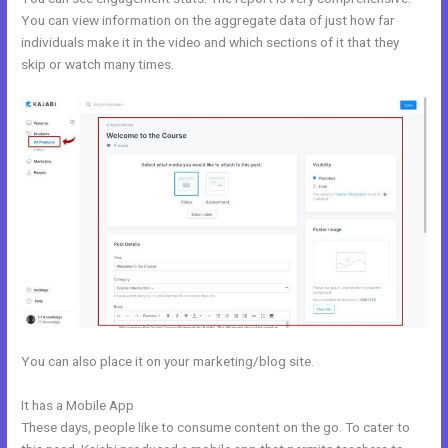
You can view information on the aggregate data of just how far
individuals make it in the video and which sections of it that they
skip or watch many times.
You can also place it on your marketing/blog site.
It has a Mobile App
Prices For Kajabi
These days, people like to consume content on the go. To cater to