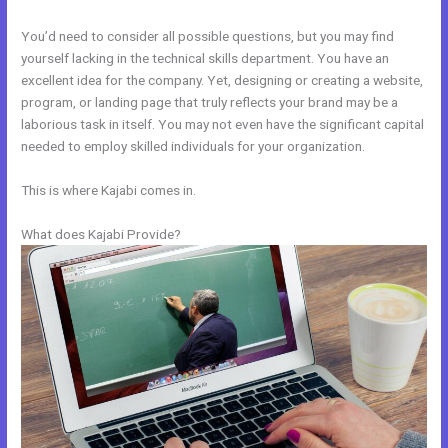
You’d need to consider all possible questions, but you may find
yourself lacking in the technical skills department. You have an
excellent idea for the company. Yet, designing or creating a website,
program, or landing page that truly reflects your brand may be a
laborious task in itself. You may not even have the significant capital
needed to employ skilled individuals for your organization.
This is where Kajabi comes in.
What does Kajabi Provide?