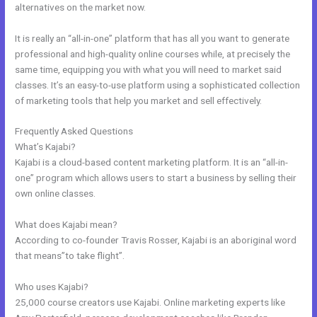
alternatives on the market now.
It is really an “all-in-one” platform that has all you want to generate
professional and high-quality online courses while, at precisely the
same time, equipping you with what you will need to market said
classes. It’s an easy-to-use platform using a sophisticated collection
of marketing tools that help you market and sell effectively.
Frequently Asked Questions
Prices For Kajabi
What’s Kajabi?
Kajabi is a cloud-based content marketing platform. It is an “all-in-
one” program which allows users to start a business by selling their
own online classes.
What does Kajabi mean?
According to co-founder Travis Rosser, Kajabi is an aboriginal word
that means”to take flight”.
Who uses Kajabi?
25,000 course creators use Kajabi. Online marketing experts like