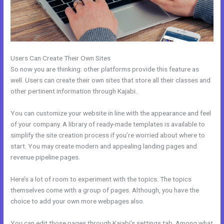
Users Can Create Their Own Sites
So now you are thinking: other platforms provide this feature as
well. Users can create their own sites that store all their classes and
other pertinent information through Kajabi.
You can customize your website in line with the appearance and feel
of your company. A library of ready-made templates is available to
simplify the site creation process if you’re worried about where to
start. You may create modern and appealing landing pages and
revenue pipeline pages.
Here’s a lot of room to experiment with the topics. The topics
themselves come with a group of pages. Although, you have the
choice to add your own more webpages also.
You can edit those pages through Kajabi’s settings tab. Among what