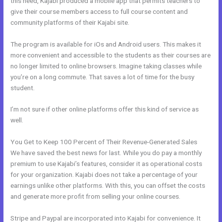
this need, Kajabi produced a mobile app that permits teachers to
give their course members access to full course content and
community platforms of their Kajabi site.
The program is available for iOs and Android users. This makes it
more convenient and accessible to the students as their courses are
no longer limited to online browsers. Imagine taking classes while
you’re on a long commute. That saves a lot of time for the busy
student.
I’m not sure if other online platforms offer this kind of service as
well.
You Get to Keep 100 Percent of Their Revenue-Generated Sales
We have saved the best news for last. While you do pay a monthly
premium to use Kajabi’s features, consider it as operational costs
for your organization. Kajabi does not take a percentage of your
earnings unlike other platforms. With this, you can offset the costs
and generate more profit from selling your online courses.
Stripe and Paypal are incorporated into Kajabi for convenience. It