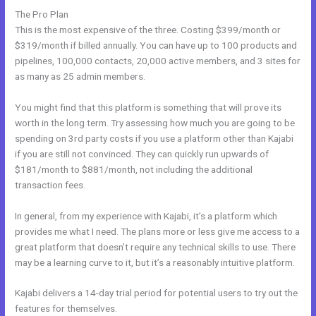
The Pro Plan
This is the most expensive of the three. Costing $399/month or
$319/month if billed annually. You can have up to 100 products and
pipelines, 100,000 contacts, 20,000 active members, and 3 sites for
as many as 25 admin members.
You might find that this platform is something that will prove its
worth in the long term. Try assessing how much you are going to be
spending on 3rd party costs if you use a platform other than Kajabi
if you are still not convinced. They can quickly run upwards of
$181/month to $881/month, not including the additional
transaction fees.
In general, from my experience with Kajabi, it’s a platform which
provides me what I need. The plans more or less give me access to a
great platform that doesn’t require any technical skills to use. There
may be a learning curve to it, but it’s a reasonably intuitive platform.
Kajabi delivers a 14-day trial period for potential users to try out the
features for themselves.