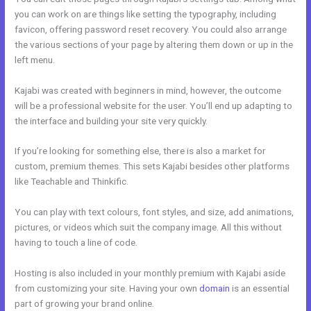
you can work on are things like setting the typography, including
favicon, offering password reset recovery. You could also arrange
the various sections of your page by altering them down or up in the
left menu.
Kajabi was created with beginners in mind, however, the outcome
will be a professional website for the user. You’ll end up adapting to
the interface and building your site very quickly.
If you’re looking for something else, there is also a market for
custom, premium themes. This sets Kajabi besides other platforms
like Teachable and Thinkific.
You can play with text colours, font styles, and size, add animations,
pictures, or videos which suit the company image. All this without
having to touch a line of code.
Hosting is also included in your monthly premium with Kajabi aside
from customizing your site. Having your own
domain
is an essential
part of growing your brand online.
Prices For Kajabi