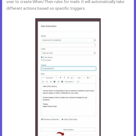
user to create When/Then rules for mails. It will automatically take
different actions based on specific triggers.