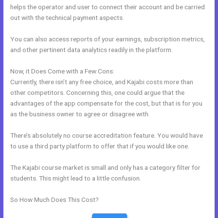
helps the operator and user to connect their account and be carried
out with the technical payment aspects.
You can also access reports of your earnings, subscription metrics,
and other pertinent data analytics readily in the platform.
Now, it Does Come with a Few Cons:
Currently, there isn’t any free choice, and Kajabi costs more than
other competitors. Concerning this, one could argue that the
advantages of the app compensate for the cost, but that is for you
as the business owner to agree or disagree with.
There’s absolutely no course accreditation feature. You would have
to use a third party platform to offer that if you would like one.
The Kajabi course market is small and only has a category filter for
students. This might lead to a little confusion.
So How Much Does This Cost?