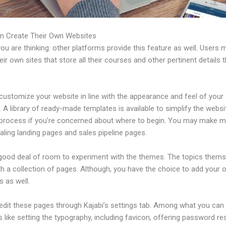
n Create Their Own Websites
u are thinking: other platforms provide this feature as well. Users 
eir own sites that store all their courses and other pertinent details 
customize your website in line with the appearance and feel of your
 A library of ready-made templates is available to simplify the websi
 process if you’re concerned about where to begin. You may make 
ling landing pages and sales pipeline pages.
 good deal of room to experiment with the themes. The topics thems
h a collection of pages. Although, you have the choice to add your
 as well.
edit these pages through Kajabi’s settings tab. Among what you can
s like setting the typography, including favicon, offering password re