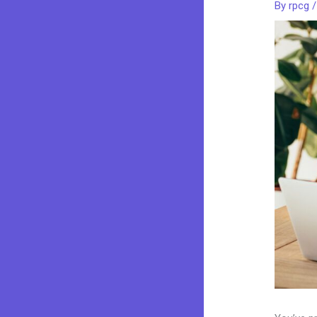
By
rpcg