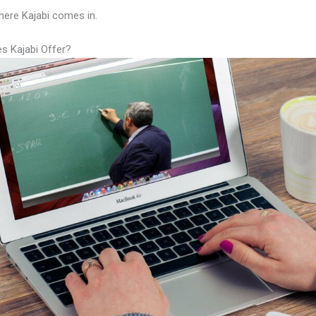
here Kajabi comes in.
s Kajabi Offer?