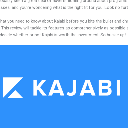
robably seen a great deal of adverts floating around about programs
asses, and you’re wondering what is the right fit for you. Look no furt
what you need to know about Kajabi before you bite the bullet and c
 This review will tackle its features as comprehensively as possible a
decide whether or not Kajabi is worth the investment. So buckle up!