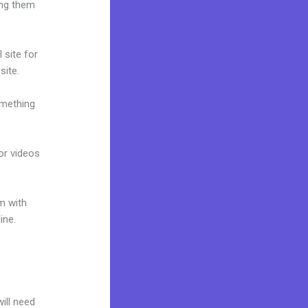
ing them
 site for
site.
omething
 or videos
m with
ine.
will need