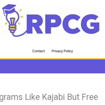
Contact
Privacy Policy
grams Like Kajabi But Free