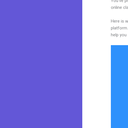
You’ve p
online cl
Here is 
platform.
help you 