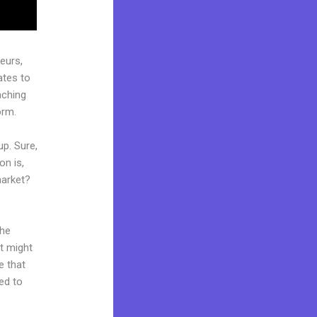
eurs,
ates to
aching
orm.
up. Sure,
on is,
market?
the
it might
e that
ed to