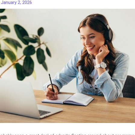
/
January 2, 2026