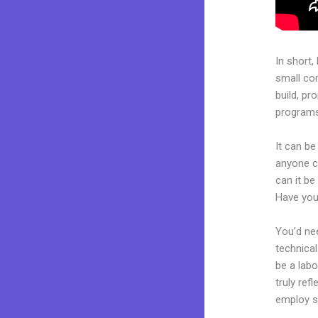
In short,
small co
build, pr
programs.
It can be
anyone c
can it be
Have you
You’d nee
technical
be a labo
truly ref
employ sk