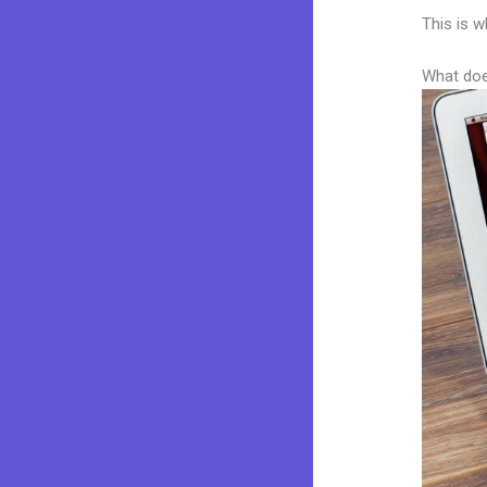
This is w
What doe