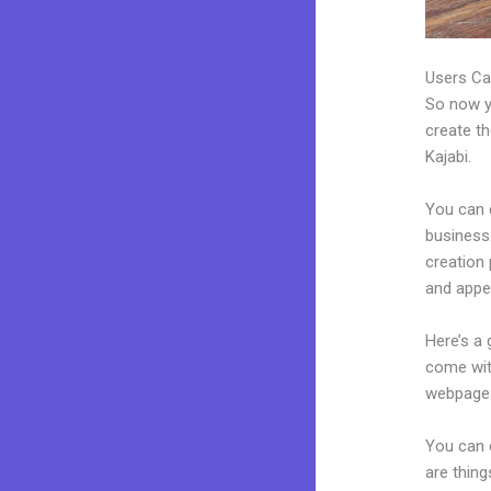
Users Ca
So now yo
create th
Kajabi.
You can 
business.
creation
and appea
Here’s a
come wit
webpages
You can 
are thing