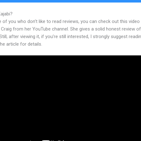
Kajabi?
Programs Like Kajabi But Free
 of you who don’t like to read reviews, you can check out this video
 Craig from her YouTube channel. She gives a solid honest review of
till, after viewing it, if you’re still interested, I strongly suggest readi
he article for details.