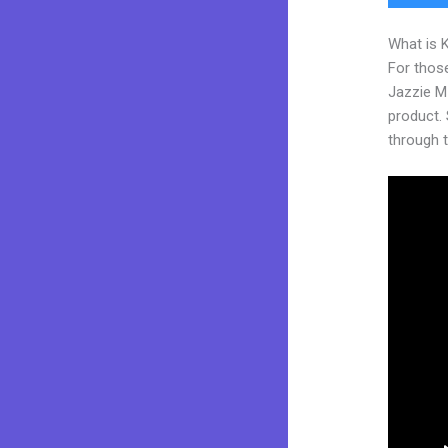
What is 
For those
Jazzie M
product. S
through t