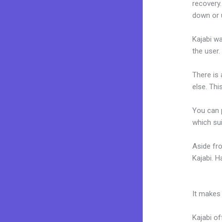
recovery.
down or 
Kajabi wa
the user.
There is
else. Thi
You can p
which sui
Aside fr
Kajabi. 
Programs
It makes
Kajabi of