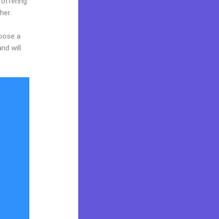
 offering
her.
hoose a
nd will