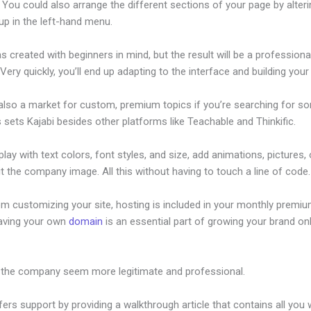
 You could also arrange the different sections of your page by alter
up in the left-hand menu.
s created with beginners in mind, but the result will be a professional
 Very quickly, you’ll end up adapting to the interface and building your 
 also a market for custom, premium topics if you’re searching for s
s sets Kajabi besides other platforms like Teachable and Thinkific.
lay with text colors, font styles, and size, add animations, pictures,
t the company image. All this without having to touch a line of code.
om customizing your site, hosting is included in your monthly premiu
Having your own
domain
is an essential part of growing your brand onl
 Like Kajabi But Free
 the company seem more legitimate and professional.
fers support by providing a walkthrough article that contains all you 