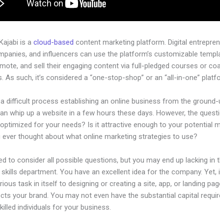
 Kajabi is a
cloud-based
content marketing platform. Digital entrepren
mpanies, and influencers can use the platform’s customizable templ
omote, and sell their engaging content via full-pledged courses or co
 As such, it’s considered a “one-stop-shop” or an “all-in-one” platf
 a difficult process establishing an online business from the ground-
an whip up a website in a few hours these days. However, the questi
 optimized for your needs? Is it attractive enough to your potential 
 ever thought about what online marketing strategies to use?
d to consider all possible questions, but you may end up lacking in 
 skills department. You have an excellent idea for the company. Yet, 
rious task in itself to designing or creating a site, app, or landing pag
lects your brand. You may not even have the substantial capital requir
illed individuals for your business.