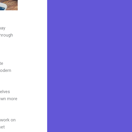
may
through
te
modern
elves
 own more
 work on
set