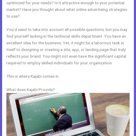
optimized for your needs? Is it attractive enough to your potential
market? Have you thought about what online advertising strategies
to use?
You’d need to take into account all possible questions, but you may
find yourself lacking in the technical skills department. You have an
excellent idea for the business. Yet, it might be a laborious task in
itself to designing or creating a site, app, or landing page that truly
reflects your brand. You might not even have the significant capital
required to employ skilled individuals for your organization.
This is where Kajabi comes in.
What does Kajabi Provide?