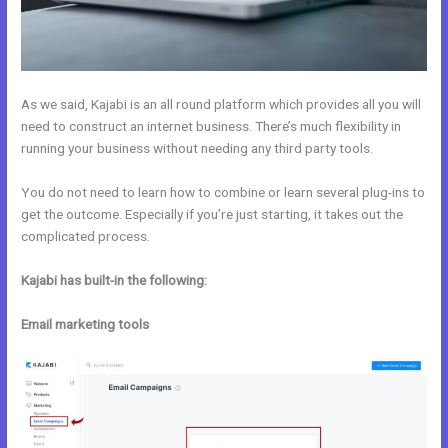
As we said, Kajabi is an all round platform which provides all you will
need to construct an internet business. There’s much flexibility in
running your business without needing any third party tools.
You do not need to learn how to combine or learn several plug-ins to
get the outcome. Especially if you’re just starting, it takes out the
complicated process.
Kajabi has built-in the following:
Email marketing tools