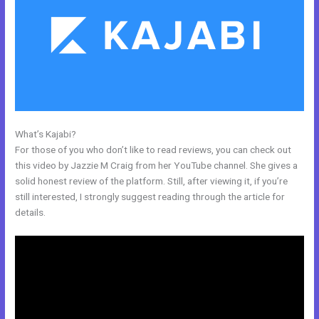
What’s Kajabi?
Push Jump Start Kajabi Dashboard
For those of you who don’t like to read reviews, you can check out
this video by Jazzie M Craig from her YouTube channel. She gives a
solid honest review of the platform. Still, after viewing it, if you’re
still interested, I strongly suggest reading through the article for
details.