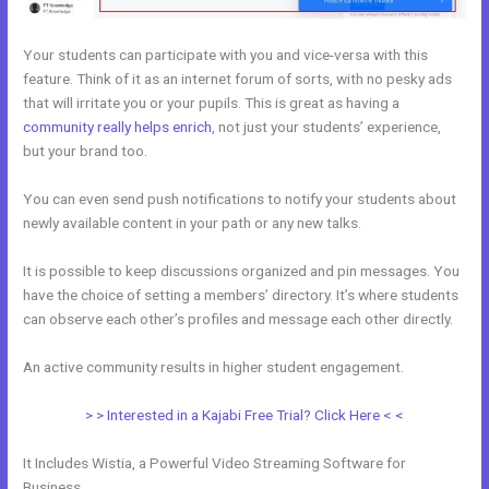
Your students can participate with you and vice-versa with this
feature. Think of it as an internet forum of sorts, with no pesky ads
that will irritate you or your pupils. This is great as having a
community really helps enrich
, not just your students’ experience,
but your brand too.
You can even send push notifications to notify your students about
newly available content in your path or any new talks.
It is possible to keep discussions organized and pin messages. You
have the choice of setting a members’ directory. It’s where students
can observe each other’s profiles and message each other directly.
An active community results in higher student engagement.
> > Interested in a Kajabi Free Trial? Click Here < <
It Includes Wistia, a Powerful Video Streaming Software for
Business