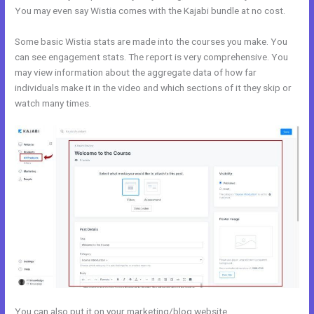
You may even say Wistia comes with the Kajabi bundle at no cost.
Some basic Wistia stats are made into the courses you make. You
can see engagement stats. The report is very comprehensive. You
may view information about the aggregate data of how far
individuals make it in the video and which sections of it they skip or
watch many times.
You can also put it on your marketing/blog website.