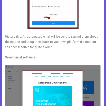
Picture this: An automated email will be sent to remind them about
the course and bring them back to your own platform if a student
has been inactive for quite a while.
Sales funnel software