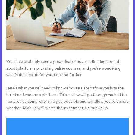
You have probably seen a great deal of adverts floating around
about platforms providing online courses, and you’re wondering
what’s the ideal fit for you. Look no further.
Here’s what you will need to know about Kajabi before you bite the
bullet and choose a platform. This review will go through each of its
features as comprehensively as possible and will allow you to decide
whether Kajabi is well worth the investment. So buckle up!