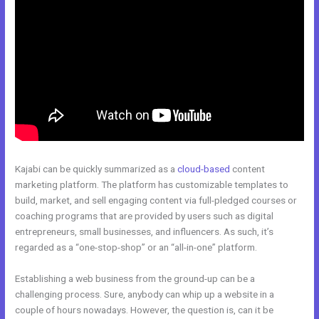
Kajabi can be quickly summarized as a
cloud-based
content
marketing platform. The platform has customizable templates to
build, market, and sell engaging content via full-pledged courses or
coaching programs that are provided by users such as digital
entrepreneurs, small businesses, and influencers. As such, it’s
regarded as a “one-stop-shop” or an “all-in-one” platform.
Establishing a web business from the ground-up can be a
challenging process. Sure, anybody can whip up a website in a
couple of hours nowadays. However, the question is, can it be