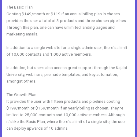
The Basic Plan
Costing $149/month or $119 if an annual billing plan is chosen
provides the user a total of 3 products and three chosen pipelines.
Through this plan, one can have unlimited landing pages and
marketing emails.
In addition to a single website for a single admin user, there’s a limit
of 10,000 contacts and 1,000 active members.
In addition, but users also access great support through the Kajabi
University, webinars, premade templates, and key automation,
amongst others.
The Growth Plan
It provides the user with fifteen products and pipelines costing
$199/month or $159/month if an yearly billing is chosen. They’re
limited to 25,000 contacts and 10,000 active members. Although
it’s like the Basic Plan, where there’s a limit of a single site, the user
can deploy upwards of 10 admins.