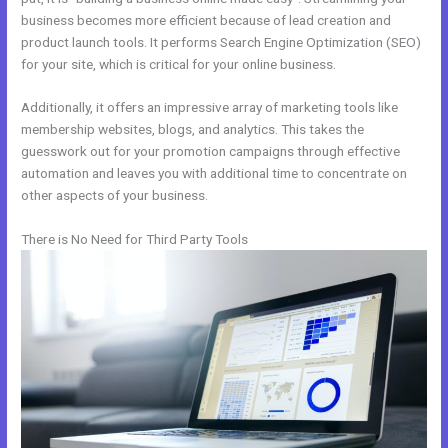
business becomes more efficient because of lead creation and
product launch tools. It performs Search Engine Optimization (SEO)
for your site, which is critical for your online business.
Additionally, it offers an impressive array of marketing tools like
membership websites, blogs, and analytics. This takes the
guesswork out for your promotion campaigns through effective
automation and leaves you with additional time to concentrate on
other aspects of your business.
There is No Need for Third Party Tools