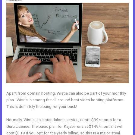
Apart from domain hosting, Wistia can also be part of your monthly
plan. Wistia is among the all-around best video hosting platforms.
This is definitely the bang for your buck!
Normally, Wistia, as a standalone service, costs $99/month for a
Guru License. The basic plan for Kajabi runs at $149/month. It will
cost $119 if you opt for the yearly billing, so this is a major steal.