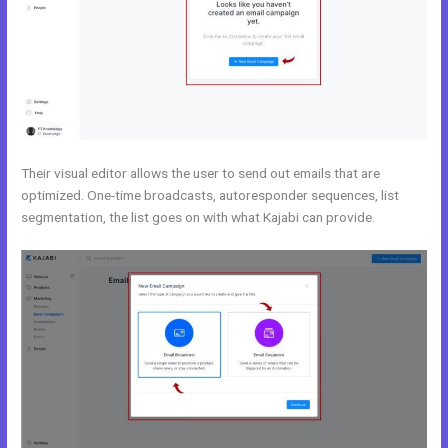
Their visual editor allows the user to send out emails that are
optimized. One-time broadcasts, autoresponder sequences, list
segmentation, the list goes on with what Kajabi can provide.