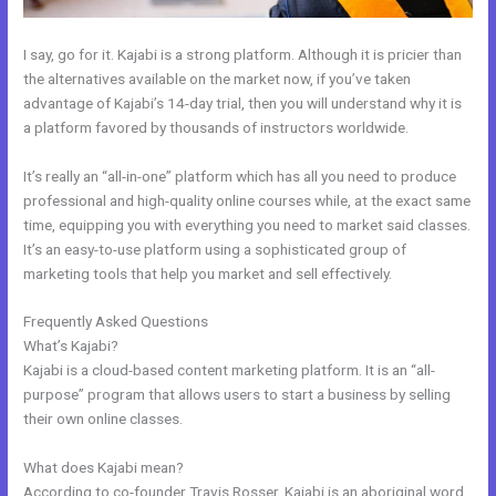
I say, go for it. Kajabi is a strong platform. Although it is pricier than
the alternatives available on the market now, if you’ve taken
advantage of Kajabi’s 14-day trial, then you will understand why it is
a platform favored by thousands of instructors worldwide.
It’s really an “all-in-one” platform which has all you need to produce
professional and high-quality online courses while, at the exact same
time, equipping you with everything you need to market said classes.
It’s an easy-to-use platform using a sophisticated group of
marketing tools that help you market and sell effectively.
Frequently Asked Questions
Push Jump Start Kajabi Dashboard
What’s Kajabi?
Kajabi is a cloud-based content marketing platform. It is an “all-
purpose” program that allows users to start a business by selling
their own online classes.
What does Kajabi mean?
According to co-founder Travis Rosser, Kajabi is an aboriginal word