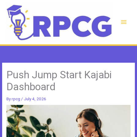
Skip
to
content
Main
Men
Push Jump Start Kajabi
Dashboard
By
rpcg
/
July 4, 2026