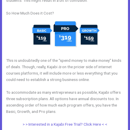
students. This might result in a bit of confusion.
So How Much Does it Cost?
This is undoubtedly one of the “spend money to make money” kinds
of deals. Though, really, Kajabi
is
on the pricier side of internet
courses platforms, it will include more or less everything that you
could need to establish a strong business online.
To accommodate as many entrepreneurs as possible, Kajabi offers
three subscription plans. All options have annual discounts too. In
ascending order of how much each program offers, you have the
Basic, Growth, and Pro plans.
Push Jump Start Kajabi Dashboard
> > Interested in a Kajabi Free Trial? Click Here < <