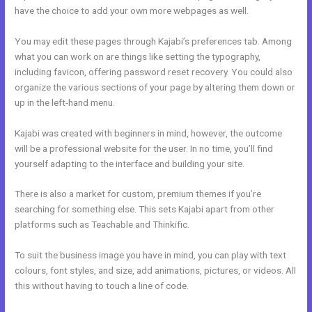
have the choice to add your own more webpages as well.
You may edit these pages through Kajabi’s preferences tab. Among
what you can work on are things like setting the typography,
including favicon, offering password reset recovery. You could also
organize the various sections of your page by altering them down or
up in the left-hand menu.
Kajabi was created with beginners in mind, however, the outcome
will be a professional website for the user. In no time, you’ll find
yourself adapting to the interface and building your site.
There is also a market for custom, premium themes if you’re
searching for something else. This sets Kajabi apart from other
platforms such as Teachable and Thinkific.
To suit the business image you have in mind, you can play with text
colours, font styles, and size, add animations, pictures, or videos. All
this without having to touch a line of code.