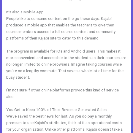
It’s also a Mobile App
Push Jump Start Kajabi Dashboard
People like to consume content on the go these days. Kajabi
produced a mobile app that enables the teachers to give their
course members access to full course content and community
platforms of their Kajabi site to cater to this demand.
The program is available for iOs and Android users. This makes it
more convenient and accessible to the students as their courses are
no longer limited to online browsers. Imagine taking courses while
you’re on a lengthy commute. That saves a whole lot of time for the
busy student.
I’m not sure if other online platforms provide this kind of service
also.
You Get to Keep 100% of Their Revenue-Generated Sales
We’ve saved the best news for last. As you do pay a monthly
premium to use Kajabi’s attributes, think of it as operational costs
for your organization. Unlike other platforms, Kajabi doesn’t take a