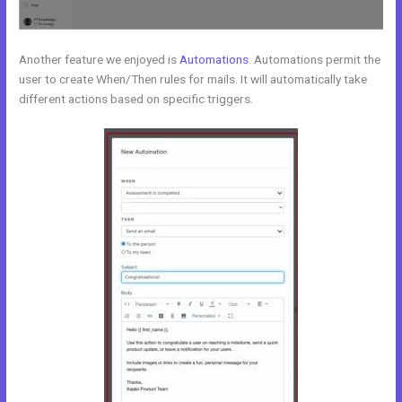
Another feature we enjoyed is
Automations
. Automations permit the
user to create When/Then rules for mails. It will automatically take
different actions based on specific triggers.