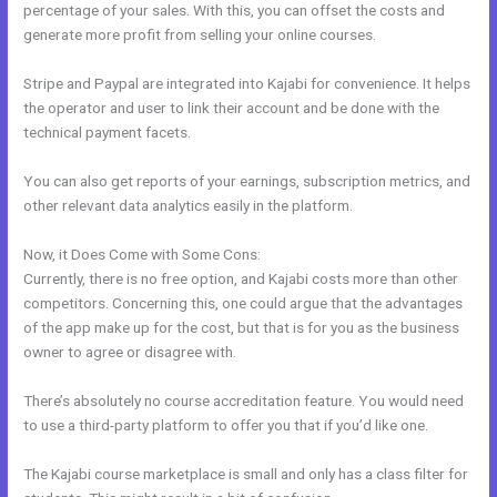
percentage of your sales. With this, you can offset the costs and
generate more profit from selling your online courses.
Stripe and Paypal are integrated into Kajabi for convenience. It helps
the operator and user to link their account and be done with the
technical payment facets.
You can also get reports of your earnings, subscription metrics, and
other relevant data analytics easily in the platform.
Now, it Does Come with Some Cons:
Currently, there is no free option, and Kajabi costs more than other
competitors. Concerning this, one could argue that the advantages
of the app make up for the cost, but that is for you as the business
owner to agree or disagree with.
There’s absolutely no course accreditation feature. You would need
to use a third-party platform to offer you that if you’d like one.
The Kajabi course marketplace is small and only has a class filter for