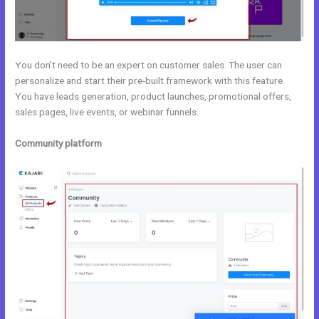
You don’t need to be an expert on customer sales. The user can
personalize and start their pre-built framework with this feature.
You have leads generation, product launches, promotional offers,
sales pages, live events, or webinar funnels.
Community platform