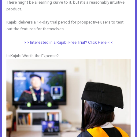
There might be a learning curve to it, but it’s a reasonably intuitive
product.
Kajabi delivers a 14-day trial period for prospective users to test
out the features for themselves.
> > Interested in a Kajabi Free Trial? Click Here < <
Is Kajabi Worth the Expense?