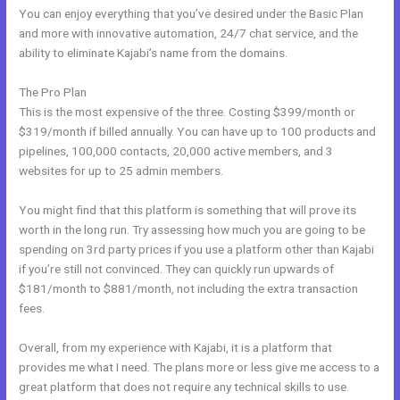
You can enjoy everything that you’ve desired under the Basic Plan
and more with innovative automation, 24/7 chat service, and the
ability to eliminate Kajabi’s name from the domains.
The Pro Plan
This is the most expensive of the three. Costing $399/month or
$319/month if billed annually. You can have up to 100 products and
pipelines, 100,000 contacts, 20,000 active members, and 3
websites for up to 25 admin members.
You might find that this platform is something that will prove its
worth in the long run. Try assessing how much you are going to be
spending on 3rd party prices if you use a platform other than Kajabi
if you’re still not convinced. They can quickly run upwards of
$181/month to $881/month, not including the extra transaction
fees.
Overall, from my experience with Kajabi, it is a platform that
provides me what I need. The plans more or less give me access to a
great platform that does not require any technical skills to use.