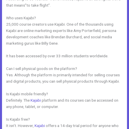
that means”to take flight”.
Who uses Kajabi?
25,000 course creators use Kajabi. One of the thousands using
Kajabi are online marketing experts like Amy Porterfield, persona
development coaches like Brendan Burchard, and social media
marketing gurus like Billy Gene.
It has been accessed by over 33 million students worldwide.
Can I sell physical goods on the platform?
Yes. Although the platform is primarily intended for selling courses
and digital products, you can sell physical products through Kajabi.
Is Kajabi mobile friendly?
Definitely. The
Kajabi
platform and its courses can be accessed on
any phone, tablet, or computer.
Is Kajabi free?
It isn’t. However,
Kajabi
offers a 14-day trial period for anyone who