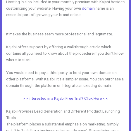
Hosting is also included in your monthly premium with Kajabi besides
customizing your website. Having your own
domain
name is an
essential part of growing your brand online.
Push Jump Start Kajabi
Dashboard
It makes the business seem more professional and legitimate.
Kajabi offers support by offering a walkthrough article which
contains all you need to know about the procedure if you don’t know
where to start.
You would need to pay a third party to host your own domain on
other platforms. With Kajabi, it’s a simpler issue. You can purchase a
domain through the platform or integrate an existing domain.
> > Interested in a Kajabi Free Trial? Click Here < <
Kajabi Provides Lead Generation and Different Product Launching
Tools
The platform places a substantial emphasis on marketing. Simply
put, it is “building a business online made easy”. Streamlining your