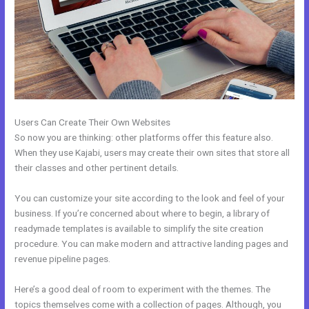
Users Can Create Their Own Websites
So now you are thinking: other platforms offer this feature also.
When they use Kajabi, users may create their own sites that store all
their classes and other pertinent details.
You can customize your site according to the look and feel of your
business. If you’re concerned about where to begin, a library of
readymade templates is available to simplify the site creation
procedure. You can make modern and attractive landing pages and
revenue pipeline pages.
Here’s a good deal of room to experiment with the themes. The
topics themselves come with a collection of pages. Although, you