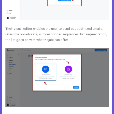
Their visual editor enables the user to send out optimized emails.
One-time broadcasts, autoresponder sequences, list segmentation,
the list goes on with what Kajabi can offer.