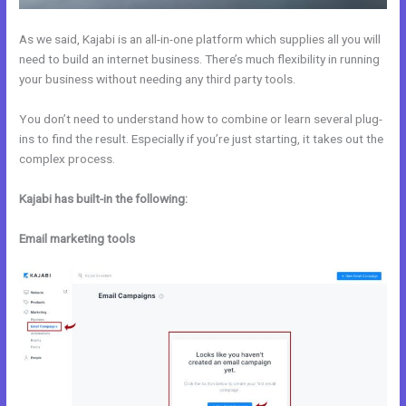
As we said, Kajabi is an all-in-one platform which supplies all you will
need to build an internet business. There’s much flexibility in running
your business without needing any third party tools.
You don’t need to understand how to combine or learn several plug-
ins to find the result. Especially if you’re just starting, it takes out the
complex process.
Kajabi has built-in the following:
Email marketing tools