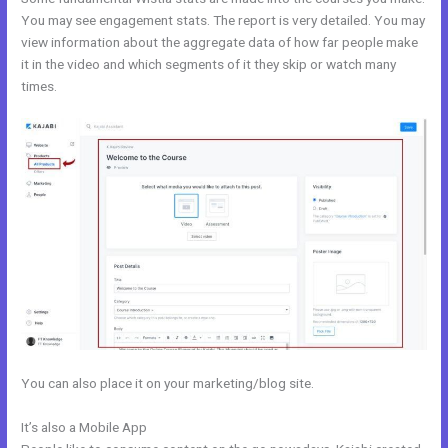
You may see engagement stats. The report is very detailed. You may
view information about the aggregate data of how far people make
it in the video and which segments of it they skip or watch many
times.
You can also place it on your marketing/blog site.
It’s also a Mobile App
Relay By Kajabi