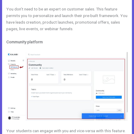
You don’t need to be an expert on customer sales. This feature
permits you to personalize and launch their pre-built framework. You
have leads creation, product launches, promotional offers, sales
pages, live events, or webinar funnels.
Community platform
Your students can engage with you and vice-versa with this feature.