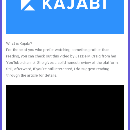
What is Kajabi?
Relay By Kajabi
For those of you who prefer watching something rather than
reading, you can check out this video by Jazzie M Craig from her
YouTube channel. She gives a solid honest review of the platform.
Still, afterward, if you’re still interested, I do suggest reading
through the article for details.