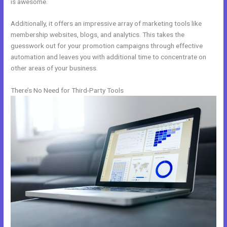
is awesome.
Additionally, it offers an impressive array of marketing tools like
membership websites, blogs, and analytics. This takes the
guesswork out for your promotion campaigns through effective
automation and leaves you with additional time to concentrate on
other areas of your business.
There’s No Need for Third-Party Tools