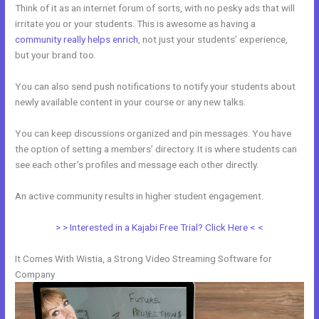
Think of it as an internet forum of sorts, with no pesky ads that will
irritate you or your students. This is awesome as having a
community really helps enrich
, not just your students’ experience,
but your brand too.
You can also send push notifications to notify your students about
newly available content in your course or any new talks.
You can keep discussions organized and pin messages. You have
the option of setting a members’ directory. It is where students can
see each other’s profiles and message each other directly.
An active community results in higher student engagement.
> > Interested in a Kajabi Free Trial? Click Here < <
It Comes With Wistia, a Strong Video Streaming Software for
Company