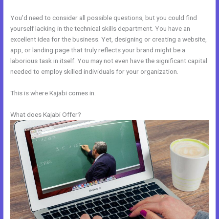
You’d need to consider all possible questions, but you could find
yourself lacking in the technical skills department. You have an
excellent idea for the business. Yet, designing or creating a website,
app, or landing page that truly reflects your brand might be a
laborious task in itself. You may not even have the significant capital
needed to employ skilled individuals for your organization.
This is where Kajabi comes in.
What does Kajabi Offer?