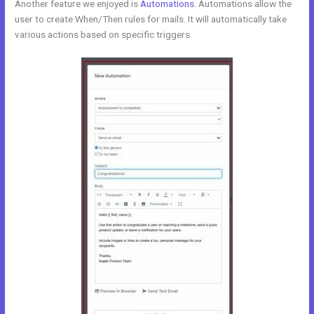
Another feature we enjoyed is
Automations
. Automations allow the
user to create When/Then rules for mails. It will automatically take
various actions based on specific triggers.