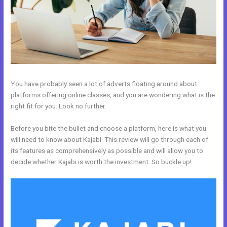
You have probably seen a lot of adverts floating around about
platforms offering online classes, and you are wondering what is the
right fit for you. Look no further.
Before you bite the bullet and choose a platform, here is what you
will need to know about Kajabi. This review will go through each of
its features as comprehensively as possible and will allow you to
decide whether Kajabi is worth the investment. So buckle up!