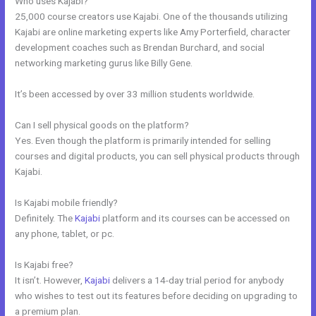
Who uses Kajabi?
25,000 course creators use Kajabi. One of the thousands utilizing
Kajabi are online marketing experts like Amy Porterfield, character
development coaches such as Brendan Burchard, and social
networking marketing gurus like Billy Gene.
It’s been accessed by over 33 million students worldwide.
Can I sell physical goods on the platform?
Yes. Even though the platform is primarily intended for selling
courses and digital products, you can sell physical products through
Kajabi.
Is Kajabi mobile friendly?
Definitely. The
Kajabi
platform and its courses can be accessed on
any phone, tablet, or pc.
Is Kajabi free?
It isn’t. However,
Kajabi
delivers a 14-day trial period for anybody
who wishes to test out its features before deciding on upgrading to
a premium plan.