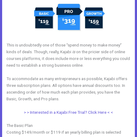
This is undoubtedly one of those “spend money to make money”
kinds of deals. Though, really, Kajabi
is
on the pricier side of online
courses platforms, it does include more or less everything you could
need to establish a strong business online.
To accommodate as many entrepreneurs as possible, Kajabi offers
three subscription plans. All options have annual discounts too. In
ascending order of how much each plan provides, you have the
Basic, Growth, and Pro plans.
Relay By Kajabi
> > Interested in a Kajabi Free Trial? Click Here < <
The Basic Plan
Costing $149/month or $119 if an yearly billing plan is selected