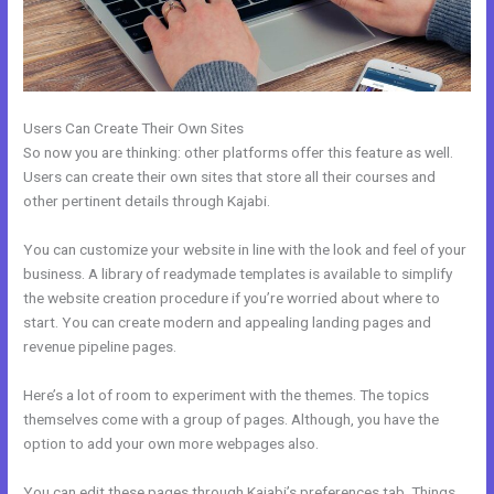
Users Can Create Their Own Sites
So now you are thinking: other platforms offer this feature as well.
Users can create their own sites that store all their courses and
other pertinent details through Kajabi.
You can customize your website in line with the look and feel of your
business. A library of readymade templates is available to simplify
the website creation procedure if you’re worried about where to
start. You can create modern and appealing landing pages and
revenue pipeline pages.
Here’s a lot of room to experiment with the themes. The topics
themselves come with a group of pages. Although, you have the
option to add your own more webpages also.
You can edit these pages through Kajabi’s preferences tab. Things