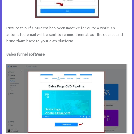
Picture this: If a student has been inactive for quite a while, an
automated email will be sent to remind them about the course and
bring them back to your own platform.
Sales funnel software