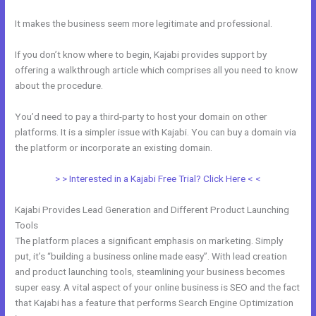
It makes the business seem more legitimate and professional.
If you don’t know where to begin, Kajabi provides support by
offering a walkthrough article which comprises all you need to know
about the procedure.
You’d need to pay a third-party to host your domain on other
platforms. It is a simpler issue with Kajabi. You can buy a domain via
the platform or incorporate an existing domain.
> > Interested in a Kajabi Free Trial? Click Here < <
Kajabi Provides Lead Generation and Different Product Launching
Tools
The platform places a significant emphasis on marketing. Simply
put, it’s “building a business online made easy”. With lead creation
and product launching tools, steamlining your business becomes
super easy. A vital aspect of your online business is SEO and the fact
that Kajabi has a feature that performs Search Engine Optimization