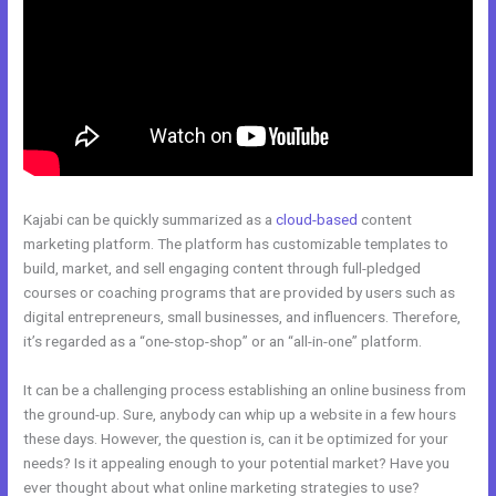
Kajabi can be quickly summarized as a
cloud-based
content
marketing platform. The platform has customizable templates to
build, market, and sell engaging content through full-pledged
courses or coaching programs that are provided by users such as
digital entrepreneurs, small businesses, and influencers. Therefore,
it’s regarded as a “one-stop-shop” or an “all-in-one” platform.
It can be a challenging process establishing an online business from
the ground-up. Sure, anybody can whip up a website in a few hours
these days. However, the question is, can it be optimized for your
needs? Is it appealing enough to your potential market? Have you
ever thought about what online marketing strategies to use?