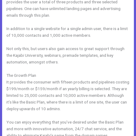
provides the user a total of three products and three selected
pipelines. One can have unlimited landing pages and advertising
emails through this plan.
In addition to a single website for a single admin user, there is a limit
of 10,000 contacts and 1,000 active members.
Not only this, but users also gain access to great support through
the Kajabi University, webinars, premade templates, and key
automation, amongst others.
The Growth Plan
It provides the consumer with fifteen products and pipelines costing
$199/month or $159/month if an yearly billing is selected. They are
limited to 25,000 contacts and 10,000 active members. Although
it’s like the Basic Plan, where there is a limit of one site, the user can
deploy upwards of 10 admins.
You can enjoy everything that you’ve desired under the Basic Plan
and more with innovative automation, 24/7 chat service, and the
ability to eliminate Kajabi’s name from the domain names.