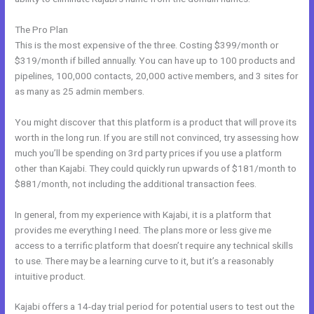
The Pro Plan
This is the most expensive of the three. Costing $399/month or
$319/month if billed annually. You can have up to 100 products and
pipelines, 100,000 contacts, 20,000 active members, and 3 sites for
as many as 25 admin members.
You might discover that this platform is a product that will prove its
worth in the long run. If you are still not convinced, try assessing how
much you’ll be spending on 3rd party prices if you use a platform
other than Kajabi. They could quickly run upwards of $181/month to
$881/month, not including the additional transaction fees.
In general, from my experience with Kajabi, it is a platform that
provides me everything I need. The plans more or less give me
access to a terrific platform that doesn’t require any technical skills
to use. There may be a learning curve to it, but it’s a reasonably
intuitive product.
Kajabi offers a 14-day trial period for potential users to test out the