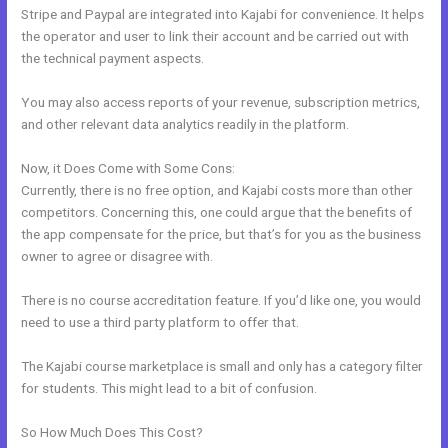
Stripe and Paypal are integrated into Kajabi for convenience. It helps
the operator and user to link their account and be carried out with
the technical payment aspects.
You may also access reports of your revenue, subscription metrics,
and other relevant data analytics readily in the platform.
Now, it Does Come with Some Cons:
Currently, there is no free option, and Kajabi costs more than other
competitors. Concerning this, one could argue that the benefits of
the app compensate for the price, but that’s for you as the business
owner to agree or disagree with.
There is no course accreditation feature. If you’d like one, you would
need to use a third party platform to offer that.
The Kajabi course marketplace is small and only has a category filter
for students. This might lead to a bit of confusion.
So How Much Does This Cost?