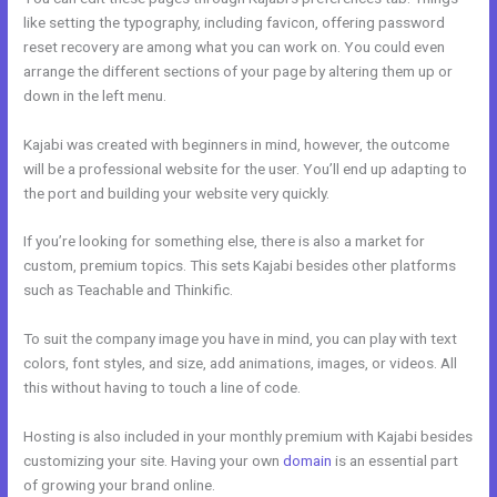
like setting the typography, including favicon, offering password
reset recovery are among what you can work on. You could even
arrange the different sections of your page by altering them up or
down in the left menu.
Kajabi was created with beginners in mind, however, the outcome
will be a professional website for the user. You’ll end up adapting to
the port and building your website very quickly.
If you’re looking for something else, there is also a market for
custom, premium topics. This sets Kajabi besides other platforms
such as Teachable and Thinkific.
To suit the company image you have in mind, you can play with text
colors, font styles, and size, add animations, images, or videos. All
this without having to touch a line of code.
Hosting is also included in your monthly premium with Kajabi besides
customizing your site. Having your own
domain
is an essential part
of growing your brand online.
Relay By Kajabi