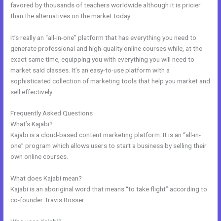
favored by thousands of teachers worldwide although it is pricier
than the alternatives on the market today.
It’s really an “all-in-one” platform that has everything you need to
generate professional and high-quality online courses while, at the
exact same time, equipping you with everything you will need to
market said classes. It’s an easy-to-use platform with a
sophisticated collection of marketing tools that help you market and
sell effectively.
Frequently Asked Questions
Relay By Kajabi
What’s Kajabi?
Kajabi is a cloud-based content marketing platform. It is an “all-in-
one” program which allows users to start a business by selling their
own online courses.
What does Kajabi mean?
Kajabi is an aboriginal word that means “to take flight” according to
co-founder Travis Rosser.