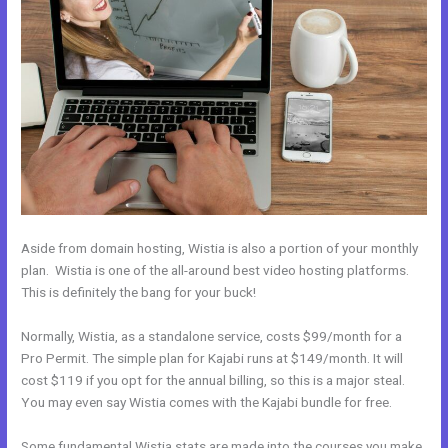
Aside from domain hosting, Wistia is also a portion of your monthly
plan. Wistia is one of the all-around best video hosting platforms.
This is definitely the bang for your buck!
Normally, Wistia, as a standalone service, costs $99/month for a
Pro Permit. The simple plan for Kajabi runs at $149/month. It will
cost $119 if you opt for the annual billing, so this is a major steal.
You may even say Wistia comes with the Kajabi bundle for free.
Some fundamental Wistia stats are made into the courses you make.