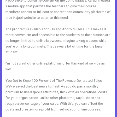
People like to consume content on the go nowadays. Kajabi created
a mobile app that permits the teachers to give their course
members access to full course content and community platforms of
their Kajabi website to cater to this need.
The program is available for iOs and Android users. This makes it
more convenient and accessible to the students as their classes are
no longer limited to online browsers. Imagine taking classes while
you’re on a long commute. That saves a lot of time for the busy
student.
I’m not sure if other online platforms offer this kind of service as
well.
You Get to Keep 100 Percent of The Revenue-Generated Sales
We’ve saved the best news for last. As you do pay a monthly
premium to use Kajabi’s attributes, think of it as operational costs
for your organization. Unlike other platforms, Kajabi does not
require a percentage of your sales. With this, you can offset the
costs and create more profit from selling your online courses.