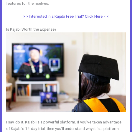
features for themselves.
> > Interested in a Kajabi Free Trial? Click Here < <
Is Kajabi Worth the Expense?
I say, do it. Kajabi is a powerful platform. If you’ve taken advantage
of Kajabi’s 14-day trial, then you’ll understand why it is a platform