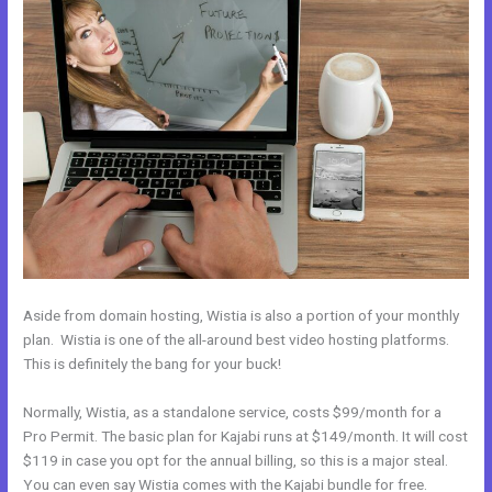
Aside from domain hosting, Wistia is also a portion of your monthly
plan. Wistia is one of the all-around best video hosting platforms.
This is definitely the bang for your buck!
Normally, Wistia, as a standalone service, costs $99/month for a
Pro Permit. The basic plan for Kajabi runs at $149/month. It will cost
$119 in case you opt for the annual billing, so this is a major steal.
You can even say Wistia comes with the Kajabi bundle for free.