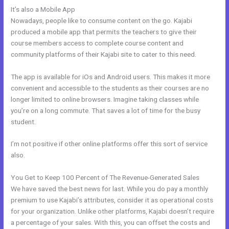
It’s also a Mobile App
Resend Email To Unopens Kajabi
Nowadays, people like to consume content on the go. Kajabi
produced a mobile app that permits the teachers to give their
course members access to complete course content and
community platforms of their Kajabi site to cater to this need.
The app is available for iOs and Android users. This makes it more
convenient and accessible to the students as their courses are no
longer limited to online browsers. Imagine taking classes while
you’re on a long commute. That saves a lot of time for the busy
student.
I’m not positive if other online platforms offer this sort of service
also.
You Get to Keep 100 Percent of The Revenue-Generated Sales
We have saved the best news for last. While you do pay a monthly
premium to use Kajabi’s attributes, consider it as operational costs
for your organization. Unlike other platforms, Kajabi doesn’t require
a percentage of your sales. With this, you can offset the costs and