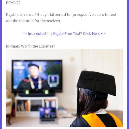
product.
Kajabi delivers a 14-day trial period for prospective users to test
out the features for themselves.
> > Interested in a Kajabi Free Trial? Click Here < <
Is Kajabi Worth the Expense?