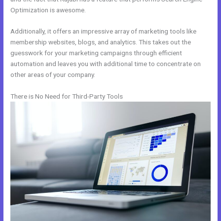
Optimization is awesome.
Additionally, it offers an impressive array of marketing tools like
membership websites, blogs, and analytics. This takes out the
guesswork for your marketing campaigns through efficient
automation and leaves you with additional time to concentrate on
other areas of your company.
There is No Need for Third-Party Tools