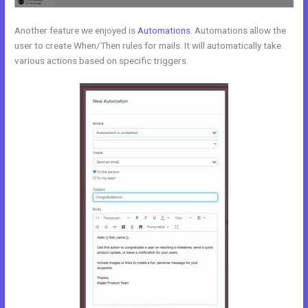
Another feature we enjoyed is
Automations
. Automations allow the
user to create When/Then rules for mails. It will automatically take
various actions based on specific triggers.