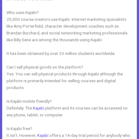
Who uses Kajabi?
25,000 course creators use Kajabi. Internet marketing specialists
like Amy Porterfield, character development coaches such as
Brendan Burchard, and social networking marketing professionals
like Billy Gene are among the thousands using Kajabi.
It has been obtained by over 33 million students worldwide.
Can I sell physical goods on the platform?
Yes. You can sell physical products through Kajabi although the
platform is primarily intended for selling courses and digital
products.
Is Kajabi mobile friendly?
Definitely. The
Kajabi
platform and its courses can be accessed on
any phone, tablet, or computer.
Is Kajabi free?
It isn’t. However,
Kajabi
offers a 14-day trial period for anybody who