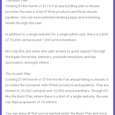
The Basic Plan
Costing $149/month or $119 if an yearly billing plan is chosen
provides the user a total of three products and three chosen
pipelines. One can have unlimited landing pages and marketing
emails through this plan.
In addition to a single website for a single admin user, there is a limit
of 10,000 contacts and 1,000 active members.
Not only this, but users also gain access to great support through
the Kajabi University, webinars, premade templates, and key
automation, amongst others.
The Growth Plan
Costing $199/month or $159/month if an annual billing is chosen, it
provides the consumer with fifteen products and pipelines. They are
limited to 25,000 contacts and 10,000 active members. Though it’s
like the Basic Plan, where there is a limit of a single website, the user
can deploy upwards of 10 admins.
You can enjoy all that you’ve wanted under the Basic Plan and more