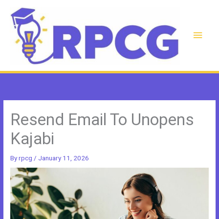
Skip
to
content
Main
Men
Resend Email To Unopens
Kajabi
By
rpcg
/
January 11, 2026