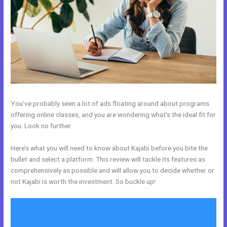
You’ve probably seen a lot of ads floating around about programs
offering online classes, and you are wondering what’s the ideal fit for
you. Look no further.
Here’s what you will need to know about Kajabi before you bite the
bullet and select a platform. This review will tackle its features as
comprehensively as possible and will allow you to decide whether or
not Kajabi is worth the investment. So buckle up!