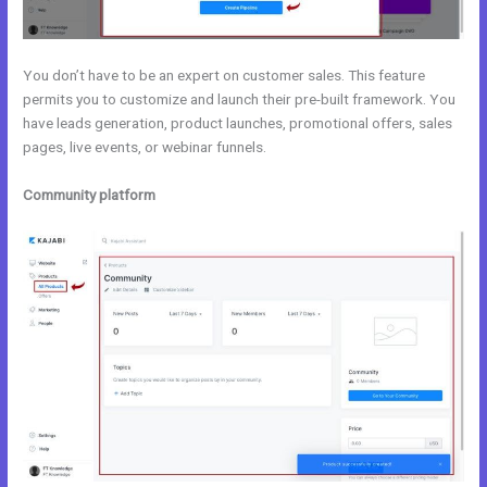
You don’t have to be an expert on customer sales. This feature
permits you to customize and launch their pre-built framework. You
have leads generation, product launches, promotional offers, sales
pages, live events, or webinar funnels.
Community platform