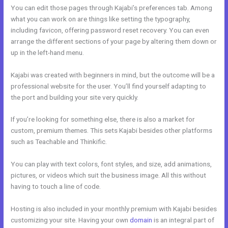
You can edit those pages through Kajabi’s preferences tab. Among
what you can work on are things like setting the typography,
including favicon, offering password reset recovery. You can even
arrange the different sections of your page by altering them down or
up in the left-hand menu.
Kajabi was created with beginners in mind, but the outcome will be a
professional website for the user. You’ll find yourself adapting to
the port and building your site very quickly.
If you’re looking for something else, there is also a market for
custom, premium themes. This sets Kajabi besides other platforms
such as Teachable and Thinkific.
You can play with text colors, font styles, and size, add animations,
pictures, or videos which suit the business image. All this without
having to touch a line of code.
Hosting is also included in your monthly premium with Kajabi besides
customizing your site. Having your own
domain
is an integral part of