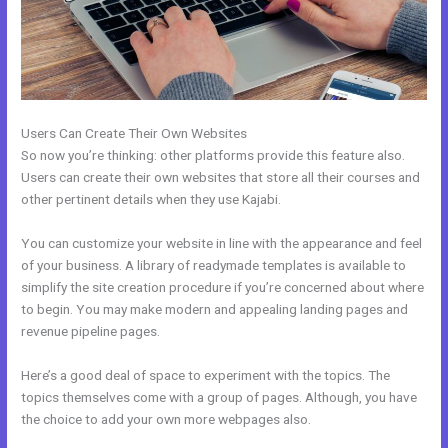
Users Can Create Their Own Websites
So now you’re thinking: other platforms provide this feature also.
Users can create their own websites that store all their courses and
other pertinent details when they use Kajabi.
You can customize your website in line with the appearance and feel
of your business. A library of readymade templates is available to
simplify the site creation procedure if you’re concerned about where
to begin. You may make modern and appealing landing pages and
revenue pipeline pages.
Here’s a good deal of space to experiment with the topics. The
topics themselves come with a group of pages. Although, you have
the choice to add your own more webpages also.