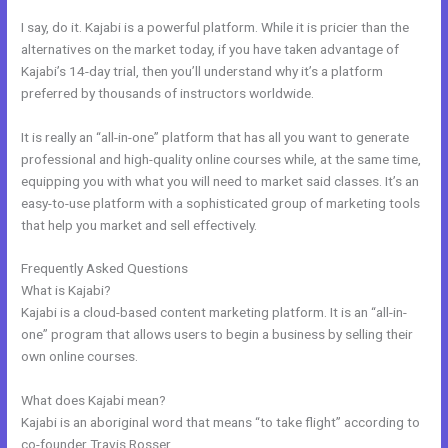
I say, do it. Kajabi is a powerful platform. While it is pricier than the
alternatives on the market today, if you have taken advantage of
Kajabi’s 14-day trial, then you’ll understand why it’s a platform
preferred by thousands of instructors worldwide.
It is really an “all-in-one” platform that has all you want to generate
professional and high-quality online courses while, at the same time,
equipping you with what you will need to market said classes. It’s an
easy-to-use platform with a sophisticated group of marketing tools
that help you market and sell effectively.
Frequently Asked Questions
Resend Email To Unopens Kajabi
What is Kajabi?
Kajabi is a cloud-based content marketing platform. It is an “all-in-
one” program that allows users to begin a business by selling their
own online courses.
What does Kajabi mean?
Kajabi is an aboriginal word that means “to take flight” according to
co-founder Travis Rosser.