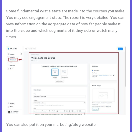
Some fundamental Wistia stats are made into the courses you make.
You may see engagement stats. The report is very detailed. You can
view information on the aggregate data of how far people make it
into the video and which segments of it they skip or watch many
times.
You can also put it on your marketing/blog website.