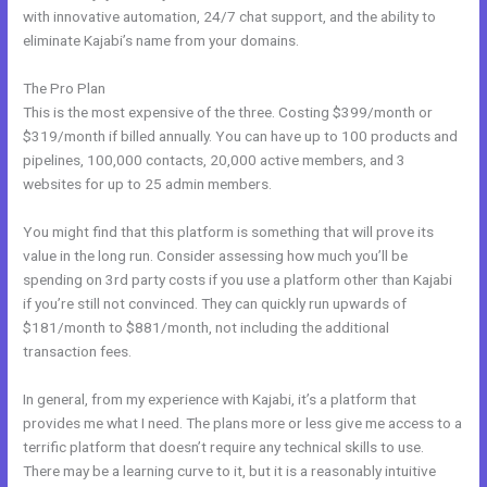
with innovative automation, 24/7 chat support, and the ability to
eliminate Kajabi’s name from your domains.
The Pro Plan
This is the most expensive of the three. Costing $399/month or
$319/month if billed annually. You can have up to 100 products and
pipelines, 100,000 contacts, 20,000 active members, and 3
websites for up to 25 admin members.
You might find that this platform is something that will prove its
value in the long run. Consider assessing how much you’ll be
spending on 3rd party costs if you use a platform other than Kajabi
if you’re still not convinced. They can quickly run upwards of
$181/month to $881/month, not including the additional
transaction fees.
In general, from my experience with Kajabi, it’s a platform that
provides me what I need. The plans more or less give me access to a
terrific platform that doesn’t require any technical skills to use.
There may be a learning curve to it, but it is a reasonably intuitive