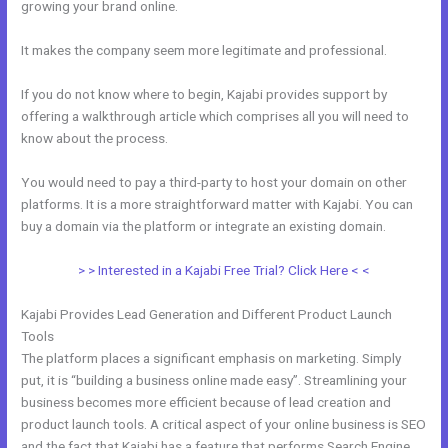
growing your brand online.
Resend Email To Unopens Kajabi
It makes the company seem more legitimate and professional.
If you do not know where to begin, Kajabi provides support by
offering a walkthrough article which comprises all you will need to
know about the process.
You would need to pay a third-party to host your domain on other
platforms. It is a more straightforward matter with Kajabi. You can
buy a domain via the platform or integrate an existing domain.
> > Interested in a Kajabi Free Trial? Click Here < <
Kajabi Provides Lead Generation and Different Product Launch
Tools
The platform places a significant emphasis on marketing. Simply
put, it is “building a business online made easy”. Streamlining your
business becomes more efficient because of lead creation and
product launch tools. A critical aspect of your online business is SEO
and the fact that Kajabi has a feature that performs Search Engine