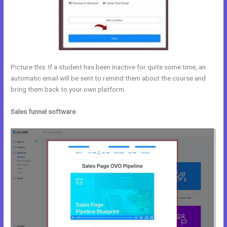
Picture this: If a student has been inactive for quite some time, an
automatic email will be sent to remind them about the course and
bring them back to your own platform.
Sales funnel software