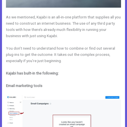
As we mentioned, Kajabi is an all-in-one platform that supplies all you
need to construct an internet business. The use of any third party
tools with how there’s already much flexibility in running your
business with just using Kajabi.
You don’t need to understand how to combine or find out several
plug-ins to get the outcome. It takes out the complex process,
especially if you’re just beginning.
Kajabi has built-in the following:
Email marketing tools