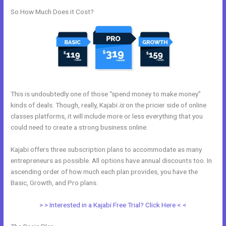
So How Much Does it Cost?
This is undoubtedly one of those “spend money to make money”
kinds of deals. Though, really, Kajabi
is
on the pricier side of online
classes platforms, it will include more or less everything that you
could need to create a strong business online.
Kajabi offers three subscription plans to accommodate as many
entrepreneurs as possible. All options have annual discounts too. In
ascending order of how much each plan provides, you have the
Basic, Growth, and Pro plans.
Resend Email To Unopens Kajabi
> > Interested in a Kajabi Free Trial? Click Here < <