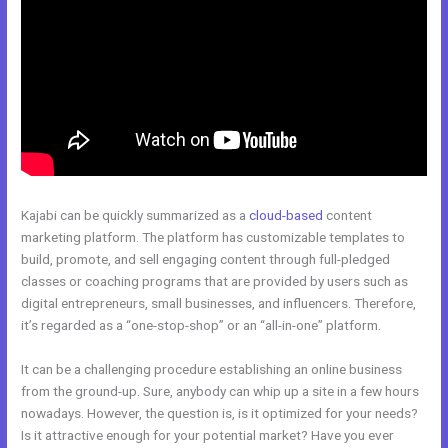
Kajabi can be quickly summarized as a
cloud-based
content
marketing platform. The platform has customizable templates to
build, promote, and sell engaging content through full-pledged
classes or coaching programs that are provided by users such as
digital entrepreneurs, small businesses, and influencers. Therefore,
it’s regarded as a “one-stop-shop” or an “all-in-one” platform.
It can be a challenging procedure establishing an online business
from the ground-up. Sure, anybody can whip up a site in a few hours
nowadays. However, the question is, is it optimized for your needs?
Is it attractive enough for your potential market? Have you ever