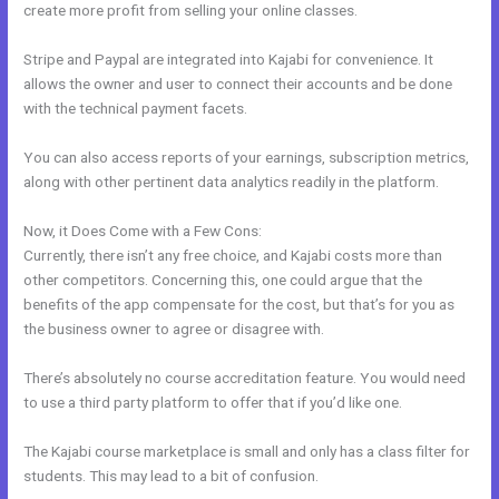
create more profit from selling your online classes.
Stripe and Paypal are integrated into Kajabi for convenience. It
allows the owner and user to connect their accounts and be done
with the technical payment facets.
You can also access reports of your earnings, subscription metrics,
along with other pertinent data analytics readily in the platform.
Now, it Does Come with a Few Cons:
Currently, there isn’t any free choice, and Kajabi costs more than
other competitors. Concerning this, one could argue that the
benefits of the app compensate for the cost, but that’s for you as
the business owner to agree or disagree with.
There’s absolutely no course accreditation feature. You would need
to use a third party platform to offer that if you’d like one.
The Kajabi course marketplace is small and only has a class filter for
students. This may lead to a bit of confusion.