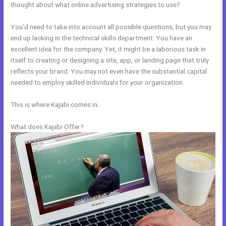
thought about what online advertising strategies to use?
You’d need to take into account all possible questions, but you may
end up lacking in the technical skills department. You have an
excellent idea for the company. Yet, it might be a laborious task in
itself to creating or designing a site, app, or landing page that truly
reflects your brand. You may not even have the substantial capital
needed to employ skilled individuals for your organization.
This is where Kajabi comes in.
What does Kajabi Offer?