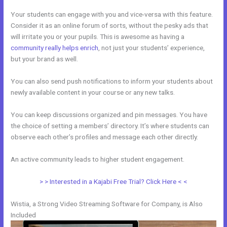
Your students can engage with you and vice-versa with this feature.
Consider it as an online forum of sorts, without the pesky ads that
will irritate you or your pupils. This is awesome as having a
community really helps enrich
, not just your students’ experience,
but your brand as well.
You can also send push notifications to inform your students about
newly available content in your course or any new talks.
You can keep discussions organized and pin messages. You have
the choice of setting a members’ directory. It’s where students can
observe each other’s profiles and message each other directly.
An active community leads to higher student engagement.
> > Interested in a Kajabi Free Trial? Click Here < <
Wistia, a Strong Video Streaming Software for Company, is Also
Included