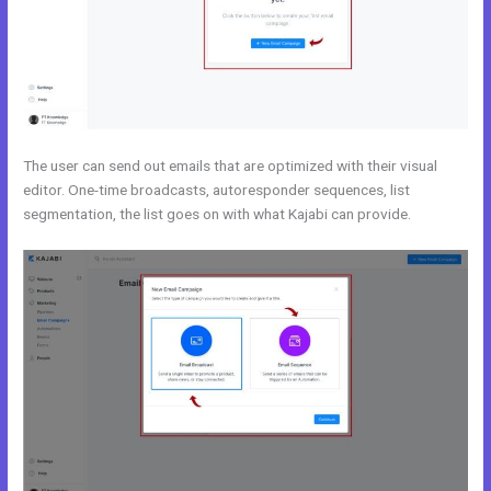
The user can send out emails that are optimized with their visual
editor. One-time broadcasts, autoresponder sequences, list
segmentation, the list goes on with what Kajabi can provide.