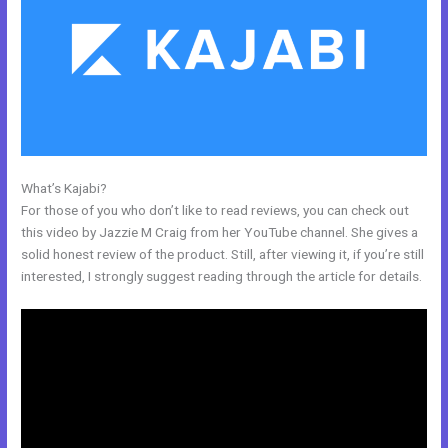
What’s Kajabi?
Resend Email To Unopens Kajabi
For those of you who don’t like to read reviews, you can check out
this video by Jazzie M Craig from her YouTube channel. She gives a
solid honest review of the product. Still, after viewing it, if you’re still
interested, I strongly suggest reading through the article for details.