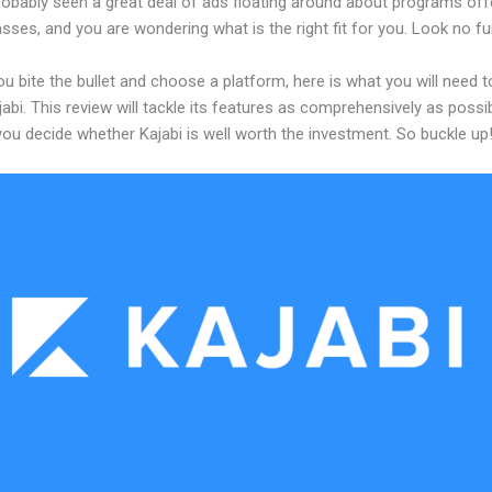
robably seen a great deal of ads floating around about programs off
asses, and you are wondering what is the right fit for you. Look no fu
u bite the bullet and choose a platform, here is what you will need 
abi. This review will tackle its features as comprehensively as possi
 you decide whether Kajabi is well worth the investment. So buckle up