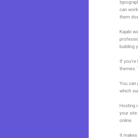
typograp
can work 
them dow
Kajabi wa
professio
building y
If you’re
themes. T
You can p
which sui
Hosting 
your sit
online.
R
It makes