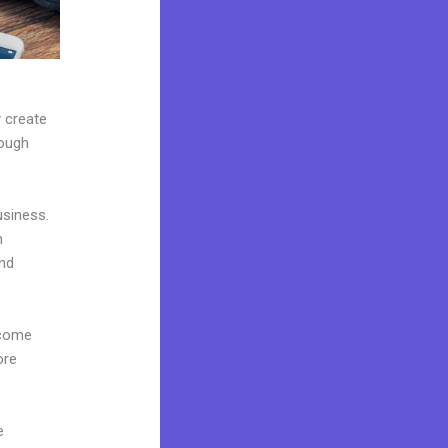
y create
rough
usiness.
n
and
 come
ore
e