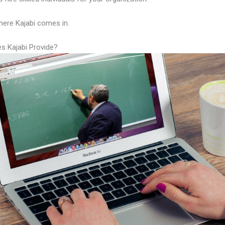
here Kajabi comes in.
s Kajabi Provide?