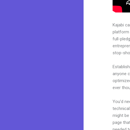
Kajabi c
platform 
full-pled
entrepren
stop-shop
Establish
anyone ca
optimized
ever tho
You’d nee
technical
might be 
page that
needed to