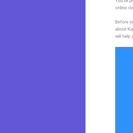
You’ve p
online cl
Before yo
about Kaj
will help