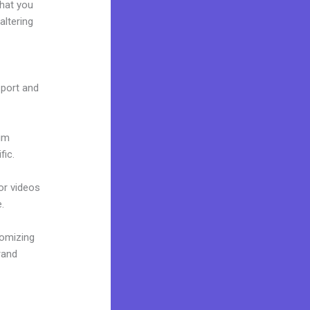
what you
altering
e port and
ium
fic.
 or videos
.
tomizing
rand