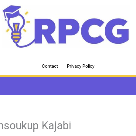
Contact
Privacy Policy
hsoukup Kajabi