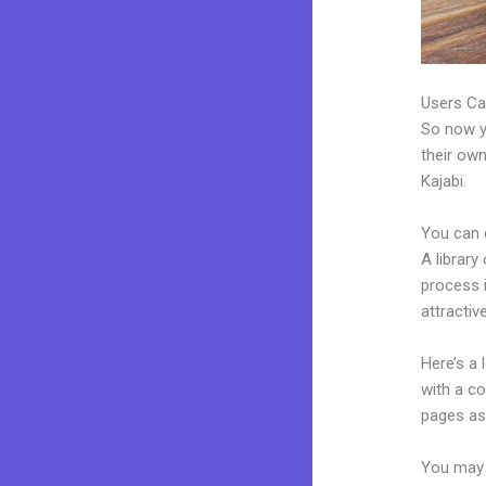
Users Ca
So now yo
their own
Kajabi.
You can 
A library
process 
attractiv
Here’s a
with a c
pages as 
You may e