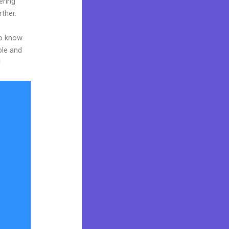
ering
rther.
to know
ble and
!