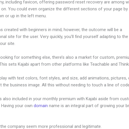
hy, including favicon, offering password reset recovery are among 
on. You could even organize the different sections of your page by 
n or up in the left menu.
s created with beginners in mind, however, the outcome will be a
nal site for the user. Very quickly, you’ll find yourself adapting to th
our site.
 looking for something else, there’s also a market for custom, prem
his sets Kajabi apart from other platforms like Teachable and Thinki
lay with text colors, font styles, and size, add animations, pictures,
t the business image. All this without needing to touch a line of code
is also included in your monthly premium with Kajabi aside from cus
e. Having your own
domain
name is an integral part of growing your b
uthsoukup Kajabi
 the company seem more professional and legitimate.