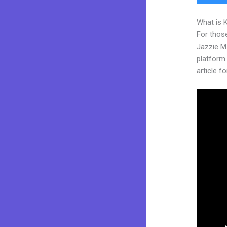
What is 
For those
Jazzie M
platform.
article fo