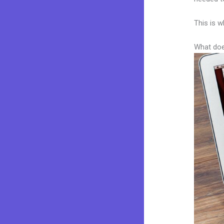
This is w
What doe