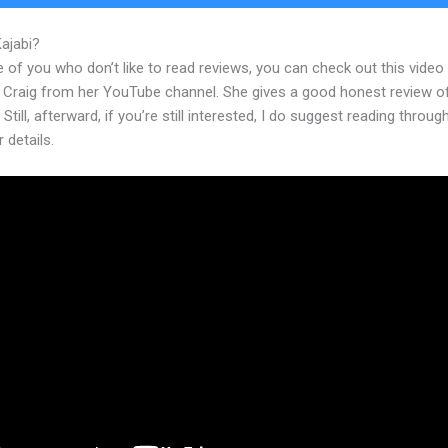
Kajabi?
Ruthsoukup Kajabi
 of you who don’t like to read reviews, you can check out this video
 Craig from her YouTube channel. She gives a good honest review o
 Still, afterward, if you’re still interested, I do suggest reading throug
r details.