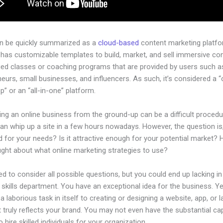
an be quickly summarized as a
cloud-based
content marketing platfo
has customizable templates to build, market, and sell immersive con
ged classes or coaching programs that are provided by users such as
eurs, small businesses, and influencers. As such, it’s considered a 
” or an “all-in-one” platform.
ing an online business from the ground-up can be a difficult procedu
n whip up a site in a few hours nowadays. However, the question is, 
 for your needs? Is it attractive enough for your potential market?
ught about what online marketing strategies to use?
d to consider all possible questions, but you could end up lacking in
 skills department. You have an exceptional idea for the business. Yet
a laborious task in itself to creating or designing a website, app, or 
 truly reflects your brand. You may not even have the substantial cap
 hire skilled individuals for your organization.