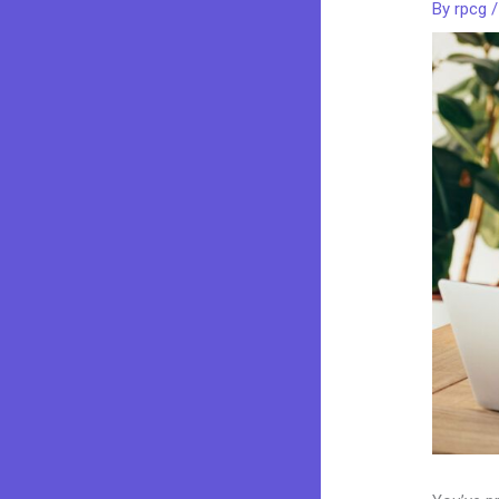
By
rpcg