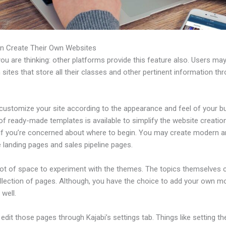
n Create Their Own Websites
u are thinking: other platforms provide this feature also. Users ma
 sites that store all their classes and other pertinent information th
customize your site according to the appearance and feel of your b
 of ready-made templates is available to simplify the website creatio
if you’re concerned about where to begin. You may create modern 
e landing pages and sales pipeline pages.
 lot of space to experiment with the themes. The topics themselves
ollection of pages. Although, you have the choice to add your own m
well.
dit those pages through Kajabi’s settings tab. Things like setting th