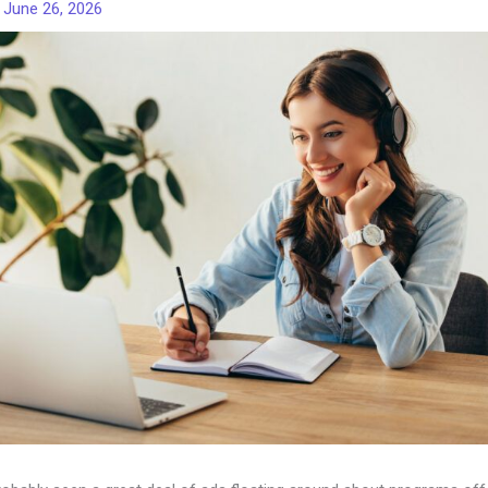
/
June 26, 2026