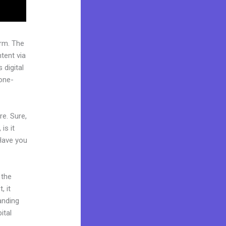
rm. The
tent via
 digital
“one-
re. Sure,
is it
 Have you
 the
, it
landing
ital