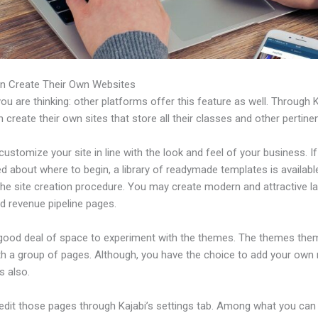
n Create Their Own Websites
u are thinking: other platforms offer this feature as well. Through K
 create their own sites that store all their classes and other pertinen
ustomize your site in line with the look and feel of your business. If
 about where to begin, a library of readymade templates is availabl
the site creation procedure. You may create modern and attractive l
d revenue pipeline pages.
 good deal of space to experiment with the themes. The themes the
h a group of pages. Although, you have the choice to add your own
 also.
edit those pages through Kajabi’s settings tab. Among what you can