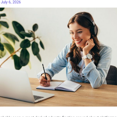
/
July 6, 2026