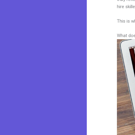
hire skil
This is w
What doe