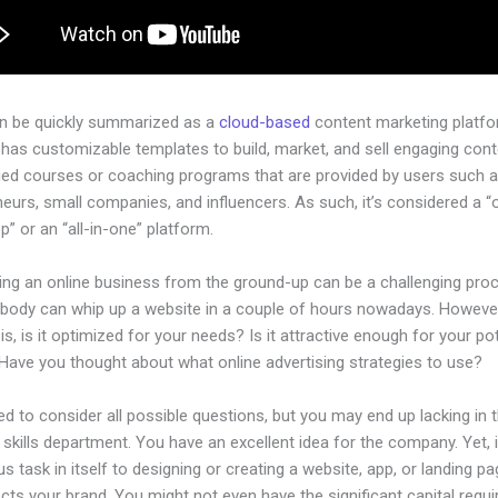
an be quickly summarized as a
cloud-based
content marketing platfo
has customizable templates to build, market, and sell engaging cont
ged courses or coaching programs that are provided by users such as
eurs, small companies, and influencers. As such, it’s considered a “
” or an “all-in-one” platform.
hing an online business from the ground-up can be a challenging pro
ybody can whip up a website in a couple of hours nowadays. However
is, is it optimized for your needs? Is it attractive enough for your pot
Have you thought about what online advertising strategies to use?
d to consider all possible questions, but you may end up lacking in 
 skills department. You have an excellent idea for the company. Yet, 
us task in itself to designing or creating a website, app, or landing pa
lects your brand. You might not even have the significant capital requi