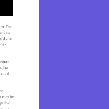
rm. The
ent via
 digital
one-
cedure.
, the
ential
the
it may be
ge that
red to