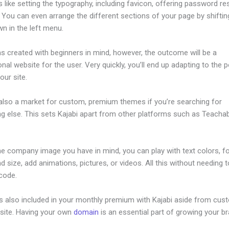
s like setting the typography, including favicon, offering password re
 You can even arrange the different sections of your page by shifti
n in the left menu.
s created with beginners in mind, however, the outcome will be a
nal website for the user. Very quickly, you’ll end up adapting to the 
our site.
 also a market for custom, premium themes if you’re searching for
g else. This sets Kajabi apart from other platforms such as Teacha
he company image you have in mind, you can play with text colors, f
nd size, add animations, pictures, or videos. All this without needing 
 code.
is also included in your monthly premium with Kajabi aside from cus
site. Having your own
domain
is an essential part of growing your b
end Text Message Kajabi