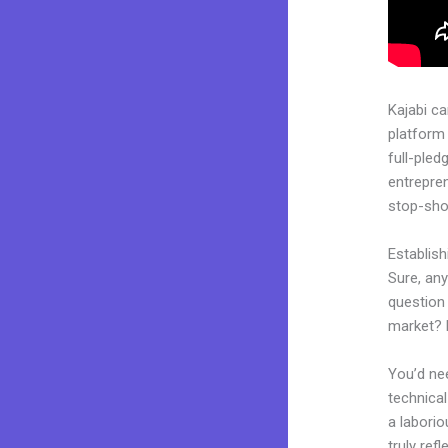
Kajabi c
platform 
full-pled
entrepren
stop-shop
Establis
Sure, an
question 
market? 
You’d nee
technical
a laborio
truly ref