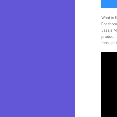
What is 
For those
Jazzie M
product. S
through t