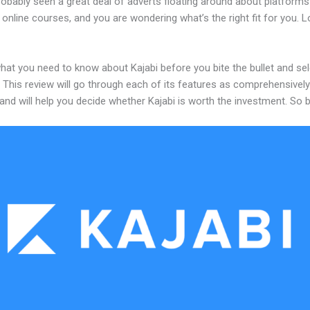
robably seen a great deal of adverts floating around about platforms
 online courses, and you are wondering what’s the right fit for you. 
hat you need to know about Kajabi before you bite the bullet and sel
 This review will go through each of its features as comprehensivel
and will help you decide whether Kajabi is worth the investment. So 