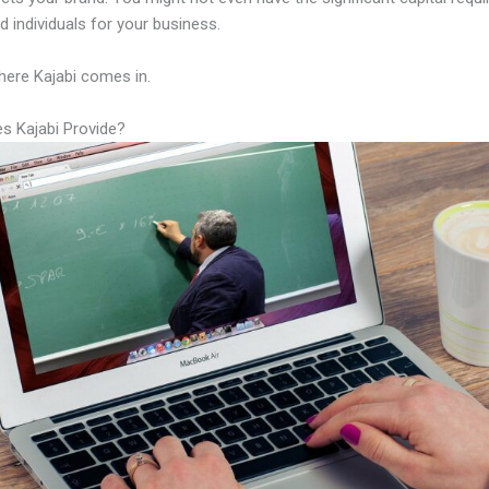
led individuals for your business.
here Kajabi comes in.
s Kajabi Provide?