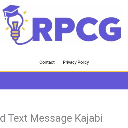
Contact
Privacy Policy
d Text Message Kajabi