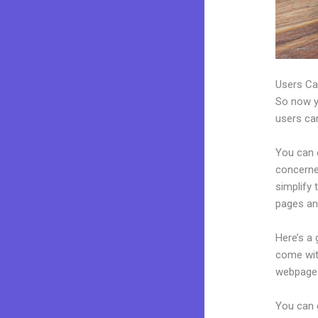
Users Ca
So now yo
users can
You can c
concerned
simplify 
pages an
Here’s a
come wit
webpages
You can 