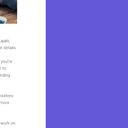
ajabi,
t details.
 you’re
e to
anding
mselves
 more
 work on