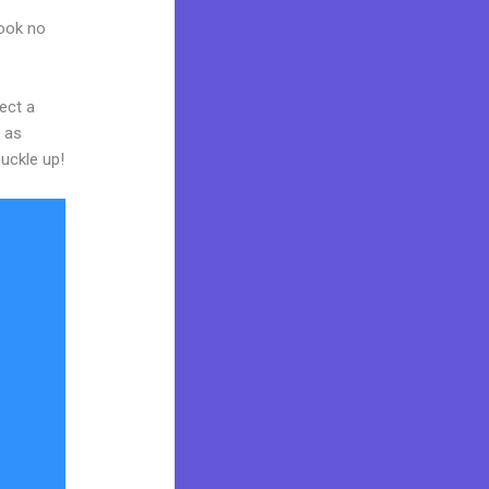
Look no
ect a
y as
buckle up!