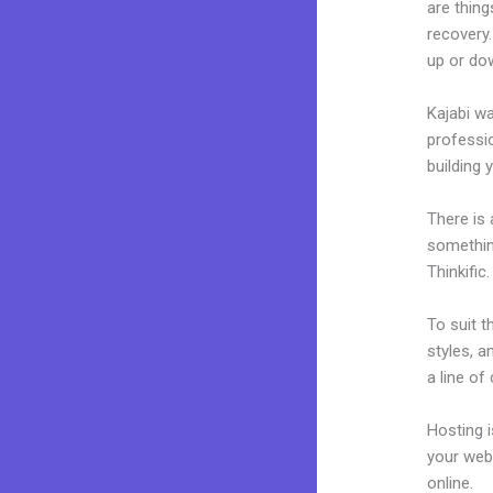
are thing
recovery.
up or dow
Kajabi wa
professio
building y
There is
somethin
Thinkific.
To suit t
styles, a
a line of
Hosting 
your web
online.
S