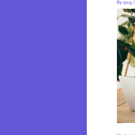
By
rpcg