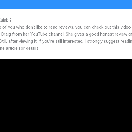
Kajabi?
Send Text Message Kajabi
 of you who don’t like to read reviews, you can check out this video
 Craig from her YouTube channel. She gives a good honest review o
till, after viewing it, if you’re still interested, I strongly suggest readi
he article for details.