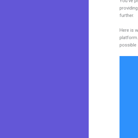
You’ve p
providing
further.
Here is w
platform.
possible 