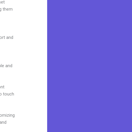
set
ng them
port and
ble and
ont
to touch
tomizing
rand