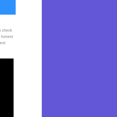
n check
d honest
gest