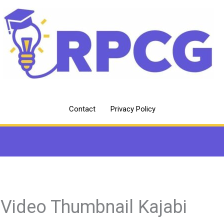
Contact
Privacy Policy
 Video Thumbnail Kajabi