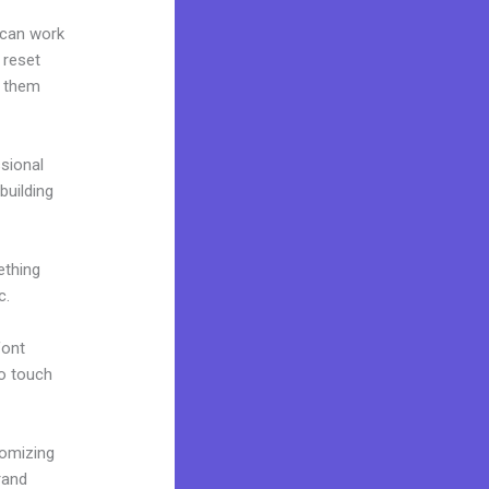
 can work
 reset
g them
ssional
building
ething
c.
font
to touch
tomizing
rand