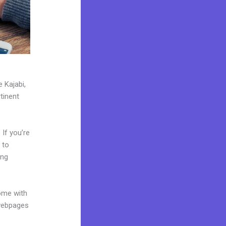
 Kajabi,
tinent
If you’re
 to
ing
come with
 webpages