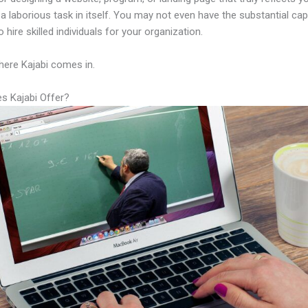
a laborious task in itself. You may not even have the substantial capi
 hire skilled individuals for your organization.
here Kajabi comes in.
s Kajabi Offer?