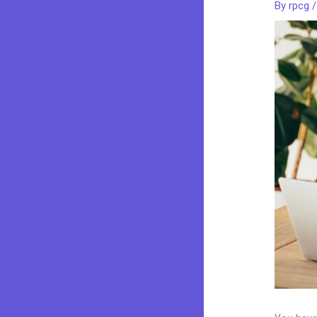
By
rpcg