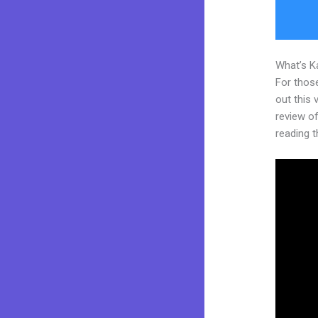
What’s K
For thos
out this
review of
reading t