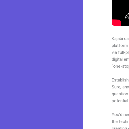
Kajabi c
platform
via full
digital e
“one-stop
Establis
Sure, an
question 
potentia
You’d nee
the techn
creating 