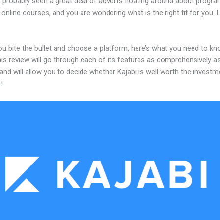
 probably seen a great deal of adverts floating around about progr
 online courses, and you are wondering what is the right fit for you.
ou bite the bullet and choose a platform, here’s what you need to k
his review will go through each of its features as comprehensively a
and will allow you to decide whether Kajabi is well worth the investm
!