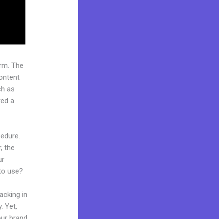
rm. The
ontent
ch as
red a
cedure.
, the
ur
 to use?
acking in
. Yet,
our brand