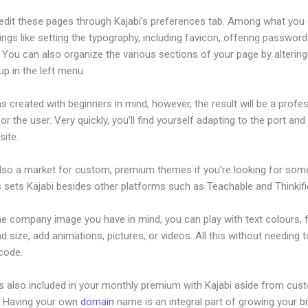
edit these pages through Kajabi’s preferences tab. Among what you
ings like setting the typography, including favicon, offering password
 You can also organize the various sections of your page by alterin
p in the left menu.
s created with beginners in mind, however, the result will be a profe
or the user. Very quickly, you’ll find yourself adapting to the port and 
site.
also a market for custom, premium themes if you’re looking for som
s sets Kajabi besides other platforms such as Teachable and Thinkifi
he company image you have in mind, you can play with text colours, 
nd size, add animations, pictures, or videos. All this without needing 
 code.
is also included in your monthly premium with Kajabi aside from cus
e. Having your own
domain
name is an integral part of growing your b