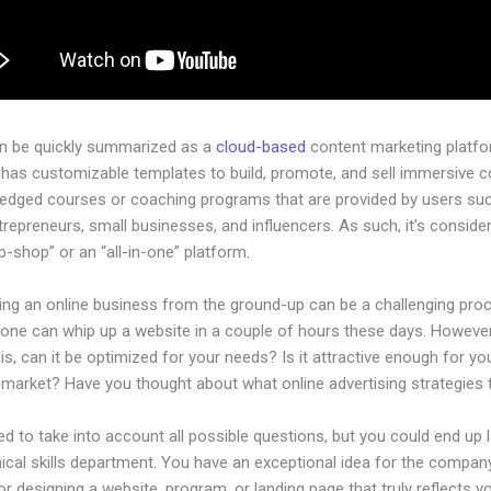
an be quickly summarized as a
cloud-based
content marketing platfo
 has customizable templates to build, promote, and sell immersive c
-pledged courses or coaching programs that are provided by users su
ntrepreneurs, small businesses, and influencers. As such, it’s conside
-shop” or an “all-in-one” platform.
hing an online business from the ground-up can be a challenging pro
yone can whip up a website in a couple of hours these days. However
is, can it be optimized for your needs? Is it attractive enough for yo
l market? Have you thought about what online advertising strategies
d to take into account all possible questions, but you could end up l
ical skills department. You have an exceptional idea for the company
or designing a website, program, or landing page that truly reflects y