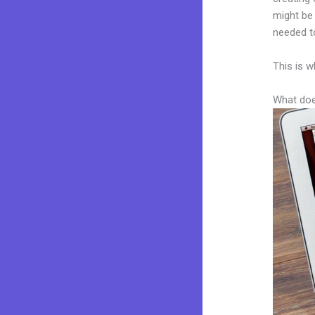
might be 
needed to
This is w
What doe