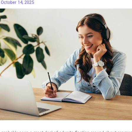
/
October 14, 2025