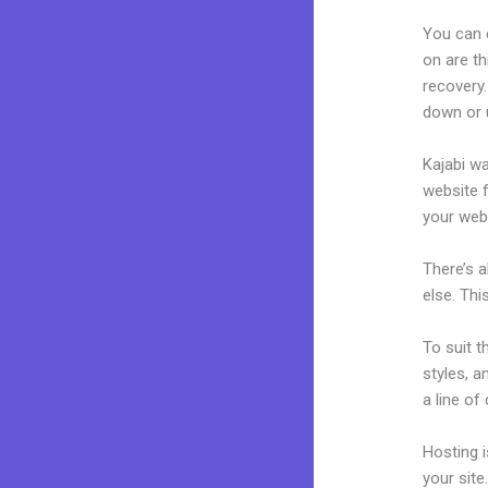
You can 
on are th
recovery.
down or u
Kajabi wa
website f
your web
There’s 
else. Thi
To suit t
styles, a
a line of
Hosting 
your sit