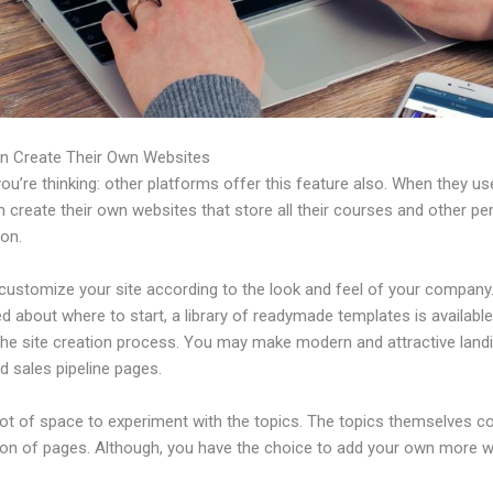
n Create Their Own Websites
u’re thinking: other platforms offer this feature also. When they use
 create their own websites that store all their courses and other per
ion.
customize your site according to the look and feel of your company. 
 about where to start, a library of readymade templates is available
 the site creation process. You may make modern and attractive land
d sales pipeline pages.
 lot of space to experiment with the topics. The topics themselves 
tion of pages. Although, you have the choice to add your own more