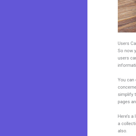
Users Ca
So now yo
users can
informat
You can 
concerned
simplify
pages an
Here’s a
a collec
also.