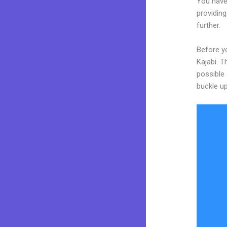
You have
providing
further.
Before y
Kajabi. T
possible 
buckle up