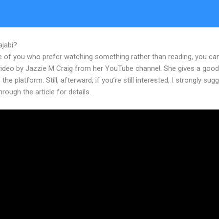
ajabi?
Set Video Thumbnail Kajabi
e of you who prefer watching something rather than reading, you ca
 video by Jazzie M Craig from her YouTube channel. She gives a goo
 the platform. Still, afterward, if you’re still interested, I strongly sug
hrough the article for details.