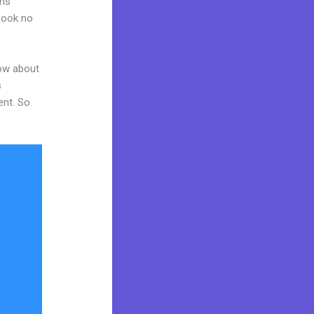
ams
 Look no
now about
s
ent. So