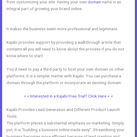
from customizing your site. Having your own
domain
name is an
integral part of growing your brand online.
Setting Up Segment On
Kajabi
It makes the business seem more professional and legitimate.
Kajabi provides support by providing a walkthrough article that
contains all you will need to know about the process if you do not
know where to start.
You’d need to pay a third party to host your own domain on other
platforms. It is a simpler matter with Kajabi. You can purchase a
domain through the platform or incorporate an existing domain.
> > Interested in a Kajabi Free Trial? Click Here < <
Kajabi Provides Lead Generation and Different Product Launch
Tools
The platform places a substantial emphasis on marketing. Simply
put, it is “building a business online made easy”. Streamlining your
business becomes more efficient because of lead creation and