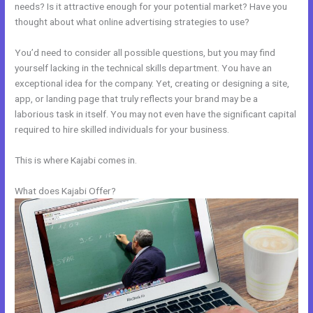
needs? Is it attractive enough for your potential market? Have you
thought about what online advertising strategies to use?
You’d need to consider all possible questions, but you may find
yourself lacking in the technical skills department. You have an
exceptional idea for the company. Yet, creating or designing a site,
app, or landing page that truly reflects your brand may be a
laborious task in itself. You may not even have the significant capital
required to hire skilled individuals for your business.
This is where Kajabi comes in.
What does Kajabi Offer?