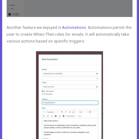
Another feature we enjoyed is
Automations
. Automations permit the
user to create When/Then rules for emails. It will automatically take
various actions based on specific triggers.