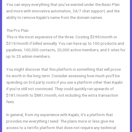
You can enjoy everything that you’ve wanted under the Basic Plan
and more with innovative automation, 24/7 chat support, and the
ability to remove Kajabi’s name from the domain names.
The Pro Plan
This is the most expensive of the three. Costing $399/month or
$319/month if billed annually. You can have up to 100 products and
pipelines, 100,000 contacts, 20,000 active members, and 3 sites for
up to 25 admin members.
You might discover that this platform is something that will prove
its worth in the long term. Consider assessing how much you’ll be
spending on 3rd party costs if you use a platform other than Kajabi
if you’re still not convinced. They could quickly run upwards of
$181/month to $881/month, not including the extra transaction
fees.
In general, from my experience with Kajabi, it’s a platform that
provides me everything I need. The plans more or less give me
access to a terrific platform that does not require any technical