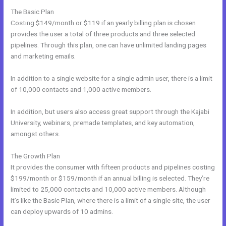
The Basic Plan
Costing $149/month or $119 if an yearly billing plan is chosen
provides the user a total of three products and three selected
pipelines. Through this plan, one can have unlimited landing pages
and marketing emails.
In addition to a single website for a single admin user, there is a limit
of 10,000 contacts and 1,000 active members.
In addition, but users also access great support through the Kajabi
University, webinars, premade templates, and key automation,
amongst others.
The Growth Plan
It provides the consumer with fifteen products and pipelines costing
$199/month or $159/month if an annual billing is selected. They’re
limited to 25,000 contacts and 10,000 active members. Although
it’s like the Basic Plan, where there is a limit of a single site, the user
can deploy upwards of 10 admins.