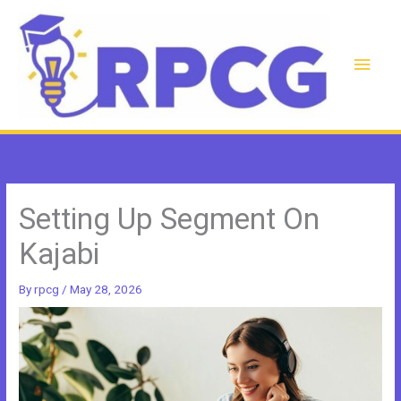
Skip
to
content
Main
Men
Setting Up Segment On
Kajabi
By
rpcg
/
May 28, 2026