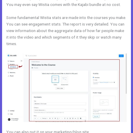
You may even say Wistia comes with the Kajabi bundle at no cost.
Some fundamental Wistia stats are made into the courses you make.
You can see engagement stats. The report is very detailed. You can
view information about the aggregate data of how far people make
it into the video and which segments of it they skip or watch many
times.
You can also put it on your marketing/blog site.