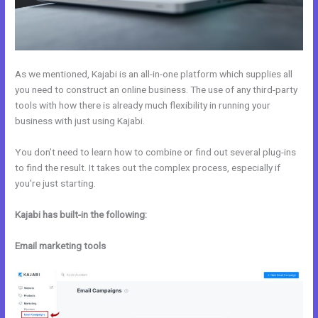
As we mentioned, Kajabi is an all-in-one platform which supplies all
you need to construct an online business. The use of any third-party
tools with how there is already much flexibility in running your
business with just using Kajabi.
You don’t need to learn how to combine or find out several plug-ins
to find the result. It takes out the complex process, especially if
you’re just starting.
Kajabi has built-in the following:
Email marketing tools