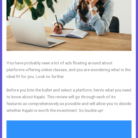
You have probably seen a lot of ads floating around about
platforms offering online classes, and you are wondering what is the
ideal fit for you. Look no further.
Before you bite the bullet and select a platform, here’s what you need
to know about Kajabi. This review will go through each of its
features as comprehensively as possible and will allow you to decide
whether Kajabi is worth the investment. So buckle up!