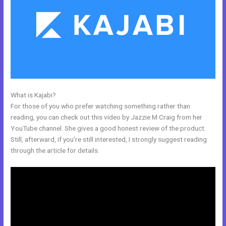
What is Kajabi?
Setting Up Segment On Kajabi
For those of you who prefer watching something rather than
reading, you can check out this video by Jazzie M Craig from her
YouTube channel. She gives a good honest review of the product.
Still, afterward, if you’re still interested, I strongly suggest reading
through the article for details.