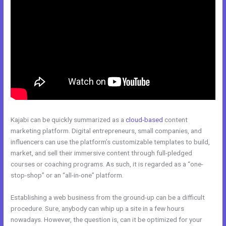
Kajabi can be quickly summarized as a
cloud-based
content
marketing platform. Digital entrepreneurs, small companies, and
influencers can use the platform’s customizable templates to build,
market, and sell their immersive content through full-pledged
courses or coaching programs. As such, it is regarded as a “one-
stop-shop” or an “all-in-one” platform.
Establishing a web business from the ground-up can be a difficult
procedure. Sure, anybody can whip up a site in a few hours
nowadays. However, the question is, can it be optimized for your