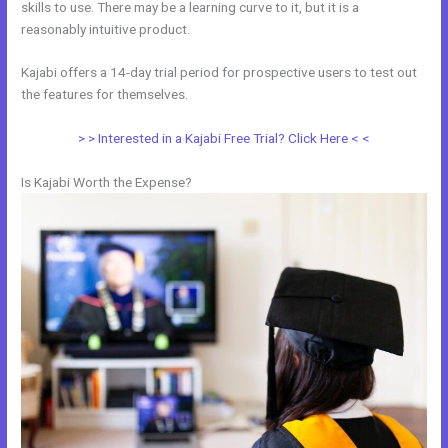
skills to use. There may be a learning curve to it, but it is a
reasonably intuitive product.
Kajabi offers a 14-day trial period for prospective users to test out
the features for themselves.
> > Interested in a Kajabi Free Trial? Click Here < <
Is Kajabi Worth the Expense?