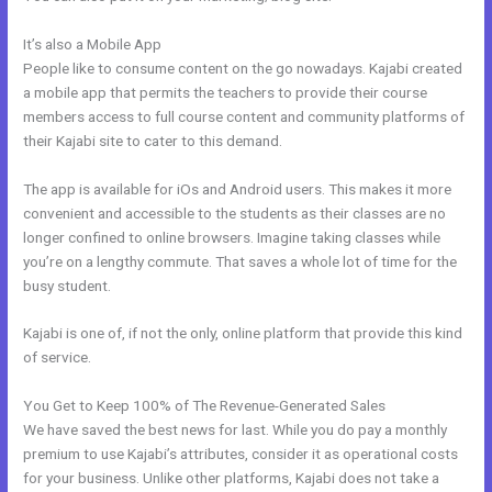
It’s also a Mobile App
Setting Up Segment On Kajabi
People like to consume content on the go nowadays. Kajabi created
a mobile app that permits the teachers to provide their course
members access to full course content and community platforms of
their Kajabi site to cater to this demand.
The app is available for iOs and Android users. This makes it more
convenient and accessible to the students as their classes are no
longer confined to online browsers. Imagine taking classes while
you’re on a lengthy commute. That saves a whole lot of time for the
busy student.
Kajabi is one of, if not the only, online platform that provide this kind
of service.
You Get to Keep 100% of The Revenue-Generated Sales
We have saved the best news for last. While you do pay a monthly
premium to use Kajabi’s attributes, consider it as operational costs
for your business. Unlike other platforms, Kajabi does not take a