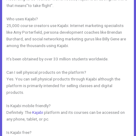
that means”to take flight”.
Who uses Kajabi?
25,000 course creators use Kajabi. Internet marketing specialists
like Amy Porterfield, persona development coaches like Brendan
Burchard, and social networking marketing gurus like Billy Gene are
among the thousands using Kajabi.
It’s been obtained by over 33 million students worldwide.
Can I sell physical products on the platform?
Yes. You can sell physical products through Kajabi although the
platform is primarily intended for selling classes and digital
products.
Is Kajabi mobile friendly?
Definitely. The
Kajabi
platform and its courses can be accessed on
any phone, tablet, or pc.
Is Kajabi free?