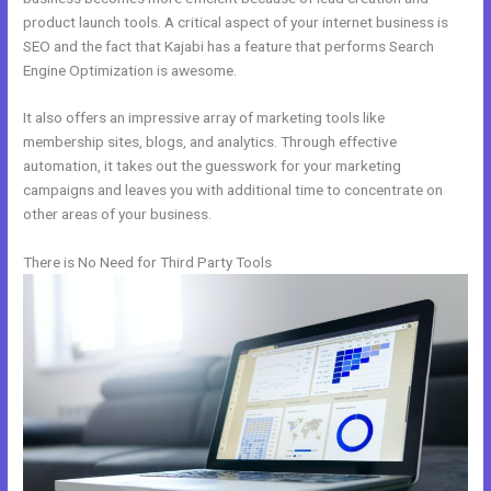
product launch tools. A critical aspect of your internet business is
SEO and the fact that Kajabi has a feature that performs Search
Engine Optimization is awesome.
It also offers an impressive array of marketing tools like
membership sites, blogs, and analytics. Through effective
automation, it takes out the guesswork for your marketing
campaigns and leaves you with additional time to concentrate on
other areas of your business.
There is No Need for Third Party Tools