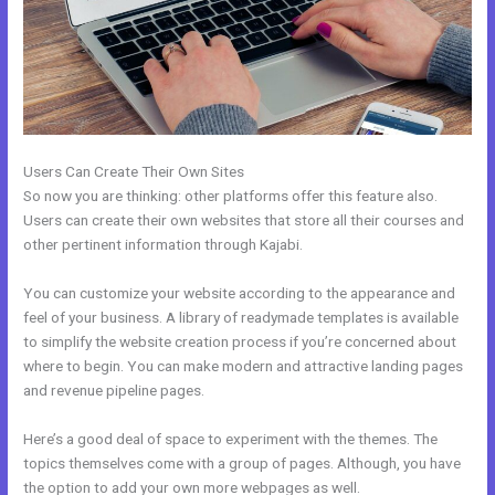
Users Can Create Their Own Sites
So now you are thinking: other platforms offer this feature also.
Users can create their own websites that store all their courses and
other pertinent information through Kajabi.
You can customize your website according to the appearance and
feel of your business. A library of readymade templates is available
to simplify the website creation process if you’re concerned about
where to begin. You can make modern and attractive landing pages
and revenue pipeline pages.
Here’s a good deal of space to experiment with the themes. The
topics themselves come with a group of pages. Although, you have
the option to add your own more webpages as well.