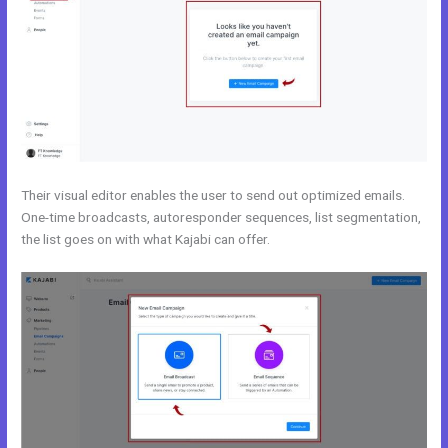
Their visual editor enables the user to send out optimized emails.
One-time broadcasts, autoresponder sequences, list segmentation,
the list goes on with what Kajabi can offer.