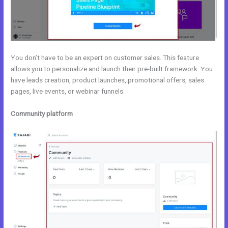
You don’t have to be an expert on customer sales. This feature
allows you to personalize and launch their pre-built framework. You
have leads creation, product launches, promotional offers, sales
pages, live events, or webinar funnels.
Community platform