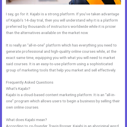
I say, go for it. Kajabi is a strong platform. If you’ve taken advantage
of Kajabi’s 14-day trial, then you will understand why it is a platform
preferred by thousands of instructors worldwide while it is pricier
than the alternatives available on the market now.
It is really an “all-in-one” platform which has everything you need to
generate professional and high-quality online courses while, at the
exact same time, equipping you with what you will need to market
said courses. It is an easy-to-use platform using a sophisticated
group of marketing tools that help you market and sell effectively.
Frequently Asked Questions
Setting Up Segment On Kajabi
What’s Kajabi?
Kajabi is a cloud-based content marketing platform. It is an “all-in-
one” program which allows users to begin a business by selling their
own online courses.
What does Kajabi mean?
According to co-founder Travis Rosser, Kajabi is an aboriginal word