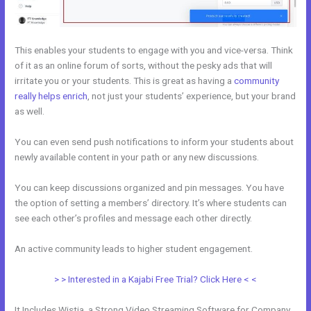
This enables your students to engage with you and vice-versa. Think
of it as an online forum of sorts, without the pesky ads that will
irritate you or your students. This is great as having a
community
really helps enrich
, not just your students’ experience, but your brand
as well.
You can even send push notifications to inform your students about
newly available content in your path or any new discussions.
You can keep discussions organized and pin messages. You have
the option of setting a members’ directory. It’s where students can
see each other’s profiles and message each other directly.
An active community leads to higher student engagement.
> > Interested in a Kajabi Free Trial? Click Here < <
It Includes Wistia, a Strong Video Streaming Software for Company