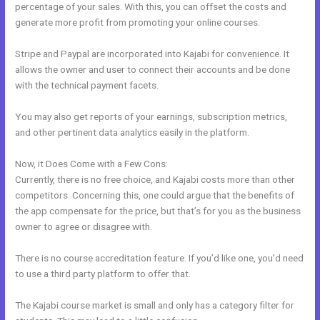
percentage of your sales. With this, you can offset the costs and
generate more profit from promoting your online courses.
Stripe and Paypal are incorporated into Kajabi for convenience. It
allows the owner and user to connect their accounts and be done
with the technical payment facets.
You may also get reports of your earnings, subscription metrics,
and other pertinent data analytics easily in the platform.
Now, it Does Come with a Few Cons:
Currently, there is no free choice, and Kajabi costs more than other
competitors. Concerning this, one could argue that the benefits of
the app compensate for the price, but that’s for you as the business
owner to agree or disagree with.
There is no course accreditation feature. If you’d like one, you’d need
to use a third party platform to offer that.
The Kajabi course market is small and only has a category filter for