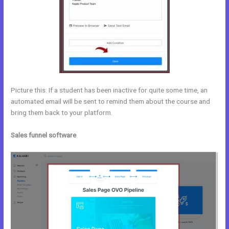
Picture this: If a student has been inactive for quite some time, an
automated email will be sent to remind them about the course and
bring them back to your platform.
Sales funnel software