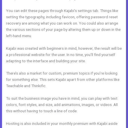
You can edit these pages through Kajabi’s settings tab. Things like
setting the typography, including favicon, offering password reset
recovery are among what you can work on. You could also arrange
the various sections of your page by altering them up or down in the
left-hand menu.
Kajabi was created with beginners in mind, however, the result will be
a professional website for the user. In no time, you’ll find yourself
adapting to the interface and building your site.
There’s also a market for custom, premium topics if you’re looking
for something else. This sets Kajabi apart from other platforms like
Teachable and Thinkific.
To suit the business image you have in mind, you can play with text
colors, font styles, and size, add animations, images, or videos. All
this without having to touch a line of code.
Hosting is also included in your monthly premium with Kajabi aside