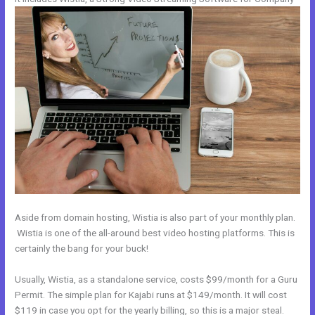
Aside from domain hosting, Wistia is also part of your monthly plan.
Wistia is one of the all-around best video hosting platforms. This is
certainly the bang for your buck!
Usually, Wistia, as a standalone service, costs $99/month for a Guru
Permit. The simple plan for Kajabi runs at $149/month. It will cost
$119 in case you opt for the yearly billing, so this is a major steal.