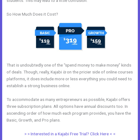
students. This may lead to a little confusion.
So How Much Does it Cost?
That is undoubtedly one of the “spend money to make money” kinds
of deals. Though, really, Kajabi
is
on the pricier side of online courses
platforms, it does include more or less everything you could need to
establish a strong business online.
To accommodate as many entrepreneurs as possible, Kajabi offers
three subscription plans. All options have annual discounts too. In
ascending order of how much each program provides, you have the
Basic, Growth, and Pro plans.
Setting Up Segment On Kajabi
> > Interested in a Kajabi Free Trial? Click Here < <