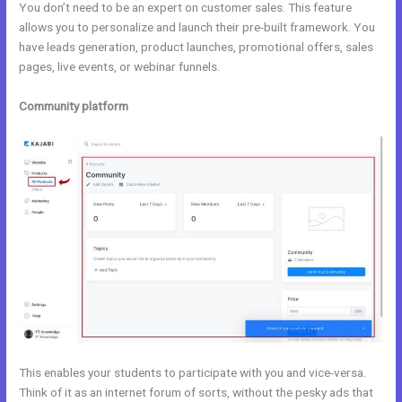
You don’t need to be an expert on customer sales. This feature
allows you to personalize and launch their pre-built framework. You
have leads generation, product launches, promotional offers, sales
pages, live events, or webinar funnels.
Community platform
This enables your students to participate with you and vice-versa.
Think of it as an internet forum of sorts, without the pesky ads that