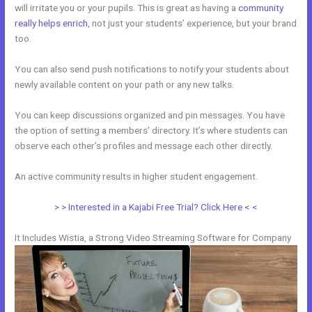
will irritate you or your pupils. This is great as having a
community
really helps enrich
, not just your students’ experience, but your brand
too.
You can also send push notifications to notify your students about
newly available content on your path or any new talks.
You can keep discussions organized and pin messages. You have
the option of setting a members’ directory. It’s where students can
observe each other’s profiles and message each other directly.
An active community results in higher student engagement.
> > Interested in a Kajabi Free Trial? Click Here < <
It Includes Wistia, a Strong Video Streaming Software for Company