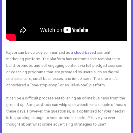
Kajabi can be quickly summarized as a
cloud-based
content
marketing platform. The platform has customizable templates to
build, promote, and sell engaging content via full-pledged courses
or coaching programs that are provided by users such as digital
entrepreneurs, small businesses, and influencers. Therefore, it’s
considered a “one-stop-shop” or an “all-in-one” platform.
It can be a difficult process establishing an online business from the
ground-up. Sure, anybody can whip up a website in a couple of hours
these days. However, the question is, is it optimized for your needs?
Is it appealing enough to your potential market? Have you ever
thought about what online advertising strategies to use?