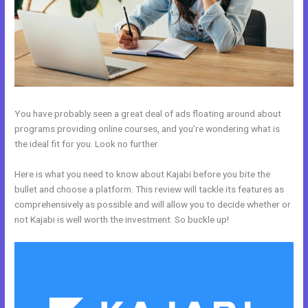
You have probably seen a great deal of ads floating around about
programs providing online courses, and you’re wondering what is
the ideal fit for you. Look no further.
Here is what you need to know about Kajabi before you bite the
bullet and choose a platform. This review will tackle its features as
comprehensively as possible and will allow you to decide whether or
not Kajabi is well worth the investment. So buckle up!