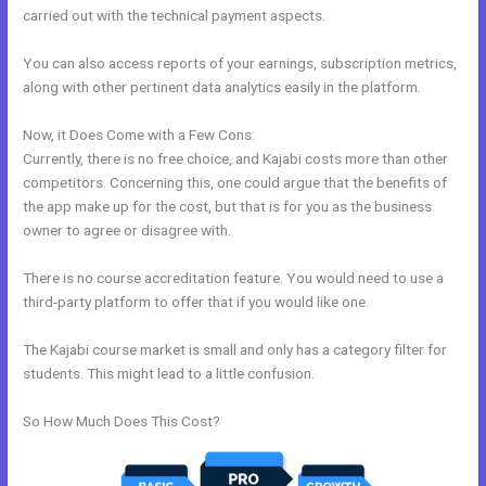
carried out with the technical payment aspects.
You can also access reports of your earnings, subscription metrics,
along with other pertinent data analytics easily in the platform.
Now, it Does Come with a Few Cons:
Currently, there is no free choice, and Kajabi costs more than other
competitors. Concerning this, one could argue that the benefits of
the app make up for the cost, but that is for you as the business
owner to agree or disagree with.
There is no course accreditation feature. You would need to use a
third-party platform to offer that if you would like one.
The Kajabi course market is small and only has a category filter for
students. This might lead to a little confusion.
So How Much Does This Cost?