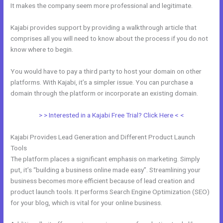
It makes the company seem more professional and legitimate.
Kajabi provides support by providing a walkthrough article that
comprises all you will need to know about the process if you do not
know where to begin.
You would have to pay a third party to host your domain on other
platforms. With Kajabi, it’s a simpler issue. You can purchase a
domain through the platform or incorporate an existing domain.
> > Interested in a Kajabi Free Trial? Click Here < <
Kajabi Provides Lead Generation and Different Product Launch
Tools
The platform places a significant emphasis on marketing. Simply
put, it’s “building a business online made easy”. Streamlining your
business becomes more efficient because of lead creation and
product launch tools. It performs Search Engine Optimization (SEO)
for your blog, which is vital for your online business.