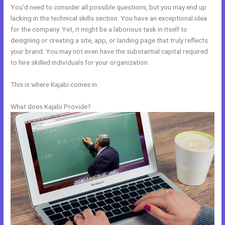
You’d need to consider all possible questions, but you may end up
lacking in the technical skills section. You have an exceptional idea
for the company. Yet, it might be a laborious task in itself to
designing or creating a site, app, or landing page that truly reflects
your brand. You may not even have the substantial capital required
to hire skilled individuals for your organization.
This is where Kajabi comes in.
What does Kajabi Provide?