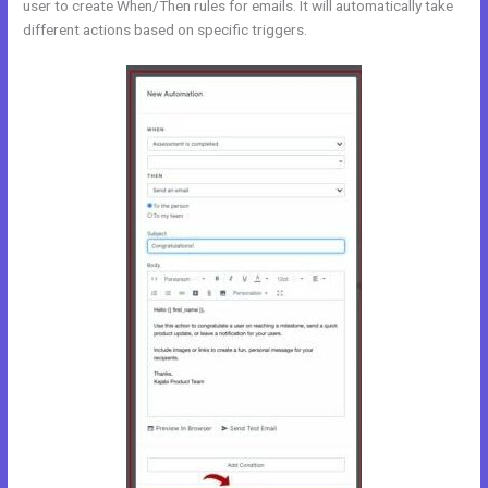
user to create When/Then rules for emails. It will automatically take
different actions based on specific triggers.