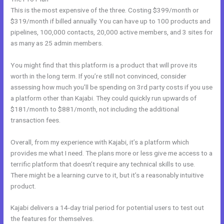
This is the most expensive of the three. Costing $399/month or
$319/month if billed annually. You can have up to 100 products and
pipelines, 100,000 contacts, 20,000 active members, and 3 sites for
as many as 25 admin members.
You might find that this platform is a product that will prove its
worth in the long term. If you’re still not convinced, consider
assessing how much you’ll be spending on 3rd party costs if you use
a platform other than Kajabi. They could quickly run upwards of
$181/month to $881/month, not including the additional
transaction fees.
Overall, from my experience with Kajabi, it’s a platform which
provides me what I need. The plans more or less give me access to a
terrific platform that doesn’t require any technical skills to use.
There might be a learning curve to it, but it’s a reasonably intuitive
product.
Kajabi delivers a 14-day trial period for potential users to test out
the features for themselves.