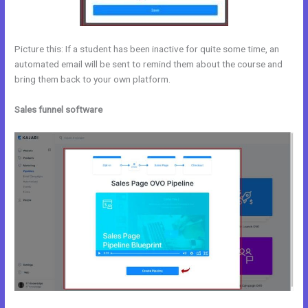
Picture this: If a student has been inactive for quite some time, an
automated email will be sent to remind them about the course and
bring them back to your own platform.
Sales funnel software