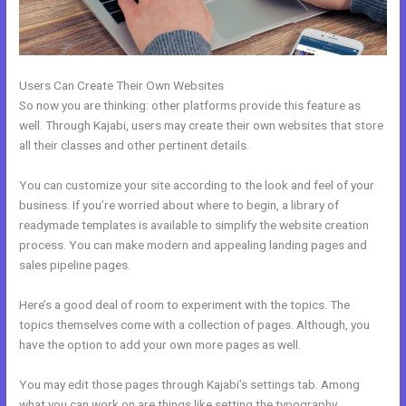
Users Can Create Their Own Websites
So now you are thinking: other platforms provide this feature as
well. Through Kajabi, users may create their own websites that store
all their classes and other pertinent details.
You can customize your site according to the look and feel of your
business. If you’re worried about where to begin, a library of
readymade templates is available to simplify the website creation
process. You can make modern and appealing landing pages and
sales pipeline pages.
Here’s a good deal of room to experiment with the topics. The
topics themselves come with a collection of pages. Although, you
have the option to add your own more pages as well.
You may edit those pages through Kajabi’s settings tab. Among
what you can work on are things like setting the typography,