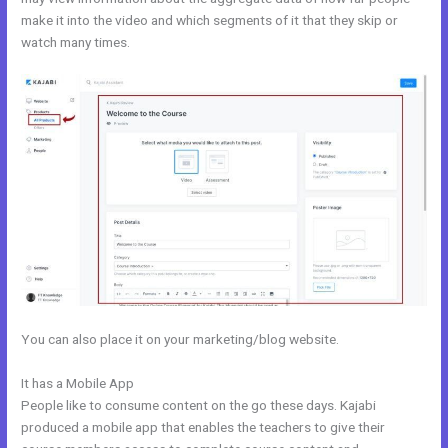
make it into the video and which segments of it that they skip or
watch many times.
You can also place it on your marketing/blog website.
It has a Mobile App
Setup Online Course Kajabi
People like to consume content on the go these days. Kajabi
produced a mobile app that enables the teachers to give their