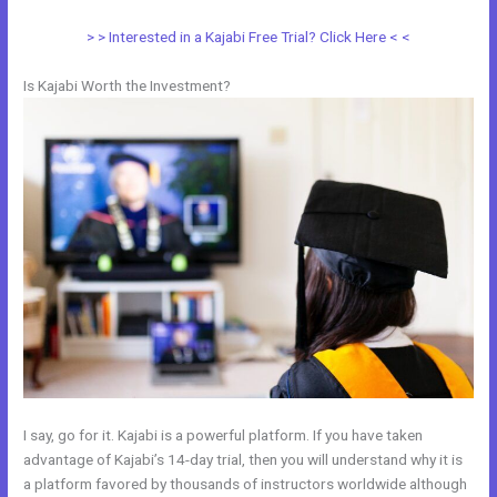
> > Interested in a Kajabi Free Trial? Click Here < <
Is Kajabi Worth the Investment?
I say, go for it. Kajabi is a powerful platform. If you have taken
advantage of Kajabi’s 14-day trial, then you will understand why it is
a platform favored by thousands of instructors worldwide although