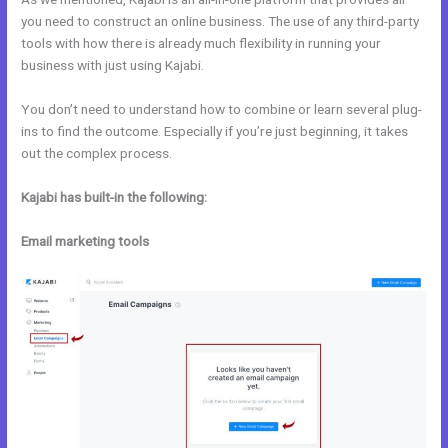
you need to construct an online business. The use of any third-party
tools with how there is already much flexibility in running your
business with just using Kajabi.
You don’t need to understand how to combine or learn several plug-
ins to find the outcome. Especially if you’re just beginning, it takes
out the complex process.
Kajabi has built-in the following:
Email marketing tools