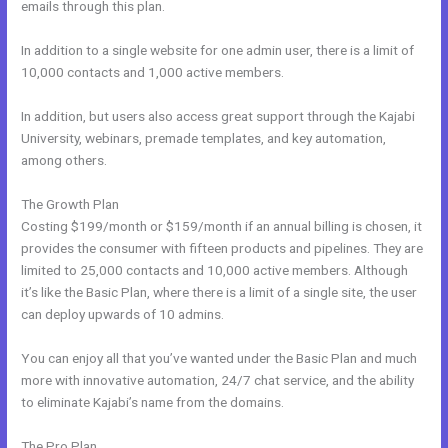
emails through this plan.
In addition to a single website for one admin user, there is a limit of
10,000 contacts and 1,000 active members.
In addition, but users also access great support through the Kajabi
University, webinars, premade templates, and key automation,
among others.
The Growth Plan
Costing $199/month or $159/month if an annual billing is chosen, it
provides the consumer with fifteen products and pipelines. They are
limited to 25,000 contacts and 10,000 active members. Although
it’s like the Basic Plan, where there is a limit of a single site, the user
can deploy upwards of 10 admins.
You can enjoy all that you’ve wanted under the Basic Plan and much
more with innovative automation, 24/7 chat service, and the ability
to eliminate Kajabi’s name from the domains.
The Pro Plan