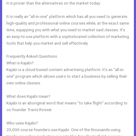
it is pricier than the alternatives on the market today.
It is really an “all-in-one” platform which has all you need to generate
high-quality and professional online courses while, at the exact same
time, equipping you with what you need to market said classes. It’s
an easy-to-use platform with a sophisticated collection of marketing
tools that help you market and sell effectively.
Frequently Asked Questions
Setup Online Course Kajabi
What is Kajabi?
Kajabi is a cloud-based content advertising platform. It’s an “all-in-
one” program which allows users to start a business by selling their
own online classes.
What does Kajabi mean?
Kajabi is an aboriginal word that means “to take flight” according to
co-founder Travis Rosser.
Who uses Kajabi?
25,000 course founders use Kajabi. One of the thousands using