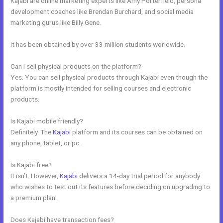
Kajabi are online marketing experts like Amy Porterfield, persona
development coaches like Brendan Burchard, and social media
marketing gurus like Billy Gene.
It has been obtained by over 33 million students worldwide.
Can I sell physical products on the platform?
Yes. You can sell physical products through Kajabi even though the
platform is mostly intended for selling courses and electronic
products.
Is Kajabi mobile friendly?
Definitely. The
Kajabi
platform and its courses can be obtained on
any phone, tablet, or pc.
Is Kajabi free?
It isn’t. However,
Kajabi
delivers a 14-day trial period for anybody
who wishes to test out its features before deciding on upgrading to
a premium plan.
Does Kajabi have transaction fees?