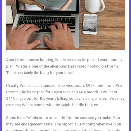
Apart from domain hosting, Wistia can also be part of your monthly
plan. Wistia is one of the all-around best video hosting platforms.
This is certainly the bang for your buck!
Usually, Wistia, as a standalone service, costs $99/month for a Pro
Permit. The basic plan for Kajabi runs at $149/month. It will cost
$119 if you opt for the yearly billing, so this is a major steal. You may
even say Wistia comes with the Kajabi bundle for free.
Some basic Wistia stats are made into the courses you make. You
may see engagement stats. The report is very comprehensive. You
may view information about the aggregate data of how far people