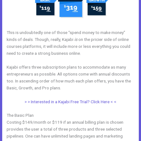
This is undoubtedly one of those “spend money to make money”
kinds of deals. Though, really, Kajabi
is
on the pricier side of online
courses platforms, it will include more or less everything you could
need to create a strong business online.
Kajabi offers three subscription plans to accommodate as many
entrepreneurs as possible. All options come with annual discounts
too. In ascending order of how much each plan offers, you have the
Basic, Growth, and Pro plans.
Setup Online Course Kajabi
> > Interested in a Kajabi Free Trial? Click Here < <
The Basic Plan
Costing $149/month or $119 if an annual billing plan is chosen
provides the user a total of three products and three selected
pipelines. One can have unlimited landing pages and marketing