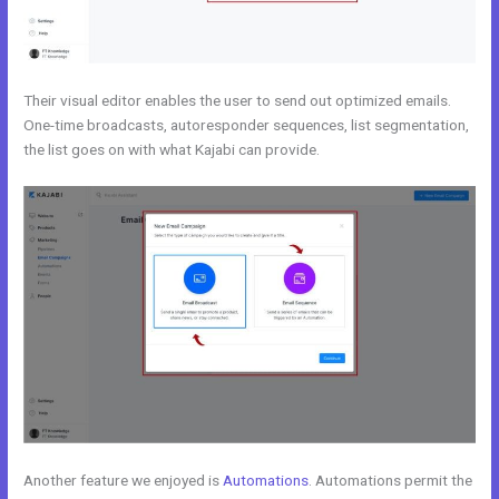
Their visual editor enables the user to send out optimized emails.
One-time broadcasts, autoresponder sequences, list segmentation,
the list goes on with what Kajabi can provide.
Another feature we enjoyed is
Automations
. Automations permit the