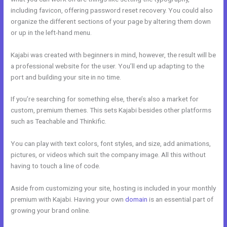
including favicon, offering password reset recovery. You could also
organize the different sections of your page by altering them down
or up in the left-hand menu.
Kajabi was created with beginners in mind, however, the result will be
a professional website for the user. You’ll end up adapting to the
port and building your site in no time.
If you’re searching for something else, there’s also a market for
custom, premium themes. This sets Kajabi besides other platforms
such as Teachable and Thinkific.
You can play with text colors, font styles, and size, add animations,
pictures, or videos which suit the company image. All this without
having to touch a line of code.
Aside from customizing your site, hosting is included in your monthly
premium with Kajabi. Having your own
domain
is an essential part of
growing your brand online.
Setup Online Course Kajabi