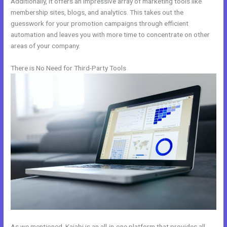
Additionally, it offers an impressive array of marketing tools like
membership sites, blogs, and analytics. This takes out the
guesswork for your promotion campaigns through efficient
automation and leaves you with more time to concentrate on other
areas of your company.
There is No Need for Third-Party Tools
As we mentioned, Kajabi is an all-in-one platform that provides all