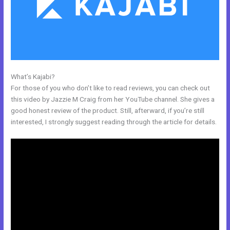
What’s Kajabi?
Setup Online Course Kajabi
For those of you who don’t like to read reviews, you can check out
this video by Jazzie M Craig from her YouTube channel. She gives a
good honest review of the product. Still, afterward, if you’re still
interested, I strongly suggest reading through the article for details.