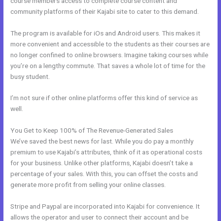
course members access to complete course content and
community platforms of their Kajabi site to cater to this demand.
The program is available for iOs and Android users. This makes it
more convenient and accessible to the students as their courses are
no longer confined to online browsers. Imagine taking courses while
you’re on a lengthy commute. That saves a whole lot of time for the
busy student.
I’m not sure if other online platforms offer this kind of service as
well.
You Get to Keep 100% of The Revenue-Generated Sales
We’ve saved the best news for last. While you do pay a monthly
premium to use Kajabi’s attributes, think of it as operational costs
for your business. Unlike other platforms, Kajabi doesn’t take a
percentage of your sales. With this, you can offset the costs and
generate more profit from selling your online classes.
Stripe and Paypal are incorporated into Kajabi for convenience. It
allows the operator and user to connect their account and be