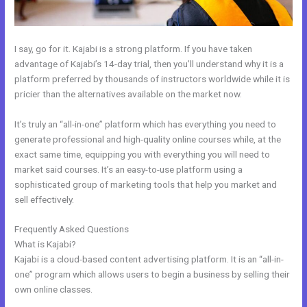
I say, go for it. Kajabi is a strong platform. If you have taken
advantage of Kajabi’s 14-day trial, then you’ll understand why it is a
platform preferred by thousands of instructors worldwide while it is
pricier than the alternatives available on the market now.
It’s truly an “all-in-one” platform which has everything you need to
generate professional and high-quality online courses while, at the
exact same time, equipping you with everything you will need to
market said courses. It’s an easy-to-use platform using a
sophisticated group of marketing tools that help you market and
sell effectively.
Frequently Asked Questions
Shipping Information In New Kajabi
What is Kajabi?
Kajabi is a cloud-based content advertising platform. It is an “all-in-
one” program which allows users to begin a business by selling their
own online classes.