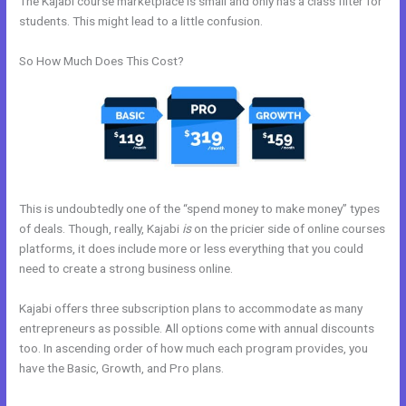
The Kajabi course marketplace is small and only has a class filter for
students. This might lead to a little confusion.
So How Much Does This Cost?
This is undoubtedly one of the “spend money to make money” types
of deals. Though, really, Kajabi
is
on the pricier side of online courses
platforms, it does include more or less everything that you could
need to create a strong business online.
Kajabi offers three subscription plans to accommodate as many
entrepreneurs as possible. All options come with annual discounts
too. In ascending order of how much each program provides, you
have the Basic, Growth, and Pro plans.
Shipping Information In New
Kajabi