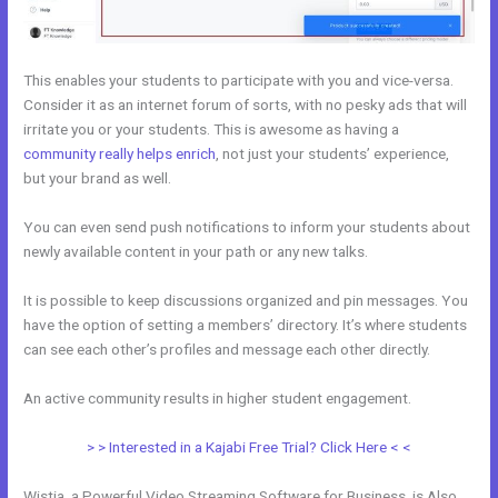
This enables your students to participate with you and vice-versa.
Consider it as an internet forum of sorts, with no pesky ads that will
irritate you or your students. This is awesome as having a
community really helps enrich
, not just your students’ experience,
but your brand as well.
You can even send push notifications to inform your students about
newly available content in your path or any new talks.
It is possible to keep discussions organized and pin messages. You
have the option of setting a members’ directory. It’s where students
can see each other’s profiles and message each other directly.
An active community results in higher student engagement.
> > Interested in a Kajabi Free Trial? Click Here < <
Wistia, a Powerful Video Streaming Software for Business, is Also