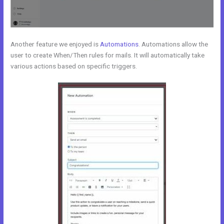
Another feature we enjoyed is
Automations
. Automations allow the
user to create When/Then rules for mails. It will automatically take
various actions based on specific triggers.