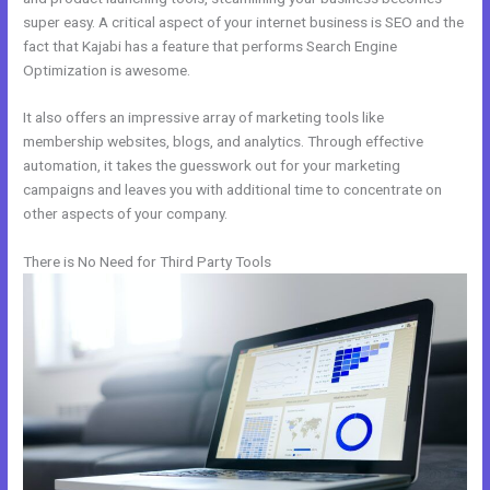
super easy. A critical aspect of your internet business is SEO and the
fact that Kajabi has a feature that performs Search Engine
Optimization is awesome.
It also offers an impressive array of marketing tools like
membership websites, blogs, and analytics. Through effective
automation, it takes the guesswork out for your marketing
campaigns and leaves you with additional time to concentrate on
other aspects of your company.
There is No Need for Third Party Tools