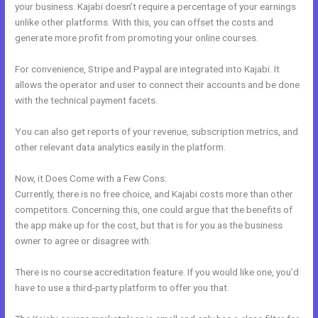
your business. Kajabi doesn’t require a percentage of your earnings
unlike other platforms. With this, you can offset the costs and
generate more profit from promoting your online courses.
For convenience, Stripe and Paypal are integrated into Kajabi. It
allows the operator and user to connect their accounts and be done
with the technical payment facets.
You can also get reports of your revenue, subscription metrics, and
other relevant data analytics easily in the platform.
Now, it Does Come with a Few Cons:
Currently, there is no free choice, and Kajabi costs more than other
competitors. Concerning this, one could argue that the benefits of
the app make up for the cost, but that is for you as the business
owner to agree or disagree with.
There is no course accreditation feature. If you would like one, you’d
have to use a third-party platform to offer you that.