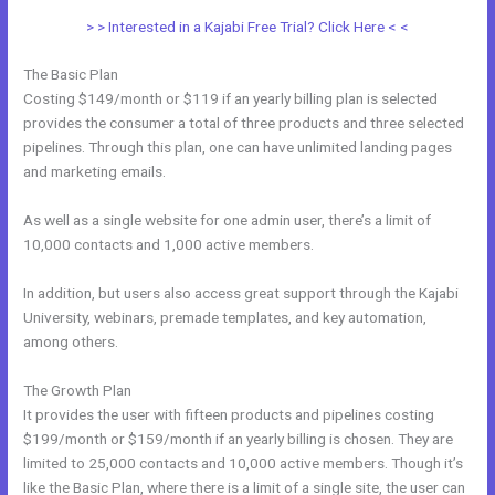
> > Interested in a Kajabi Free Trial? Click Here < <
The Basic Plan
Costing $149/month or $119 if an yearly billing plan is selected
provides the consumer a total of three products and three selected
pipelines. Through this plan, one can have unlimited landing pages
and marketing emails.
As well as a single website for one admin user, there’s a limit of
10,000 contacts and 1,000 active members.
In addition, but users also access great support through the Kajabi
University, webinars, premade templates, and key automation,
among others.
The Growth Plan
It provides the user with fifteen products and pipelines costing
$199/month or $159/month if an yearly billing is chosen. They are
limited to 25,000 contacts and 10,000 active members. Though it’s
like the Basic Plan, where there is a limit of a single site, the user can