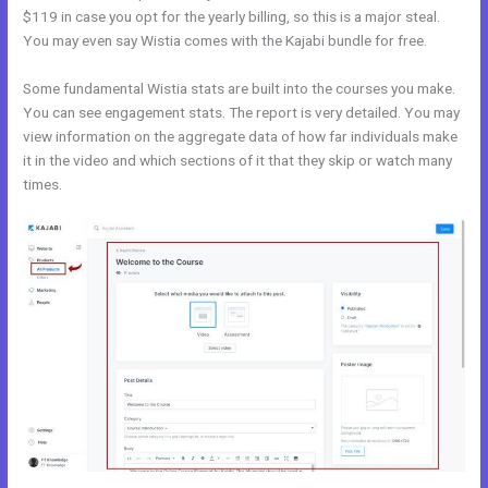
$119 in case you opt for the yearly billing, so this is a major steal.
You may even say Wistia comes with the Kajabi bundle for free.
Some fundamental Wistia stats are built into the courses you make.
You can see engagement stats. The report is very detailed. You may
view information on the aggregate data of how far individuals make
it in the video and which sections of it that they skip or watch many
times.