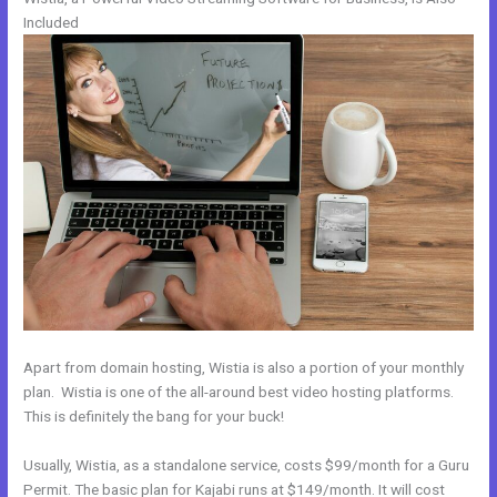
Included
Apart from domain hosting, Wistia is also a portion of your monthly
plan. Wistia is one of the all-around best video hosting platforms.
This is definitely the bang for your buck!
Usually, Wistia, as a standalone service, costs $99/month for a Guru
Permit. The basic plan for Kajabi runs at $149/month. It will cost