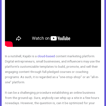
In a nutshell, Kajabi is a
cloud-based
content marketing platform.
Digital entrepreneurs, small businesses, and influencers may use the
platform’s customizable templates to build, promote, and sell their
engaging content through full-pledged courses or coaching
programs. As such, it is regarded as a “one-stop-shop” or an “all-in-
one” platform.
It can be a challenging procedure establishing an online business
from the ground-up. Sure, anybody can whip up a site in a few hours
nowadays. However, the question is, can it be optimized for your