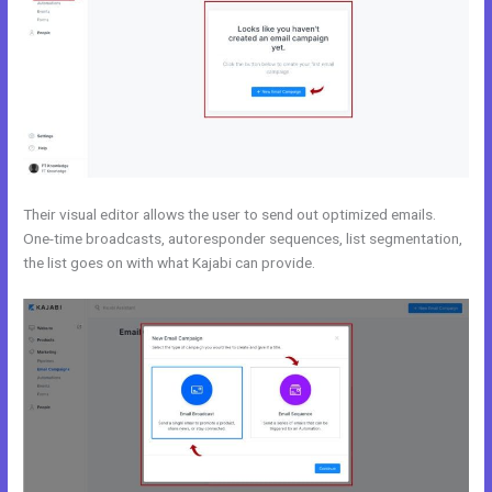
Their visual editor allows the user to send out optimized emails.
One-time broadcasts, autoresponder sequences, list segmentation,
the list goes on with what Kajabi can provide.