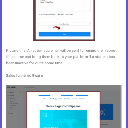
Picture this: An automatic email will be sent to remind them about
the course and bring them back to your platform if a student has
been inactive for quite some time.
Sales funnel software