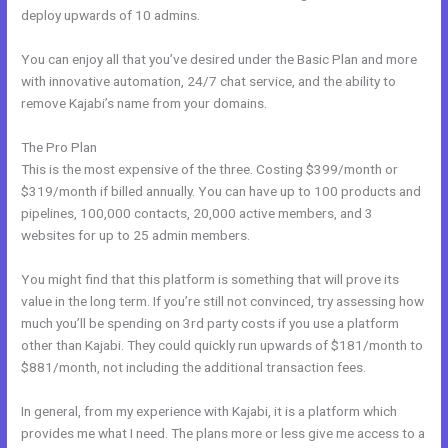
deploy upwards of 10 admins.
You can enjoy all that you’ve desired under the Basic Plan and more
with innovative automation, 24/7 chat service, and the ability to
remove Kajabi’s name from your domains.
The Pro Plan
This is the most expensive of the three. Costing $399/month or
$319/month if billed annually. You can have up to 100 products and
pipelines, 100,000 contacts, 20,000 active members, and 3
websites for up to 25 admin members.
You might find that this platform is something that will prove its
value in the long term. If you’re still not convinced, try assessing how
much you’ll be spending on 3rd party costs if you use a platform
other than Kajabi. They could quickly run upwards of $181/month to
$881/month, not including the additional transaction fees.
In general, from my experience with Kajabi, it is a platform which
provides me what I need. The plans more or less give me access to a