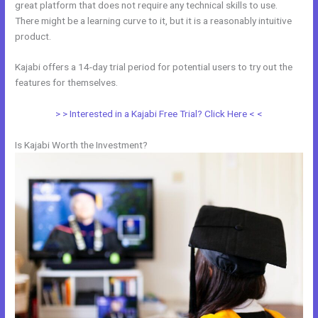
great platform that does not require any technical skills to use.
There might be a learning curve to it, but it is a reasonably intuitive
product.
Kajabi offers a 14-day trial period for potential users to try out the
features for themselves.
> > Interested in a Kajabi Free Trial? Click Here < <
Is Kajabi Worth the Investment?