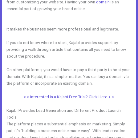
from customizing your website. Having your own
domain
is an
essential part of growing your brand online.
Shipping Information In
New Kajabi
It makes the business seem more professional and legitimate.
If you do not know where to start, Kajabi provides support by
providing a walkthrough article that contains all you need to know
about the procedure.
On other platforms, you would have to pay a third party to host your
domain. With Kajabi, it is a simpler matter. You can buy a domain via
the platform or incorporate an existing domain.
> > Interested in a Kajabi Free Trial? Click Here < <
Kajabi Provides Lead Generation and Different Product Launch
Tools
The platform places a substantial emphasis on marketing. Simply
put, it’s “building a business online made easy”. With lead creation
and product launching tools, steamlining your business becomes