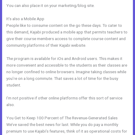
You can also place it on your marketing/blog site.
It’s also a Mobile App
Shipping Information In New Kajabi
People like to consume content on the go these days. To cater to
this demand, Kajabi produced a mobile app that permits teachers to
give their course members access to complete course content and
community platforms of their Kajabi website.
The program is available for iOs and Android users. This makes it
more convenient and accessible to the students as their classes are
no longer confined to online browsers. Imagine taking classes while
you’re on a long commute. That saves a lot of time for the busy
student.
I’m not positive if other online platforms offer this sort of service
also.
You Get to Keep 100 Percent of The Revenue-Generated Sales
We’ve saved the best news for last. While you do pay a monthly
premium to use Kajabi’s features, think of it as operational costs for