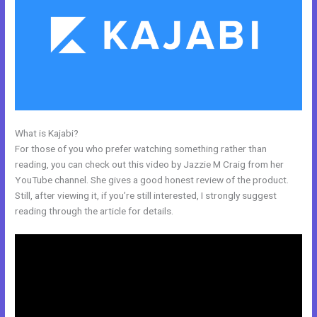
What is Kajabi?
Shipping Information In New Kajabi
For those of you who prefer watching something rather than
reading, you can check out this video by Jazzie M Craig from her
YouTube channel. She gives a good honest review of the product.
Still, after viewing it, if you’re still interested, I strongly suggest
reading through the article for details.