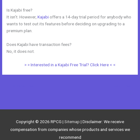
Is Kajabi free?
It isn’t. However,
Kajabi
offers a 14-day trial period for anybody who
wants to test out its features before deciding on upgrading to a
premium plan.
Does Kajabi have transaction fees?
No, it does not.
> > Interested in a Kajabi Free Trial? Click Here < <
←
Previous Post
Next Post
→
Copyright © 2026
RPCG
|
Sitemap
| Disclaimer: We receive
compensation from companies whose products and services we
recommend