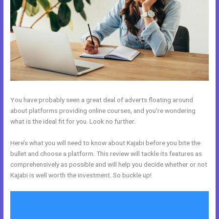
You have probably seen a great deal of adverts floating around
about platforms providing online courses, and you’re wondering
what is the ideal fit for you. Look no further.
Here’s what you will need to know about Kajabi before you bite the
bullet and choose a platform. This review will tackle its features as
comprehensively as possible and will help you decide whether or not
Kajabi is well worth the investment. So buckle up!