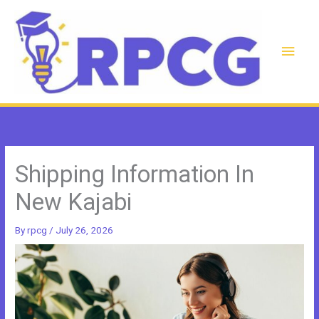
Skip
to
content
Main
Men
Shipping Information In
New Kajabi
By
rpcg
/
July 26, 2026