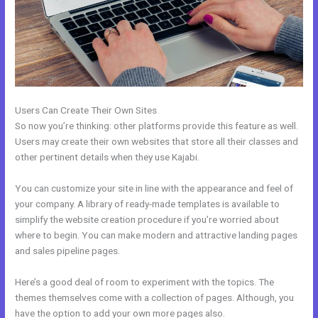
Users Can Create Their Own Sites
So now you’re thinking: other platforms provide this feature as well.
Users may create their own websites that store all their classes and
other pertinent details when they use Kajabi.
You can customize your site in line with the appearance and feel of
your company. A library of ready-made templates is available to
simplify the website creation procedure if you’re worried about
where to begin. You can make modern and attractive landing pages
and sales pipeline pages.
Here’s a good deal of room to experiment with the topics. The
themes themselves come with a collection of pages. Although, you
have the option to add your own more pages also.