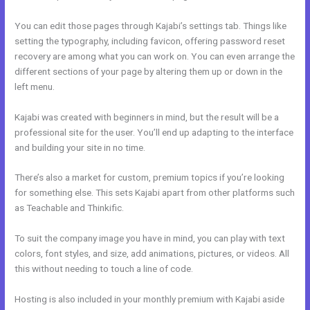
You can edit those pages through Kajabi’s settings tab. Things like
setting the typography, including favicon, offering password reset
recovery are among what you can work on. You can even arrange the
different sections of your page by altering them up or down in the
left menu.
Kajabi was created with beginners in mind, but the result will be a
professional site for the user. You’ll end up adapting to the interface
and building your site in no time.
There’s also a market for custom, premium topics if you’re looking
for something else. This sets Kajabi apart from other platforms such
as Teachable and Thinkific.
To suit the company image you have in mind, you can play with text
colors, font styles, and size, add animations, pictures, or videos. All
this without needing to touch a line of code.
Hosting is also included in your monthly premium with Kajabi aside