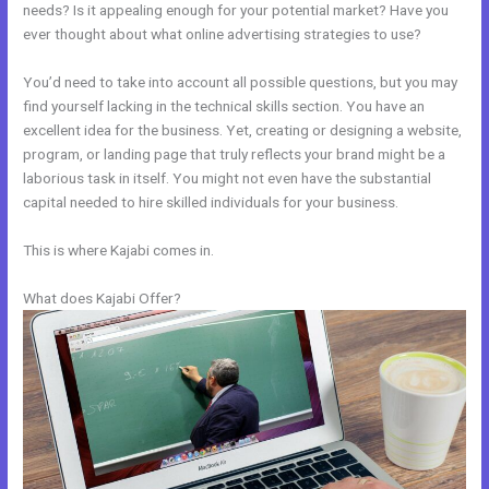
needs? Is it appealing enough for your potential market? Have you
ever thought about what online advertising strategies to use?
You’d need to take into account all possible questions, but you may
find yourself lacking in the technical skills section. You have an
excellent idea for the business. Yet, creating or designing a website,
program, or landing page that truly reflects your brand might be a
laborious task in itself. You might not even have the substantial
capital needed to hire skilled individuals for your business.
This is where Kajabi comes in.
What does Kajabi Offer?