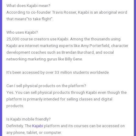
What does Kajabi mean?
According to co-founder Travis Rosser, Kajabi is an aboriginal word
that means”to take flight”.
Who uses Kajabi?
25,000 course creators use Kajabi. Among the thousands using
Kajabi are internet marketing experts like Amy Porterfield, character
development coaches such as Brendan Burchard, and social
networking marketing gurus like Billy Gene.
It’s been accessed by over 33 million students worldwide.
Can I sell physical products on the platform?
Yes. You can sell physical products through Kajabi even though the
platform is primarily intended for selling classes and digital
products.
Is Kajabi mobile friendly?
Definitely. The
Kajabi
platform and its courses can be accessed on
any phone, tablet, or computer.