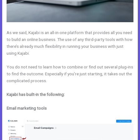
As we said, Kajabi is an all-in-one platform that provides all you need
to build an online business. The use of any third-party tools with how
there’s already much flexibility in running your business with just
using Kajabi.
You do not need to learn how to combine or find out several plug-ins
to find the outcome. Especially if you’re just starting, it takes out the
complicated process.
Kajabi has built-in the following:
Email marketing tools