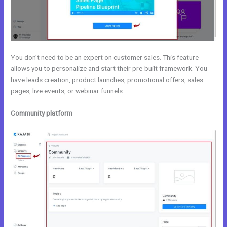
You don’t need to be an expert on customer sales. This feature
allows you to personalize and start their pre-built framework. You
have leads creation, product launches, promotional offers, sales
pages, live events, or webinar funnels.
Community platform