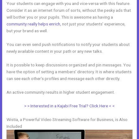
Your students can engage with you and vice-versa with this feature.
Consider it as an internet forum of sorts, without the pesky ads that
will bother you or your pupils. This is awesome as having a
community really helps enrich
, not just your students’ experience,
but your brand as well.
You can even send push notifications to notify your students about
newly available content in your path or any new talks.
It is possible to keep discussions organized and pin messages. You
have the option of setting a members’ directory. It is where students
can see each other’s profiles and message each other directly.
An active community results in higher student engagement.
> > Interested in a Kajabi Free Trial? Click Here < <
Wistia, a Powerful Video Streaming Software for Business, is Also
Included