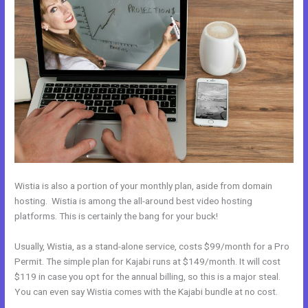
Wistia is also a portion of your monthly plan, aside from domain
hosting. Wistia is among the all-around best video hosting
platforms. This is certainly the bang for your buck!
Usually, Wistia, as a stand-alone service, costs $99/month for a Pro
Permit. The simple plan for Kajabi runs at $149/month. It will cost
$119 in case you opt for the annual billing, so this is a major steal.
You can even say Wistia comes with the Kajabi bundle at no cost.