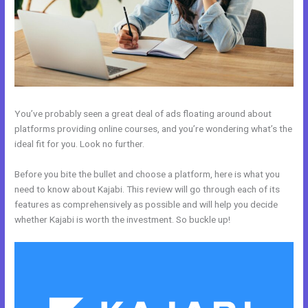
You’ve probably seen a great deal of ads floating around about
platforms providing online courses, and you’re wondering what’s the
ideal fit for you. Look no further.
Before you bite the bullet and choose a platform, here is what you
need to know about Kajabi. This review will go through each of its
features as comprehensively as possible and will help you decide
whether Kajabi is worth the investment. So buckle up!