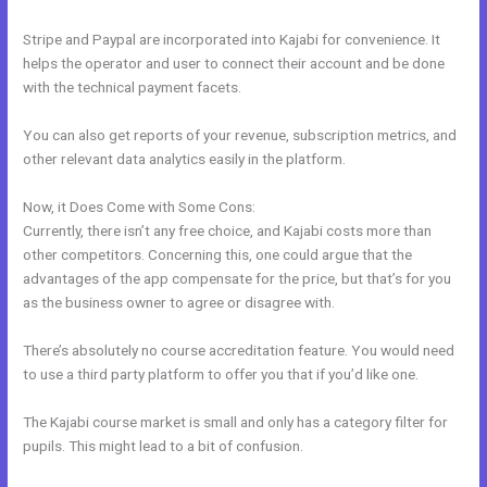
Stripe and Paypal are incorporated into Kajabi for convenience. It
helps the operator and user to connect their account and be done
with the technical payment facets.
You can also get reports of your revenue, subscription metrics, and
other relevant data analytics easily in the platform.
Now, it Does Come with Some Cons:
Currently, there isn’t any free choice, and Kajabi costs more than
other competitors. Concerning this, one could argue that the
advantages of the app compensate for the price, but that’s for you
as the business owner to agree or disagree with.
There’s absolutely no course accreditation feature. You would need
to use a third party platform to offer you that if you’d like one.
The Kajabi course market is small and only has a category filter for
pupils. This might lead to a bit of confusion.