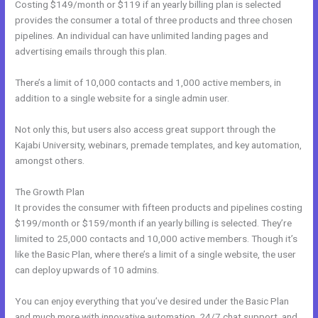
Costing $149/month or $119 if an yearly billing plan is selected
provides the consumer a total of three products and three chosen
pipelines. An individual can have unlimited landing pages and
advertising emails through this plan.
There’s a limit of 10,000 contacts and 1,000 active members, in
addition to a single website for a single admin user.
Not only this, but users also access great support through the
Kajabi University, webinars, premade templates, and key automation,
amongst others.
The Growth Plan
It provides the consumer with fifteen products and pipelines costing
$199/month or $159/month if an yearly billing is selected. They’re
limited to 25,000 contacts and 10,000 active members. Though it’s
like the Basic Plan, where there’s a limit of a single website, the user
can deploy upwards of 10 admins.
You can enjoy everything that you’ve desired under the Basic Plan
and much more with innovative automation, 24/7 chat support, and