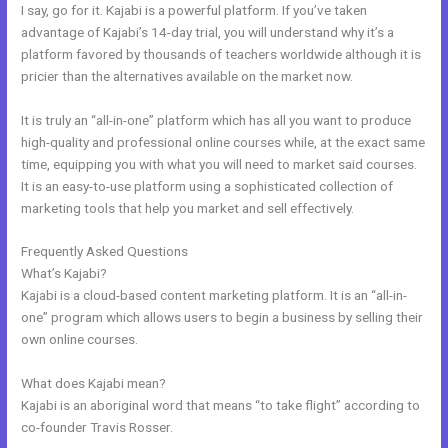
I say, go for it. Kajabi is a powerful platform. If you’ve taken
advantage of Kajabi’s 14-day trial, you will understand why it’s a
platform favored by thousands of teachers worldwide although it is
pricier than the alternatives available on the market now.
It is truly an “all-in-one” platform which has all you want to produce
high-quality and professional online courses while, at the exact same
time, equipping you with what you will need to market said courses.
It is an easy-to-use platform using a sophisticated collection of
marketing tools that help you market and sell effectively.
Frequently Asked Questions
Shopify Kajabi Integration
What’s Kajabi?
Kajabi is a cloud-based content marketing platform. It is an “all-in-
one” program which allows users to begin a business by selling their
own online courses.
What does Kajabi mean?
Kajabi is an aboriginal word that means “to take flight” according to
co-founder Travis Rosser.