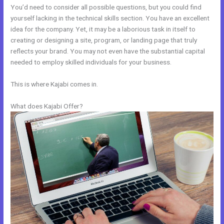
You’d need to consider all possible questions, but you could find
yourself lacking in the technical skills section. You have an excellent
idea for the company. Yet, it may be a laborious task in itself to
creating or designing a site, program, or landing page that truly
reflects your brand. You may not even have the substantial capital
needed to employ skilled individuals for your business.
This is where Kajabi comes in.
What does Kajabi Offer?