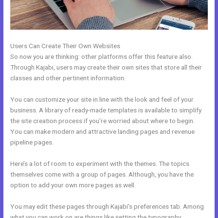
Users Can Create Their Own Websites
So now you are thinking: other platforms offer this feature also.
Through Kajabi, users may create their own sites that store all their
classes and other pertinent information.
You can customize your site in line with the look and feel of your
business. A library of ready-made templates is available to simplify
the site creation process if you’re worried about where to begin.
You can make modern and attractive landing pages and revenue
pipeline pages.
Here’s a lot of room to experiment with the themes. The topics
themselves come with a group of pages. Although, you have the
option to add your own more pages as well.
You may edit these pages through Kajabi’s preferences tab. Among
what you can work on are things like setting the typography,