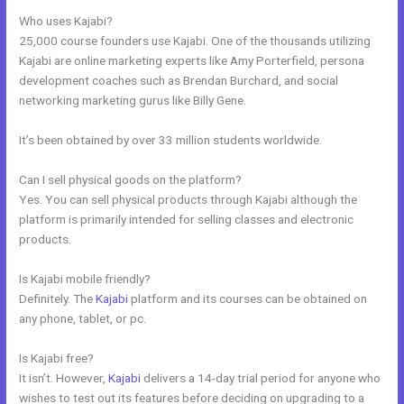
Who uses Kajabi?
25,000 course founders use Kajabi. One of the thousands utilizing
Kajabi are online marketing experts like Amy Porterfield, persona
development coaches such as Brendan Burchard, and social
networking marketing gurus like Billy Gene.
It’s been obtained by over 33 million students worldwide.
Can I sell physical goods on the platform?
Yes. You can sell physical products through Kajabi although the
platform is primarily intended for selling classes and electronic
products.
Is Kajabi mobile friendly?
Definitely. The
Kajabi
platform and its courses can be obtained on
any phone, tablet, or pc.
Is Kajabi free?
It isn’t. However,
Kajabi
delivers a 14-day trial period for anyone who
wishes to test out its features before deciding on upgrading to a