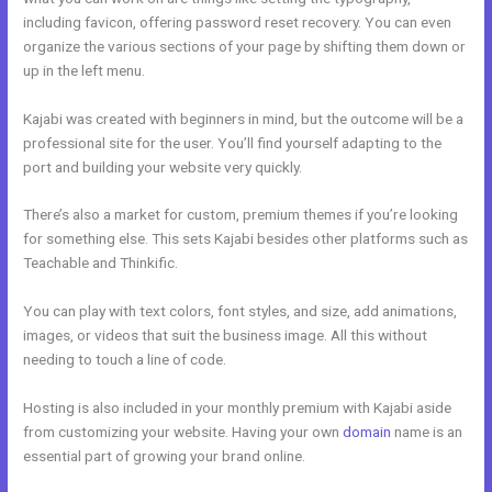
including favicon, offering password reset recovery. You can even
organize the various sections of your page by shifting them down or
up in the left menu.
Kajabi was created with beginners in mind, but the outcome will be a
professional site for the user. You’ll find yourself adapting to the
port and building your website very quickly.
There’s also a market for custom, premium themes if you’re looking
for something else. This sets Kajabi besides other platforms such as
Teachable and Thinkific.
You can play with text colors, font styles, and size, add animations,
images, or videos that suit the business image. All this without
needing to touch a line of code.
Hosting is also included in your monthly premium with Kajabi aside
from customizing your website. Having your own
domain
name is an
essential part of growing your brand online.
Shopify Kajabi
Integration