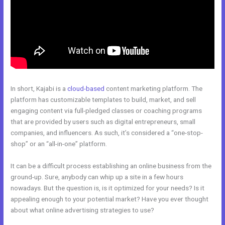
In short, Kajabi is a
cloud-based
content marketing platform. The
platform has customizable templates to build, market, and sell
engaging content via full-pledged classes or coaching programs
that are provided by users such as digital entrepreneurs, small
companies, and influencers. As such, it’s considered a “one-stop-
shop” or an “all-in-one” platform.
It can be a difficult process establishing an online business from the
ground-up. Sure, anybody can whip up a site in a few hours
nowadays. But the question is, is it optimized for your needs? Is it
appealing enough to your potential market? Have you ever thought
about what online advertising strategies to use?