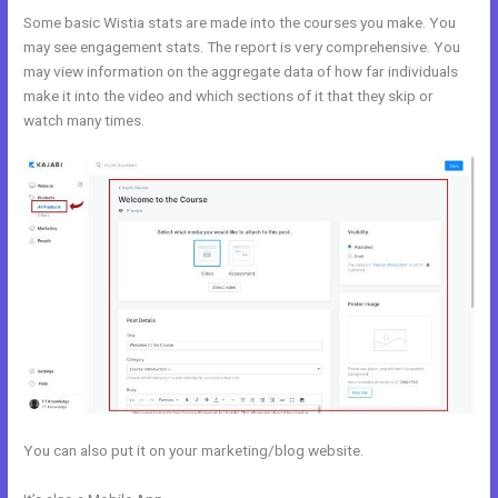
Some basic Wistia stats are made into the courses you make. You
may see engagement stats. The report is very comprehensive. You
may view information on the aggregate data of how far individuals
make it into the video and which sections of it that they skip or
watch many times.
You can also put it on your marketing/blog website.