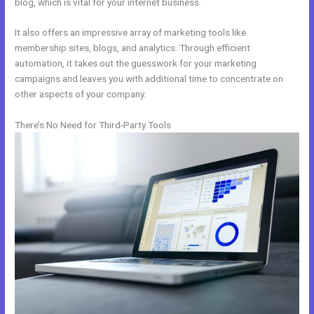
blog, which is vital for your internet business.
It also offers an impressive array of marketing tools like
membership sites, blogs, and analytics. Through efficient
automation, it takes out the guesswork for your marketing
campaigns and leaves you with additional time to concentrate on
other aspects of your company.
There’s No Need for Third-Party Tools