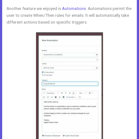
Another feature we enjoyed is
Automations
. Automations permit the
user to create When/Then rules for emails. It will automatically take
different actions based on specific triggers.