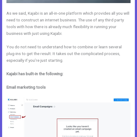
As we said, Kajabi is an all-in-one platform which provides all you will
need to construct an internet business. The use of any third party
tools with how there is already much flexibility in running your
business with just using Kajabi.
You do not need to understand how to combine or learn several
plug-ins to get the result. It takes out the complicated process,
especially if you’re just starting.
Kajabi has built-in the following:
Email marketing tools