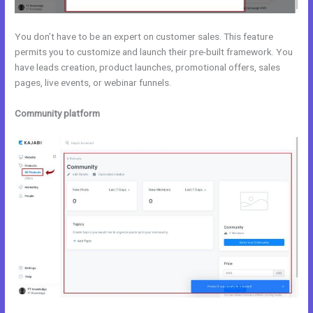
You don’t have to be an expert on customer sales. This feature
permits you to customize and launch their pre-built framework. You
have leads creation, product launches, promotional offers, sales
pages, live events, or webinar funnels.
Community platform