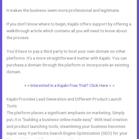
It makes the business seem more professional and legitimate.
If you don’t know where to begin, Kajabi offers support by offering a
walkthrough article which contains all you will need to know about
the process.
You’d have to pay a third party to host your own domain on other
platforms. It’s a more straightforward matter with Kajabi. You can
purchase a domain through the platform or incorporate an existing
domain.
> > Interested in a Kajabi Free Trial? Click Here < <
Kajabi Provides Lead Generation and Different Product Launch
Tools
The platform places a significant emphasis on marketing. Simply
put, it is “building a business online made easy”. With lead creation
and product launching tools, steamlining your business becomes
super easy. It performs Search Engine Optimization (SEO) for your