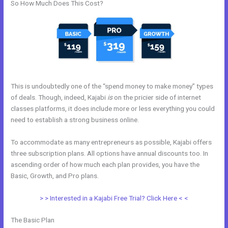
So How Much Does This Cost?
This is undoubtedly one of the “spend money to make money” types
of deals. Though, indeed, Kajabi
is
on the pricier side of internet
classes platforms, it does include more or less everything you could
need to establish a strong business online.
To accommodate as many entrepreneurs as possible, Kajabi offers
three subscription plans. All options have annual discounts too. In
ascending order of how much each plan provides, you have the
Basic, Growth, and Pro plans.
Shopify Kajabi Integration
> > Interested in a Kajabi Free Trial? Click Here < <
The Basic Plan