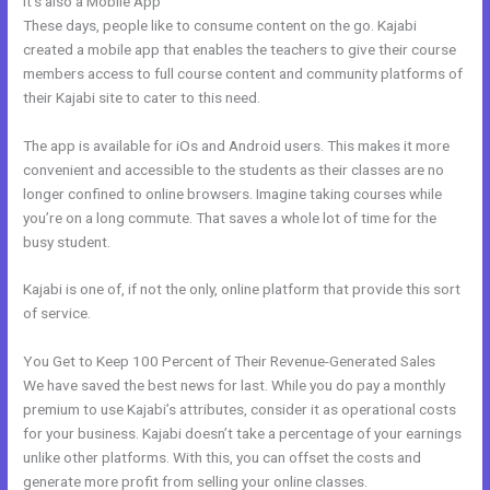
It’s also a Mobile App
Shopify Kajabi Integration
These days, people like to consume content on the go. Kajabi
created a mobile app that enables the teachers to give their course
members access to full course content and community platforms of
their Kajabi site to cater to this need.
The app is available for iOs and Android users. This makes it more
convenient and accessible to the students as their classes are no
longer confined to online browsers. Imagine taking courses while
you’re on a long commute. That saves a whole lot of time for the
busy student.
Kajabi is one of, if not the only, online platform that provide this sort
of service.
You Get to Keep 100 Percent of Their Revenue-Generated Sales
We have saved the best news for last. While you do pay a monthly
premium to use Kajabi’s attributes, consider it as operational costs
for your business. Kajabi doesn’t take a percentage of your earnings
unlike other platforms. With this, you can offset the costs and
generate more profit from selling your online classes.