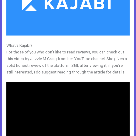
What’s Kajabi?
Shopify Kajabi Integration
For those of you who don’t like to read reviews, you can check out
this video by Jazzie M Craig from her YouTube channel. She gives a
solid honest review of the platform. Still, after viewing it, if you’re
still interested, I do suggest reading through the article for details.