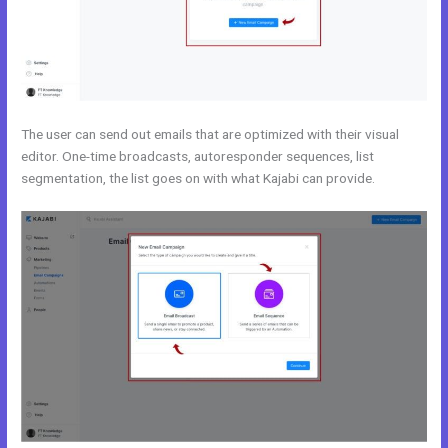
The user can send out emails that are optimized with their visual
editor. One-time broadcasts, autoresponder sequences, list
segmentation, the list goes on with what Kajabi can provide.