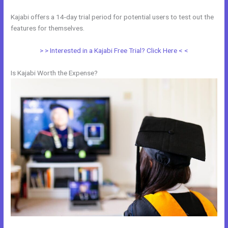
Kajabi offers a 14-day trial period for potential users to test out the
features for themselves.
> > Interested in a Kajabi Free Trial? Click Here < <
Is Kajabi Worth the Expense?