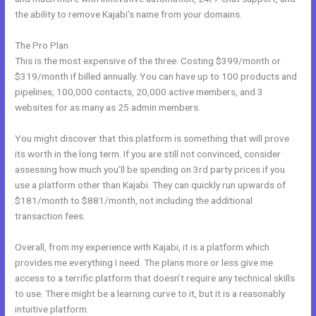
the ability to remove Kajabi’s name from your domains.
The Pro Plan
This is the most expensive of the three. Costing $399/month or
$319/month if billed annually. You can have up to 100 products and
pipelines, 100,000 contacts, 20,000 active members, and 3
websites for as many as 25 admin members.
You might discover that this platform is something that will prove
its worth in the long term. If you are still not convinced, consider
assessing how much you’ll be spending on 3rd party prices if you
use a platform other than Kajabi. They can quickly run upwards of
$181/month to $881/month, not including the additional
transaction fees.
Overall, from my experience with Kajabi, it is a platform which
provides me everything I need. The plans more or less give me
access to a terrific platform that doesn’t require any technical skills
to use. There might be a learning curve to it, but it is a reasonably
intuitive platform.