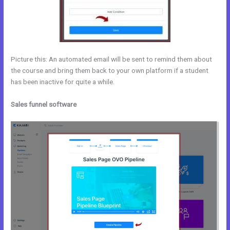
Picture this: An automated email will be sent to remind them about
the course and bring them back to your own platform if a student
has been inactive for quite a while.
Sales funnel software