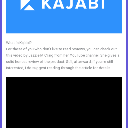
What is Kajabi?
Size Favicon Kajabi
For those of you who don’t like to read reviews, you can check out
this video by Jazzie M Craig from her YouTube channel. She gives a
solid honest review of the product. Still, afterward, if you’re still
interested, I do suggest reading through the article for details.