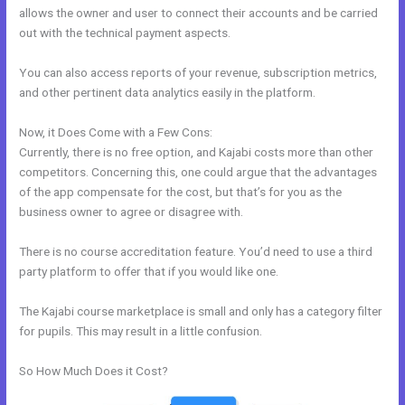
allows the owner and user to connect their accounts and be carried
out with the technical payment aspects.
You can also access reports of your revenue, subscription metrics,
and other pertinent data analytics easily in the platform.
Now, it Does Come with a Few Cons:
Currently, there is no free option, and Kajabi costs more than other
competitors. Concerning this, one could argue that the advantages
of the app compensate for the cost, but that’s for you as the
business owner to agree or disagree with.
There is no course accreditation feature. You’d need to use a third
party platform to offer that if you would like one.
The Kajabi course marketplace is small and only has a category filter
for pupils. This may result in a little confusion.
So How Much Does it Cost?