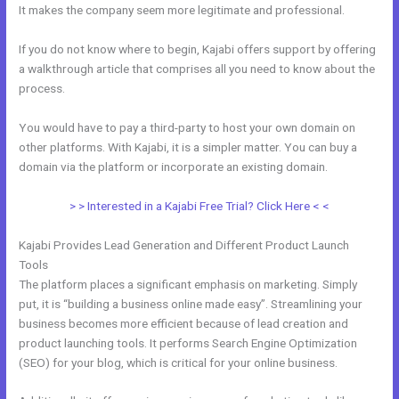
It makes the company seem more legitimate and professional.
If you do not know where to begin, Kajabi offers support by offering
a walkthrough article that comprises all you need to know about the
process.
You would have to pay a third-party to host your own domain on
other platforms. With Kajabi, it is a simpler matter. You can buy a
domain via the platform or incorporate an existing domain.
> > Interested in a Kajabi Free Trial? Click Here < <
Kajabi Provides Lead Generation and Different Product Launch
Tools
The platform places a significant emphasis on marketing. Simply
put, it is “building a business online made easy”. Streamlining your
business becomes more efficient because of lead creation and
product launching tools. It performs Search Engine Optimization
(SEO) for your blog, which is critical for your online business.