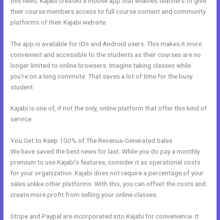
this need, Kajabi created a mobile app that enables teachers to give
their course members access to full course content and community
platforms of their Kajabi website.
The app is available for iOs and Android users. This makes it more
convenient and accessible to the students as their courses are no
longer limited to online browsers. Imagine taking classes while
you’re on a long commute. That saves a lot of time for the busy
student.
Kajabi is one of, if not the only, online platform that offer this kind of
service.
You Get to Keep 100% of The Revenue-Generated Sales
We have saved the best news for last. While you do pay a monthly
premium to use Kajabi’s features, consider it as operational costs
for your organization. Kajabi does not require a percentage of your
sales unlike other platforms. With this, you can offset the costs and
create more profit from selling your online classes.
Stripe and Paypal are incorporated into Kajabi for convenience. It