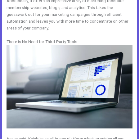
Additionally, it offers an impressive array of marketing tools like
membership websites, blogs, and analytics. This takes the
guesswork out for your marketing campaigns through efficient
automation and leaves you with more time to concentrate on other
areas of your company.
There is No Need for Third-Party Tools
As we said, Kajabi is an all-in-one platform which provides all you