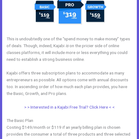
This is undoubtedly one of the “spend money to make money” types
of deals. Though, indeed, Kajabi
is
on the pricier side of online
classes platforms, it will include more or less everything you could
need to establish a strong business online.
Kajabi offers three subscription plans to accommodate as many
entrepreneurs as possible. All options come with annual discounts
too. In ascending order of how much each plan provides, you have
the Basic, Growth, and Pro plans.
Size Favicon Kajabi
> > Interested in a Kajabi Free Trial? Click Here < <
The Basic Plan
Costing $149/month or $119 if an yearly billing plan is chosen
provides the consumer a total of three products and three selected