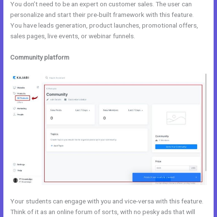
You don’t need to be an expert on customer sales. The user can
personalize and start their pre-built framework with this feature.
You have leads generation, product launches, promotional offers,
sales pages, live events, or webinar funnels.
Community platform
Your students can engage with you and vice-versa with this feature.
Think of it as an online forum of sorts, with no pesky ads that will