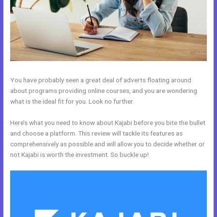
You have probably seen a great deal of adverts floating around
about programs providing online courses, and you are wondering
what is the ideal fit for you. Look no further.
Here’s what you need to know about Kajabi before you bite the bullet
and choose a platform. This review will tackle its features as
comprehensively as possible and will allow you to decide whether or
not Kajabi is worth the investment. So buckle up!