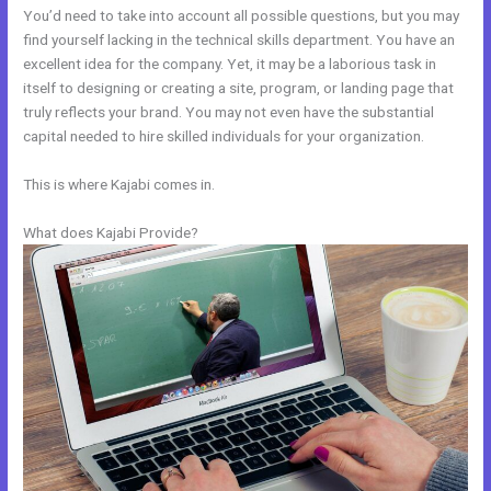
You’d need to take into account all possible questions, but you may
find yourself lacking in the technical skills department. You have an
excellent idea for the company. Yet, it may be a laborious task in
itself to designing or creating a site, program, or landing page that
truly reflects your brand. You may not even have the substantial
capital needed to hire skilled individuals for your organization.
This is where Kajabi comes in.
What does Kajabi Provide?