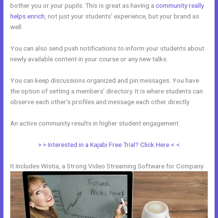
bother you or your pupils. This is great as having a
community really
helps enrich
, not just your students’ experience, but your brand as
well.
You can also send push notifications to inform your students about
newly available content in your course or any new talks.
You can keep discussions organized and pin messages. You have
the option of setting a members’ directory. It is where students can
observe each other’s profiles and message each other directly.
An active community results in higher student engagement.
> > Interested in a Kajabi Free Trial? Click Here < <
It Includes Wistia, a Strong Video Streaming Software for Company