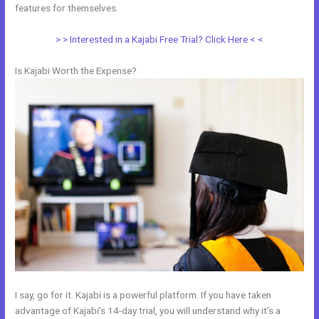
features for themselves.
> > Interested in a Kajabi Free Trial? Click Here < <
Is Kajabi Worth the Expense?
I say, go for it. Kajabi is a powerful platform. If you have taken
advantage of Kajabi’s 14-day trial, you will understand why it’s a