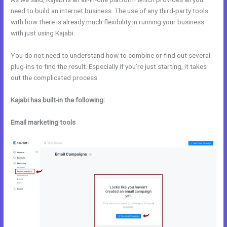
need to build an internet business. The use of any third-party tools
with how there is already much flexibility in running your business
with just using Kajabi.
You do not need to understand how to combine or find out several
plug-ins to find the result. Especially if you’re just starting, it takes
out the complicated process.
Kajabi has built-in the following:
Email marketing tools