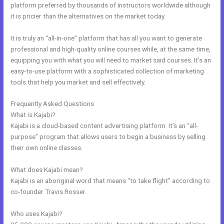
platform preferred by thousands of instructors worldwide although
it is pricier than the alternatives on the market today.
It is truly an “all-in-one” platform that has all you want to generate
professional and high-quality online courses while, at the same time,
equipping you with what you will need to market said courses. It’s an
easy-to-use platform with a sophisticated collection of marketing
tools that help you market and sell effectively.
Frequently Asked Questions
Size Favicon Kajabi
What is Kajabi?
Kajabi is a cloud-based content advertising platform. It’s an “all-
purpose” program that allows users to begin a business by selling
their own online classes.
What does Kajabi mean?
Kajabi is an aboriginal word that means “to take flight” according to
co-founder Travis Rosser.
Who uses Kajabi?