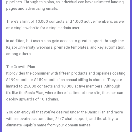
pipelines. Through this plan, an individual can have unlimited landing
pages and advertising emails.
There’s a limit of 10,000 contacts and 1,000 active members, as well
as a single website for a single admin user.
In addition, but users also gain access to great support through the
Kajabi University, webinars, premade templates, and key automation,
among others.
The Growth Plan
It provides the consumer with fifteen products and pipelines costing
$199/month or $159/month if an annual billing is chosen. They are
limited to 25,000 contacts and 10,000 active members. Although
it’s like the Basic Plan, where there is a limit of one site, the user can
deploy upwards of 10 admins.
You can enjoy all that you’ve desired under the Basic Plan and more
with innovative automation, 24/7 chat support, and the ability to
eliminate Kajabi’s name from your domain names.