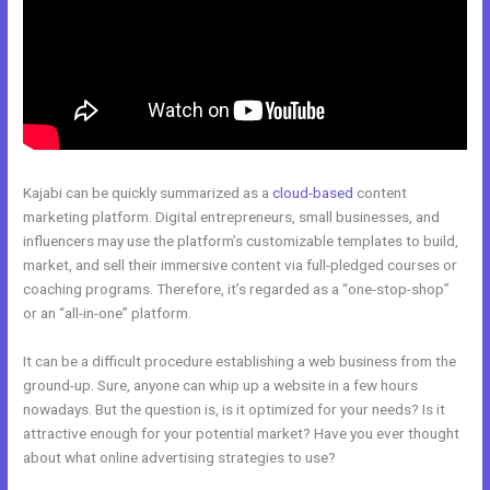
Kajabi can be quickly summarized as a
cloud-based
content
marketing platform. Digital entrepreneurs, small businesses, and
influencers may use the platform’s customizable templates to build,
market, and sell their immersive content via full-pledged courses or
coaching programs. Therefore, it’s regarded as a “one-stop-shop”
or an “all-in-one” platform.
It can be a difficult procedure establishing a web business from the
ground-up. Sure, anyone can whip up a website in a few hours
nowadays. But the question is, is it optimized for your needs? Is it
attractive enough for your potential market? Have you ever thought
about what online advertising strategies to use?