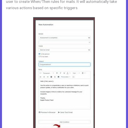
user to create When/Then rules for mails. It will automatically take
various actions based on specific triggers.