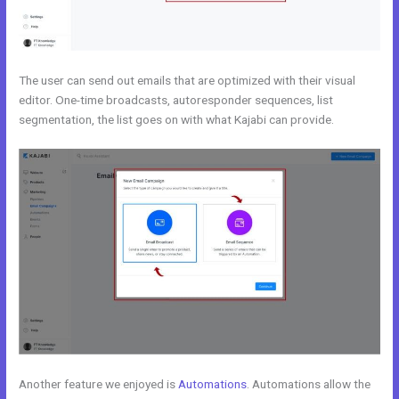
The user can send out emails that are optimized with their visual
editor. One-time broadcasts, autoresponder sequences, list
segmentation, the list goes on with what Kajabi can provide.
Another feature we enjoyed is
Automations
. Automations allow the