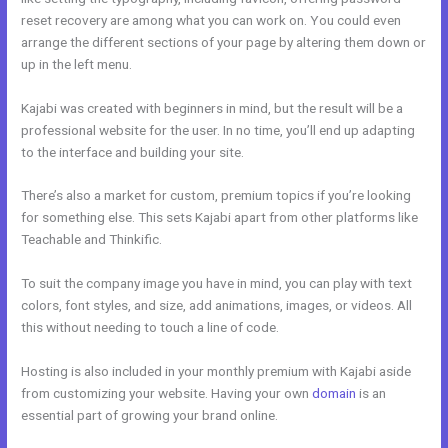
reset recovery are among what you can work on. You could even
arrange the different sections of your page by altering them down or
up in the left menu.
Kajabi was created with beginners in mind, but the result will be a
professional website for the user. In no time, you’ll end up adapting
to the interface and building your site.
There’s also a market for custom, premium topics if you’re looking
for something else. This sets Kajabi apart from other platforms like
Teachable and Thinkific.
To suit the company image you have in mind, you can play with text
colors, font styles, and size, add animations, images, or videos. All
this without needing to touch a line of code.
Hosting is also included in your monthly premium with Kajabi aside
from customizing your website. Having your own
domain
is an
essential part of growing your brand online.
Size Favicon Kajabi