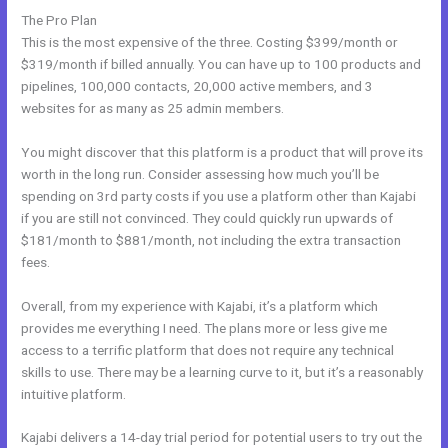
The Pro Plan
This is the most expensive of the three. Costing $399/month or
$319/month if billed annually. You can have up to 100 products and
pipelines, 100,000 contacts, 20,000 active members, and 3
websites for as many as 25 admin members.
You might discover that this platform is a product that will prove its
worth in the long run. Consider assessing how much you’ll be
spending on 3rd party costs if you use a platform other than Kajabi
if you are still not convinced. They could quickly run upwards of
$181/month to $881/month, not including the extra transaction
fees.
Overall, from my experience with Kajabi, it’s a platform which
provides me everything I need. The plans more or less give me
access to a terrific platform that does not require any technical
skills to use. There may be a learning curve to it, but it’s a reasonably
intuitive platform.
Kajabi delivers a 14-day trial period for potential users to try out the