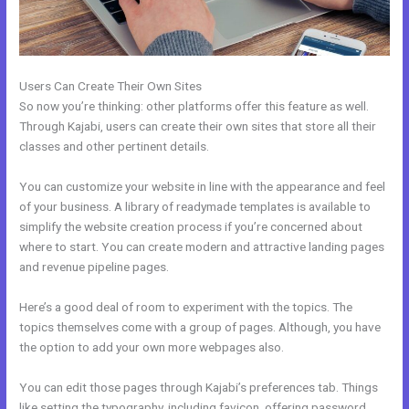
Users Can Create Their Own Sites
So now you’re thinking: other platforms offer this feature as well.
Through Kajabi, users can create their own sites that store all their
classes and other pertinent details.
You can customize your website in line with the appearance and feel
of your business. A library of readymade templates is available to
simplify the website creation process if you’re concerned about
where to start. You can create modern and attractive landing pages
and revenue pipeline pages.
Here’s a good deal of room to experiment with the topics. The
topics themselves come with a group of pages. Although, you have
the option to add your own more webpages also.
You can edit those pages through Kajabi’s preferences tab. Things
like setting the typography, including favicon, offering password