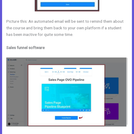
Picture this: An automated email will be sent to remind them about
the course and bring them back to your own platform if a student
has been inactive for quite some time.
Sales funnel software