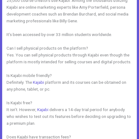
25,000 course creators use Kajabi. Among the thousands utilizing
Kajabi are online marketing experts like Amy Porterfield, persona
development coaches such as Brendan Burchard, and social media
marketing professionals like Billy Gene.
It’s been accessed by over 33 million students worldwide.
Can I sell physical products on the platform?
Yes. You can sell physical products through Kajabi even though the
platform is mostly intended for selling courses and digital products.
Is Kajabi mobile friendly?
Definitely. The
Kajabi
platform and its courses can be obtained on
any phone, tablet, or pc.
Is Kajabi free?
It isn’t. However,
Kajabi
delivers a 14-day trial period for anybody
who wishes to test out its features before deciding on upgrading to
a premium plan.
Does Kajabi have transaction fees?