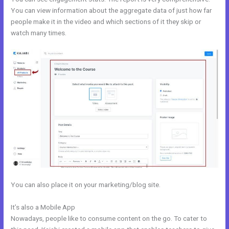
You can view information about the aggregate data of just how far
people make it in the video and which sections of it they skip or
watch many times.
You can also place it on your marketing/blog site.
It’s also a Mobile App
Size Favicon Kajabi
Nowadays, people like to consume content on the go. To cater to