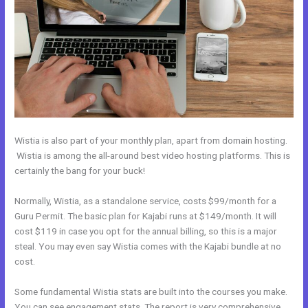
Wistia is also part of your monthly plan, apart from domain hosting.
Wistia is among the all-around best video hosting platforms. This is
certainly the bang for your buck!
Normally, Wistia, as a standalone service, costs $99/month for a
Guru Permit. The basic plan for Kajabi runs at $149/month. It will
cost $119 in case you opt for the annual billing, so this is a major
steal. You may even say Wistia comes with the Kajabi bundle at no
cost.
Some fundamental Wistia stats are built into the courses you make.
You can see engagement stats. The report is very comprehensive.