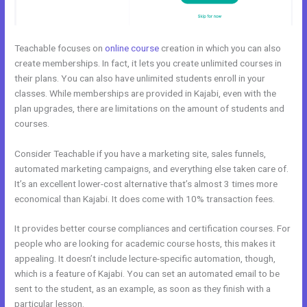
Teachable focuses on
online course
creation in which you can also
create memberships. In fact, it lets you create unlimited courses in
their plans. You can also have unlimited students enroll in your
classes. While memberships are provided in Kajabi, even with the
plan upgrades, there are limitations on the amount of students and
courses.
Consider Teachable if you have a marketing site, sales funnels,
automated marketing campaigns, and everything else taken care of.
It’s an excellent lower-cost alternative that’s almost 3 times more
economical than Kajabi. It does come with 10% transaction fees.
It provides better course compliances and certification courses. For
people who are looking for academic course hosts, this makes it
appealing. It doesn’t include lecture-specific automation, though,
which is a feature of Kajabi. You can set an automated email to be
sent to the student, as an example, as soon as they finish with a
particular lesson.