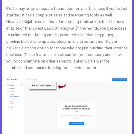
Podia may be an adequate foundation for your business if you’re just
starting. It has a couple of sales and marketing tools as well.
However, Kajabi’s collection of marketing tools are its best feature.
In spite of the lowest Basic Strategy at $149/month, you get access
to unlimited marketing emails, unlimited sales/landing pages,
pipeline builders, templates, blueprints, and automation. Kajabi
delivers a strong option for those who are just building their internet
business. These features help streamline your company and allow
you to concentrate on other aspects. It also works well for
established companies looking for a needed boost.