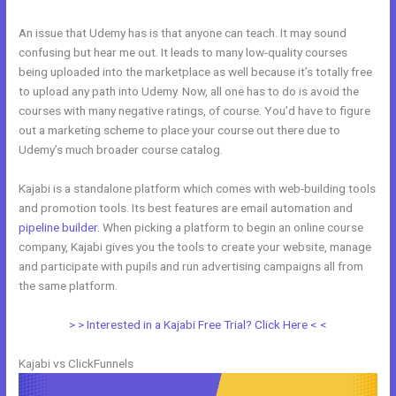
An issue that Udemy has is that anyone can teach. It may sound
confusing but hear me out. It leads to many low-quality courses
being uploaded into the marketplace as well because it’s totally free
to upload any path into Udemy. Now, all one has to do is avoid the
courses with many negative ratings, of course. You’d have to figure
out a marketing scheme to place your course out there due to
Udemy’s much broader course catalog.
Kajabi is a standalone platform which comes with web-building tools
and promotion tools. Its best features are email automation and
pipeline builder
. When picking a platform to begin an online course
company, Kajabi gives you the tools to create your website, manage
and participate with pupils and run advertising campaigns all from
the same platform.
Systeme.Io Vs Kajabi
> > Interested in a Kajabi Free Trial? Click Here < <
Kajabi vs ClickFunnels