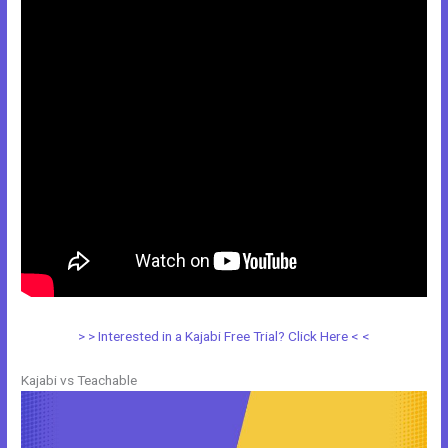
> > Interested in a Kajabi Free Trial? Click Here < <
Kajabi vs Teachable