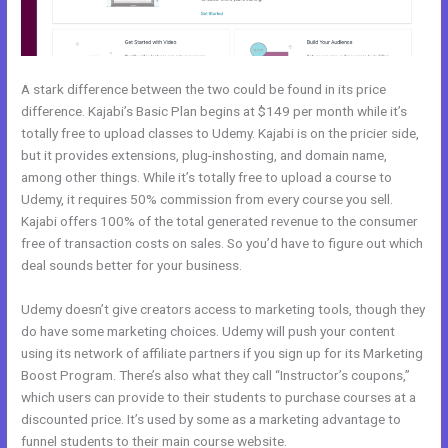
A stark difference between the two could be found in its price
difference. Kajabi’s Basic Plan begins at $149 per month while it’s
totally free to upload classes to Udemy. Kajabi is on the pricier side,
but it provides extensions, plug-inshosting, and domain name,
among other things. While it’s totally free to upload a course to
Udemy, it requires 50% commission from every course you sell.
Kajabi offers 100% of the total generated revenue to the consumer
free of transaction costs on sales. So you’d have to figure out which
deal sounds better for your business.
Udemy doesn’t give creators access to marketing tools, though they
do have some marketing choices. Udemy will push your content
using its network of affiliate partners if you sign up for its Marketing
Boost Program. There’s also what they call “Instructor’s coupons,”
which users can provide to their students to purchase courses at a
discounted price. It’s used by some as a marketing advantage to
funnel students to their main course website.