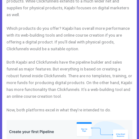
products. While Clickfunnels extends to a much wider net and
supplies for physical products, Kajabi focuses on digital marketers
as well.
Which products do you offer? Kajabi has overall more performance
with its web-building tools and online course creation if you are
offering a digital product. If you’ll deal with physical goods,
Clickfunnels would be a suitable option.
Both Kajabi and Clickfunnels have the pipeline builder and sales
funnel as major features. But everything is based on creating a
robust funnel inside Clickfunnels. There are no templates, training, or
more funds for producing digital products. On the other hand, Kajabi
has more functionality than Clickfunnels. It’s a web-building tool and
an online course creation tool.
Now, both platforms excel in what they’re intended to do.