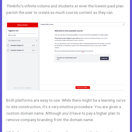
Thinkific’s infinite volume and students at even the lowest-paid plan
permit the user to create as much course content as they can.
Both platforms are easy to use. While there might be a learning curve
to site construction, it’s a very intuitive procedure. You are given a
custom domain name. Although you’d have to pay a higher plan to
remove company branding from the domain name.