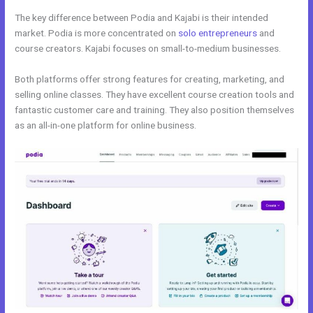
The key difference between Podia and Kajabi is their intended
market. Podia is more concentrated on
solo entrepreneurs
and
course creators. Kajabi focuses on small-to-medium businesses.
Both platforms offer strong features for creating, marketing, and
selling online classes. They have excellent course creation tools and
fantastic customer care and training. They also position themselves
as an all-in-one platform for online business.