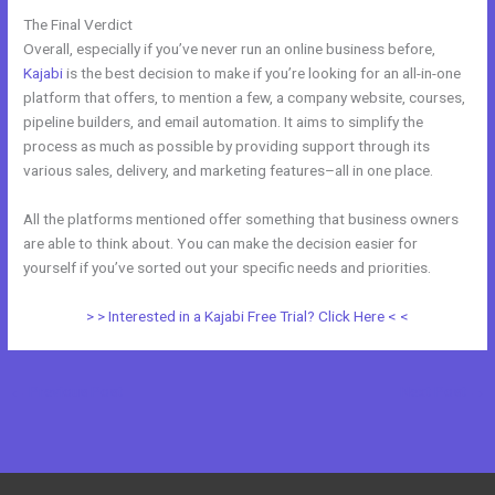
The Final Verdict
Systeme.Io Vs Kajabi
Overall, especially if you’ve never run an online business before,
Kajabi
is the best decision to make if you’re looking for an all-in-one
platform that offers, to mention a few, a company website, courses,
pipeline builders, and email automation. It aims to simplify the
process as much as possible by providing support through its
various sales, delivery, and marketing features–all in one place.
All the platforms mentioned offer something that business owners
are able to think about. You can make the decision easier for
yourself if you’ve sorted out your specific needs and priorities.
> > Interested in a Kajabi Free Trial? Click Here < <
←
Previous Post
Next Post
→