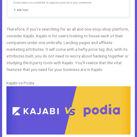
Therefore, if you’re searching for an all and one-stop-shop platform,
consider Kajabi. Kajabi is for users looking to house each of their
companies under one umbrella. Landing pages and affiliate
marketing attributes. It will come with a hefty price tag. But, with its
attributes built, you do not need to worry about hacking together or
studying third-party tools with Kajabi. You’ll realize that the vital
features that you need for your business are in Kajabi.
Kajabi vs Podia