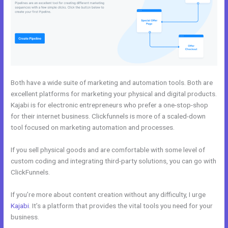
Both have a wide suite of marketing and automation tools. Both are
excellent platforms for marketing your physical and digital products.
Kajabi is for electronic entrepreneurs who prefer a one-stop-shop
for their internet business. Clickfunnels is more of a scaled-down
tool focused on marketing automation and processes.
If you sell physical goods and are comfortable with some level of
custom coding and integrating third-party solutions, you can go with
ClickFunnels.
If you’re more about content creation without any difficulty, I urge
Kajabi
. It’s a platform that provides the vital tools you need for your
business.