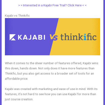
> > Interested in a Kajabi Free Trial? Click Here < <
Kajabi vs Thinkific
When it comes to the sheer number of features offered, Kajabi wins
this down, hands down. Not only does it have more features than
Thinkfic, but you also get access to a broader set of tools for an
affordable price.
Kajabi was created with marketing and ease of use in mind. With its
features, it’s not hard to see how you can use Kajabi for more than
just course creation.
Systeme.Io Vs Kajabi