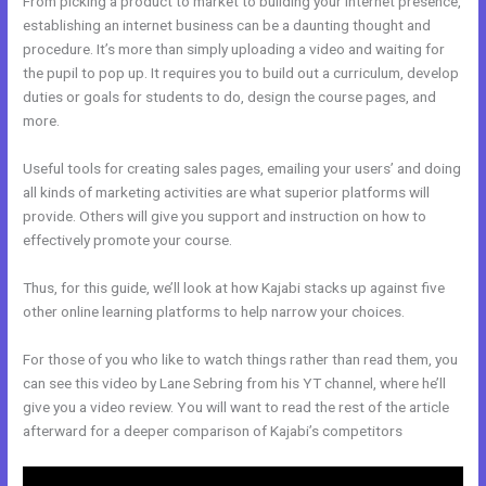
From picking a product to market to building your internet presence,
establishing an internet business can be a daunting thought and
procedure. It’s more than simply uploading a video and waiting for
the pupil to pop up. It requires you to build out a curriculum, develop
duties or goals for students to do, design the course pages, and
more.
Useful tools for creating sales pages, emailing your users’ and doing
all kinds of marketing activities are what superior platforms will
provide. Others will give you support and instruction on how to
effectively promote your course.
Thus, for this guide, we’ll look at how Kajabi stacks up against five
other online learning platforms to help narrow your choices.
For those of you who like to watch things rather than read them, you
can see this video by Lane Sebring from his YT channel, where he’ll
give you a video review. You will want to read the rest of the article
afterward for a deeper comparison of Kajabi’s competitors