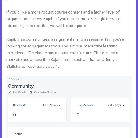
If you’d like a more robust course content and a higher level of
organization, select Kajabi. If you’d like a more straightforward
structure, either of the two will be adequate.
Systeme.Io Vs Kajabi
Kajabi has communities, assignments, and assessments if you’re
looking for engagement tools and a more interactive learning
experience. Teachable has a comments feature. There’s also a
marketplace accessible Kajabi itself, such as that of Udemy or
Skillshare. Teachable doesn’t.