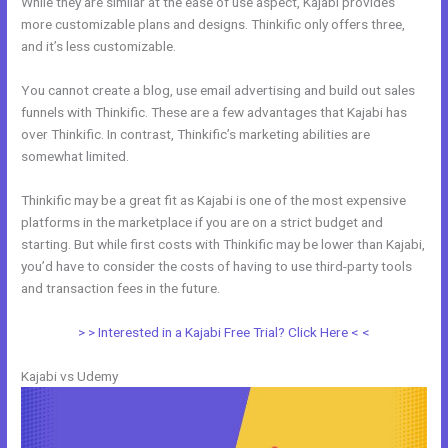
While they are similar at the ease of use aspect, Kajabi provides
more customizable plans and designs. Thinkific only offers three,
and it’s less customizable.
You cannot create a blog, use email advertising and build out sales
funnels with Thinkific. These are a few advantages that Kajabi has
over Thinkific. In contrast, Thinkific’s marketing abilities are
somewhat limited.
Thinkific may be a great fit as Kajabi is one of the most expensive
platforms in the marketplace if you are on a strict budget and
starting. But while first costs with Thinkific may be lower than Kajabi,
you’d have to consider the costs of having to use third-party tools
and transaction fees in the future.
> > Interested in a Kajabi Free Trial? Click Here < <
Kajabi vs Udemy