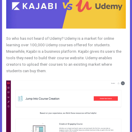
So who has not heard of Udemy? Udemy is a market for online
learning over 100,000 Udemy courses offered for students.
Meanwhile, Kajabi is a business platform. Kajabi gives its users the
tools they need to build their course website. Udemy enables
creators to upload their courses to an existing market where
students can buy them.