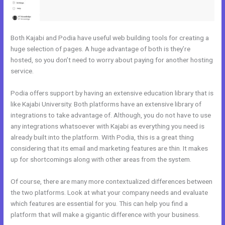
Both Kajabi and Podia have useful web building tools for creating a
huge selection of pages. A huge advantage of both is they’re
hosted, so you don’t need to worry about paying for another hosting
service.
Podia offers support by having an extensive education library that is
like Kajabi University. Both platforms have an extensive library of
integrations to take advantage of. Although, you do not have to use
any integrations whatsoever with Kajabi as everything you need is
already built into the platform. With Podia, this is a great thing
considering that its email and marketing features are thin. It makes
up for shortcomings along with other areas from the system.
Of course, there are many more contextualized differences between
the two platforms. Look at what your company needs and evaluate
which features are essential for you. This can help you find a
platform that will make a gigantic difference with your business.