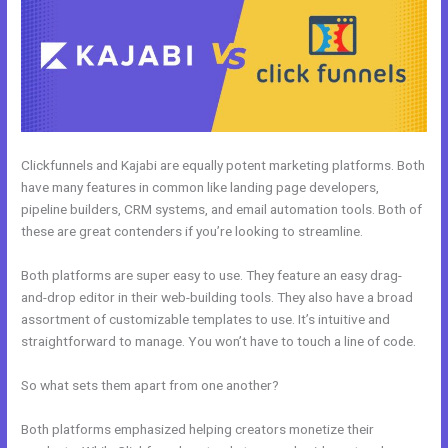
Clickfunnels and Kajabi are equally potent marketing platforms. Both
have many features in common like landing page developers,
pipeline builders, CRM systems, and email automation tools. Both of
these are great contenders if you’re looking to streamline.
Both platforms are super easy to use. They feature an easy drag-
and-drop editor in their web-building tools. They also have a broad
assortment of customizable templates to use. It’s intuitive and
straightforward to manage. You won’t have to touch a line of code.
So what sets them apart from one another?
Both platforms emphasized helping creators monetize their