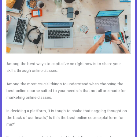
Among the best ways to capitalize on right now is to share your
skills through online classes.
Among the most crucial things to understand when choosing the
best online course suited to your needs is that not all are made for
marketing online classes.
In deciding a platform, it is tough to shake that nagging thought on
the back of our heads,” Is this the best online course platform for
me?”