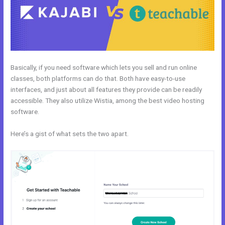
Basically, if you need software which lets you sell and run online
classes, both platforms can do that. Both have easy-to-use
interfaces, and just about all features they provide can be readily
accessible. They also utilize Wistia, among the best video hosting
software.
Here’s a gist of what sets the two apart.