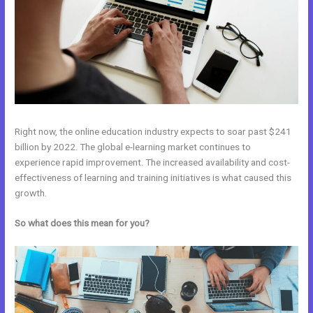
Right now, the online education industry expects to soar past $241
billion by 2022. The global e-learning market continues to
experience rapid improvement. The increased availability and cost-
effectiveness of learning and training initiatives is what caused this
growth.
So what does this mean for you?
Systeme.Io Vs Kajabi