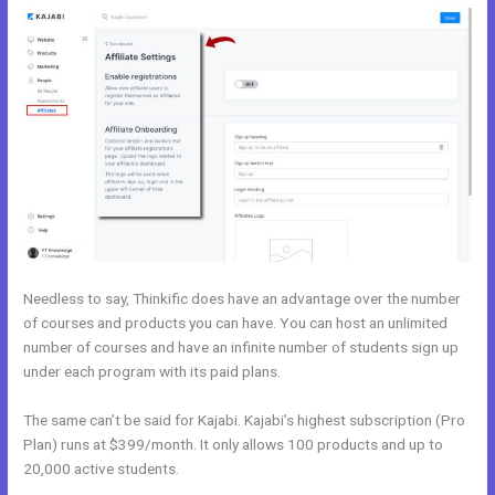
Needless to say, Thinkific does have an advantage over the number
of courses and products you can have. You can host an unlimited
number of courses and have an infinite number of students sign up
under each program with its paid plans.
The same can’t be said for Kajabi. Kajabi’s highest subscription (Pro
Plan) runs at $399/month. It only allows 100 products and up to
20,000 active students.