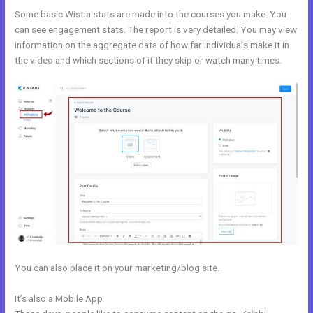
Some basic Wistia stats are made into the courses you make. You
can see engagement stats. The report is very detailed. You may view
information on the aggregate data of how far individuals make it in
the video and which sections of it they skip or watch many times.
You can also place it on your marketing/blog site.
It’s also a Mobile App
Tfl Kajabi