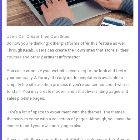
Users Can Create Their Own Sites
So now you’re thinking: other platforms offer this feature as well.
Through Kajabi, users can create their own sites that store all their
courses and other pertinent information.
You can customize your website according to the look and feel of
your company. A library of ready-made templates is available to
simplify the site creation process if you’re concerned about where
to start. You may create modern and attractive landing pages and
sales pipeline pages.
Here’s a lot of space to experiment with the themes. The themes
themselves come with a collection of pages. Although, you have the
choice to add your own more pages also.
You can edit those pages through Kajabi’s preferences tab. Among