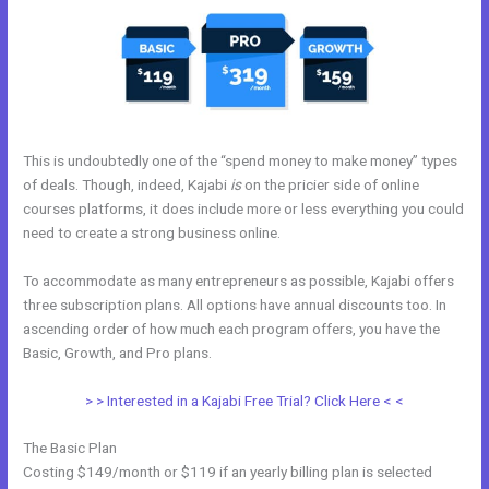
This is undoubtedly one of the “spend money to make money” types
of deals. Though, indeed, Kajabi
is
on the pricier side of online
courses platforms, it does include more or less everything you could
need to create a strong business online.
To accommodate as many entrepreneurs as possible, Kajabi offers
three subscription plans. All options have annual discounts too. In
ascending order of how much each program offers, you have the
Basic, Growth, and Pro plans.
Tfl Kajabi
> > Interested in a Kajabi Free Trial? Click Here < <
The Basic Plan
Costing $149/month or $119 if an yearly billing plan is selected