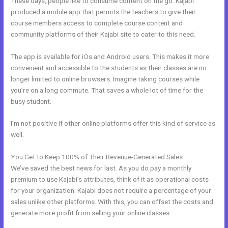
These days, people like to consume content on the go. Kajabi
produced a mobile app that permits the teachers to give their
course members access to complete course content and
community platforms of their Kajabi site to cater to this need.
The app is available for iOs and Android users. This makes it more
convenient and accessible to the students as their classes are no
longer limited to online browsers. Imagine taking courses while
you’re on a long commute. That saves a whole lot of time for the
busy student.
I’m not positive if other online platforms offer this kind of service as
well.
You Get to Keep 100% of Their Revenue-Generated Sales
We’ve saved the best news for last. As you do pay a monthly
premium to use Kajabi’s attributes, think of it as operational costs
for your organization. Kajabi does not require a percentage of your
sales unlike other platforms. With this, you can offset the costs and
generate more profit from selling your online classes.