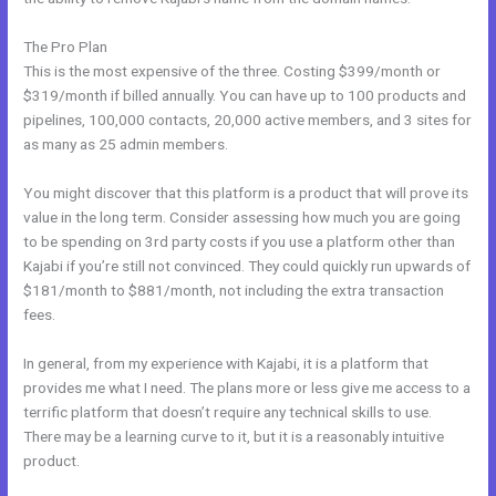
The Pro Plan
This is the most expensive of the three. Costing $399/month or
$319/month if billed annually. You can have up to 100 products and
pipelines, 100,000 contacts, 20,000 active members, and 3 sites for
as many as 25 admin members.
You might discover that this platform is a product that will prove its
value in the long term. Consider assessing how much you are going
to be spending on 3rd party costs if you use a platform other than
Kajabi if you’re still not convinced. They could quickly run upwards of
$181/month to $881/month, not including the extra transaction
fees.
In general, from my experience with Kajabi, it is a platform that
provides me what I need. The plans more or less give me access to a
terrific platform that doesn’t require any technical skills to use.
There may be a learning curve to it, but it is a reasonably intuitive
product.