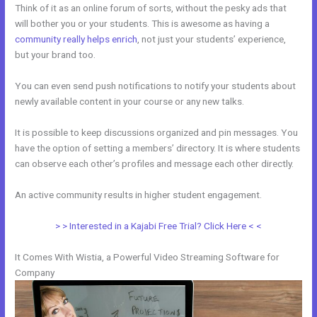
Think of it as an online forum of sorts, without the pesky ads that
will bother you or your students. This is awesome as having a
community really helps enrich
, not just your students’ experience,
but your brand too.
You can even send push notifications to notify your students about
newly available content in your course or any new talks.
It is possible to keep discussions organized and pin messages. You
have the option of setting a members’ directory. It is where students
can observe each other’s profiles and message each other directly.
An active community results in higher student engagement.
> > Interested in a Kajabi Free Trial? Click Here < <
It Comes With Wistia, a Powerful Video Streaming Software for
Company