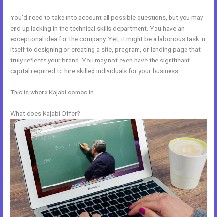
You’d need to take into account all possible questions, but you may
end up lacking in the technical skills department. You have an
exceptional idea for the company. Yet, it might be a laborious task in
itself to designing or creating a site, program, or landing page that
truly reflects your brand. You may not even have the significant
capital required to hire skilled individuals for your business.
This is where Kajabi comes in.
What does Kajabi Offer?