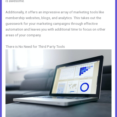
is awesome.
Additionally, it offers an impressive array of marketing tools like
membership websites, blogs, and analytics. This takes out the
guesswork for your marketing campaigns through effective
automation and leaves you with additional time to focus on other
areas of your company.
There is No Need for Third Party Tools