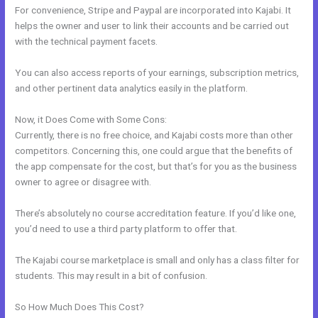
For convenience, Stripe and Paypal are incorporated into Kajabi. It
helps the owner and user to link their accounts and be carried out
with the technical payment facets.
You can also access reports of your earnings, subscription metrics,
and other pertinent data analytics easily in the platform.
Now, it Does Come with Some Cons:
Currently, there is no free choice, and Kajabi costs more than other
competitors. Concerning this, one could argue that the benefits of
the app compensate for the cost, but that’s for you as the business
owner to agree or disagree with.
There’s absolutely no course accreditation feature. If you’d like one,
you’d need to use a third party platform to offer that.
The Kajabi course marketplace is small and only has a class filter for
students. This may result in a bit of confusion.
So How Much Does This Cost?