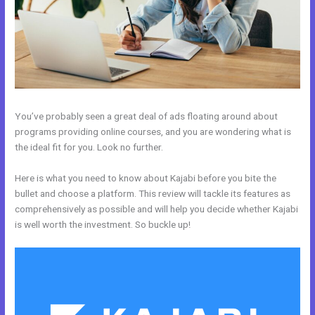
You’ve probably seen a great deal of ads floating around about
programs providing online courses, and you are wondering what is
the ideal fit for you. Look no further.
Here is what you need to know about Kajabi before you bite the
bullet and choose a platform. This review will tackle its features as
comprehensively as possible and will help you decide whether Kajabi
is well worth the investment. So buckle up!