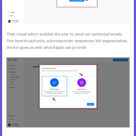
Their visual editor enables the user to send out optimized emails.
One-time broadcasts, autoresponder sequences, list segmentation,
the list goes on with what Kajabi can provide.