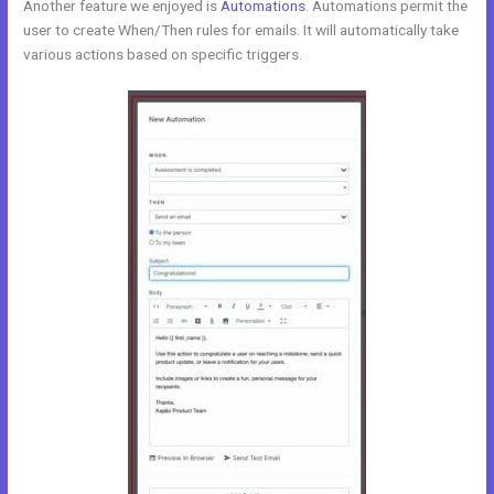
Another feature we enjoyed is
Automations
. Automations permit the
user to create When/Then rules for emails. It will automatically take
various actions based on specific triggers.