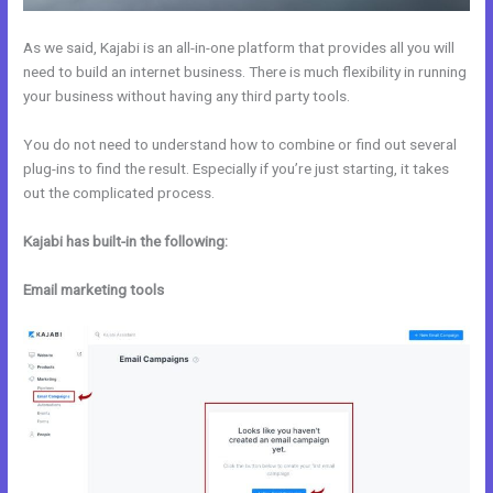
As we said, Kajabi is an all-in-one platform that provides all you will
need to build an internet business. There is much flexibility in running
your business without having any third party tools.
You do not need to understand how to combine or find out several
plug-ins to find the result. Especially if you’re just starting, it takes
out the complicated process.
Kajabi has built-in the following:
Email marketing tools