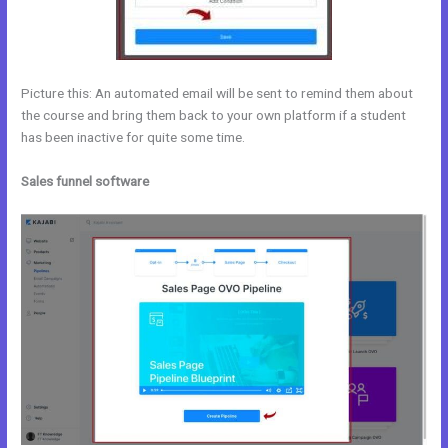
Picture this: An automated email will be sent to remind them about
the course and bring them back to your own platform if a student
has been inactive for quite some time.
Sales funnel software