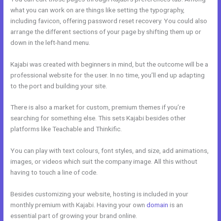
what you can work on are things like setting the typography,
including favicon, offering password reset recovery. You could also
arrange the different sections of your page by shifting them up or
down in the left-hand menu.
Kajabi was created with beginners in mind, but the outcome will be a
professional website for the user. In no time, you’ll end up adapting
to the port and building your site.
There is also a market for custom, premium themes if you’re
searching for something else. This sets Kajabi besides other
platforms like Teachable and Thinkific.
You can play with text colours, font styles, and size, add animations,
images, or videos which suit the company image. All this without
having to touch a line of code.
Besides customizing your website, hosting is included in your
monthly premium with Kajabi. Having your own
domain
is an
essential part of growing your brand online.
Tfl Kajabi