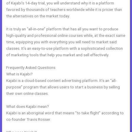
of Kajabi’s 14-day trial, you will understand why it is a platform
favored by thousands of teachers worldwide while it is pricier than
the alternatives on the market today.
It is truly an “all-in-one” platform that has all you want to produce
high-quality and professional online courses while, at the exact same
time, equipping you with everything you will need to market said
classes. It’s an easy-to-use platform with a sophisticated collection
of marketing tools that help you market and sell effectively.
Frequently Asked Questions
Tfl Kajabi
What is Kajabi?
Kajabi is a cloud-based content advertising platform. It’s an “all-
purpose” program that allows users to start a business by selling
their own online classes.
What does Kajabi mean?
Kajabi is an aboriginal word that means “to take flight” according to
co-founder Travis Rosser.