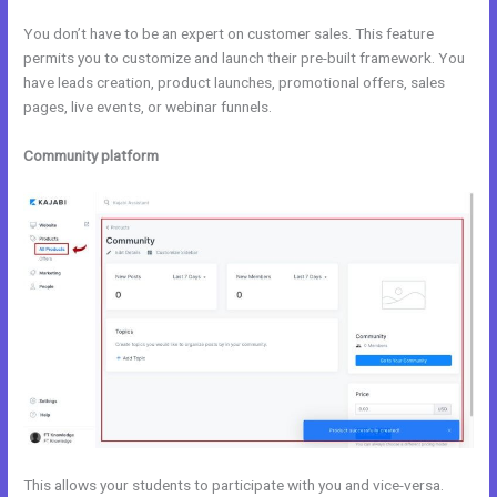
You don’t have to be an expert on customer sales. This feature
permits you to customize and launch their pre-built framework. You
have leads creation, product launches, promotional offers, sales
pages, live events, or webinar funnels.
Community platform
This allows your students to participate with you and vice-versa.