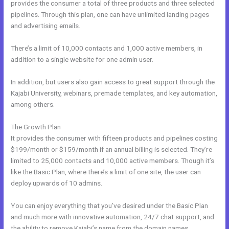
provides the consumer a total of three products and three selected
pipelines. Through this plan, one can have unlimited landing pages
and advertising emails.
There’s a limit of 10,000 contacts and 1,000 active members, in
addition to a single website for one admin user.
In addition, but users also gain access to great support through the
Kajabi University, webinars, premade templates, and key automation,
among others.
The Growth Plan
It provides the consumer with fifteen products and pipelines costing
$199/month or $159/month if an annual billing is selected. They’re
limited to 25,000 contacts and 10,000 active members. Though it’s
like the Basic Plan, where there’s a limit of one site, the user can
deploy upwards of 10 admins.
You can enjoy everything that you’ve desired under the Basic Plan
and much more with innovative automation, 24/7 chat support, and
the ability to remove Kajabi’s name from the domain names.