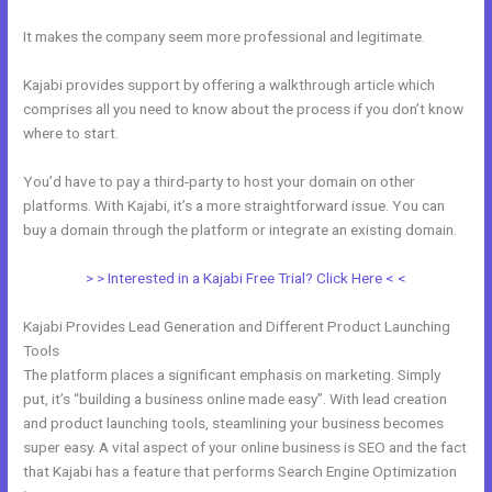
It makes the company seem more professional and legitimate.
Kajabi provides support by offering a walkthrough article which
comprises all you need to know about the process if you don’t know
where to start.
You’d have to pay a third-party to host your domain on other
platforms. With Kajabi, it’s a more straightforward issue. You can
buy a domain through the platform or integrate an existing domain.
> > Interested in a Kajabi Free Trial? Click Here < <
Kajabi Provides Lead Generation and Different Product Launching
Tools
The platform places a significant emphasis on marketing. Simply
put, it’s “building a business online made easy”. With lead creation
and product launching tools, steamlining your business becomes
super easy. A vital aspect of your online business is SEO and the fact
that Kajabi has a feature that performs Search Engine Optimization