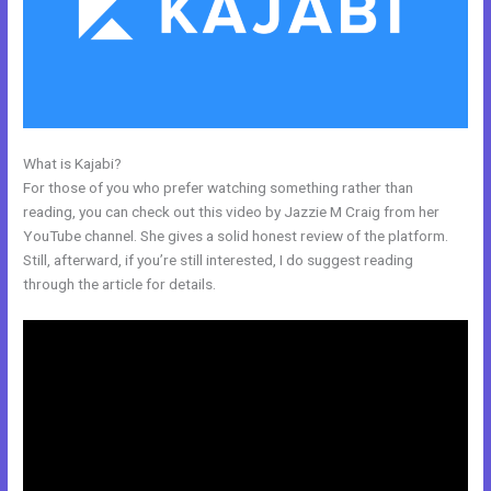
What is Kajabi?
Tfl Kajabi
For those of you who prefer watching something rather than
reading, you can check out this video by Jazzie M Craig from her
YouTube channel. She gives a solid honest review of the platform.
Still, afterward, if you’re still interested, I do suggest reading
through the article for details.