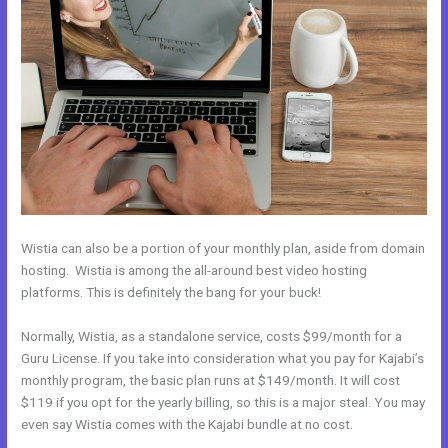
Wistia can also be a portion of your monthly plan, aside from domain
hosting. Wistia is among the all-around best video hosting
platforms. This is definitely the bang for your buck!
Normally, Wistia, as a standalone service, costs $99/month for a
Guru License. If you take into consideration what you pay for Kajabi’s
monthly program, the basic plan runs at $149/month. It will cost
$119 if you opt for the yearly billing, so this is a major steal. You may
even say Wistia comes with the Kajabi bundle at no cost.