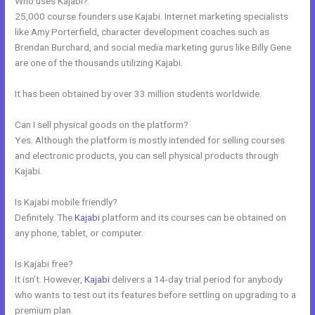
Who uses Kajabi?
25,000 course founders use Kajabi. Internet marketing specialists
like Amy Porterfield, character development coaches such as
Brendan Burchard, and social media marketing gurus like Billy Gene
are one of the thousands utilizing Kajabi.
It has been obtained by over 33 million students worldwide.
Can I sell physical goods on the platform?
Yes. Although the platform is mostly intended for selling courses
and electronic products, you can sell physical products through
Kajabi.
Is Kajabi mobile friendly?
Definitely. The
Kajabi
platform and its courses can be obtained on
any phone, tablet, or computer.
Is Kajabi free?
It isn’t. However,
Kajabi
delivers a 14-day trial period for anybody
who wants to test out its features before settling on upgrading to a
premium plan.