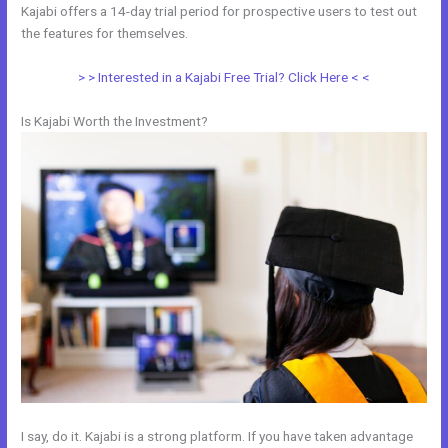
Kajabi offers a 14-day trial period for prospective users to test out
the features for themselves.
> > Interested in a Kajabi Free Trial? Click Here < <
Is Kajabi Worth the Investment?
I say, do it. Kajabi is a strong platform. If you have taken advantage