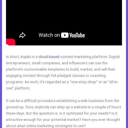
In short, Kajabi is a
cloud-based
content marketing platform. Digital
entrepreneurs, small companies, and influencers can use the
platform’s customizable templates to build, market, and sell their
engaging content through full-pledged classes or coaching
programs. As such, it’s regarded as a “one-stop-shop” or an “all-in-
one” platform.
It can be a difficult procedure establishing a web business from the
ground-up. Sure, anybody can whip up a website in a couple of hours
these days. But the question is, is it optimized for your needs? Is it
attractive enough for your potential market? Have you ever thought
about what online marketing strategies to use?