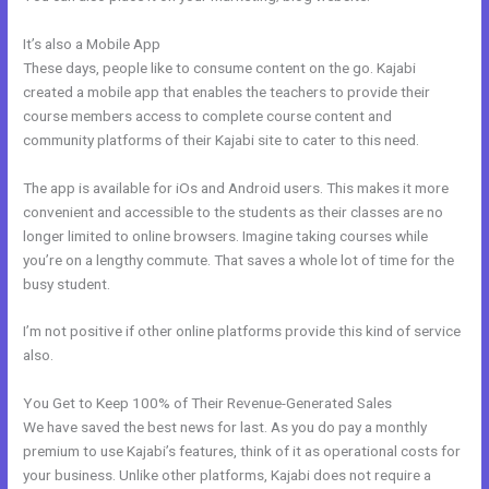
It’s also a Mobile App
The Freelance Movement Kajabi
These days, people like to consume content on the go. Kajabi
created a mobile app that enables the teachers to provide their
course members access to complete course content and
community platforms of their Kajabi site to cater to this need.
The app is available for iOs and Android users. This makes it more
convenient and accessible to the students as their classes are no
longer limited to online browsers. Imagine taking courses while
you’re on a lengthy commute. That saves a whole lot of time for the
busy student.
I’m not positive if other online platforms provide this kind of service
also.
You Get to Keep 100% of Their Revenue-Generated Sales
We have saved the best news for last. As you do pay a monthly
premium to use Kajabi’s features, think of it as operational costs for
your business. Unlike other platforms, Kajabi does not require a