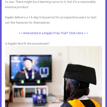
to use. There might be a learning curve to it, but it’s a reasonably
intuitive product.
Kajabi delivers a 14-day trial period for prospective users to test
out the features for themselves.
> > Interested in a Kajabi Free Trial? Click Here < <
Is Kajabi Worth the Investment?