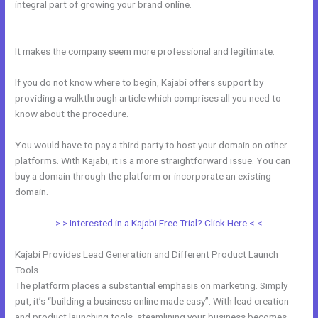
integral part of growing your brand online.
The Freelance Movement
Kajabi
It makes the company seem more professional and legitimate.
If you do not know where to begin, Kajabi offers support by
providing a walkthrough article which comprises all you need to
know about the procedure.
You would have to pay a third party to host your domain on other
platforms. With Kajabi, it is a more straightforward issue. You can
buy a domain through the platform or incorporate an existing
domain.
> > Interested in a Kajabi Free Trial? Click Here < <
Kajabi Provides Lead Generation and Different Product Launch
Tools
The platform places a substantial emphasis on marketing. Simply
put, it’s “building a business online made easy”. With lead creation
and product launching tools, steamlining your business becomes