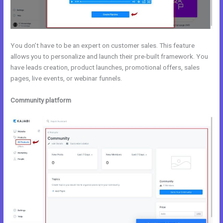
You don’t have to be an expert on customer sales. This feature
allows you to personalize and launch their pre-built framework. You
have leads creation, product launches, promotional offers, sales
pages, live events, or webinar funnels.
Community platform