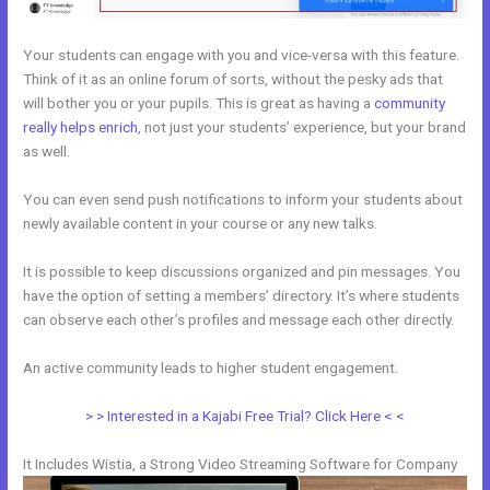
Your students can engage with you and vice-versa with this feature.
Think of it as an online forum of sorts, without the pesky ads that
will bother you or your pupils. This is great as having a
community
really helps enrich
, not just your students’ experience, but your brand
as well.
You can even send push notifications to inform your students about
newly available content in your course or any new talks.
It is possible to keep discussions organized and pin messages. You
have the option of setting a members’ directory. It’s where students
can observe each other’s profiles and message each other directly.
An active community leads to higher student engagement.
> > Interested in a Kajabi Free Trial? Click Here < <
It Includes Wistia, a Strong Video Streaming Software for Company