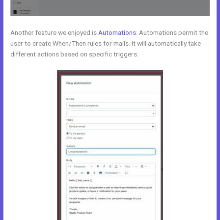
Another feature we enjoyed is
Automations
. Automations permit the
user to create When/Then rules for mails. It will automatically take
different actions based on specific triggers.