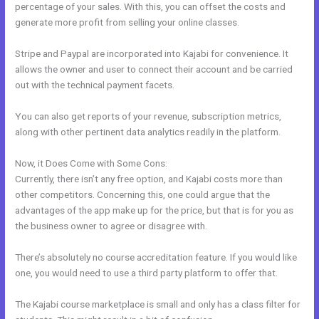
percentage of your sales. With this, you can offset the costs and
generate more profit from selling your online classes.
Stripe and Paypal are incorporated into Kajabi for convenience. It
allows the owner and user to connect their account and be carried
out with the technical payment facets.
You can also get reports of your revenue, subscription metrics,
along with other pertinent data analytics readily in the platform.
Now, it Does Come with Some Cons:
Currently, there isn’t any free option, and Kajabi costs more than
other competitors. Concerning this, one could argue that the
advantages of the app make up for the price, but that is for you as
the business owner to agree or disagree with.
There’s absolutely no course accreditation feature. If you would like
one, you would need to use a third party platform to offer that.
The Kajabi course marketplace is small and only has a class filter for