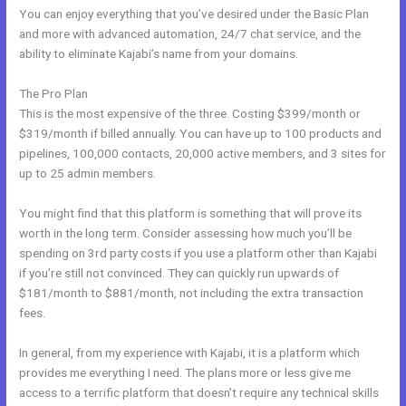
You can enjoy everything that you’ve desired under the Basic Plan
and more with advanced automation, 24/7 chat service, and the
ability to eliminate Kajabi’s name from your domains.
The Pro Plan
This is the most expensive of the three. Costing $399/month or
$319/month if billed annually. You can have up to 100 products and
pipelines, 100,000 contacts, 20,000 active members, and 3 sites for
up to 25 admin members.
You might find that this platform is something that will prove its
worth in the long term. Consider assessing how much you’ll be
spending on 3rd party costs if you use a platform other than Kajabi
if you’re still not convinced. They can quickly run upwards of
$181/month to $881/month, not including the extra transaction
fees.
In general, from my experience with Kajabi, it is a platform which
provides me everything I need. The plans more or less give me
access to a terrific platform that doesn’t require any technical skills