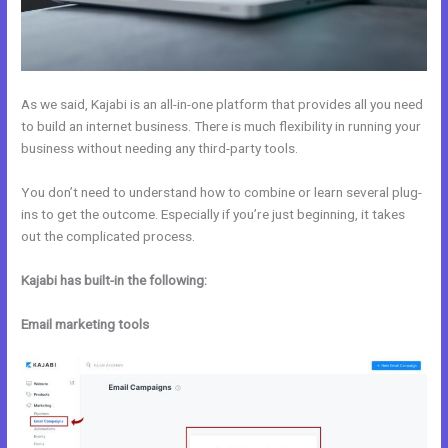
As we said, Kajabi is an all-in-one platform that provides all you need
to build an internet business. There is much flexibility in running your
business without needing any third-party tools.
You don’t need to understand how to combine or learn several plug-
ins to get the outcome. Especially if you’re just beginning, it takes
out the complicated process.
Kajabi has built-in the following:
Email marketing tools