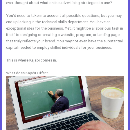
ever thought about what online advertising strategies to use?
You’d need to take into account all possible questions, but you may
end up lacking in the technical skills department. You have an
exceptional idea for the business. Yet, it might be a laborious task in
itself to designing or creating a website, program, or landing page
that truly reflects your brand. You may not even have the substantial
capital needed to employ skilled individuals for your business.
This is where Kajabi comes in.
What does Kajabi Offer?