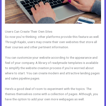
Users Can Create Their Own Sites
So now you’re thinking: other platforms provide this feature as well.
Through Kajabi, users may create their own websites that store all
their courses and other pertinent information.
You can customize your website according to the appearance and
feel of your company. A library of readymade templates is available
to simplify the website creation process if you’re worried about
where to start. You can create modern and attractive landing pages
and sales pipeline pages.
Here’s a good deal of room to experiment with the topics. The
themes themselves come with a collection of pages. Although, you
have the option to add your own more webpages as well.