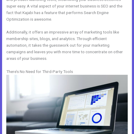
super easy. A vital aspect of your internet business is SEO and the
fact that Kajabi has a feature that performs Search Engine
Optimization is awesome.
Additionally, it offers an impressive array of marketing tools like
membership sites, blogs, and analytics. Through efficient
automation, it takes the guesswork out for your marketing
campaigns and leaves you with more time to concentrate on other
areas of your business.
There’s No Need for Third-Party Tools