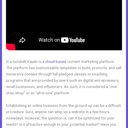
In a nutshell, Kajabi is a
cloud-based
content marketing platform.
The platform has customizable templates to build, promote, and sell
immersive content through full-pledged classes or coaching
programs that are provided by users such as digital entrepreneurs,
small businesses, and influencers. As such, it is considered a “one-
stop-shop” or an “all-in-one” platform.
Establishing an online business from the ground-up can be a difficult
procedure. Sure, anyone can whip up a website in a few hours
nowadays. However, the question is, can it be optimized for your
needs? Is it attractive enough to your potential market? Have you