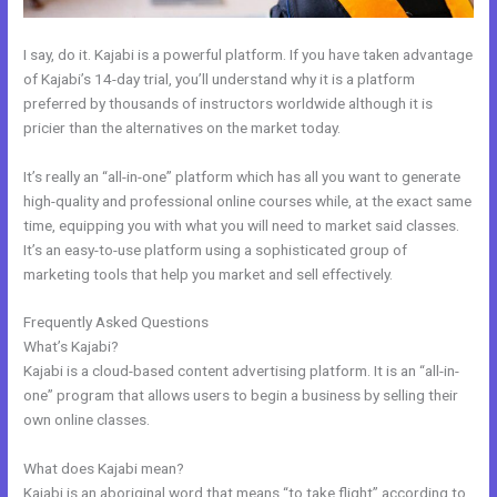
I say, do it. Kajabi is a powerful platform. If you have taken advantage
of Kajabi’s 14-day trial, you’ll understand why it is a platform
preferred by thousands of instructors worldwide although it is
pricier than the alternatives on the market today.
It’s really an “all-in-one” platform which has all you want to generate
high-quality and professional online courses while, at the exact same
time, equipping you with what you will need to market said classes.
It’s an easy-to-use platform using a sophisticated group of
marketing tools that help you market and sell effectively.
Frequently Asked Questions
The Freelance Movement Kajabi
What’s Kajabi?
Kajabi is a cloud-based content advertising platform. It is an “all-in-
one” program that allows users to begin a business by selling their
own online classes.
What does Kajabi mean?
Kajabi is an aboriginal word that means “to take flight” according to