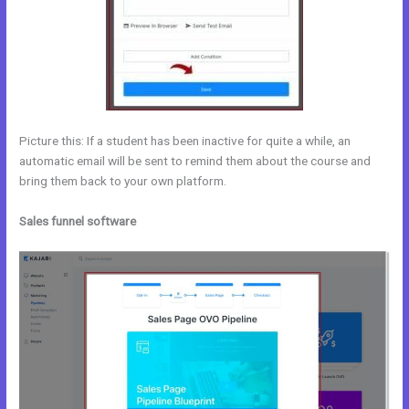
Picture this: If a student has been inactive for quite a while, an
automatic email will be sent to remind them about the course and
bring them back to your own platform.
Sales funnel software