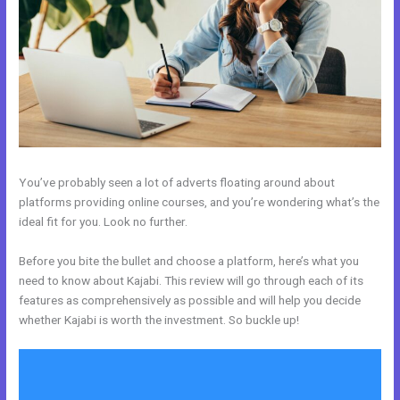
You’ve probably seen a lot of adverts floating around about
platforms providing online courses, and you’re wondering what’s the
ideal fit for you. Look no further.
Before you bite the bullet and choose a platform, here’s what you
need to know about Kajabi. This review will go through each of its
features as comprehensively as possible and will help you decide
whether Kajabi is worth the investment. So buckle up!