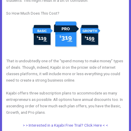
students. This might result in a bit of confusion.
So How Much Does This Cost?
That is undoubtedly one of the “spend money to make money” types
of deals. Though, indeed, Kajabi
is
on the pricier side of internet
classes platforms, it will include more or less everything you could
need to create a strong business online.
Kajabi offers three subscription plans to accommodate as many
entrepreneurs as possible. All options have annual discounts too. In
ascending order of how much each plan offers, you have the Basic,
Growth, and Pro plans.
The Freelance Movement Kajabi
> > Interested in a Kajabi Free Trial? Click Here < <