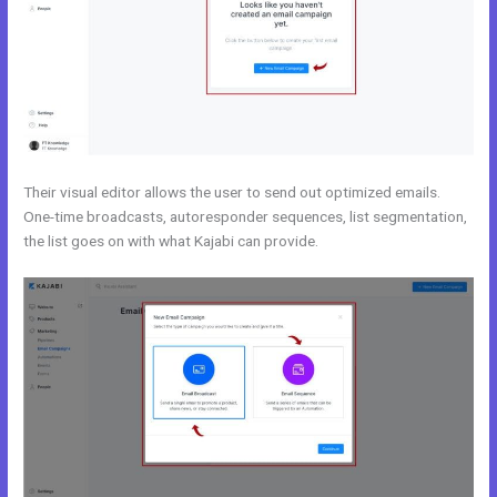
Their visual editor allows the user to send out optimized emails.
One-time broadcasts, autoresponder sequences, list segmentation,
the list goes on with what Kajabi can provide.