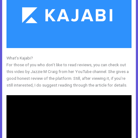
What’s Kajabi?
The Freelance Movement Kajabi
For those of you who don’t like to read reviews, you can check out
this video by Jazzie M Craig from her YouTube channel. She gives a
good honest review of the platform. Still, after viewing it, if you’re
still interested, I do suggest reading through the article for details.