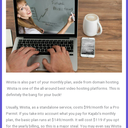
Wistia is also part of your monthly plan, aside from domain hosting.
Wistia is one of the all-around best video hosting platforms. This is
definitely the bang for your buck!
Usually, Wistia, as a standalone service, costs $99/month for a Pro
Permit. If you take into account what you pay for Kajabi’s monthly
plan, the basic plan runs at $149/month. It will cost $119 if you opt
for the yearly billing, so this is a major steal. You may even say Wistia