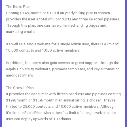
The Basic Plan
Costing $149/month or $119 if an yearly billing plan is chosen
provides the user a total of 3 products and three selected pipelines.
Through this plan, one can have unlimited landing pages and
marketing emails.
As well as a single website for a single admin user, there is a limit of
10,000 contacts and 1,000 active members.
In addition, but users also gain access to great support through the
Kajabi University, webinars, premade templates, and key automation,
amongst others.
The Growth Plan
It provides the consumer with fifteen products and pipelines costing
$199/month or $159/month if an annual billing is chosen. They’re
limited to 25,000 contacts and 10,000 active members. Although
it’s like the Basic Plan, where there’s a limit of a single website, the
user can deploy upwards of 10 admins.