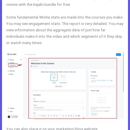
comes with the Kajabi bundle for free.
Some fundamental Wistia stats are made into the courses you make.
You may see engagement stats. The report is very detailed. You may
view information about the aggregate data of just how far
individuals make it into the video and which segments of it they skip
or watch many times.
You can also place it on your marketing/blog website.