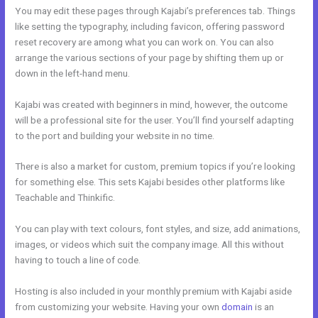
You may edit these pages through Kajabi’s preferences tab. Things
like setting the typography, including favicon, offering password
reset recovery are among what you can work on. You can also
arrange the various sections of your page by shifting them up or
down in the left-hand menu.
Kajabi was created with beginners in mind, however, the outcome
will be a professional site for the user. You’ll find yourself adapting
to the port and building your website in no time.
There is also a market for custom, premium topics if you’re looking
for something else. This sets Kajabi besides other platforms like
Teachable and Thinkific.
You can play with text colours, font styles, and size, add animations,
images, or videos which suit the company image. All this without
having to touch a line of code.
Hosting is also included in your monthly premium with Kajabi aside
from customizing your website. Having your own
domain
is an