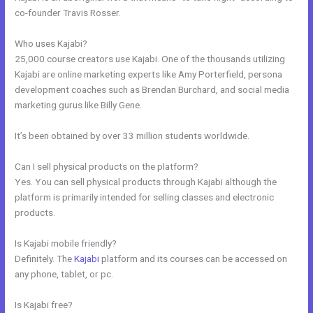
co-founder Travis Rosser.
Who uses Kajabi?
25,000 course creators use Kajabi. One of the thousands utilizing
Kajabi are online marketing experts like Amy Porterfield, persona
development coaches such as Brendan Burchard, and social media
marketing gurus like Billy Gene.
It’s been obtained by over 33 million students worldwide.
Can I sell physical products on the platform?
Yes. You can sell physical products through Kajabi although the
platform is primarily intended for selling classes and electronic
products.
Is Kajabi mobile friendly?
Definitely. The
Kajabi
platform and its courses can be accessed on
any phone, tablet, or pc.
Is Kajabi free?