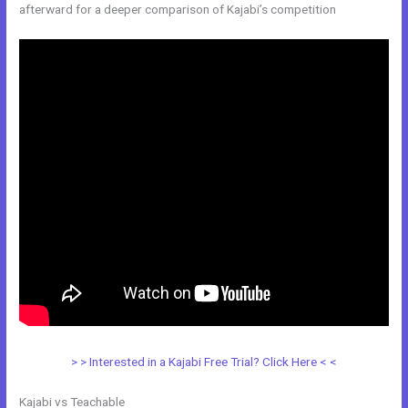
afterward for a deeper comparison of Kajabi’s competition
> > Interested in a Kajabi Free Trial? Click Here < <
Kajabi vs Teachable