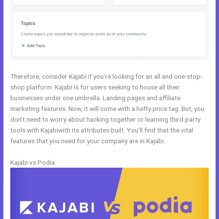
Therefore, consider Kajabi if you’re looking for an all and one-stop-
shop platform. Kajabi is for users seeking to house all their
businesses under one umbrella. Landing pages and affiliate
marketing features. Now, it will come with a hefty price tag. But, you
don’t need to worry about hacking together or learning third-party
tools with Kajabiwith its attributes built. You’ll find that the vital
features that you need for your company are in Kajabi.
Kajabi vs Podia