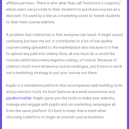
affiliate partners. There is also what they call “Instructor’s coupons,”
which users can provide to their students to purchase courses at a
discount. It’s used by a few as a marketing asset to funnel students
to their main course website.
A problem that Udemy has is that everyone can teach. It might sound
confusing but hear me out. It contributes to a lot of low-quality
courses being uploaded to the marketplace also because it is free
to upload any path into Udemy. Now, all one must do is avoid the
courses which have many negative ratings, of course. Because of
Udemy’s much more extensive course catalogue, you’d have to work
out a marketing strategy to put your course out there.
Kajabi is a standalone platform that accompanies web-building tools
and promotion tools. Its best features are email automation and
pipeline builder
. Kajabi gives you the tools to make your website,
manage and engage with pupils and run marketing campaigns all
from the same platform. It’s best to keep that in mind when
choosing a platform to begin an internet course business.
The New
Kajabi vs Optimize Press 2023