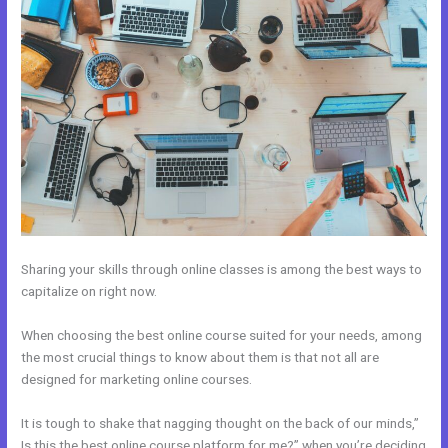
Sharing your skills through online classes is among the best ways to
capitalize on right now.
When choosing the best online course suited for your needs, among
the most crucial things to know about them is that not all are
designed for marketing online courses.
It is tough to shake that nagging thought on the back of our minds,”
Is this the best online course platform for me?” when you’re deciding