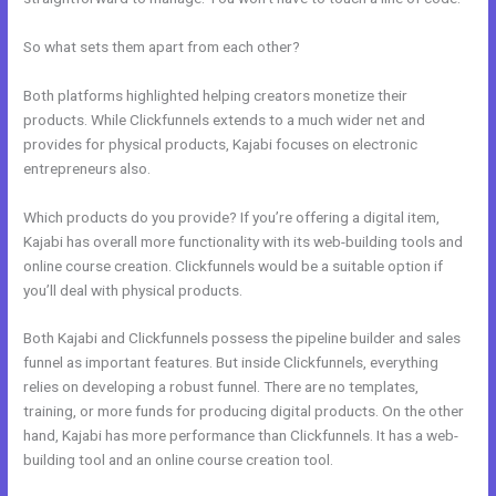
So what sets them apart from each other?
Both platforms highlighted helping creators monetize their
products. While Clickfunnels extends to a much wider net and
provides for physical products, Kajabi focuses on electronic
entrepreneurs also.
Which products do you provide? If you’re offering a digital item,
Kajabi has overall more functionality with its web-building tools and
online course creation. Clickfunnels would be a suitable option if
you’ll deal with physical products.
Both Kajabi and Clickfunnels possess the pipeline builder and sales
funnel as important features. But inside Clickfunnels, everything
relies on developing a robust funnel. There are no templates,
training, or more funds for producing digital products. On the other
hand, Kajabi has more performance than Clickfunnels. It has a web-
building tool and an online course creation tool.