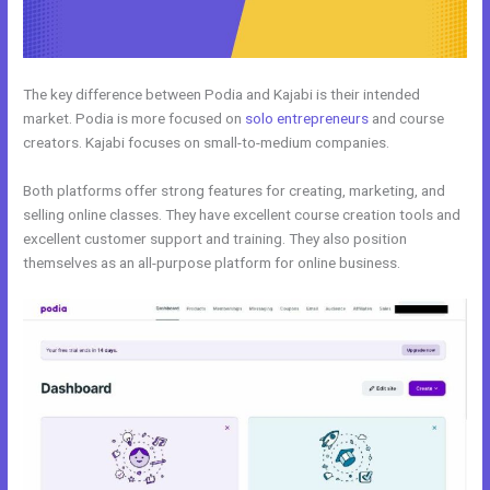
The key difference between Podia and Kajabi is their intended
market. Podia is more focused on
solo entrepreneurs
and course
creators. Kajabi focuses on small-to-medium companies.
Both platforms offer strong features for creating, marketing, and
selling online classes. They have excellent course creation tools and
excellent customer support and training. They also position
themselves as an all-purpose platform for online business.