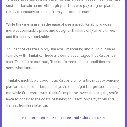
custom domain name. Although you’d have to pay a higher plan to
remove company branding from your domain name.
While they are similar in the ease of use aspect, Kajabi provides
more customizable plans and designs. Thinkific only offers three,
and it’s less customizable.
You cannot create a blog, use email marketing and build out sales
funnels with Thinkific. These are some advantages that Kajabi has
over Thinkific. In contrast, Thinkific’s marketing capabilities are
somewhat limited.
Thinkific might be a good fit as Kajabi is among the most expensive
platforms in the marketplace if you’re on a tight budget and starting.
But while first costs with Thinkific might be lower than Kajabi, you’d
have to consider the costs of having to use third-party tools and
transaction fees later on.
> > Interested in a Kajabi Free Trial? Click Here < <