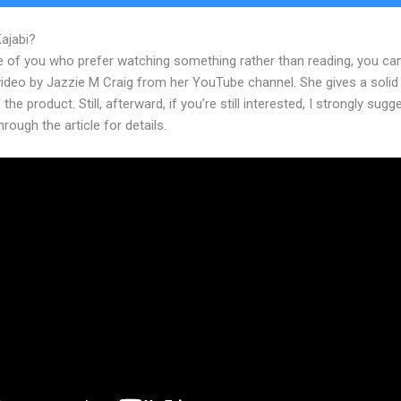
Kajabi?
Themes For Kajabi
e of you who prefer watching something rather than reading, you ca
 video by Jazzie M Craig from her YouTube channel. She gives a soli
 the product. Still, afterward, if you’re still interested, I strongly sugg
hrough the article for details.