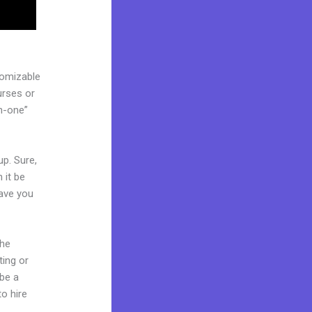
tomizable
urses or
in-one”
up. Sure,
 it be
Have you
the
ting or
 be a
to hire