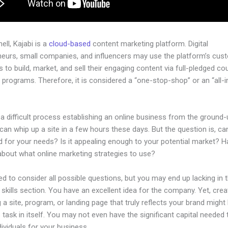
hell, Kajabi is a
cloud-based
content marketing platform. Digital
neurs, small companies, and influencers may use the platform’s cus
 to build, market, and sell their engaging content via full-pledged co
programs. Therefore, it is considered a “one-stop-shop” or an “all-
.
 a difficult process establishing an online business from the ground-
an whip up a site in a few hours these days. But the question is, can
d for your needs? Is it appealing enough to your potential market? 
about what online marketing strategies to use?
d to consider all possible questions, but you may end up lacking in 
 skills section. You have an excellent idea for the company. Yet, crea
 a site, program, or landing page that truly reflects your brand might
 task in itself. You may not even have the significant capital needed 
ndividuals for your business.