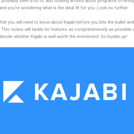
 probably seen a lot of ads floating around about programs offering
and you’re wondering what is the ideal fit for you. Look no further.
hat you will need to know about Kajabi before you bite the bullet and
 This review will tackle its features as comprehensively as possible a
decide whether Kajabi is well worth the investment. So buckle up!