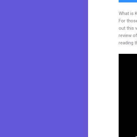
What is 
For thos
out this
review of
reading t