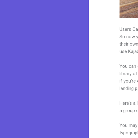
Users Ca
So now yo
their own
use Kajab
You can c
library o
if you’r
landing 
Here’s a
a group 
You may e
typograp