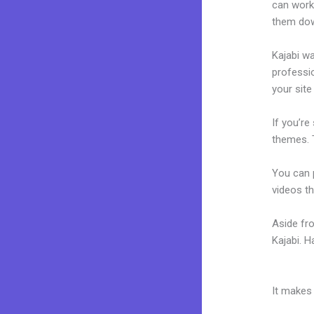
can work
them dow
Kajabi wa
professio
your site
If you’re
themes. 
You can p
videos th
Aside fr
Kajabi. 
Themes F
It makes