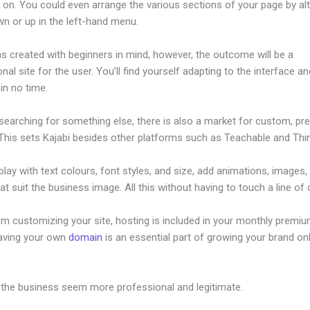
 on. You could even arrange the various sections of your page by alt
n or up in the left-hand menu.
s created with beginners in mind, however, the outcome will be a
nal site for the user. You’ll find yourself adapting to the interface an
 in no time.
 searching for something else, there is also a market for custom, p
This sets Kajabi besides other platforms such as Teachable and Think
lay with text colours, font styles, and size, add animations, images,
at suit the business image. All this without having to touch a line of
om customizing your site, hosting is included in your monthly premiu
Having your own
domain
is an essential part of growing your brand onl
or Kajabi
 the business seem more professional and legitimate.