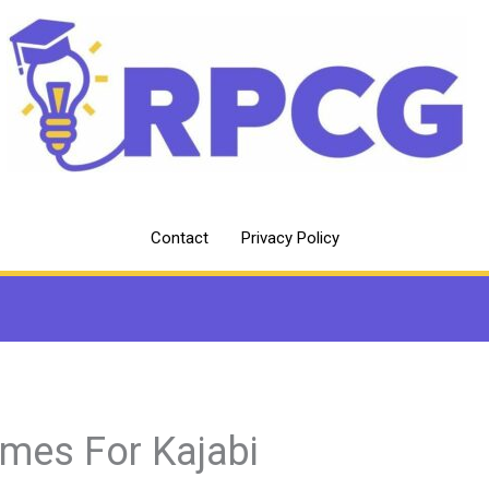
Contact
Privacy Policy
mes For Kajabi