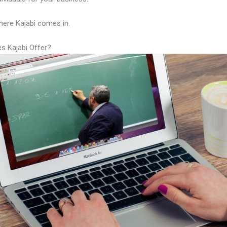
here Kajabi comes in.
s Kajabi Offer?