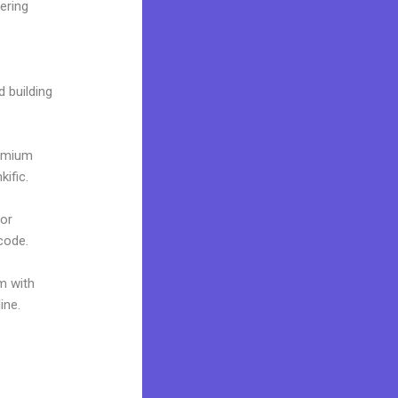
ering
d building
remium
ific.
 or
 code.
m with
ine.