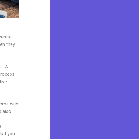
create
hen they
s. A
 process
tive
come with
 also.
e
what you