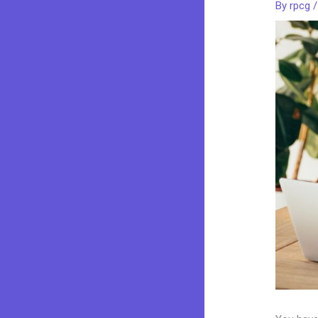
By
rpcg