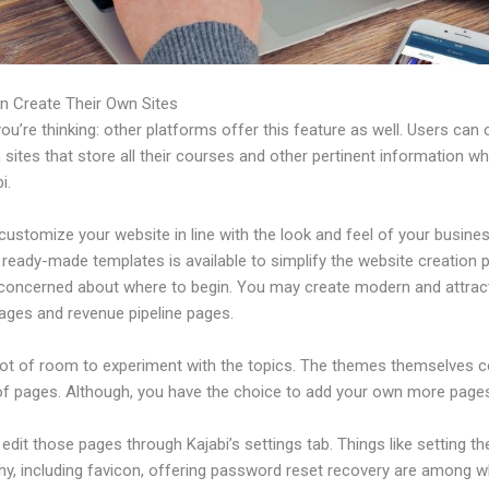
n Create Their Own Sites
u’re thinking: other platforms offer this feature as well. Users can 
 sites that store all their courses and other pertinent information w
i.
ustomize your website in line with the look and feel of your busines
f ready-made templates is available to simplify the website creation
e concerned about where to begin. You may create modern and attrac
pages and revenue pipeline pages.
 lot of room to experiment with the topics. The themes themselves 
of pages. Although, you have the choice to add your own more pages
dit those pages through Kajabi’s settings tab. Things like setting th
hy, including favicon, offering password reset recovery are among 