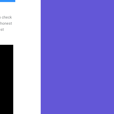
n check
d honest
est