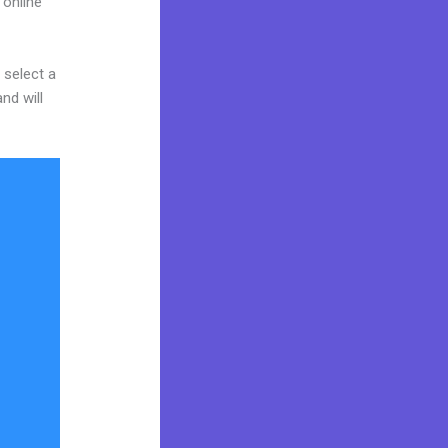
 online
 select a
nd will