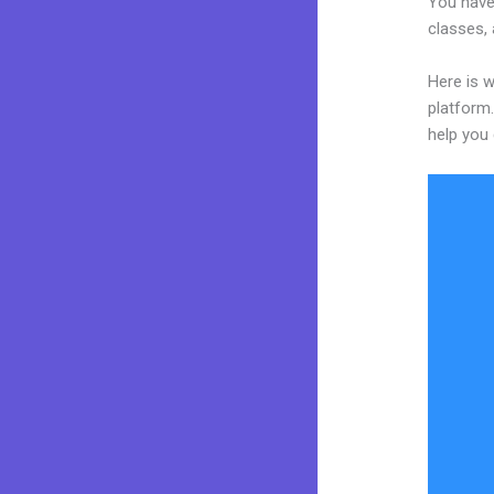
You have
classes, 
Here is w
platform.
help you 