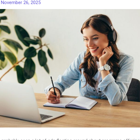
/
November 26, 2025