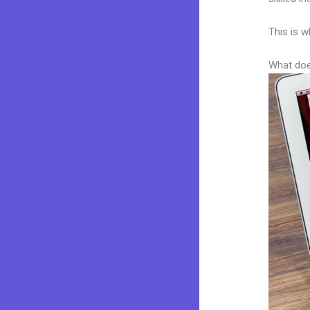
This is w
What doe