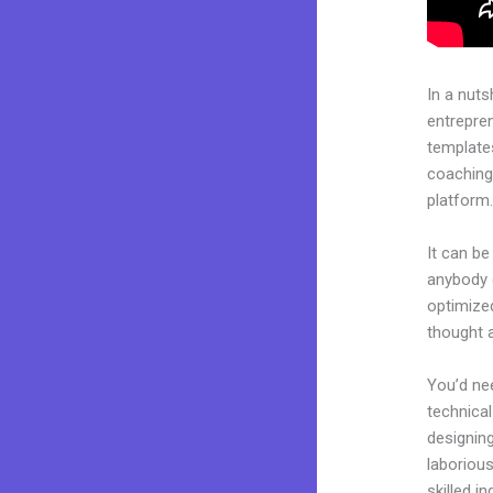
In a nuts
entrepre
templates
coaching 
platform
It can be
anybody c
optimize
thought 
You’d nee
technical
designing
laborious
skilled i