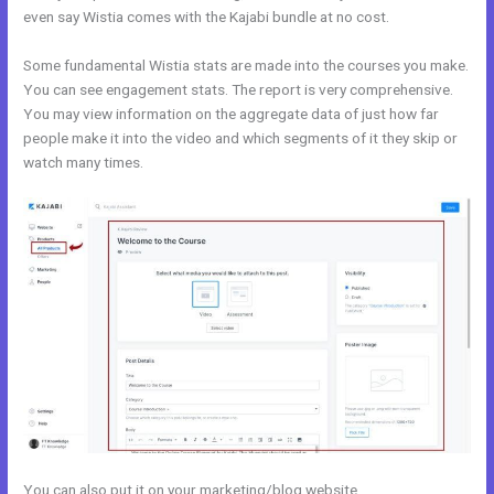
even say Wistia comes with the Kajabi bundle at no cost.
Some fundamental Wistia stats are made into the courses you make.
You can see engagement stats. The report is very comprehensive.
You may view information on the aggregate data of just how far
people make it into the video and which segments of it they skip or
watch many times.
You can also put it on your marketing/blog website.