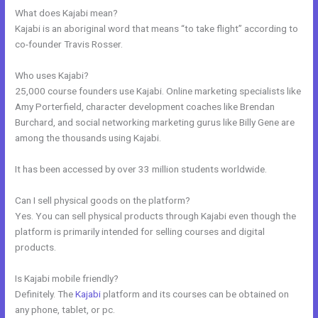
What does Kajabi mean?
Kajabi is an aboriginal word that means “to take flight” according to
co-founder Travis Rosser.
Who uses Kajabi?
25,000 course founders use Kajabi. Online marketing specialists like
Amy Porterfield, character development coaches like Brendan
Burchard, and social networking marketing gurus like Billy Gene are
among the thousands using Kajabi.
It has been accessed by over 33 million students worldwide.
Can I sell physical goods on the platform?
Yes. You can sell physical products through Kajabi even though the
platform is primarily intended for selling courses and digital
products.
Is Kajabi mobile friendly?
Definitely. The
Kajabi
platform and its courses can be obtained on
any phone, tablet, or pc.