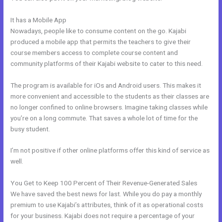
It has a Mobile App
Therapy Master Mind On Kajabi
Nowadays, people like to consume content on the go. Kajabi
produced a mobile app that permits the teachers to give their
course members access to complete course content and
community platforms of their Kajabi website to cater to this need.
The program is available for iOs and Android users. This makes it
more convenient and accessible to the students as their classes are
no longer confined to online browsers. Imagine taking classes while
you’re on a long commute. That saves a whole lot of time for the
busy student.
I’m not positive if other online platforms offer this kind of service as
well.
You Get to Keep 100 Percent of Their Revenue-Generated Sales
We have saved the best news for last. While you do pay a monthly
premium to use Kajabi’s attributes, think of it as operational costs
for your business. Kajabi does not require a percentage of your