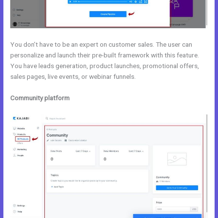
You don’t have to be an expert on customer sales. The user can
personalize and launch their pre-built framework with this feature.
You have leads generation, product launches, promotional offers,
sales pages, live events, or webinar funnels.
Community platform