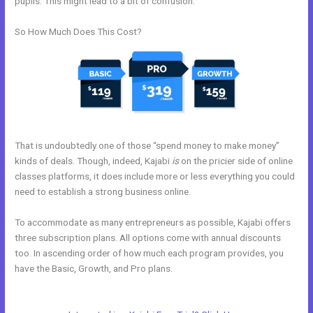
pupils. This might lead to a bit of confusion.
So How Much Does This Cost?
That is undoubtedly one of those “spend money to make money”
kinds of deals. Though, indeed, Kajabi
is
on the pricier side of online
classes platforms, it does include more or less everything you could
need to establish a strong business online.
To accommodate as many entrepreneurs as possible, Kajabi offers
three subscription plans. All options come with annual discounts
too. In ascending order of how much each program provides, you
have the Basic, Growth, and Pro plans.
Therapy Master Mind On
Kajabi