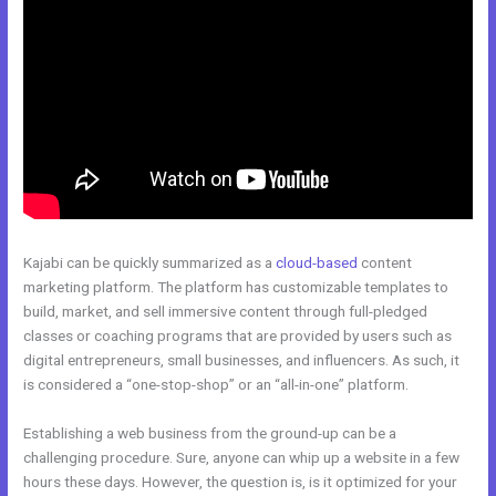
Kajabi can be quickly summarized as a
cloud-based
content
marketing platform. The platform has customizable templates to
build, market, and sell immersive content through full-pledged
classes or coaching programs that are provided by users such as
digital entrepreneurs, small businesses, and influencers. As such, it
is considered a “one-stop-shop” or an “all-in-one” platform.
Establishing a web business from the ground-up can be a
challenging procedure. Sure, anyone can whip up a website in a few
hours these days. However, the question is, is it optimized for your