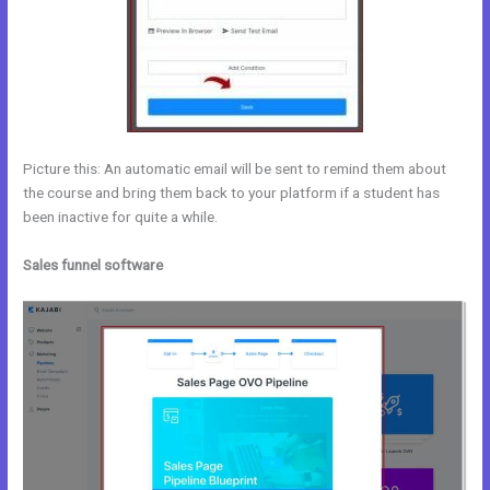
Picture this: An automatic email will be sent to remind them about
the course and bring them back to your platform if a student has
been inactive for quite a while.
Sales funnel software