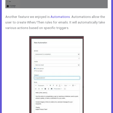
Another feature we enjoyed is
Automations
. Automations allow the
user to create When/Then rules for emails. It will automatically take
various actions based on specific triggers.