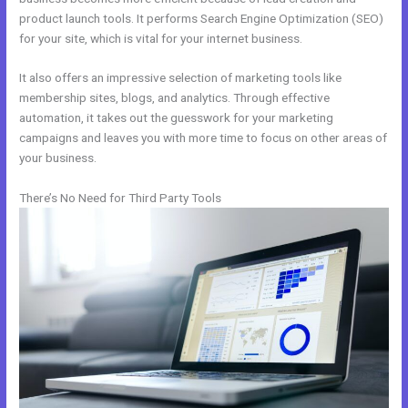
product launch tools. It performs Search Engine Optimization (SEO)
for your site, which is vital for your internet business.
It also offers an impressive selection of marketing tools like
membership sites, blogs, and analytics. Through effective
automation, it takes out the guesswork for your marketing
campaigns and leaves you with more time to focus on other areas of
your business.
There’s No Need for Third Party Tools