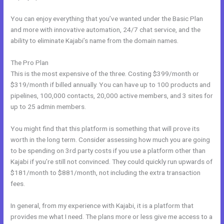
You can enjoy everything that you’ve wanted under the Basic Plan
and more with innovative automation, 24/7 chat service, and the
ability to eliminate Kajabi’s name from the domain names.
The Pro Plan
This is the most expensive of the three. Costing $399/month or
$319/month if billed annually. You can have up to 100 products and
pipelines, 100,000 contacts, 20,000 active members, and 3 sites for
up to 25 admin members.
You might find that this platform is something that will prove its
worth in the long term. Consider assessing how much you are going
to be spending on 3rd party costs if you use a platform other than
Kajabi if you’re still not convinced. They could quickly run upwards of
$181/month to $881/month, not including the extra transaction
fees.
In general, from my experience with Kajabi, it is a platform that
provides me what I need. The plans more or less give me access to a