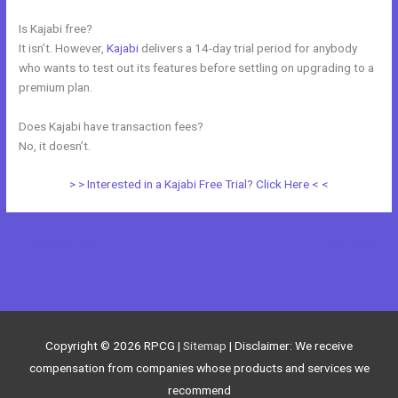
Is Kajabi free?
It isn’t. However,
Kajabi
delivers a 14-day trial period for anybody
who wants to test out its features before settling on upgrading to a
premium plan.
Does Kajabi have transaction fees?
No, it doesn’t.
> > Interested in a Kajabi Free Trial? Click Here < <
←
Previous Post
Next Post
→
Copyright © 2026
RPCG
|
Sitemap
| Disclaimer: We receive
compensation from companies whose products and services we
recommend