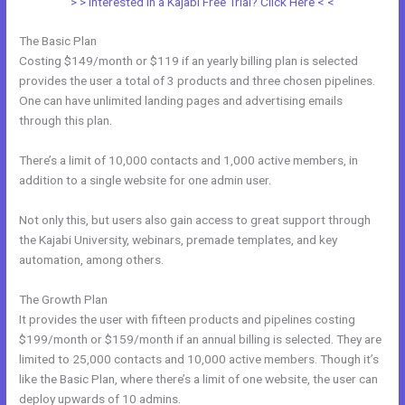
> > Interested in a Kajabi Free Trial? Click Here < <
The Basic Plan
Costing $149/month or $119 if an yearly billing plan is selected
provides the user a total of 3 products and three chosen pipelines.
One can have unlimited landing pages and advertising emails
through this plan.
There’s a limit of 10,000 contacts and 1,000 active members, in
addition to a single website for one admin user.
Not only this, but users also gain access to great support through
the Kajabi University, webinars, premade templates, and key
automation, among others.
The Growth Plan
It provides the user with fifteen products and pipelines costing
$199/month or $159/month if an annual billing is selected. They are
limited to 25,000 contacts and 10,000 active members. Though it’s
like the Basic Plan, where there’s a limit of one website, the user can
deploy upwards of 10 admins.