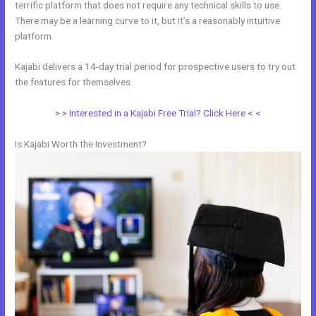
terrific platform that does not require any technical skills to use.
There may be a learning curve to it, but it’s a reasonably intuitive
platform.
Kajabi delivers a 14-day trial period for prospective users to try out
the features for themselves.
> > Interested in a Kajabi Free Trial? Click Here < <
Is Kajabi Worth the Investment?