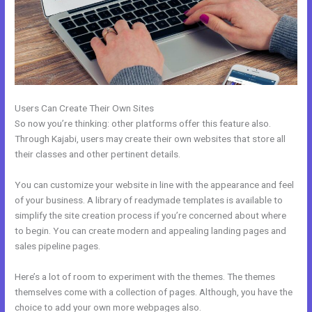
Users Can Create Their Own Sites
So now you’re thinking: other platforms offer this feature also.
Through Kajabi, users may create their own websites that store all
their classes and other pertinent details.
You can customize your website in line with the appearance and feel
of your business. A library of readymade templates is available to
simplify the site creation process if you’re concerned about where
to begin. You can create modern and appealing landing pages and
sales pipeline pages.
Here’s a lot of room to experiment with the themes. The themes
themselves come with a collection of pages. Although, you have the
choice to add your own more webpages also.