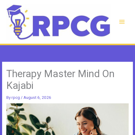
Skip
to
content
Main
Men
Therapy Master Mind On
Kajabi
By
rpcg
/
August 6, 2026