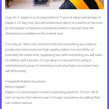
I say, do it. Kajabi is a strong platform. If you’ve taken advantage of
Kajabi’s 14-day trial, you will understand why it is a platform favored
by thousands of teachers worldwide while it is pricier than the
alternatives available on the market now.
It is truly an “all-in-one” platform that has everything you need to
produce professional and high-quality online courses while, at
precisely the same time, equipping you with everything you will need
to market said courses. It is an easy-to-use platform using a
sophisticated group of marketing tools that help you market and
sell effectively.
Frequently Asked Questions
Therapy Master Mind On Kajabi
What’s Kajabi?
Kajabi is a cloud-based content marketing platform. It is an “all-in-
one” program that allows users to begin a business by selling their
own online classes.