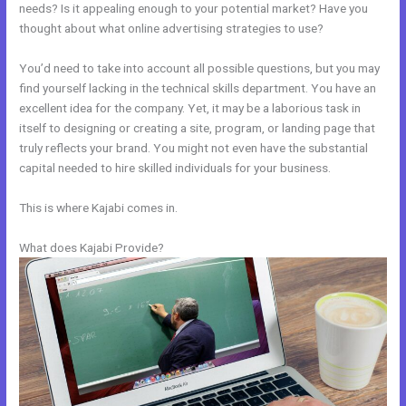
needs? Is it appealing enough to your potential market? Have you
thought about what online advertising strategies to use?
You’d need to take into account all possible questions, but you may
find yourself lacking in the technical skills department. You have an
excellent idea for the company. Yet, it may be a laborious task in
itself to designing or creating a site, program, or landing page that
truly reflects your brand. You might not even have the substantial
capital needed to hire skilled individuals for your business.
This is where Kajabi comes in.
What does Kajabi Provide?