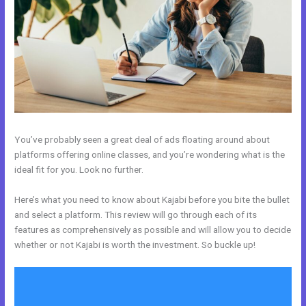
You’ve probably seen a great deal of ads floating around about
platforms offering online classes, and you’re wondering what is the
ideal fit for you. Look no further.
Here’s what you need to know about Kajabi before you bite the bullet
and select a platform. This review will go through each of its
features as comprehensively as possible and will allow you to decide
whether or not Kajabi is worth the investment. So buckle up!