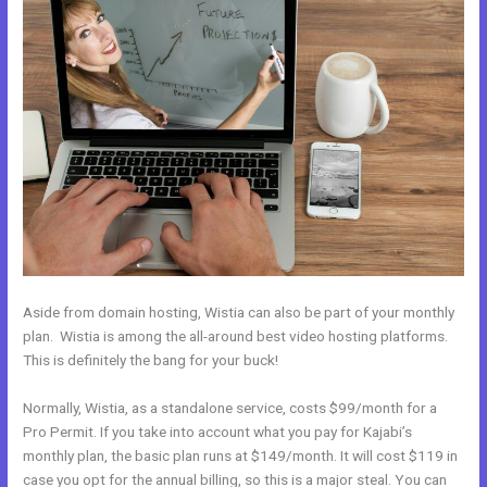
Aside from domain hosting, Wistia can also be part of your monthly
plan. Wistia is among the all-around best video hosting platforms.
This is definitely the bang for your buck!
Normally, Wistia, as a standalone service, costs $99/month for a
Pro Permit. If you take into account what you pay for Kajabi’s
monthly plan, the basic plan runs at $149/month. It will cost $119 in
case you opt for the annual billing, so this is a major steal. You can