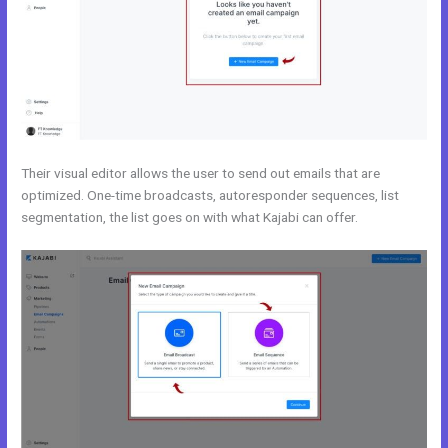
Their visual editor allows the user to send out emails that are
optimized. One-time broadcasts, autoresponder sequences, list
segmentation, the list goes on with what Kajabi can offer.