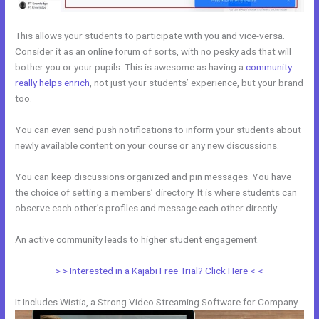
This allows your students to participate with you and vice-versa.
Consider it as an online forum of sorts, with no pesky ads that will
bother you or your pupils. This is awesome as having a
community
really helps enrich
, not just your students’ experience, but your brand
too.
You can even send push notifications to inform your students about
newly available content on your course or any new discussions.
You can keep discussions organized and pin messages. You have
the choice of setting a members’ directory. It is where students can
observe each other’s profiles and message each other directly.
An active community leads to higher student engagement.
> > Interested in a Kajabi Free Trial? Click Here < <
It Includes Wistia, a Strong Video Streaming Software for Company