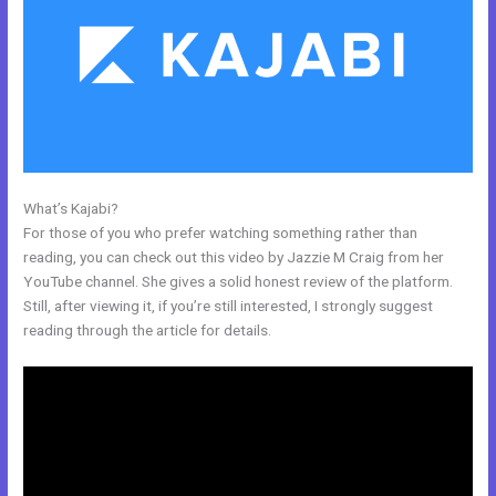
What’s Kajabi?
Therapy Master Mind On Kajabi
For those of you who prefer watching something rather than
reading, you can check out this video by Jazzie M Craig from her
YouTube channel. She gives a solid honest review of the platform.
Still, after viewing it, if you’re still interested, I strongly suggest
reading through the article for details.