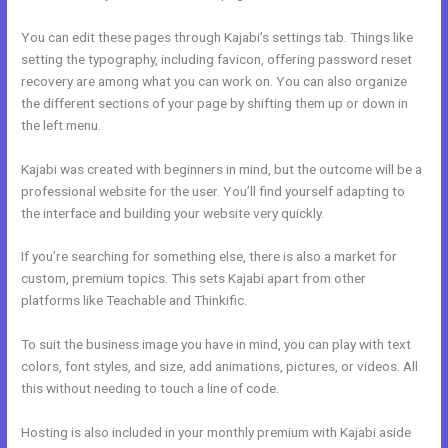
You can edit these pages through Kajabi’s settings tab. Things like
setting the typography, including favicon, offering password reset
recovery are among what you can work on. You can also organize
the different sections of your page by shifting them up or down in
the left menu.
Kajabi was created with beginners in mind, but the outcome will be a
professional website for the user. You’ll find yourself adapting to
the interface and building your website very quickly.
If you’re searching for something else, there is also a market for
custom, premium topics. This sets Kajabi apart from other
platforms like Teachable and Thinkific.
To suit the business image you have in mind, you can play with text
colors, font styles, and size, add animations, pictures, or videos. All
this without needing to touch a line of code.
Hosting is also included in your monthly premium with Kajabi aside