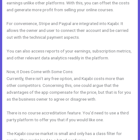
earnings unlike other platforms. With this, you can offset the costs
and generate more profit from selling your online courses.
For convenience, Stripe and Paypal are integrated into Kajabi. It
allows the owner and user to connect their account and be carried
out with the technical payment aspects.
You can also access reports of your earnings, subscription metrics,
and other relevant data analytics readily in the platform.
Now, it Does Come with Some Cons:
Currently, there isn’t any free option, and Kajabi costs more than
other competitors. Concerning this, one could argue that the
advantages of the app compensate for the price, but that is for you
as the business owner to agree or disagree with.
There is no course accreditation feature. You’d need to use a third
party platform to offer you that if you would like one.
The Kajabi course market is small and only has a class filter for