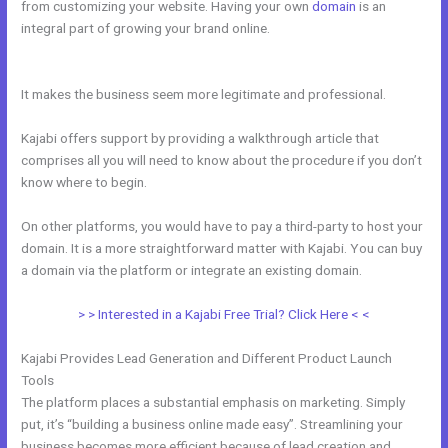
from customizing your website. Having your own
domain
is an
integral part of growing your brand online.
Therapy Master Mind On
Kajabi
It makes the business seem more legitimate and professional.
Kajabi offers support by providing a walkthrough article that
comprises all you will need to know about the procedure if you don’t
know where to begin.
On other platforms, you would have to pay a third-party to host your
domain. It is a more straightforward matter with Kajabi. You can buy
a domain via the platform or integrate an existing domain.
> > Interested in a Kajabi Free Trial? Click Here < <
Kajabi Provides Lead Generation and Different Product Launch
Tools
The platform places a substantial emphasis on marketing. Simply
put, it’s “building a business online made easy”. Streamlining your
business becomes more efficient because of lead creation and