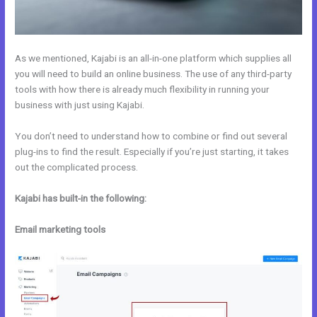
As we mentioned, Kajabi is an all-in-one platform which supplies all
you will need to build an online business. The use of any third-party
tools with how there is already much flexibility in running your
business with just using Kajabi.
You don’t need to understand how to combine or find out several
plug-ins to find the result. Especially if you’re just starting, it takes
out the complicated process.
Kajabi has built-in the following:
Email marketing tools