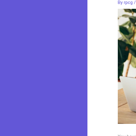
By
rpcg