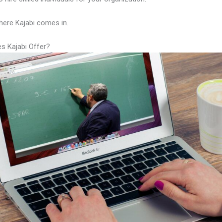
here Kajabi comes in.
s Kajabi Offer?