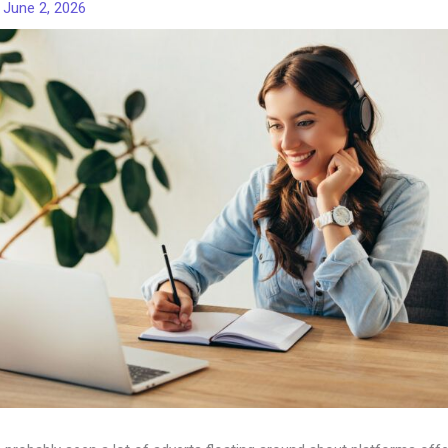
/
June 2, 2026