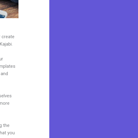
y create
Kajabi.
ur
emplates
 and
selves
 more
g the
what you