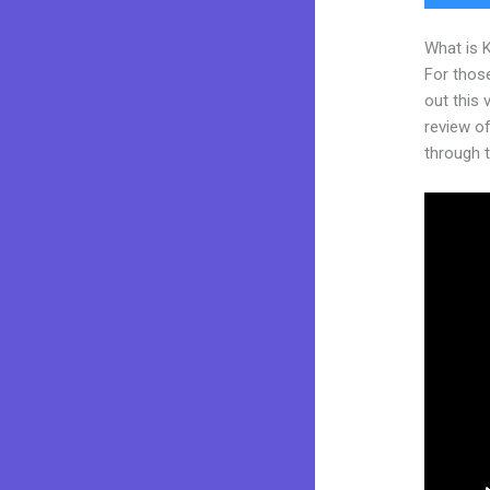
What is 
For thos
out this
review of
through t