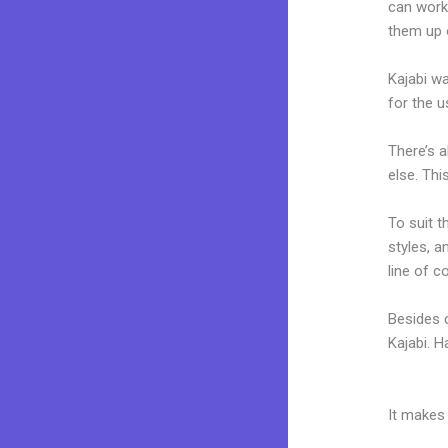
can work
them up 
Kajabi wa
for the u
There’s 
else. Thi
To suit t
styles, a
line of c
Besides 
Kajabi. 
Traders 
It makes