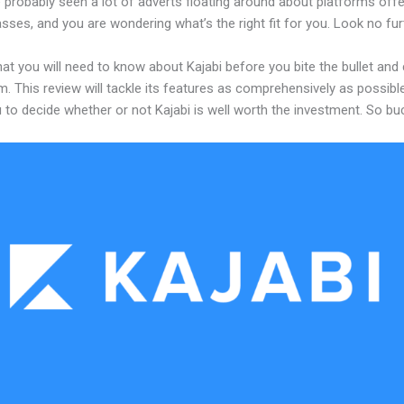
 probably seen a lot of adverts floating around about platforms offe
asses, and you are wondering what’s the right fit for you. Look no fur
at you will need to know about Kajabi before you bite the bullet an
m. This review will tackle its features as comprehensively as possible
 to decide whether or not Kajabi is well worth the investment. So bu