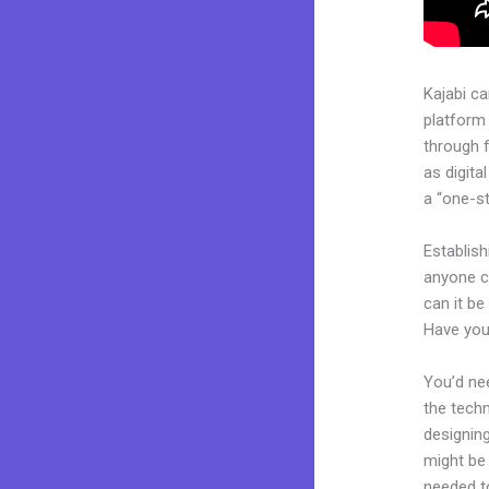
Kajabi c
platform
through 
as digita
a “one-st
Establish
anyone ca
can it be
Have you
You’d nee
the techn
designing
might be 
needed to