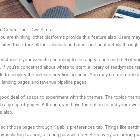
n Create Their Own Sites
u are thinking: other platforms provide this feature also. Users ma
 sites that store all their classes and other pertinent details through 
customize your website according to the appearance and feel of yo
 If you’re concerned about where to start, a library of readymade t
able to simplify the website creation process. You may create modern
e landing pages and revenue pipeline pages.
 good deal of space to experiment with the themes. The topics them
h a group of pages. Although, you have the option to add your own
 also.
dit those pages through Kajabi’s preferences tab. Things like settin
hy, including favicon, offering password reset recovery are among 