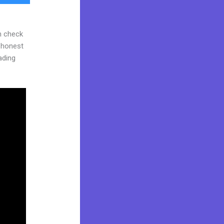
n check
d honest
eading