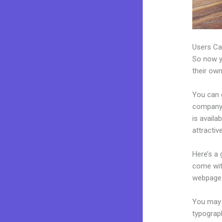
Users Ca
So now yo
their own
You can 
company.
is avail
attractiv
Here’s a
come wit
webpages
You may e
typograp