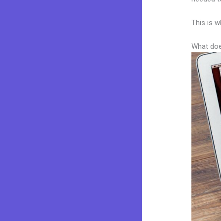
This is w
What doe