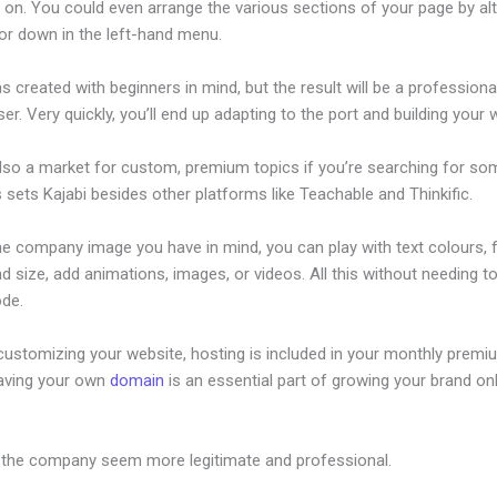
 on. You could even arrange the various sections of your page by alt
or down in the left-hand menu.
s created with beginners in mind, but the result will be a profession
ser. Very quickly, you’ll end up adapting to the port and building your 
also a market for custom, premium topics if you’re searching for so
s sets Kajabi besides other platforms like Teachable and Thinkific.
he company image you have in mind, you can play with text colours, 
nd size, add animations, images, or videos. All this without needing t
ode.
customizing your website, hosting is included in your monthly premi
Having your own
domain
is an essential part of growing your brand onl
Edge Kajabi
 the company seem more legitimate and professional.