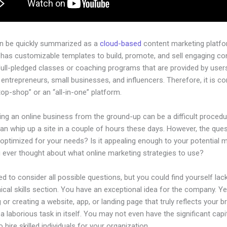
an be quickly summarized as a
cloud-based
content marketing platfo
 has customizable templates to build, promote, and sell engaging co
full-pledged classes or coaching programs that are provided by user
l entrepreneurs, small businesses, and influencers. Therefore, it is c
op-shop” or an “all-in-one” platform.
ing an online business from the ground-up can be a difficult procedu
n whip up a site in a couple of hours these days. However, the quest
 optimized for your needs? Is it appealing enough to your potential 
 ever thought about what online marketing strategies to use?
d to consider all possible questions, but you could find yourself lack
ical skills section. You have an exceptional idea for the company. Ye
 or creating a website, app, or landing page that truly reflects your b
a laborious task in itself. You may not even have the significant capi
 hire skilled individuals for your organization.