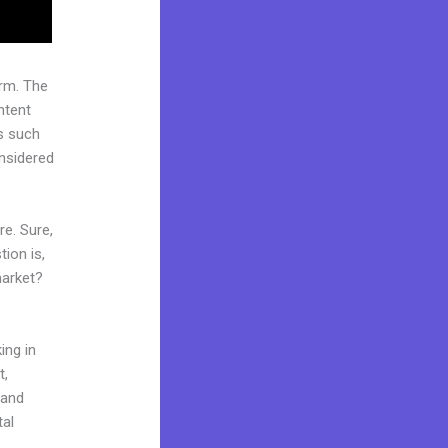
rm. The
ntent
s such
onsidered
re. Sure,
ion is,
market?
ing in
t,
rand
tal