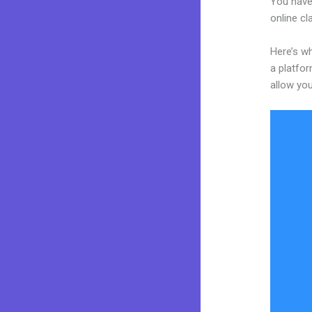
You have
online cl
Here’s wh
a platfor
allow you