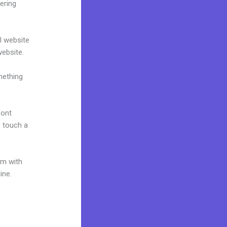
ering
al website
website.
mething
font
o touch a
um with
ine.