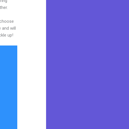
ring
ther.
d choose
 and will
ckle up!