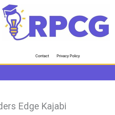
Contact
Privacy Policy
ders Edge Kajabi