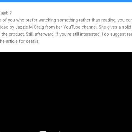
Kajabi?
Traders Edge Kajabi
e of you who prefer watching something rather than reading, you ca
 video by Jazzie M Craig from her YouTube channel. She gives a soli
 the product. Still, afterward, if you’re still interested, I do suggest r
he article for details.