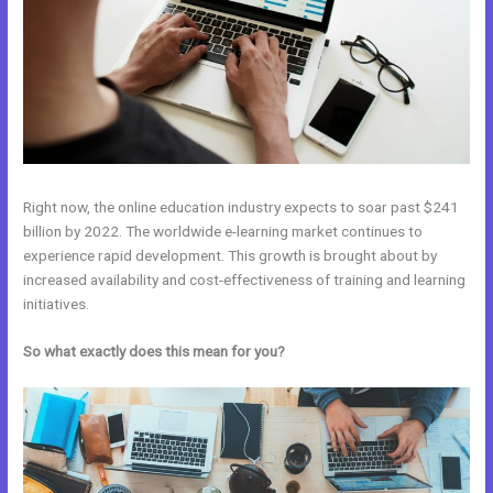
Right now, the online education industry expects to soar past $241
billion by 2022. The worldwide e-learning market continues to
experience rapid development. This growth is brought about by
increased availability and cost-effectiveness of training and learning
initiatives.
So what exactly does this mean for you?
Udemy Vs Kajabi