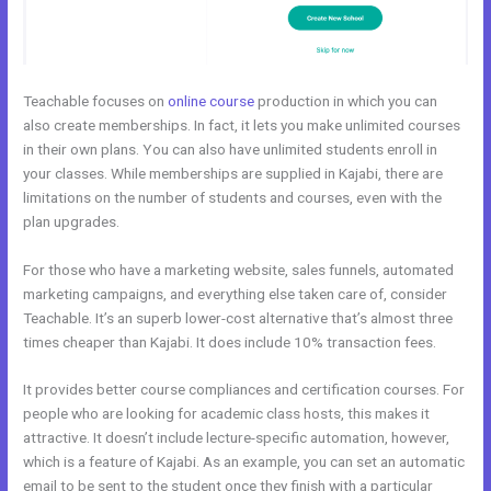
Teachable focuses on
online course
production in which you can
also create memberships. In fact, it lets you make unlimited courses
in their own plans. You can also have unlimited students enroll in
your classes. While memberships are supplied in Kajabi, there are
limitations on the number of students and courses, even with the
plan upgrades.
For those who have a marketing website, sales funnels, automated
marketing campaigns, and everything else taken care of, consider
Teachable. It’s an superb lower-cost alternative that’s almost three
times cheaper than Kajabi. It does include 10% transaction fees.
It provides better course compliances and certification courses. For
people who are looking for academic class hosts, this makes it
attractive. It doesn’t include lecture-specific automation, however,
which is a feature of Kajabi. As an example, you can set an automatic
email to be sent to the student once they finish with a particular