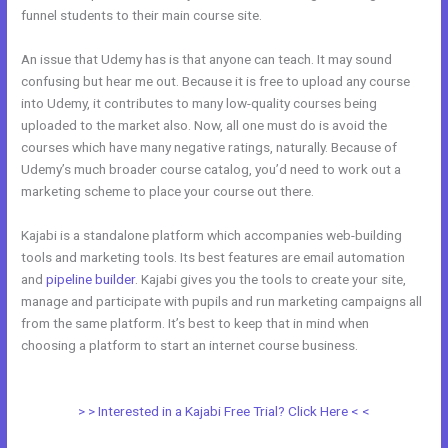
funnel students to their main course site.
An issue that Udemy has is that anyone can teach. It may sound
confusing but hear me out. Because it is free to upload any course
into Udemy, it contributes to many low-quality courses being
uploaded to the market also. Now, all one must do is avoid the
courses which have many negative ratings, naturally. Because of
Udemy’s much broader course catalog, you’d need to work out a
marketing scheme to place your course out there.
Kajabi is a standalone platform which accompanies web-building
tools and marketing tools. Its best features are email automation
and
pipeline builder
. Kajabi gives you the tools to create your site,
manage and participate with pupils and run marketing campaigns all
from the same platform. It’s best to keep that in mind when
choosing a platform to start an internet course business.
Udemy Vs
Kajabi
> > Interested in a Kajabi Free Trial? Click Here < <