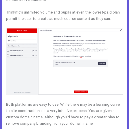
Thinkific’s unlimited volume and pupils at even the lowest-paid plan
permit the user to create as much course content as they can.
Both platforms are easy to use. While there may be a learning curve
to site construction, it’s a very intuitive process. You are given a
custom domain name. Although you’d have to pay a greater plan to
remove company branding from your domain name.