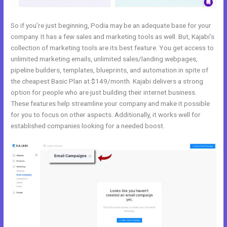
So if you’re just beginning, Podia may be an adequate base for your
company. It has a few sales and marketing tools as well. But, Kajabi’s
collection of marketing tools are its best feature. You get access to
unlimited marketing emails, unlimited sales/landing webpages,
pipeline builders, templates, blueprints, and automation in spite of
the cheapest Basic Plan at $149/month. Kajabi delivers a strong
option for people who are just building their internet business.
These features help streamline your company and make it possible
for you to focus on other aspects. Additionally, it works well for
established companies looking for a needed boost.