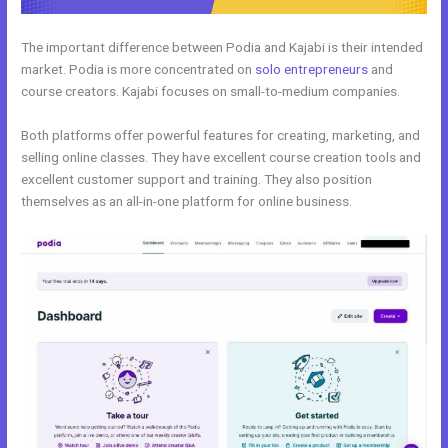
The important difference between Podia and Kajabi is their intended
market. Podia is more concentrated on
solo entrepreneurs
and
course creators. Kajabi focuses on small-to-medium companies.
Both platforms offer powerful features for creating, marketing, and
selling online classes. They have excellent course creation tools and
excellent customer support and training. They also position
themselves as an all-in-one platform for online business.