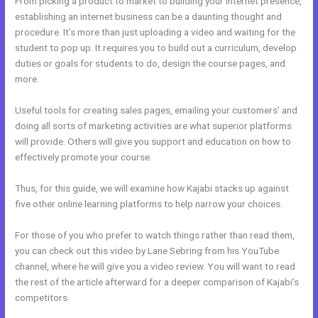
From picking a product to market to building your internet presence,
establishing an internet business can be a daunting thought and
procedure. It’s more than just uploading a video and waiting for the
student to pop up. It requires you to build out a curriculum, develop
duties or goals for students to do, design the course pages, and
more.
Useful tools for creating sales pages, emailing your customers’ and
doing all sorts of marketing activities are what superior platforms
will provide. Others will give you support and education on how to
effectively promote your course.
Thus, for this guide, we will examine how Kajabi stacks up against
five other online learning platforms to help narrow your choices.
For those of you who prefer to watch things rather than read them,
you can check out this video by Lane Sebring from his YouTube
channel, where he will give you a video review. You will want to read
the rest of the article afterward for a deeper comparison of Kajabi’s
competitors