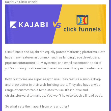
Kajabi vs ClickFunnels
Clickfunnels and Kajabi are equally potent marketing platforms. Both
have many features in common such as landing page developers,
pipeline contractors, CRM systems, and email automation tools. If
you’re looking to streamline, these two would be great contenders.
Both platforms are super easy to use. They feature a simple drag-
and-drop editor in their web-building tools. They also have a wide
range of customizable templates to use. It’s intuitive and
straightforward to manage. You won’t have to touch a line of code.
So what sets them apart from one another?