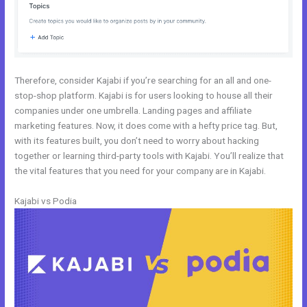
Therefore, consider Kajabi if you’re searching for an all and one-
stop-shop platform. Kajabi is for users looking to house all their
companies under one umbrella. Landing pages and affiliate
marketing features. Now, it does come with a hefty price tag. But,
with its features built, you don’t need to worry about hacking
together or learning third-party tools with Kajabi. You’ll realize that
the vital features that you need for your company are in Kajabi.
Kajabi vs Podia