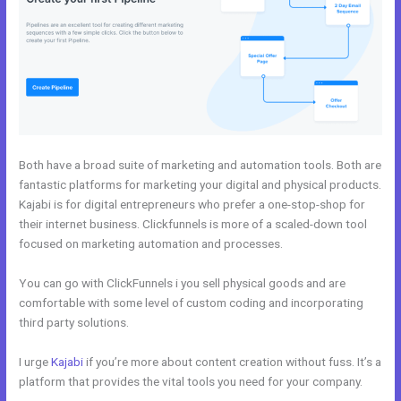
Both have a broad suite of marketing and automation tools. Both are
fantastic platforms for marketing your digital and physical products.
Kajabi is for digital entrepreneurs who prefer a one-stop-shop for
their internet business. Clickfunnels is more of a scaled-down tool
focused on marketing automation and processes.
You can go with ClickFunnels i you sell physical goods and are
comfortable with some level of custom coding and incorporating
third party solutions.
I urge
Kajabi
if you’re more about content creation without fuss. It’s a
platform that provides the vital tools you need for your company.