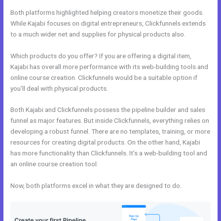
Both platforms highlighted helping creators monetize their goods.
While Kajabi focuses on digital entrepreneurs, Clickfunnels extends
to a much wider net and supplies for physical products also.
Which products do you offer? If you are offering a digital item,
Kajabi has overall more performance with its web-building tools and
online course creation. Clickfunnels would be a suitable option if
you’ll deal with physical products.
Both Kajabi and Clickfunnels possess the pipeline builder and sales
funnel as major features. But inside Clickfunnels, everything relies on
developing a robust funnel. There are no templates, training, or more
resources for creating digital products. On the other hand, Kajabi
has more functionality than Clickfunnels. It’s a web-building tool and
an online course creation tool.
Now, both platforms excel in what they are designed to do.