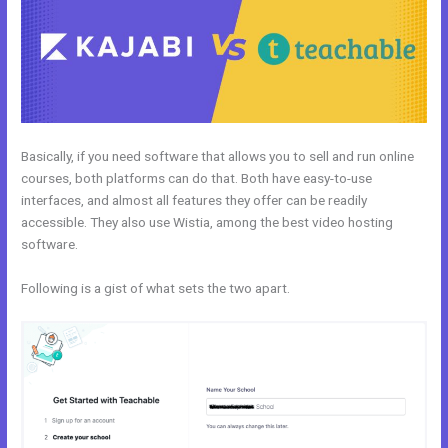
Basically, if you need software that allows you to sell and run online
courses, both platforms can do that. Both have easy-to-use
interfaces, and almost all features they offer can be readily
accessible. They also use Wistia, among the best video hosting
software.
Following is a gist of what sets the two apart.