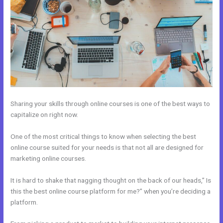
Sharing your skills through online courses is one of the best ways to
capitalize on right now.
One of the most critical things to know when selecting the best
online course suited for your needs is that not all are designed for
marketing online courses.
It is hard to shake that nagging thought on the back of our heads,” Is
this the best online course platform for me?” when you’re deciding a
platform.