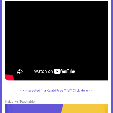
> > Interested in a Kajabi Free Trial? Click Here < <
Kajabi vs Teachable