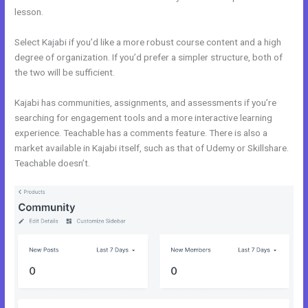
lesson.
Select Kajabi if you’d like a more robust course content and a high
degree of organization. If you’d prefer a simpler structure, both of
the two will be sufficient.
Udemy Vs Kajabi
Kajabi has communities, assignments, and assessments if you’re
searching for engagement tools and a more interactive learning
experience. Teachable has a comments feature. There is also a
market available in Kajabi itself, such as that of Udemy or Skillshare.
Teachable doesn’t.