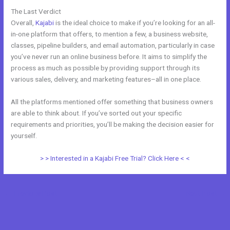
The Last Verdict
Udemy Vs Kajabi
Overall,
Kajabi
is the ideal choice to make if you’re looking for an all-
in-one platform that offers, to mention a few, a business website,
classes, pipeline builders, and email automation, particularly in case
you’ve never run an online business before. It aims to simplify the
process as much as possible by providing support through its
various sales, delivery, and marketing features–all in one place.
All the platforms mentioned offer something that business owners
are able to think about. If you’ve sorted out your specific
requirements and priorities, you’ll be making the decision easier for
yourself.
> > Interested in a Kajabi Free Trial? Click Here < <
←
Previous Post
Next Post
→