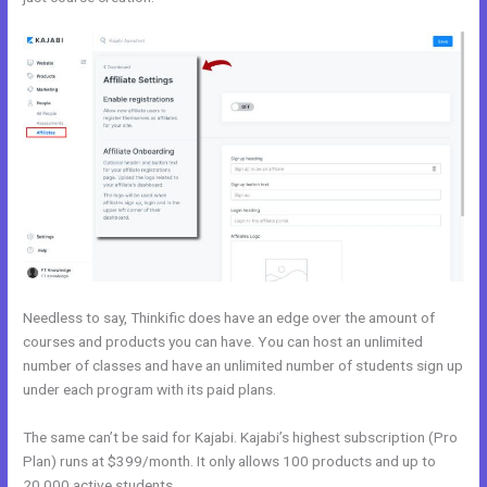
Needless to say, Thinkific does have an edge over the amount of
courses and products you can have. You can host an unlimited
number of classes and have an unlimited number of students sign up
under each program with its paid plans.
The same can’t be said for Kajabi. Kajabi’s highest subscription (Pro
Plan) runs at $399/month. It only allows 100 products and up to
20,000 active students.