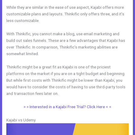
While they are similar in the ease of use aspect, Kajabi offers more
customizable plans and layouts. Thinkific only offers three, and it’s
less customizable.
With Thinkific, you cannot make a blog, use email marketing and
build out sales funnels. These are a few advantages that Kajabi has
over Thinkific. In comparison, Thinkific’s marketing abilities are
somewhat limited.
Thinkific might be a great fit as Kajabi is one of the priciest
platforms on the market if you are on a tight budget and beginning.
But while first costs with Thinkific might be lower than Kajabi, you
would have to consider the costs of having to use third-party tools
and transaction fees later on.
> > Interested in a Kajabi Free Trial? Click Here < <
Kajabi vs Udemy