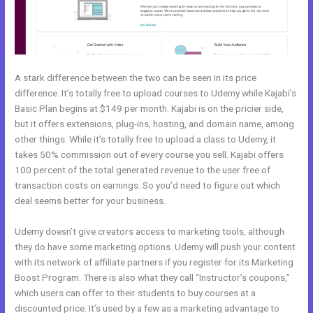
A stark difference between the two can be seen in its price
difference. It’s totally free to upload courses to Udemy while Kajabi’s
Basic Plan begins at $149 per month. Kajabi is on the pricier side,
but it offers extensions, plug-ins, hosting, and domain name, among
other things. While it’s totally free to upload a class to Udemy, it
takes 50% commission out of every course you sell. Kajabi offers
100 percent of the total generated revenue to the user free of
transaction costs on earnings. So you’d need to figure out which
deal seems better for your business.
Udemy doesn’t give creators access to marketing tools, although
they do have some marketing options. Udemy will push your content
with its network of affiliate partners if you register for its Marketing
Boost Program. There is also what they call “Instructor’s coupons,”
which users can offer to their students to buy courses at a
discounted price. It’s used by a few as a marketing advantage to