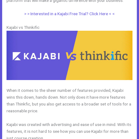
platform that will make a gigantic difference with your business.
> > Interested in a Kajabi Free Trial? Click Here < <
Kajabi vs Thinkific
When it comes to the sheer number of features provided, Kajabi
wins this down, hands down. Not only does it have more features
than Thinkfic, but you also get access to a broader set of tools for a
reasonable price.
Kajabi was created with advertising and ease of use in mind. With its
features, it is not hard to see how you can use Kajabi for more than
just course creation.
Udemy Vs Kajabi