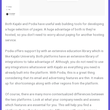
Both Kajabi and Podia have useful web building tools for developing
a huge selection of pages. A huge advantage of both is they’re
hosted, so you don’t need to worry about paying for another hosting
service.
Podia offers support by with an extensive education library which is
like Kajabi University. Both platforms have an extensive library of
integrations to take advantage of. Although, you do not need to use
any integrations whatsoever with Kajabi as everything you need is
already built into the platform. With Podia, this is a great thing
considering that its email and advertising features are thin. It makes
up for shortcomings along with other regions from the platform.
Of course, there are many more contextualized differences between
the two platforms. Look at what your company needs and assess
which features are essential for you. This will help you find a