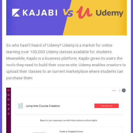
So who hasn’t heard of Udemy? Udemy is a market for online
learning over 100,000 Udemy classes available for students.
Meanwhile, Kajabi is a business platform. Kajabi gives its users the
tools they need to build their course site. Udemy enables creators to
upload their classes to an current marketplace where students can
purchase them.