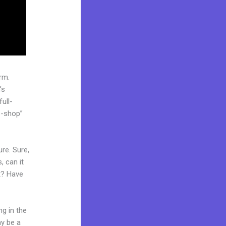
rm.
’s
ull-
p-shop”
re. Sure,
, can it
t? Have
ng in the
ay be a