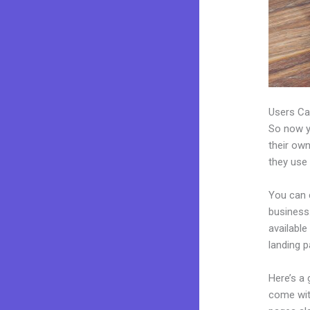
Users Ca
So now yo
their own
they use 
You can 
business.
availabl
landing p
Here’s a
come wit