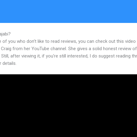
ajabi?
Update Card On File For Student Kajabi
 of you who don’t like to read reviews, you can check out this video
 Craig from her YouTube channel. She gives a solid honest review of
Still, after viewing it, if you’re still interested, I do suggest reading t
r details.