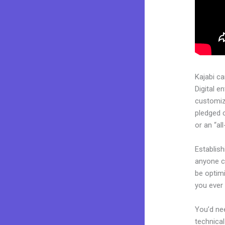
Kajabi c
Digital e
customiza
pledged 
or an “al
Establis
anyone ca
be optim
you ever 
You’d nee
technical