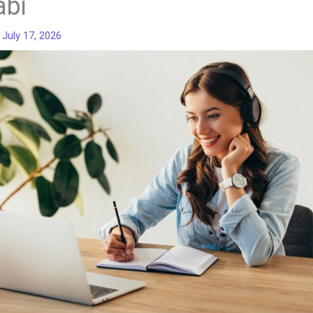
abi
/
July 17, 2026