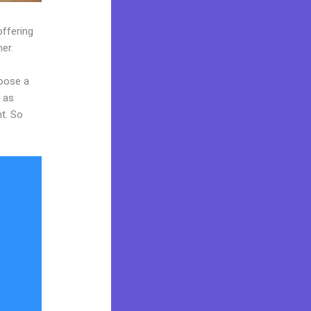
offering
er.
hoose a
y as
nt. So