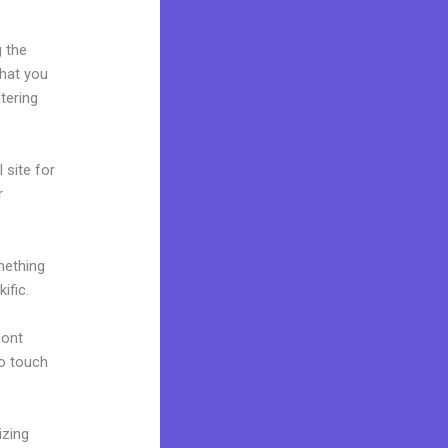
g the
what you
tering
 site for
r
mething
ific.
font
to touch
izing