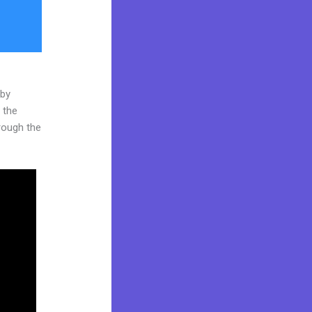
 by
 the
hrough the