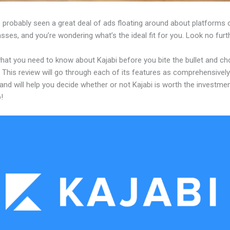
 probably seen a great deal of ads floating around about platforms 
asses, and you’re wondering what’s the ideal fit for you. Look no furth
what you need to know about Kajabi before you bite the bullet and c
 This review will go through each of its features as comprehensivel
and will help you decide whether or not Kajabi is worth the investme
!