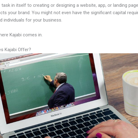
 task in itself to creating or designing a website, app, or landing page
lects your brand. You might not even have the significant capital requi
led individuals for your business.
here Kajabi comes in.
s Kajabi Offer?