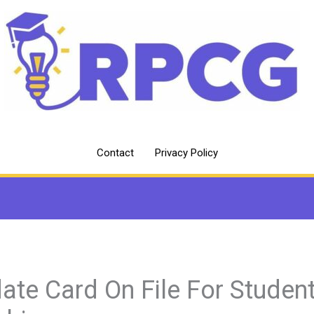
Contact
Privacy Policy
ate Card On File For Studen