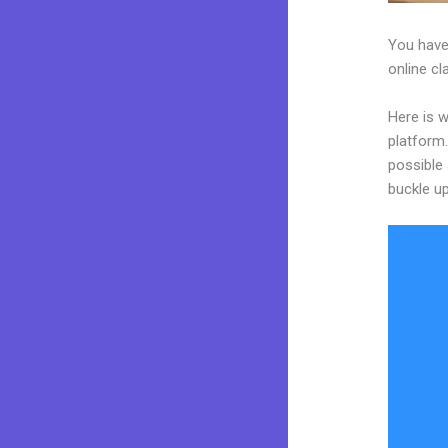
You have
online cl
Here is 
platform.
possible 
buckle up