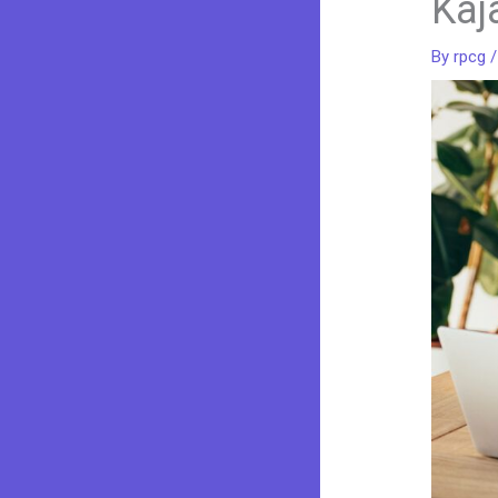
Kaj
By
rpcg