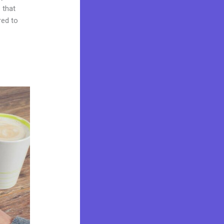
 that
red to