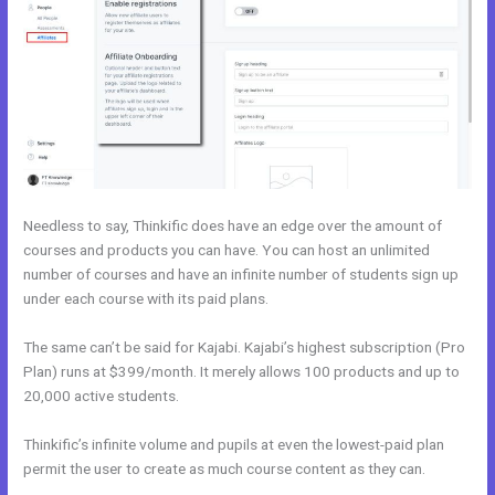
Needless to say, Thinkific does have an edge over the amount of
courses and products you can have. You can host an unlimited
number of courses and have an infinite number of students sign up
under each course with its paid plans.
The same can’t be said for Kajabi. Kajabi’s highest subscription (Pro
Plan) runs at $399/month. It merely allows 100 products and up to
20,000 active students.
Thinkific’s infinite volume and pupils at even the lowest-paid plan
permit the user to create as much course content as they can.