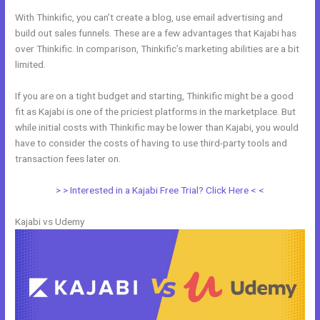
With Thinkific, you can’t create a blog, use email advertising and
build out sales funnels. These are a few advantages that Kajabi has
over Thinkific. In comparison, Thinkific’s marketing abilities are a bit
limited.
If you are on a tight budget and starting, Thinkific might be a good
fit as Kajabi is one of the priciest platforms in the marketplace. But
while initial costs with Thinkific may be lower than Kajabi, you would
have to consider the costs of having to use third-party tools and
transaction fees later on.
> > Interested in a Kajabi Free Trial? Click Here < <
Kajabi vs Udemy