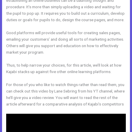
establishing an online business can be a daunting thought and
procedure. It’s more than simply uploading a video and waiting for
the pupil to pop up. It requires you to build out a curriculum, develop
duties or goals for pupils to do, design the course pages, and more.
Good platforms will provide useful tools for creating sales pages,
emailing your customers’ and doing all sorts of marketing activities.
Others will give you support and education on how to effectively
market your program.
Thus, to help narrow your choices, for this article, we’ll look at how
Kajabi stacks up against five other online learning platforms.
For those of you who like to watch things rather than read them, you
can check out this video by Lane Sebring from his YT channel, where
he’ll give you a video review. You will want to read the rest of the
article afterward for a comparative analysis of Kajabi’s competitors