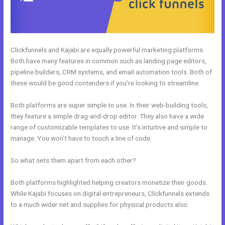
Clickfunnels and Kajabi are equally powerful marketing platforms.
Both have many features in common such as landing page editors,
pipeline builders, CRM systems, and email automation tools. Both of
these would be good contenders if you’re looking to streamline.
Both platforms are super simple to use. In their web-building tools,
they feature a simple drag-and-drop editor. They also have a wide
range of customizable templates to use. It’s intuitive and simple to
manage. You won’t have to touch a line of code.
So what sets them apart from each other?
Both platforms highlighted helping creators monetize their goods.
While Kajabi focuses on digital entrepreneurs, Clickfunnels extends
to a much wider net and supplies for physical products also.