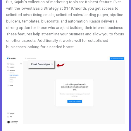
But, Kajabi’s collection of marketing tools are its best feature. Even
with the lowest Basic Strategy at $149/month, you get access to
unlimited advertising emails, unlimited sales/landing pages, pipeline
builders, templates, blueprints, and automation. Kajabi delivers a
strong option for those who are just building their internet business.
These features help streamline your business and allow you to focus
on other aspects. Additionally, it works well for established
businesses looking for a needed boost.