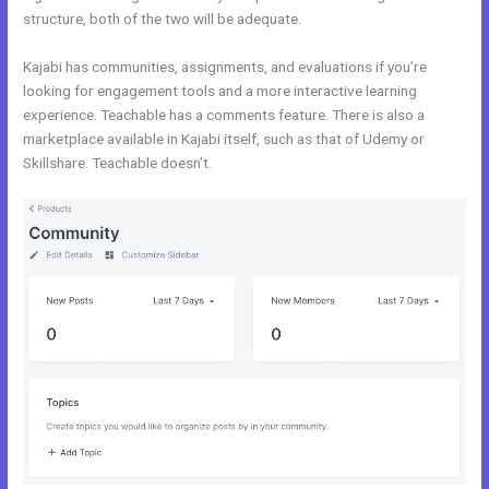
structure, both of the two will be adequate.
Uscreen Vs Kajabi
Kajabi has communities, assignments, and evaluations if you’re
looking for engagement tools and a more interactive learning
experience. Teachable has a comments feature. There is also a
marketplace available in Kajabi itself, such as that of Udemy or
Skillshare. Teachable doesn’t.