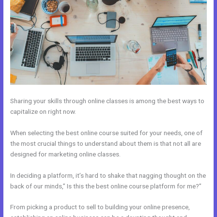
Sharing your skills through online classes is among the best ways to
capitalize on right now.
When selecting the best online course suited for your needs, one of
the most crucial things to understand about them is that not all are
designed for marketing online classes.
In deciding a platform, it’s hard to shake that nagging thought on the
back of our minds,” Is this the best online course platform for me?”
From picking a product to sell to building your online presence,