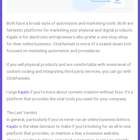
Both have a broad suite of automation and marketing tools. Both are
fantastic platforms for marketing your physical and digital products.
Kajabi is for electronic entrepreneurs who prefer a one-stop-shop
for their online business. Clickfunnels is more of a scaled-down tool
focused on marketing automation and procedures.
If you sell physical products and are comfortable with some level of
custom coding and integrating third party services, you can go with
ClickFunnels.
I urge
Kajabi
if you’re more about content creation without fuss. It’s a
platform that provides the vital tools you need for your company.
The Last Verdict
Uscreen Vs Kajabi
In general, particularly if you’ve never run an online business before,
Kajabi
is the ideal decision to make if you’re looking for an all-in-one
platform that provides, to mention a few, a business website,
classes, pipeline builders, and email automation. It aims to simplify