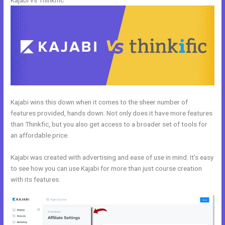
Kajabi vs Thinkific
Kajabi wins this down when it comes to the sheer number of
features provided, hands down. Not only does it have more features
than Thinkfic, but you also get access to a broader set of tools for
an affordable price.
Kajabi was created with advertising and ease of use in mind. It’s easy
to see how you can use Kajabi for more than just course creation
with its features.
Uscreen Vs Kajabi