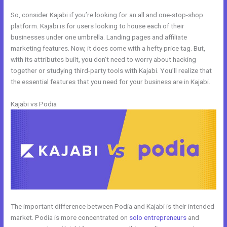
So, consider Kajabi if you’re looking for an all and one-stop-shop
platform. Kajabi is for users looking to house each of their
businesses under one umbrella. Landing pages and affiliate
marketing features. Now, it does come with a hefty price tag. But,
with its attributes built, you don’t need to worry about hacking
together or studying third-party tools with Kajabi. You’ll realize that
the essential features that you need for your business are in Kajabi.
Kajabi vs Podia
The important difference between Podia and Kajabi is their intended
market. Podia is more concentrated on
solo entrepreneurs
and