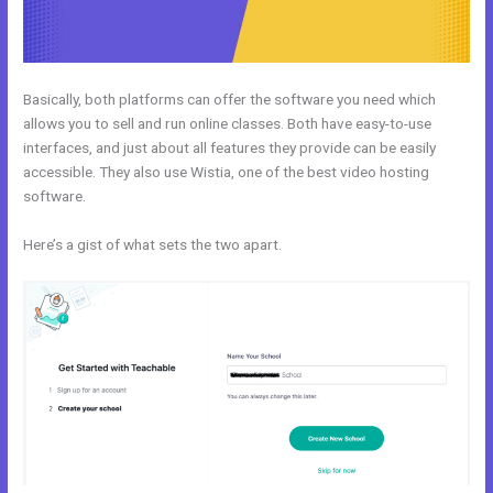
Basically, both platforms can offer the software you need which
allows you to sell and run online classes. Both have easy-to-use
interfaces, and just about all features they provide can be easily
accessible. They also use Wistia, one of the best video hosting
software.
Here’s a gist of what sets the two apart.