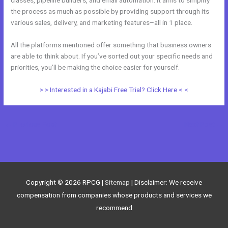
the process as much as possible by providing support through its
various sales, delivery, and marketing features–all in 1 place.
All the platforms mentioned offer something that business owners
are able to think about. If you’ve sorted out your specific needs and
priorities, you’ll be making the choice easier for yourself.
> > Interested in a Kajabi Free Trial? Click Here < <
←
Previous Post
Next Post
→
Copyright © 2026
RPCG
|
Sitemap
| Disclaimer: We receive
compensation from companies whose products and services we
recommend