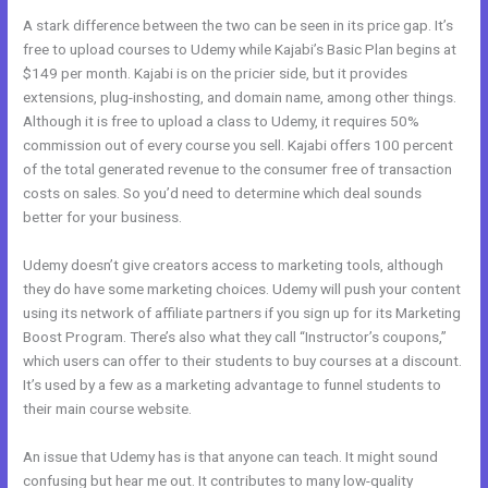
A stark difference between the two can be seen in its price gap. It’s
free to upload courses to Udemy while Kajabi’s Basic Plan begins at
$149 per month. Kajabi is on the pricier side, but it provides
extensions, plug-inshosting, and domain name, among other things.
Although it is free to upload a class to Udemy, it requires 50%
commission out of every course you sell. Kajabi offers 100 percent
of the total generated revenue to the consumer free of transaction
costs on sales. So you’d need to determine which deal sounds
better for your business.
Udemy doesn’t give creators access to marketing tools, although
they do have some marketing choices. Udemy will push your content
using its network of affiliate partners if you sign up for its Marketing
Boost Program. There’s also what they call “Instructor’s coupons,”
which users can offer to their students to buy courses at a discount.
It’s used by a few as a marketing advantage to funnel students to
their main course website.
An issue that Udemy has is that anyone can teach. It might sound
confusing but hear me out. It contributes to many low-quality