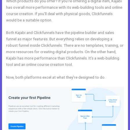
Which products do you offer? If you’re offering a digital item, Kajabi
has overall more performance with its web-building tools and online
course creation. If you’ll deal with physical goods, Clickfunnels
would be a suitable option.
Both Kajabi and Clickfunnels have the pipeline builder and sales
funnel as major features. But everything relies on developing a
robust funnel inside Clickfunnels. There are no templates, training, or
more resources for creating digital products. On the other hand,
Kajabi has more performance than Clickfunnels. It’s a web-building
tool and an online course creation tool.
Now, both platforms excel at what they’re designed to do.