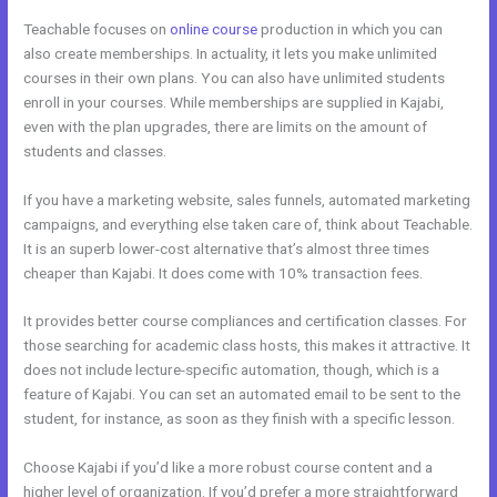
Teachable focuses on
online course
production in which you can
also create memberships. In actuality, it lets you make unlimited
courses in their own plans. You can also have unlimited students
enroll in your courses. While memberships are supplied in Kajabi,
even with the plan upgrades, there are limits on the amount of
students and classes.
If you have a marketing website, sales funnels, automated marketing
campaigns, and everything else taken care of, think about Teachable.
It is an superb lower-cost alternative that’s almost three times
cheaper than Kajabi. It does come with 10% transaction fees.
It provides better course compliances and certification classes. For
those searching for academic class hosts, this makes it attractive. It
does not include lecture-specific automation, though, which is a
feature of Kajabi. You can set an automated email to be sent to the
student, for instance, as soon as they finish with a specific lesson.
Choose Kajabi if you’d like a more robust course content and a
higher level of organization. If you’d prefer a more straightforward