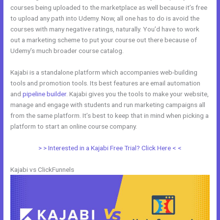
courses being uploaded to the marketplace as well because it’s free
to upload any path into Udemy. Now, all one has to do is avoid the
courses with many negative ratings, naturally. You’d have to work
out a marketing scheme to put your course out there because of
Udemy’s much broader course catalog.
Kajabi is a standalone platform which accompanies web-building
tools and promotion tools. Its best features are email automation
and
pipeline builder
. Kajabi gives you the tools to make your website,
manage and engage with students and run marketing campaigns all
from the same platform. It’s best to keep that in mind when picking a
platform to start an online course company.
Uscreen Vs Kajabi
> > Interested in a Kajabi Free Trial? Click Here < <
Kajabi vs ClickFunnels