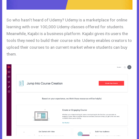
So who hasn’t heard of Udemy? Udemy is a marketplace for online
learning with over 100,000 Udemy classes offered for students.
Meanwhile, Kajabi is a business platform. Kajabi gives its users the
tools they need to build their course site. Udemy enables creators to
upload their courses to an current market where students can buy
them.