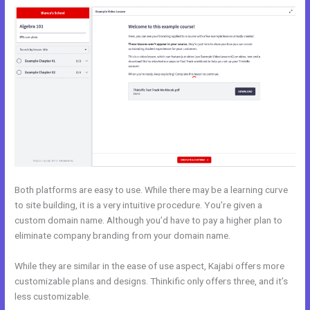
Both platforms are easy to use. While there may be a learning curve
to site building, it is a very intuitive procedure. You’re given a
custom domain name. Although you’d have to pay a higher plan to
eliminate company branding from your domain name.
While they are similar in the ease of use aspect, Kajabi offers more
customizable plans and designs. Thinkific only offers three, and it’s
less customizable.