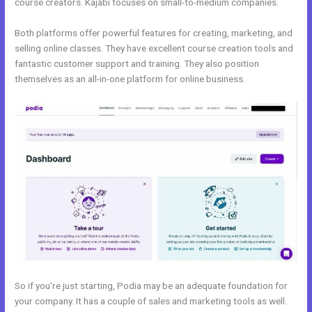
course creators. Kajabi focuses on small-to-medium companies.
Both platforms offer powerful features for creating, marketing, and
selling online classes. They have excellent course creation tools and
fantastic customer support and training. They also position
themselves as an all-in-one platform for online business.
So if you’re just starting, Podia may be an adequate foundation for
your company. It has a couple of sales and marketing tools as well.