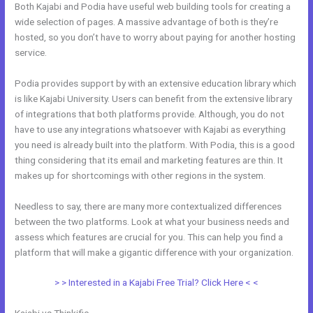
Both Kajabi and Podia have useful web building tools for creating a
wide selection of pages. A massive advantage of both is they’re
hosted, so you don’t have to worry about paying for another hosting
service.
Podia provides support by with an extensive education library which
is like Kajabi University. Users can benefit from the extensive library
of integrations that both platforms provide. Although, you do not
have to use any integrations whatsoever with Kajabi as everything
you need is already built into the platform. With Podia, this is a good
thing considering that its email and marketing features are thin. It
makes up for shortcomings with other regions in the system.
Needless to say, there are many more contextualized differences
between the two platforms. Look at what your business needs and
assess which features are crucial for you. This can help you find a
platform that will make a gigantic difference with your organization.
> > Interested in a Kajabi Free Trial? Click Here < <