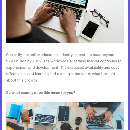
Currently, the online education industry expects to soar beyond
$241 billion by 2022. The worldwide e-learning market continues to
experience rapid development. The increased availability and cost-
effectiveness of learning and training initiatives is what brought
about this growth.
So what exactly does this mean for you?
Uscreen Vs Kajabi