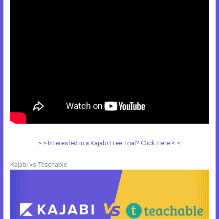
> > Interested in a Kajabi Free Trial? Click Here < <
Kajabi vs Teachable