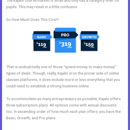
The Kajabi course market is small and only has a category filter for
pupils. This may result in a little confusion.
So How Much Does This Cost?
That is undoubtedly one of those “spend money to make money”
types of deals. Though, really, Kajabi
is
on the pricier side of online
classes platforms, it does include more or less everything that you
could need to establish a strong business online.
To accommodate as many entrepreneurs as possible, Kajabi offers
three subscription plans. All options come with annual discounts
too. In ascending order of how much each plan offers, you have the
Basic, Growth, and Pro plans.
Use Zapier To Add Kajabi Subscriber
To Convertkit