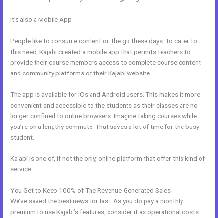
It’s also a Mobile App
Use Zapier To Add Kajabi Subscriber To
Convertkit
People like to consume content on the go these days. To cater to
this need, Kajabi created a mobile app that permits teachers to
provide their course members access to complete course content
and community platforms of their Kajabi website.
The app is available for iOs and Android users. This makes it more
convenient and accessible to the students as their classes are no
longer confined to online browsers. Imagine taking courses while
you’re on a lengthy commute. That saves a lot of time for the busy
student.
Kajabi is one of, if not the only, online platform that offer this kind of
service.
You Get to Keep 100% of The Revenue-Generated Sales
We’ve saved the best news for last. As you do pay a monthly
premium to use Kajabi’s features, consider it as operational costs