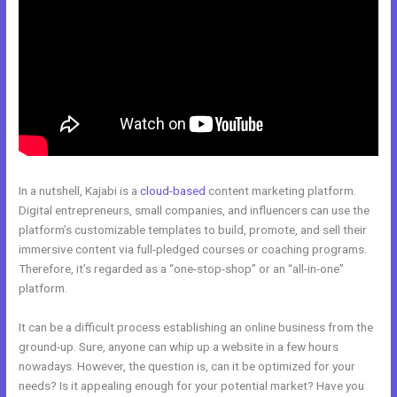
In a nutshell, Kajabi is a
cloud-based
content marketing platform.
Digital entrepreneurs, small companies, and influencers can use the
platform’s customizable templates to build, promote, and sell their
immersive content via full-pledged courses or coaching programs.
Therefore, it’s regarded as a “one-stop-shop” or an “all-in-one”
platform.
It can be a difficult process establishing an online business from the
ground-up. Sure, anyone can whip up a website in a few hours
nowadays. However, the question is, can it be optimized for your
needs? Is it appealing enough for your potential market? Have you