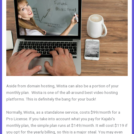
Aside from domain hosting, Wistia can also be a portion of your
monthly plan. Wistia is one of the all-around best video hosting
platforms. This is definitely the bang for your buck!
Normally, Wistia, as a standalone service, costs $99/month for a
Pro License. If you take into account what you pay for Kajabi’s
monthly plan, the simple plan runs at $149/month. It will cost $119 if
you opt for the yearly billing, so this is a major steal. You may even