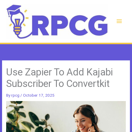
Skip
to
content
Main
Men
Use Zapier To Add Kajabi
Subscriber To Convertkit
By
rpcg
/
October 17, 2025