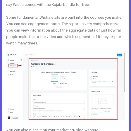
say Wistia comes with the Kajabi bundle for free.
Some fundamental Wistia stats are built into the courses you make.
You can see engagement stats. The report is very comprehensive.
You can view information about the aggregate data of just how far
people make it into the video and which segments of it they skip or
watch many times.
You can also place it on your marketing/blog website.