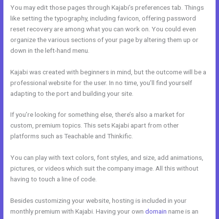
You may edit those pages through Kajabi’s preferences tab. Things
like setting the typography, including favicon, offering password
reset recovery are among what you can work on. You could even
organize the various sections of your page by altering them up or
down in the left-hand menu.
Kajabi was created with beginners in mind, but the outcome will be a
professional website for the user. In no time, you’ll find yourself
adapting to the port and building your site.
If you’re looking for something else, there’s also a market for
custom, premium topics. This sets Kajabi apart from other
platforms such as Teachable and Thinkific.
You can play with text colors, font styles, and size, add animations,
pictures, or videos which suit the company image. All this without
having to touch a line of code.
Besides customizing your website, hosting is included in your
monthly premium with Kajabi. Having your own
domain
name is an