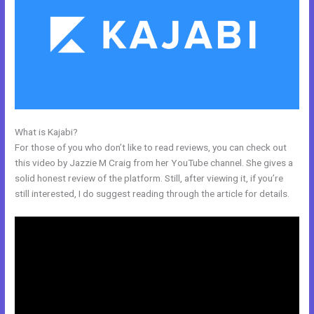
What is Kajabi?
Use Zapier To Add Kajabi Subscriber To Convertkit
For those of you who don’t like to read reviews, you can check out
this video by Jazzie M Craig from her YouTube channel. She gives a
solid honest review of the platform. Still, after viewing it, if you’re
still interested, I do suggest reading through the article for details.