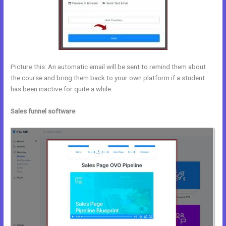
Picture this: An automatic email will be sent to remind them about
the course and bring them back to your own platform if a student
has been inactive for quite a while.
Sales funnel software