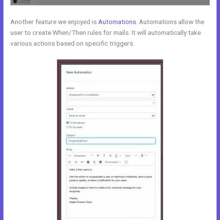
Another feature we enjoyed is
Automations
. Automations allow the
user to create When/Then rules for mails. It will automatically take
various actions based on specific triggers.