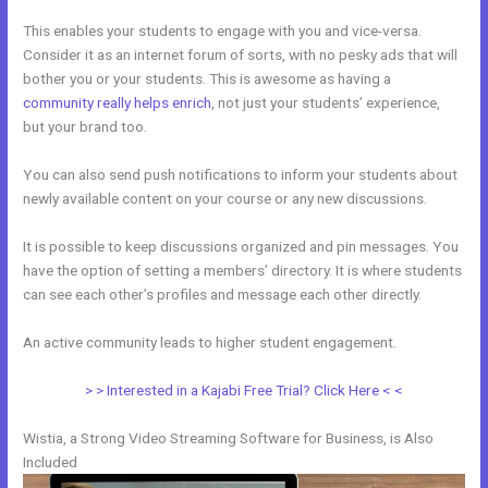
This enables your students to engage with you and vice-versa.
Consider it as an internet forum of sorts, with no pesky ads that will
bother you or your students. This is awesome as having a
community really helps enrich
, not just your students’ experience,
but your brand too.
You can also send push notifications to inform your students about
newly available content on your course or any new discussions.
It is possible to keep discussions organized and pin messages. You
have the option of setting a members’ directory. It is where students
can see each other’s profiles and message each other directly.
An active community leads to higher student engagement.
> > Interested in a Kajabi Free Trial? Click Here < <
Wistia, a Strong Video Streaming Software for Business, is Also
Included