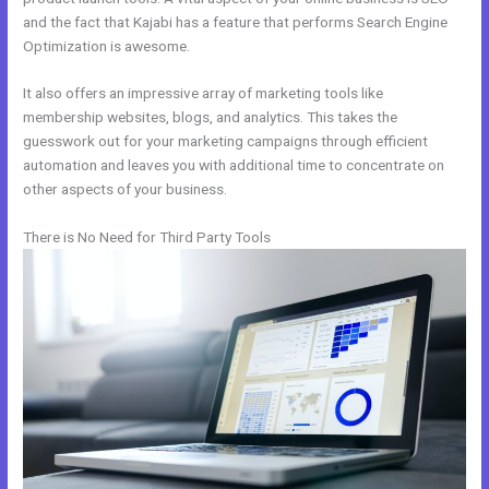
and the fact that Kajabi has a feature that performs Search Engine
Optimization is awesome.
It also offers an impressive array of marketing tools like
membership websites, blogs, and analytics. This takes the
guesswork out for your marketing campaigns through efficient
automation and leaves you with additional time to concentrate on
other aspects of your business.
There is No Need for Third Party Tools