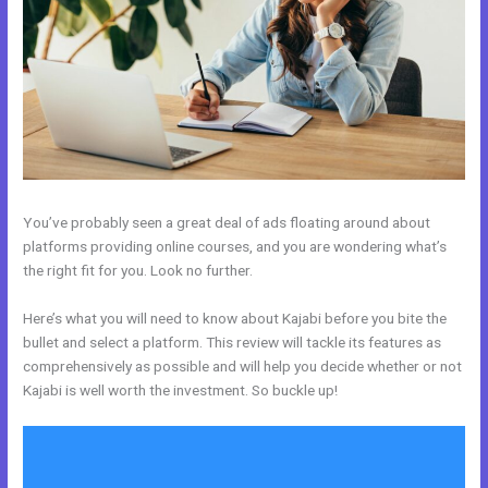
You’ve probably seen a great deal of ads floating around about
platforms providing online courses, and you are wondering what’s
the right fit for you. Look no further.
Here’s what you will need to know about Kajabi before you bite the
bullet and select a platform. This review will tackle its features as
comprehensively as possible and will help you decide whether or not
Kajabi is well worth the investment. So buckle up!