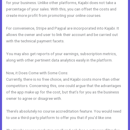
for your business. Unlike other platforms, Kajabi does not take a
percentage of your sales. With this, you can offset the costs and
create more profit from promoting your online courses.
For convenience, Stripe and Paypal are incorporated into Kajabi. It
allows the owner and user to link their account and be carried out
with the technical payment facets.
You may also get reports of your earnings, subscription metrics,
along with other pertinent data analytics easily in the platform.
Now, it Does Come with Some Cons:
Currently, there is no free choice, and Kajabi costs more than other
competitors. Concerning this, one could argue that the advantages
of the app make up for the cost, but that’s for you as the business
owner to agree or disagree with.
There’s absolutely no course accreditation feature. You would need
to use a third-party platform to offer you that if you’d like one.