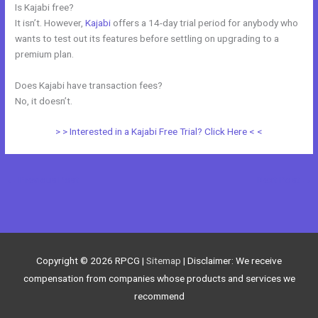
Is Kajabi free?
It isn’t. However,
Kajabi
offers a 14-day trial period for anybody who
wants to test out its features before settling on upgrading to a
premium plan.
Does Kajabi have transaction fees?
No, it doesn’t.
> > Interested in a Kajabi Free Trial? Click Here < <
←
Previous Post
Next Post
→
Copyright © 2026
RPCG
|
Sitemap
| Disclaimer: We receive
compensation from companies whose products and services we
recommend