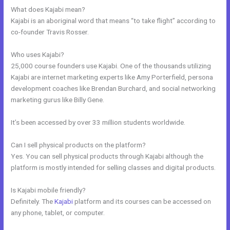
What does Kajabi mean?
Kajabi is an aboriginal word that means “to take flight” according to
co-founder Travis Rosser.
Who uses Kajabi?
25,000 course founders use Kajabi. One of the thousands utilizing
Kajabi are internet marketing experts like Amy Porterfield, persona
development coaches like Brendan Burchard, and social networking
marketing gurus like Billy Gene.
It’s been accessed by over 33 million students worldwide.
Can I sell physical products on the platform?
Yes. You can sell physical products through Kajabi although the
platform is mostly intended for selling classes and digital products.
Is Kajabi mobile friendly?
Definitely. The
Kajabi
platform and its courses can be accessed on
any phone, tablet, or computer.