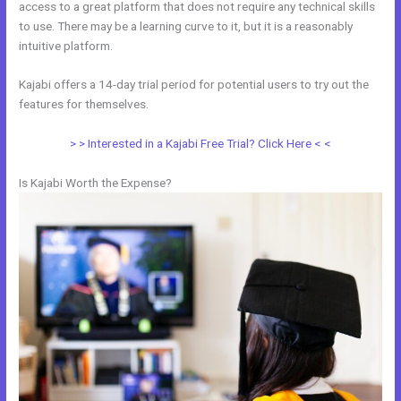
access to a great platform that does not require any technical skills
to use. There may be a learning curve to it, but it is a reasonably
intuitive platform.
Kajabi offers a 14-day trial period for potential users to try out the
features for themselves.
> > Interested in a Kajabi Free Trial? Click Here < <
Is Kajabi Worth the Expense?