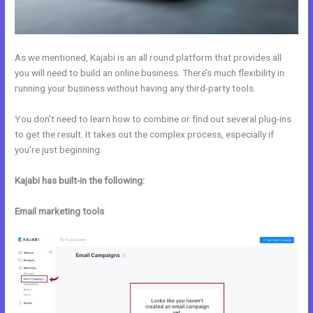
As we mentioned, Kajabi is an all round platform that provides all
you will need to build an online business. There’s much flexibility in
running your business without having any third-party tools.
You don’t need to learn how to combine or find out several plug-ins
to get the result. It takes out the complex process, especially if
you’re just beginning.
Kajabi has built-in the following:
Email marketing tools