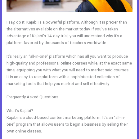
I say, do it. Kajabi is a powerful platform. Although it is pricier than
the alternatives available on the market today, if you’ve taken
advantage of Kajabi’s 14-day trial, you will understand why it’s a
platform favored by thousands of teachers worldwide.
It’s really an “all-in-one” platform which has all you want to produce
high-quality and professional online courses while, at the exact same
time, equipping you with what you will need to market said courses.
It is an easy-to-use platform with a sophisticated collection of
marketing tools that help you market and sell effectively.
Frequently Asked Questions
Use Zapier To Add Kajabi Subscriber
To Convertkit
What’s Kajabi?
Kajabi is a cloud-based content marketing platform. It’s an “all-in-
one” program that allows users to begin a business by selling their
own online classes.