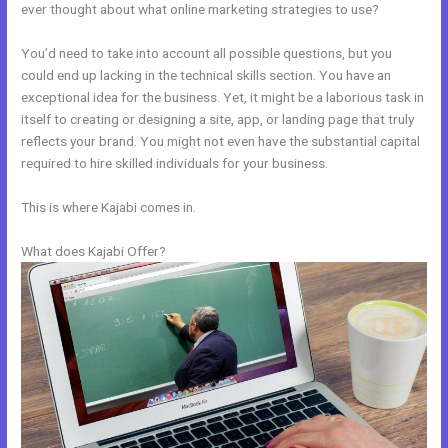
ever thought about what online marketing strategies to use?
You’d need to take into account all possible questions, but you
could end up lacking in the technical skills section. You have an
exceptional idea for the business. Yet, it might be a laborious task in
itself to creating or designing a site, app, or landing page that truly
reflects your brand. You might not even have the substantial capital
required to hire skilled individuals for your business.
This is where Kajabi comes in.
What does Kajabi Offer?