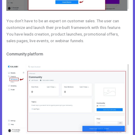
You don’t have to be an expert on customer sales. The user can
customize and launch their pre-built framework with this feature.
You have leads creation, product launches, promotional offers,
sales pages, live events, or webinar funnels.
Community platform