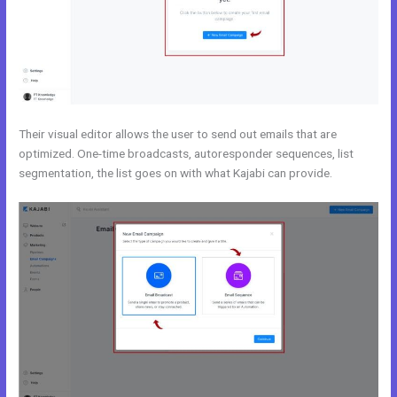
Their visual editor allows the user to send out emails that are
optimized. One-time broadcasts, autoresponder sequences, list
segmentation, the list goes on with what Kajabi can provide.