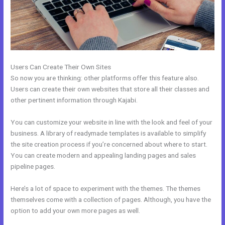
Users Can Create Their Own Sites
So now you are thinking: other platforms offer this feature also.
Users can create their own websites that store all their classes and
other pertinent information through Kajabi.
You can customize your website in line with the look and feel of your
business. A library of readymade templates is available to simplify
the site creation process if you’re concerned about where to start.
You can create modern and appealing landing pages and sales
pipeline pages.
Here’s a lot of space to experiment with the themes. The themes
themselves come with a collection of pages. Although, you have the
option to add your own more pages as well.