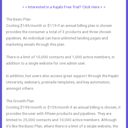
> > Interested in a Kajabi Free Trial? Click Here < <
The Basic Plan
Costing $149/month or $119 if an annual billing plan is chosen
provides the consumer a total of 3 products and three chosen
pipelines. An individual can have unlimited landing pages and
marketing emails through this plan.
There is a limit of 10,000 contacts and 1,000 active members, in
addition to a single website for one admin user.
In addition, but users also access great support through the Kajabi
University, webinars, premade templates, and key automation,
amongst others.
The Growth Plan
Costing $199/month or $159/month if an annual billing is chosen, it
provides the user with fifteen products and pipelines. They are
limited to 25,000 contacts and 10,000 active members. Although
it’s like the Basic Plan, where there is a limit of a single website, the