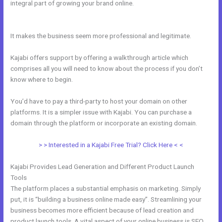
integral part of growing your brand online.
Use Zapier To Add Kajabi
Subscriber To Convertkit
It makes the business seem more professional and legitimate.
Kajabi offers support by offering a walkthrough article which
comprises all you will need to know about the process if you don’t
know where to begin.
You’d have to pay a third-party to host your domain on other
platforms. It is a simpler issue with Kajabi. You can purchase a
domain through the platform or incorporate an existing domain.
> > Interested in a Kajabi Free Trial? Click Here < <
Kajabi Provides Lead Generation and Different Product Launch
Tools
The platform places a substantial emphasis on marketing. Simply
put, it is “building a business online made easy”. Streamlining your
business becomes more efficient because of lead creation and
product launch tools. A vital aspect of your online business is SEO