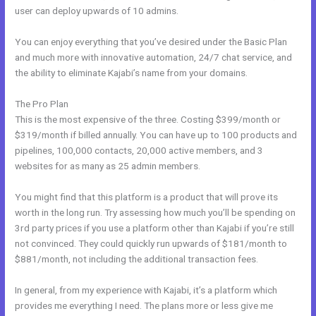
user can deploy upwards of 10 admins.
You can enjoy everything that you’ve desired under the Basic Plan
and much more with innovative automation, 24/7 chat service, and
the ability to eliminate Kajabi’s name from your domains.
The Pro Plan
This is the most expensive of the three. Costing $399/month or
$319/month if billed annually. You can have up to 100 products and
pipelines, 100,000 contacts, 20,000 active members, and 3
websites for as many as 25 admin members.
You might find that this platform is a product that will prove its
worth in the long run. Try assessing how much you’ll be spending on
3rd party prices if you use a platform other than Kajabi if you’re still
not convinced. They could quickly run upwards of $181/month to
$881/month, not including the additional transaction fees.
In general, from my experience with Kajabi, it’s a platform which
provides me everything I need. The plans more or less give me