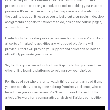
Establishing an online business can be a daunting thought and
procedure from choosing a product to sell to building your internet
presence. It’s more than simply uploading a movie and waiting for
the pupil to pop up. It requires you to build out a curriculum, develop
assignments or goals for students to do, design the course pages,
and much more.
Useful tools for creating sales pages, emailing your users’ and doing
all sorts of marketing activities are what good platforms will
provide. Others will provide you support and education on how to
effectively promote your course.
So, for this guide, we will look at how Kajabi stacks up against five
other online learning platforms to help narrow your choices.
For those of you who prefer to watch things rather than read them,
you can see this video by Lane Sebring from his YT channel, where
he will give you a video review. You’ll want to read the rest of the
article afterward for a comparative analysis of Kajabi’s competition