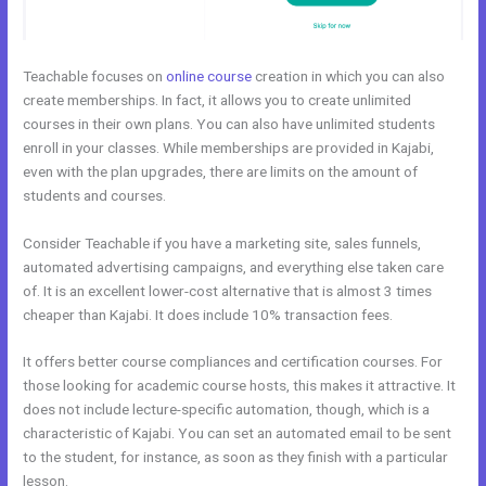
Teachable focuses on
online course
creation in which you can also
create memberships. In fact, it allows you to create unlimited
courses in their own plans. You can also have unlimited students
enroll in your classes. While memberships are provided in Kajabi,
even with the plan upgrades, there are limits on the amount of
students and courses.
Consider Teachable if you have a marketing site, sales funnels,
automated advertising campaigns, and everything else taken care
of. It is an excellent lower-cost alternative that is almost 3 times
cheaper than Kajabi. It does include 10% transaction fees.
It offers better course compliances and certification courses. For
those looking for academic course hosts, this makes it attractive. It
does not include lecture-specific automation, though, which is a
characteristic of Kajabi. You can set an automated email to be sent
to the student, for instance, as soon as they finish with a particular
lesson.