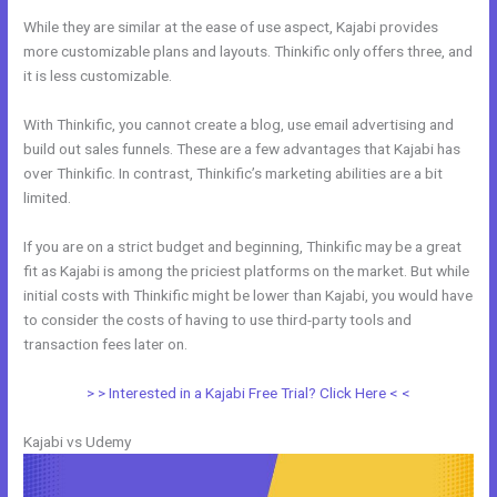
While they are similar at the ease of use aspect, Kajabi provides
more customizable plans and layouts. Thinkific only offers three, and
it is less customizable.
With Thinkific, you cannot create a blog, use email advertising and
build out sales funnels. These are a few advantages that Kajabi has
over Thinkific. In contrast, Thinkific’s marketing abilities are a bit
limited.
If you are on a strict budget and beginning, Thinkific may be a great
fit as Kajabi is among the priciest platforms on the market. But while
initial costs with Thinkific might be lower than Kajabi, you would have
to consider the costs of having to use third-party tools and
transaction fees later on.
> > Interested in a Kajabi Free Trial? Click Here < <
Kajabi vs Udemy