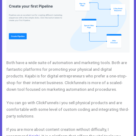
Both have a wide suite of automation and marketing tools. Both are
fantastic platforms for promoting your physical and digital
products. Kajabi is for digital entrepreneurs who prefer a one-stop-
shop for their internet business. Clickfunnels is more of a scaled-
down tool focused on marketing automation and procedures.
You can go with ClickFunnels i you sell physical products and are
comfortable with some level of custom coding and integrating third-
party solutions.
If you are more about content creation without difficulty, I