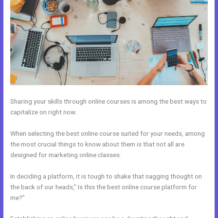
Sharing your skills through online courses is among the best ways to
capitalize on right now.
When selecting the best online course suited for your needs, among
the most crucial things to know about them is that not all are
designed for marketing online classes.
In deciding a platform, it is tough to shake that nagging thought on
the back of our heads,” Is this the best online course platform for
me?”