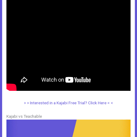
> > Interested in a Kajabi Free Trial? Click Here < <
Kajabi vs Teachable