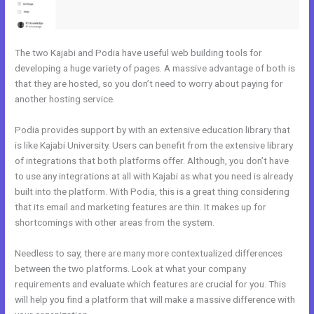
The two Kajabi and Podia have useful web building tools for
developing a huge variety of pages. A massive advantage of both is
that they are hosted, so you don’t need to worry about paying for
another hosting service.
Podia provides support by with an extensive education library that
is like Kajabi University. Users can benefit from the extensive library
of integrations that both platforms offer. Although, you don’t have
to use any integrations at all with Kajabi as what you need is already
built into the platform. With Podia, this is a great thing considering
that its email and marketing features are thin. It makes up for
shortcomings with other areas from the system.
Needless to say, there are many more contextualized differences
between the two platforms. Look at what your company
requirements and evaluate which features are crucial for you. This
will help you find a platform that will make a massive difference with