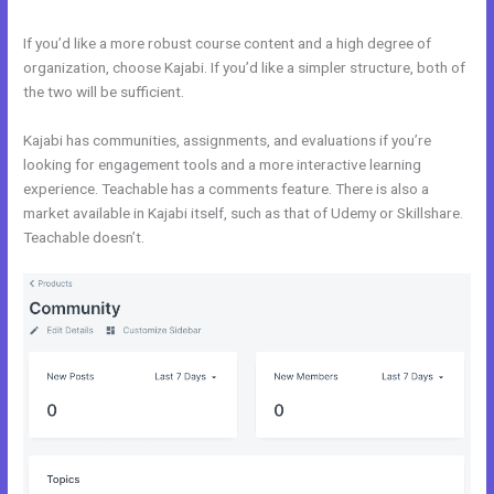
If you’d like a more robust course content and a high degree of
organization, choose Kajabi. If you’d like a simpler structure, both of
the two will be sufficient.
Venza Vs Kajabi
Kajabi has communities, assignments, and evaluations if you’re
looking for engagement tools and a more interactive learning
experience. Teachable has a comments feature. There is also a
market available in Kajabi itself, such as that of Udemy or Skillshare.
Teachable doesn’t.