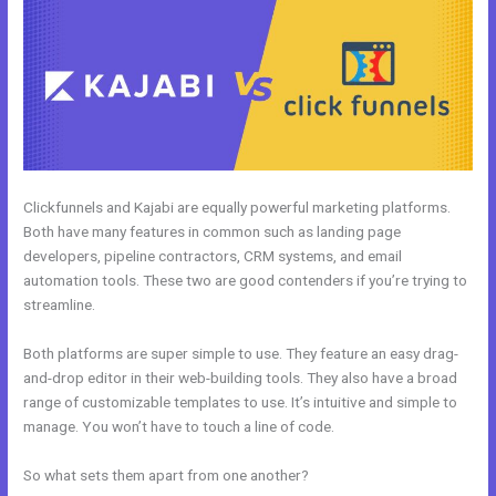
Clickfunnels and Kajabi are equally powerful marketing platforms.
Both have many features in common such as landing page
developers, pipeline contractors, CRM systems, and email
automation tools. These two are good contenders if you’re trying to
streamline.
Both platforms are super simple to use. They feature an easy drag-
and-drop editor in their web-building tools. They also have a broad
range of customizable templates to use. It’s intuitive and simple to
manage. You won’t have to touch a line of code.
So what sets them apart from one another?