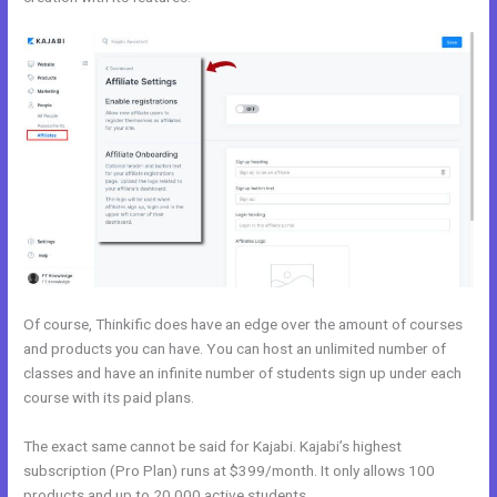
Of course, Thinkific does have an edge over the amount of courses
and products you can have. You can host an unlimited number of
classes and have an infinite number of students sign up under each
course with its paid plans.
The exact same cannot be said for Kajabi. Kajabi’s highest
subscription (Pro Plan) runs at $399/month. It only allows 100
products and up to 20,000 active students.