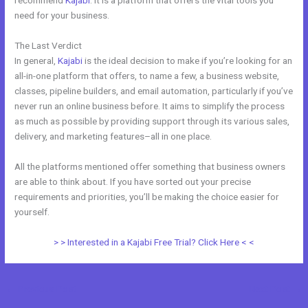
recommend
Kajabi
. It is a platform that offers the vital tools you
need for your business.
The Last Verdict
Venza Vs Kajabi
In general,
Kajabi
is the ideal decision to make if you’re looking for an
all-in-one platform that offers, to name a few, a business website,
classes, pipeline builders, and email automation, particularly if you’ve
never run an online business before. It aims to simplify the process
as much as possible by providing support through its various sales,
delivery, and marketing features–all in one place.
All the platforms mentioned offer something that business owners
are able to think about. If you have sorted out your precise
requirements and priorities, you’ll be making the choice easier for
yourself.
> > Interested in a Kajabi Free Trial? Click Here < <
←
Previous Post
Next Post
→