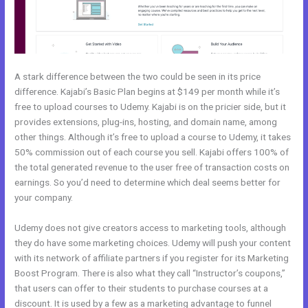
A stark difference between the two could be seen in its price
difference. Kajabi’s Basic Plan begins at $149 per month while it’s
free to upload courses to Udemy. Kajabi is on the pricier side, but it
provides extensions, plug-ins, hosting, and domain name, among
other things. Although it’s free to upload a course to Udemy, it takes
50% commission out of each course you sell. Kajabi offers 100% of
the total generated revenue to the user free of transaction costs on
earnings. So you’d need to determine which deal seems better for
your company.
Udemy does not give creators access to marketing tools, although
they do have some marketing choices. Udemy will push your content
with its network of affiliate partners if you register for its Marketing
Boost Program. There is also what they call “Instructor’s coupons,”
that users can offer to their students to purchase courses at a
discount. It is used by a few as a marketing advantage to funnel