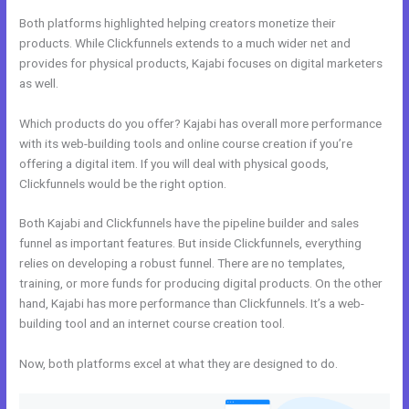
Both platforms highlighted helping creators monetize their
products. While Clickfunnels extends to a much wider net and
provides for physical products, Kajabi focuses on digital marketers
as well.
Which products do you offer? Kajabi has overall more performance
with its web-building tools and online course creation if you’re
offering a digital item. If you will deal with physical goods,
Clickfunnels would be the right option.
Both Kajabi and Clickfunnels have the pipeline builder and sales
funnel as important features. But inside Clickfunnels, everything
relies on developing a robust funnel. There are no templates,
training, or more funds for producing digital products. On the other
hand, Kajabi has more performance than Clickfunnels. It’s a web-
building tool and an internet course creation tool.
Now, both platforms excel at what they are designed to do.