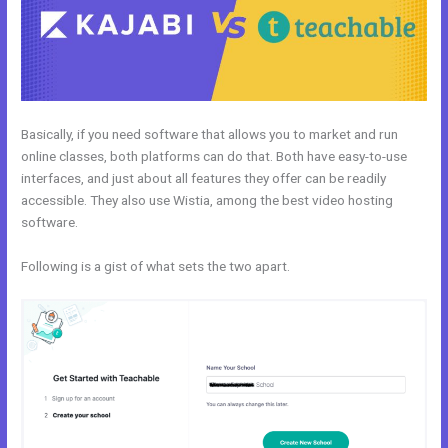
Basically, if you need software that allows you to market and run
online classes, both platforms can do that. Both have easy-to-use
interfaces, and just about all features they offer can be readily
accessible. They also use Wistia, among the best video hosting
software.
Following is a gist of what sets the two apart.