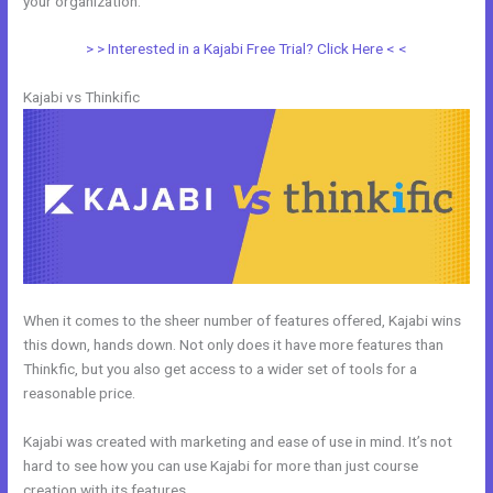
your organization.
> > Interested in a Kajabi Free Trial? Click Here < <
Kajabi vs Thinkific
When it comes to the sheer number of features offered, Kajabi wins
this down, hands down. Not only does it have more features than
Thinkfic, but you also get access to a wider set of tools for a
reasonable price.
Kajabi was created with marketing and ease of use in mind. It’s not
hard to see how you can use Kajabi for more than just course
creation with its features.
Venza Vs Kajabi