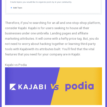
Therefore, if you’re searching for an all and one-stop-shop platform,
consider Kajabi. Kajabi is for users seeking to house all their
businesses under one umbrella. Landing pages and affiliate
marketing attributes. It will come with a hefty price tag. But, you do
not need to worry about hacking together or learning third-party
tools with Kajabiwith its attributes built. You’ll find that the vital
features that you need for your company are in Kajabi.
Kajabi vs Podia