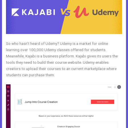
So who hasn’t heard of Udemy? Udemy is a market for online
learning over 100,000 Udemy classes offered for students.
Meanwhile, Kajabi is a business platform. Kajabi gives its users the
tools they need to build their course website. Udemy enables
creators to upload their courses to an current marketplace where
students can purchase them.