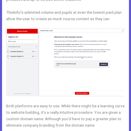
Thinkific’s unlimited volume and pupils at even the lowest-paid plan
allow the user to create as much course content as they can.
Both platforms are easy to use. While there might be a learning curve
to website building, it’s a really intuitive procedure. You are given a
custom domain name. Although you’d have to pay a greater plan to
eliminate company branding from the domain name.