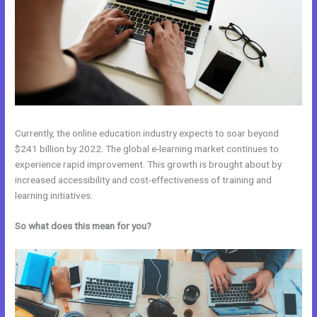
Currently, the online education industry expects to soar beyond
$241 billion by 2022. The global e-learning market continues to
experience rapid improvement. This growth is brought about by
increased accessibility and cost-effectiveness of training and
learning initiatives.
So what does this mean for you?
Venza Vs Kajabi