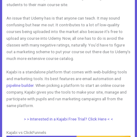
students to their main course site.
An issue that Udemy has is that anyone can teach. It may sound
confusing but hear me out. It contributes to a lot of low-quality
courses being uploaded into the market also because it’s free to
upload any course into Udemy. Now, all one has to do is avoid the
classes with many negative ratings, naturally. You’d have to figure
out a marketing scheme to put your course out there due to Udemy’s
much more extensive course catalog.
Kajabi is a standalone platform that comes with web-building tools
and marketing tools. Its best features are email automation and
pipeline builder
. When picking a platform to start an online course
company, Kajabi gives you the tools to make your site, manage and
participate with pupils and run marketing campaigns all from the
same platform.
Venza Vs Kajabi
> > Interested in a Kajabi Free Trial? Click Here < <
Kajabi vs ClickFunnels