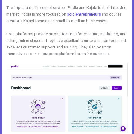
The important difference between Podia and Kajabi is their intended
market. Podia is more focused on
solo entrepreneurs
and course
creators. Kajabi focuses on small-to-medium businesses.
Both platforms provide strong features for creating, marketing, and
selling online classes. They have excellent course creation tools and
excellent customer support and training. They also position
themselves as an all-purpose platform for online business.