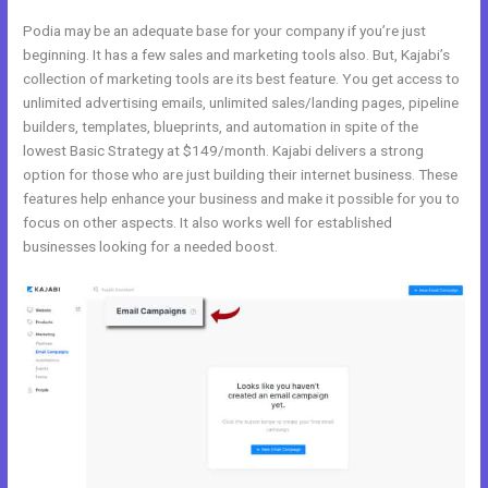
Podia may be an adequate base for your company if you’re just
beginning. It has a few sales and marketing tools also. But, Kajabi’s
collection of marketing tools are its best feature. You get access to
unlimited advertising emails, unlimited sales/landing pages, pipeline
builders, templates, blueprints, and automation in spite of the
lowest Basic Strategy at $149/month. Kajabi delivers a strong
option for those who are just building their internet business. These
features help enhance your business and make it possible for you to
focus on other aspects. It also works well for established
businesses looking for a needed boost.