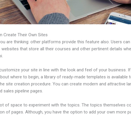
n Create Their Own Sites
u are thinking: other platforms provide this feature also. Users can
 websites that store all their courses and other pertinent details wh
i.
ustomize your site in line with the look and feel of your business. If
bout where to begin, a library of ready-made templates is available 
the site creation procedure. You can create modern and attractive la
d sales pipeline pages.
 lot of space to experiment with the topics. The topics themselves 
tion of pages. Although, you have the option to add your own more 