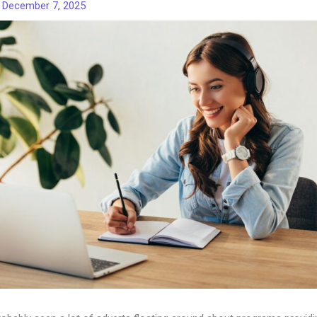
/
December 7, 2025