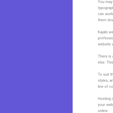
You may e
typograp
can work
them dow
Kajabi wa
professio
website v
There is
else. Thi
To suit t
styles, a
line of c
Hosting 
your web
online.
V