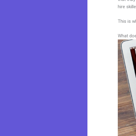
hire skil
This is w
What doe