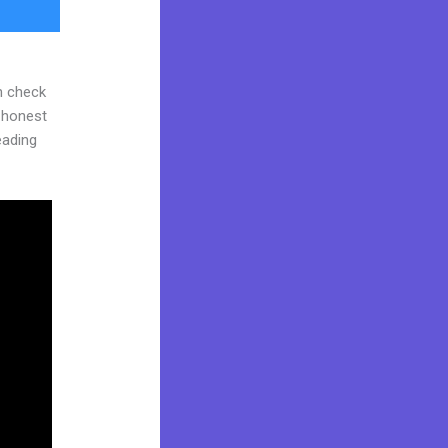
n check
d honest
reading