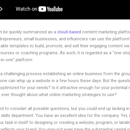
an be quickly summarized as a
cloud-based
content marketing platfo
ntrepreneurs, small businesses, and influencers can use the platform’
ble templates to build, promote, and sell their engaging content via 
courses or coaching programs. As such, it is regarded as a “one-st
l-in-one” platform.
 a challenging process establishing an online business from the gro
one can whip up a website in a few hours these days. But the questi
 optimized for your needs? Is it attractive enough for your potential
 ever thought about what online marketing strategies to use?
d to consider all possible questions, but you could end up lacking in
 skills department. You have an excellent idea for the company. Yet, 
us task in itself to designing or creating a website, program, or land
y reflects your brand. You may not even have the substantial capital 