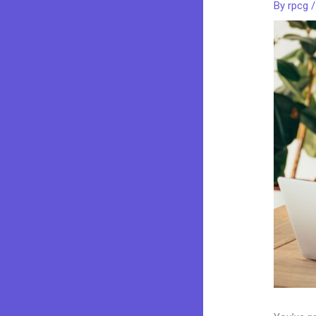
By
rpcg