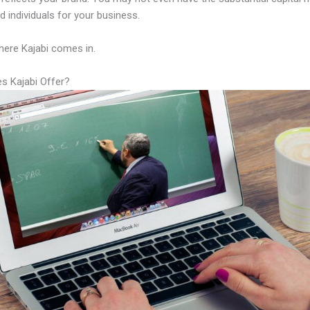
led individuals for your business.
here Kajabi comes in.
s Kajabi Offer?