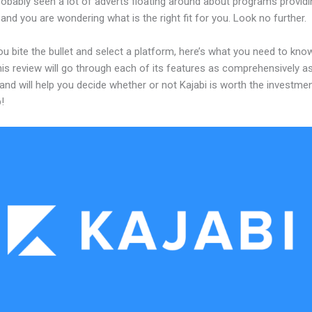
obably seen a lot of adverts floating around about programs providi
and you are wondering what is the right fit for you. Look no further.
u bite the bullet and select a platform, here’s what you need to kno
his review will go through each of its features as comprehensively a
and will help you decide whether or not Kajabi is worth the investme
!