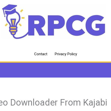
Contact
Privacy Policy
eo Downloader From Kajabi