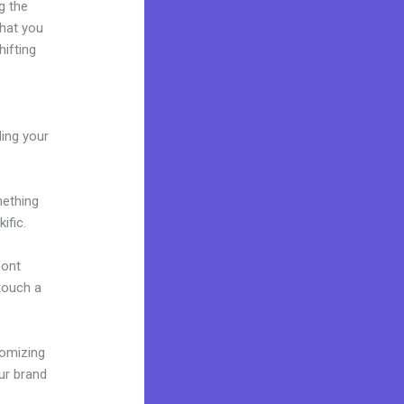
g the
what you
ifting
ding your
mething
ific.
font
 touch a
tomizing
ur brand