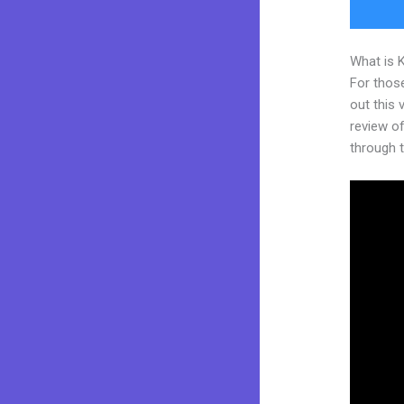
What is 
For thos
out this
review of
through t