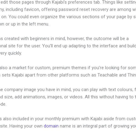
dit those pages through Kajabi’s preferences tab. Things like settin
hy, including favicon, offering password reset recovery are among 
 on. You could even organize the various sections of your page by sh
n or up in the left menu.
s created with beginners in mind, however, the outcome will be a
nal site for the user. You’ll end up adapting to the interface and buil
ery quickly.
 also a market for custom, premium themes if you’re looking for so
s sets Kajabi apart from other platforms such as Teachable and Think
he company image you have in mind, you can play with text colours, 
nd size, add animations, images, or videos. All this without having to
ode.
is also included in your monthly premium with Kajabi aside from cus
site. Having your own
domain
name is an integral part of growing yo
ideo Downloader From Kajabi