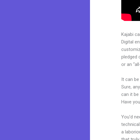
Kajabi c
Digital e
customiza
pledged 
or an “al
It can be
Sure, any
can it be
Have you
You’d nee
technical
a laborio
that trul