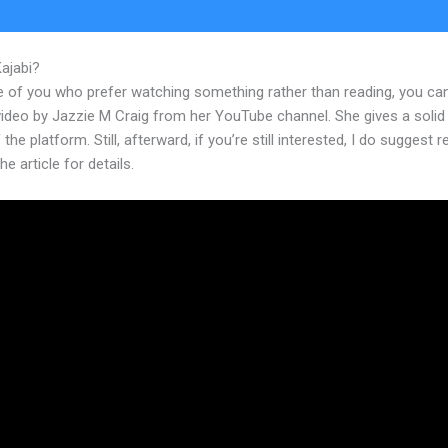
Kajabi?
Video Downloader From Kajabi
e of you who prefer watching something rather than reading, you ca
 video by Jazzie M Craig from her YouTube channel. She gives a soli
 the platform. Still, afterward, if you’re still interested, I do suggest 
he article for details.