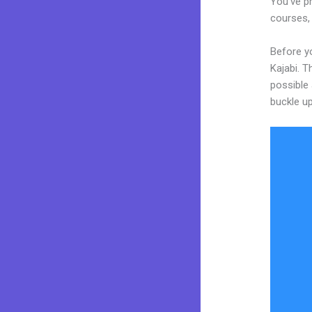
You’ve pr
courses, 
Before yo
Kajabi. T
possible 
buckle up