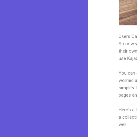
Users Ca
So now yo
their own
use Kajab
You can c
worried a
simplify 
pages an
Here’s a
a collec
well.