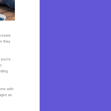
 create
en they
 you’re
to
nding
come with
pages as