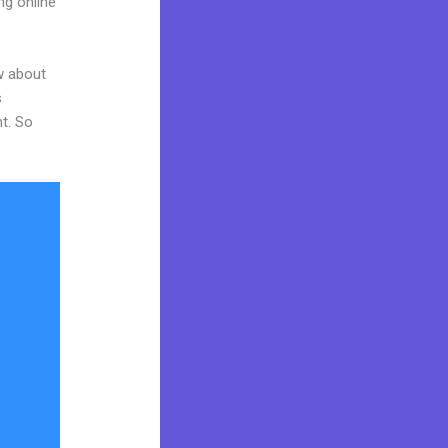
ng online
w about
s
nt. So