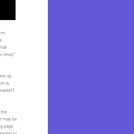
rm.
s
full-
op-shop”
und-up.
on is,
 market?
 the
it may be
ing page
needed to