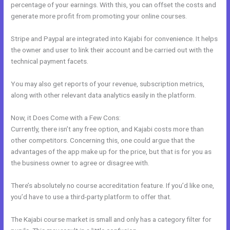
percentage of your earnings. With this, you can offset the costs and
generate more profit from promoting your online courses.
Stripe and Paypal are integrated into Kajabi for convenience. It helps
the owner and user to link their account and be carried out with the
technical payment facets.
You may also get reports of your revenue, subscription metrics,
along with other relevant data analytics easily in the platform.
Now, it Does Come with a Few Cons:
Currently, there isn’t any free option, and Kajabi costs more than
other competitors. Concerning this, one could argue that the
advantages of the app make up for the price, but that is for you as
the business owner to agree or disagree with.
There’s absolutely no course accreditation feature. If you’d like one,
you’d have to use a third-party platform to offer that.
The Kajabi course market is small and only has a category filter for