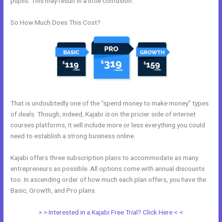
pupils. This may result in a little confusion.
So How Much Does This Cost?
That is undoubtedly one of the “spend money to make money” types
of deals. Though, indeed, Kajabi
is
on the pricier side of internet
courses platforms, it will include more or less everything you could
need to establish a strong business online.
Kajabi offers three subscription plans to accommodate as many
entrepreneurs as possible. All options come with annual discounts
too. In ascending order of how much each plan offers, you have the
Basic, Growth, and Pro plans.
What Addons Are For Kajabi
> > Interested in a Kajabi Free Trial? Click Here < <