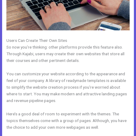
Users Can Create Their Own Sites
So now you’re thinking: other platforms provide this feature also.
Through Kajabi, users may create their own websites that store all
their courses and other pertinent details.
You can customize your website according to the appearance and
feel of your company. A library of readymade templates is available
to simplify the website creation process if you’re worried about
where to start. You may make modern and attractive landing pages
and revenue pipeline pages.
Here’s a good deal of room to experiment with the themes. The
topics themselves come with a group of pages. Although, you have
the choice to add your own more webpages as well.