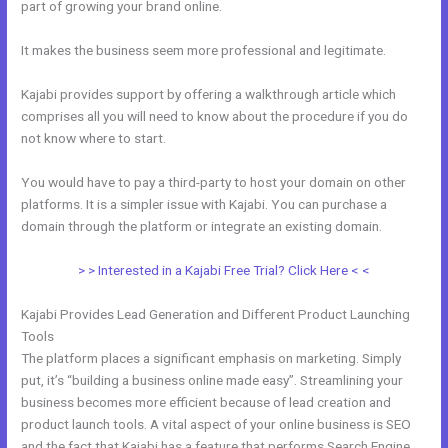
part of growing your brand online.
What Addons Are For Kajabi
It makes the business seem more professional and legitimate.
Kajabi provides support by offering a walkthrough article which
comprises all you will need to know about the procedure if you do
not know where to start.
You would have to pay a third-party to host your domain on other
platforms. It is a simpler issue with Kajabi. You can purchase a
domain through the platform or integrate an existing domain.
> > Interested in a Kajabi Free Trial? Click Here < <
Kajabi Provides Lead Generation and Different Product Launching
Tools
The platform places a significant emphasis on marketing. Simply
put, it’s “building a business online made easy”. Streamlining your
business becomes more efficient because of lead creation and
product launch tools. A vital aspect of your online business is SEO
and the fact that Kajabi has a feature that performs Search Engine