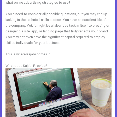
what online advertising strategies to use?
You’d need to consider all possible questions, but you may end up
lacking in the technical skills section. You have an excellent idea for
the company. Yet, it might be a laborious task in itself to creating or
designing a site, app, or landing page that truly reflects your brand.
You may not even have the significant capital required to employ
skilled individuals for your business.
This is where Kajabi comes in.
What does Kajabi Provide?