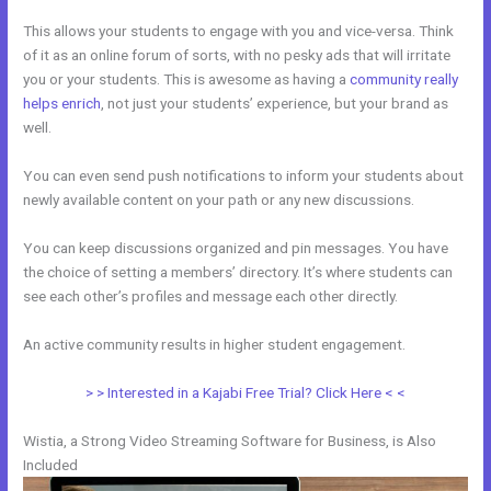
This allows your students to engage with you and vice-versa. Think
of it as an online forum of sorts, with no pesky ads that will irritate
you or your students. This is awesome as having a
community really
helps enrich
, not just your students’ experience, but your brand as
well.
You can even send push notifications to inform your students about
newly available content on your path or any new discussions.
You can keep discussions organized and pin messages. You have
the choice of setting a members’ directory. It’s where students can
see each other’s profiles and message each other directly.
An active community results in higher student engagement.
> > Interested in a Kajabi Free Trial? Click Here < <
Wistia, a Strong Video Streaming Software for Business, is Also
Included