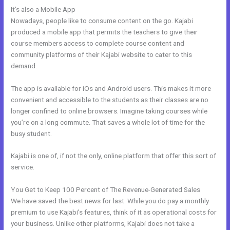
It’s also a Mobile App
What Addons Are For Kajabi
Nowadays, people like to consume content on the go. Kajabi
produced a mobile app that permits the teachers to give their
course members access to complete course content and
community platforms of their Kajabi website to cater to this
demand.
The app is available for iOs and Android users. This makes it more
convenient and accessible to the students as their classes are no
longer confined to online browsers. Imagine taking courses while
you’re on a long commute. That saves a whole lot of time for the
busy student.
Kajabi is one of, if not the only, online platform that offer this sort of
service.
You Get to Keep 100 Percent of The Revenue-Generated Sales
We have saved the best news for last. While you do pay a monthly
premium to use Kajabi’s features, think of it as operational costs for
your business. Unlike other platforms, Kajabi does not take a