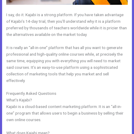
I say, do it. Kajabi is a strong platform. If you have taken advantage
of Kajabi’s 14-day trial, then you’ll understand why it is a platform
preferred by thousands of teachers worldwide while it is pricier than
the alternatives available on the market today.
It is really an “all-in-one” platform that has all you want to generate
professional and high-quality online courses while, at precisely the
same time, equipping you with everything you will need to market
said courses. It’s an easy-to-use platform using a sophisticated
collection of marketing tools that help you market and sell
effectively.
Frequently Asked Questions
What Addons Are For Kajabi
What’s Kajabi?
Kajabi is a cloud-based content marketing platform. It is an “all-in-
one” program that allows users to begin a business by selling their
own online courses.
What does Kajabi mean?