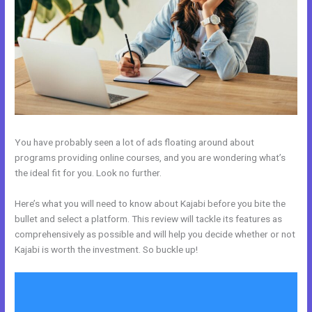
You have probably seen a lot of ads floating around about
programs providing online courses, and you are wondering what’s
the ideal fit for you. Look no further.
Here’s what you will need to know about Kajabi before you bite the
bullet and select a platform. This review will tackle its features as
comprehensively as possible and will help you decide whether or not
Kajabi is worth the investment. So buckle up!