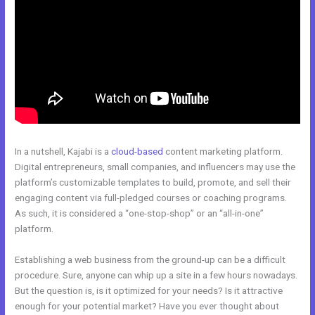
In a nutshell, Kajabi is a
cloud-based
content marketing platform.
Digital entrepreneurs, small companies, and influencers may use the
platform’s customizable templates to build, promote, and sell their
engaging content via full-pledged courses or coaching programs.
As such, it is considered a “one-stop-shop” or an “all-in-one”
platform.
Establishing a web business from the ground-up can be a difficult
procedure. Sure, anyone can whip up a site in a few hours nowadays.
But the question is, is it optimized for your needs? Is it attractive
enough for your potential market? Have you ever thought about