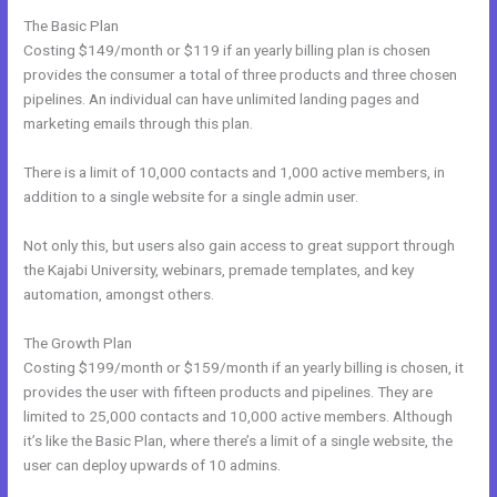
The Basic Plan
Costing $149/month or $119 if an yearly billing plan is chosen
provides the consumer a total of three products and three chosen
pipelines. An individual can have unlimited landing pages and
marketing emails through this plan.
There is a limit of 10,000 contacts and 1,000 active members, in
addition to a single website for a single admin user.
Not only this, but users also gain access to great support through
the Kajabi University, webinars, premade templates, and key
automation, amongst others.
The Growth Plan
Costing $199/month or $159/month if an yearly billing is chosen, it
provides the user with fifteen products and pipelines. They are
limited to 25,000 contacts and 10,000 active members. Although
it’s like the Basic Plan, where there’s a limit of a single website, the
user can deploy upwards of 10 admins.