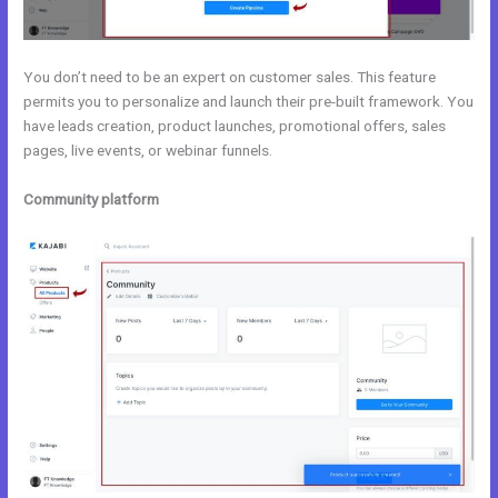
You don’t need to be an expert on customer sales. This feature
permits you to personalize and launch their pre-built framework. You
have leads creation, product launches, promotional offers, sales
pages, live events, or webinar funnels.
Community platform