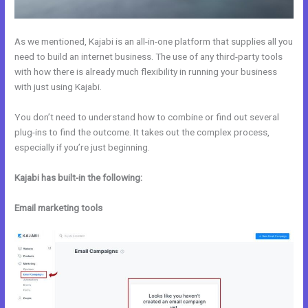
As we mentioned, Kajabi is an all-in-one platform that supplies all you
need to build an internet business. The use of any third-party tools
with how there is already much flexibility in running your business
with just using Kajabi.
You don’t need to understand how to combine or find out several
plug-ins to find the outcome. It takes out the complex process,
especially if you’re just beginning.
Kajabi has built-in the following:
Email marketing tools