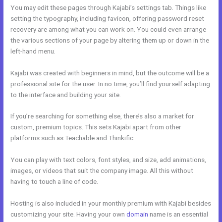
You may edit these pages through Kajabi’s settings tab. Things like
setting the typography, including favicon, offering password reset
recovery are among what you can work on. You could even arrange
the various sections of your page by altering them up or down in the
left-hand menu.
Kajabi was created with beginners in mind, but the outcome will be a
professional site for the user. In no time, you’ll find yourself adapting
to the interface and building your site.
If you’re searching for something else, there’s also a market for
custom, premium topics. This sets Kajabi apart from other
platforms such as Teachable and Thinkific.
You can play with text colors, font styles, and size, add animations,
images, or videos that suit the company image. All this without
having to touch a line of code.
Hosting is also included in your monthly premium with Kajabi besides
customizing your site. Having your own
domain
name is an essential