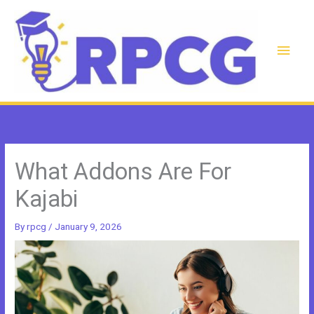
Skip
to
content
Main
Men
What Addons Are For
Kajabi
By
rpcg
/
January 9, 2026