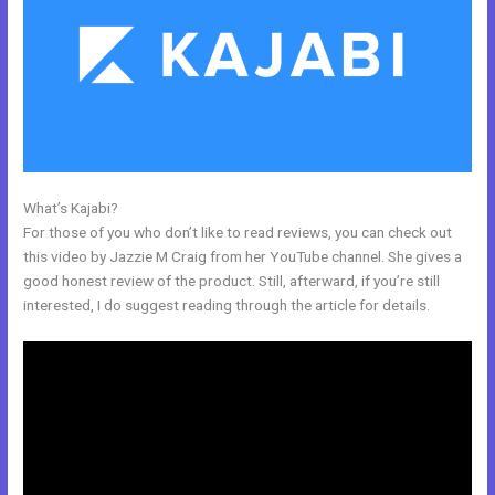
What’s Kajabi?
What Addons Are For Kajabi
For those of you who don’t like to read reviews, you can check out
this video by Jazzie M Craig from her YouTube channel. She gives a
good honest review of the product. Still, afterward, if you’re still
interested, I do suggest reading through the article for details.