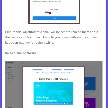
Picture this: An automatic email will be sent to remind them about
the course and bring them back to your own platform if a student
has been inactive for quite a while.
Sales funnel software