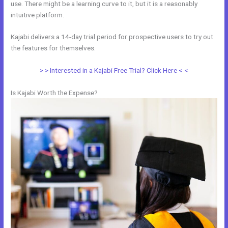
use. There might be a learning curve to it, but it is a reasonably
intuitive platform.
Kajabi delivers a 14-day trial period for prospective users to try out
the features for themselves.
> > Interested in a Kajabi Free Trial? Click Here < <
Is Kajabi Worth the Expense?