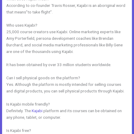
According to co-founder Travis Rosser, Kajabi is an aboriginal word
that means”to take flight”.
Who uses Kajabi?
25,000 course creators use Kajabi. Online marketing experts like
Amy Porterfield, persona development coaches like Brendan
Burchard, and social media marketing professionals like Billy Gene
are one of the thousands using Kajabi.
It has been obtained by over 33 million students worldwide.
Can I sell physical goods on the platform?
Yes. Although the platform is mostly intended for selling courses
and digital products, you can sell physical products through Kajabi.
Is Kajabi mobile friendly?
Definitely. The
Kajabi
platform and its courses can be obtained on
any phone, tablet, or computer.
Is Kajabi free?