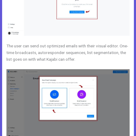
The user can send out optimized emails with their visual editor. One-
time broadcasts, autoresponder sequences, list segmentation, the
list goes on with what Kajabi can offer.