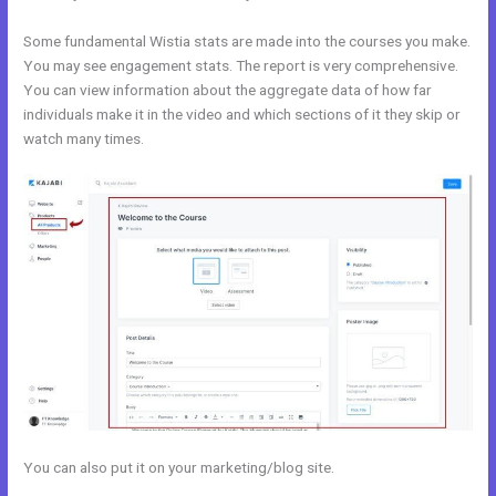
Some fundamental Wistia stats are made into the courses you make.
You may see engagement stats. The report is very comprehensive.
You can view information about the aggregate data of how far
individuals make it in the video and which sections of it they skip or
watch many times.
You can also put it on your marketing/blog site.