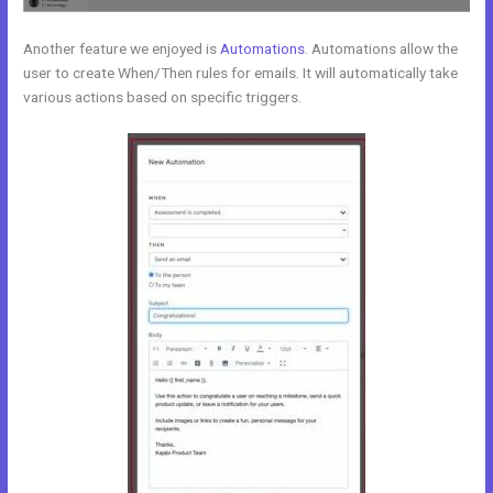
Another feature we enjoyed is
Automations
. Automations allow the
user to create When/Then rules for emails. It will automatically take
various actions based on specific triggers.