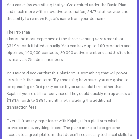
You can enjoy everything that you’ve desired under the Basic Plan
and much more with innovative automation, 24/7 chat service, and
the ability to remove Kajabi’s name from your domains.
The Pro Plan
This is the most expensive of the three. Costing $399/month or
$319/month if billed annually. You can have up to 100 products and
pipelines, 100,000 contacts, 20,000 active members, and 3 sites for
as many as 25 admin members.
You might discover that this platform is something that will prove
its value in the long term. Try assessing how much you are going to
be spending on 3rd party costs if you use a platform other than
Kajabi if you’re still not convinced. They could quickly run upwards of
$181/month to $881/month, not including the additional
transaction fees.
Overall, from my experience with Kajabi, it is a platform which
provides me everything I need. The plans more or less give me
access to a great platform that doesn’t require any technical skills to