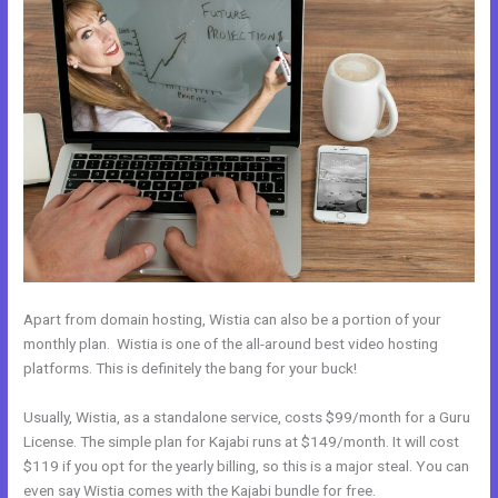
Apart from domain hosting, Wistia can also be a portion of your
monthly plan. Wistia is one of the all-around best video hosting
platforms. This is definitely the bang for your buck!
Usually, Wistia, as a standalone service, costs $99/month for a Guru
License. The simple plan for Kajabi runs at $149/month. It will cost
$119 if you opt for the yearly billing, so this is a major steal. You can
even say Wistia comes with the Kajabi bundle for free.