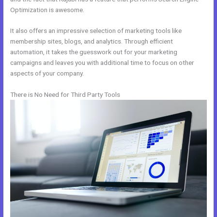
Optimization is awesome.
It also offers an impressive selection of marketing tools like
membership sites, blogs, and analytics. Through efficient
automation, it takes the guesswork out for your marketing
campaigns and leaves you with additional time to focus on other
aspects of your company.
There is No Need for Third Party Tools