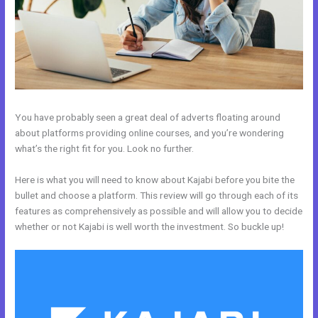
You have probably seen a great deal of adverts floating around
about platforms providing online courses, and you’re wondering
what’s the right fit for you. Look no further.
Here is what you will need to know about Kajabi before you bite the
bullet and choose a platform. This review will go through each of its
features as comprehensively as possible and will allow you to decide
whether or not Kajabi is well worth the investment. So buckle up!