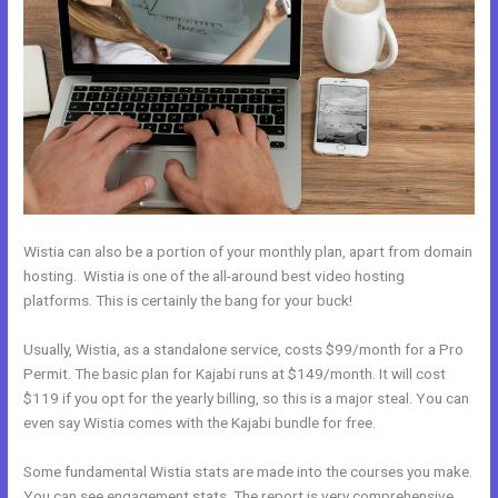
Wistia can also be a portion of your monthly plan, apart from domain
hosting. Wistia is one of the all-around best video hosting
platforms. This is certainly the bang for your buck!
Usually, Wistia, as a standalone service, costs $99/month for a Pro
Permit. The basic plan for Kajabi runs at $149/month. It will cost
$119 if you opt for the yearly billing, so this is a major steal. You can
even say Wistia comes with the Kajabi bundle for free.
Some fundamental Wistia stats are made into the courses you make.
You can see engagement stats. The report is very comprehensive.