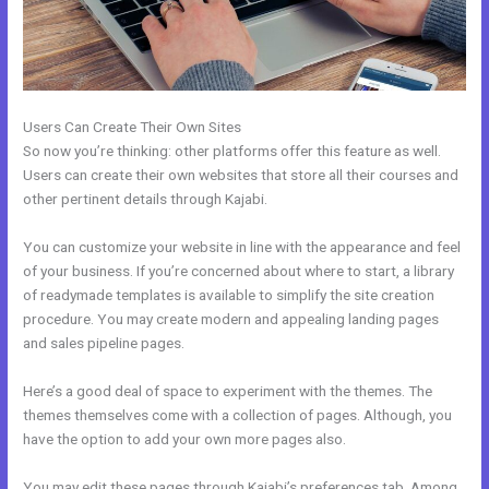
Users Can Create Their Own Sites
So now you’re thinking: other platforms offer this feature as well.
Users can create their own websites that store all their courses and
other pertinent details through Kajabi.
You can customize your website in line with the appearance and feel
of your business. If you’re concerned about where to start, a library
of readymade templates is available to simplify the site creation
procedure. You may create modern and appealing landing pages
and sales pipeline pages.
Here’s a good deal of space to experiment with the themes. The
themes themselves come with a collection of pages. Although, you
have the option to add your own more pages also.
You may edit these pages through Kajabi’s preferences tab. Among