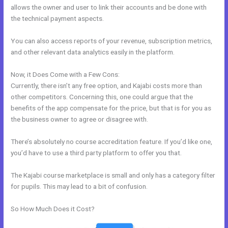
allows the owner and user to link their accounts and be done with
the technical payment aspects.
You can also access reports of your revenue, subscription metrics,
and other relevant data analytics easily in the platform.
Now, it Does Come with a Few Cons:
Currently, there isn’t any free option, and Kajabi costs more than
other competitors. Concerning this, one could argue that the
benefits of the app compensate for the price, but that is for you as
the business owner to agree or disagree with.
There’s absolutely no course accreditation feature. If you’d like one,
you’d have to use a third party platform to offer you that.
The Kajabi course marketplace is small and only has a category filter
for pupils. This may lead to a bit of confusion.
So How Much Does it Cost?