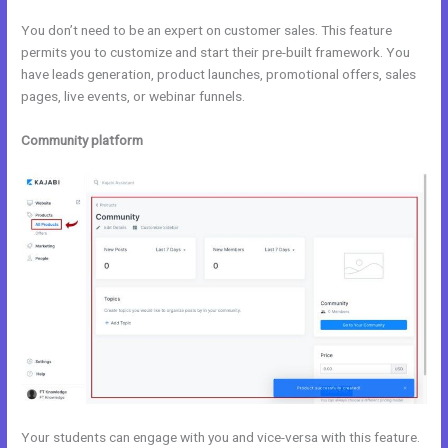
You don’t need to be an expert on customer sales. This feature
permits you to customize and start their pre-built framework. You
have leads generation, product launches, promotional offers, sales
pages, live events, or webinar funnels.
Community platform
Your students can engage with you and vice-versa with this feature.