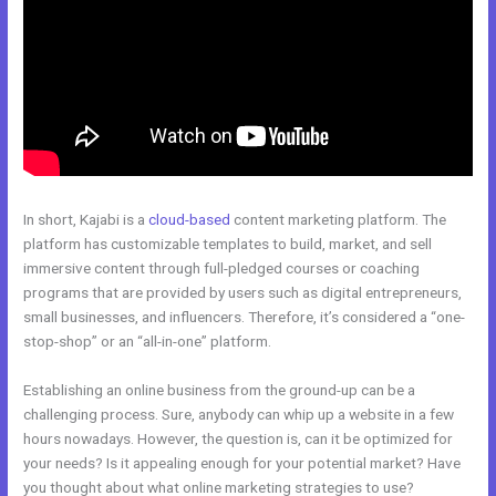
In short, Kajabi is a
cloud-based
content marketing platform. The
platform has customizable templates to build, market, and sell
immersive content through full-pledged courses or coaching
programs that are provided by users such as digital entrepreneurs,
small businesses, and influencers. Therefore, it’s considered a “one-
stop-shop” or an “all-in-one” platform.
Establishing an online business from the ground-up can be a
challenging process. Sure, anybody can whip up a website in a few
hours nowadays. However, the question is, can it be optimized for
your needs? Is it appealing enough for your potential market? Have
you thought about what online marketing strategies to use?