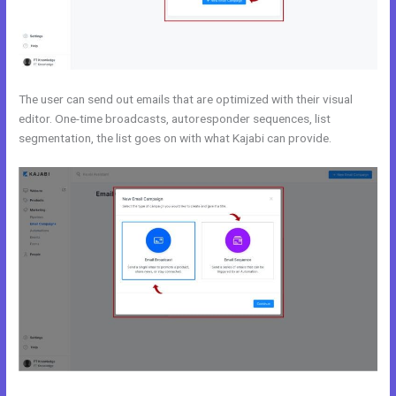
The user can send out emails that are optimized with their visual
editor. One-time broadcasts, autoresponder sequences, list
segmentation, the list goes on with what Kajabi can provide.