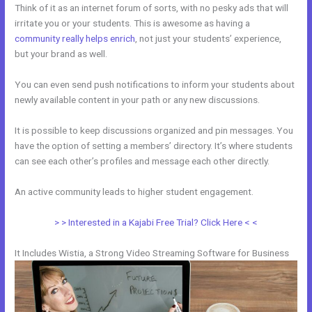
Think of it as an internet forum of sorts, with no pesky ads that will
irritate you or your students. This is awesome as having a
community really helps enrich
, not just your students’ experience,
but your brand as well.
You can even send push notifications to inform your students about
newly available content in your path or any new discussions.
It is possible to keep discussions organized and pin messages. You
have the option of setting a members’ directory. It’s where students
can see each other’s profiles and message each other directly.
An active community leads to higher student engagement.
> > Interested in a Kajabi Free Trial? Click Here < <
It Includes Wistia, a Strong Video Streaming Software for Business