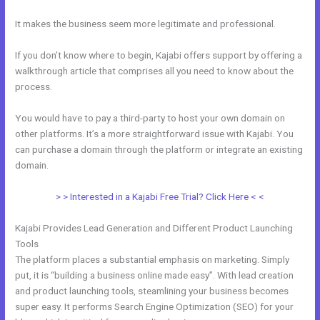
It makes the business seem more legitimate and professional.
If you don’t know where to begin, Kajabi offers support by offering a
walkthrough article that comprises all you need to know about the
process.
You would have to pay a third-party to host your own domain on
other platforms. It’s a more straightforward issue with Kajabi. You
can purchase a domain through the platform or integrate an existing
domain.
> > Interested in a Kajabi Free Trial? Click Here < <
Kajabi Provides Lead Generation and Different Product Launching
Tools
The platform places a substantial emphasis on marketing. Simply
put, it is “building a business online made easy”. With lead creation
and product launching tools, steamlining your business becomes
super easy. It performs Search Engine Optimization (SEO) for your