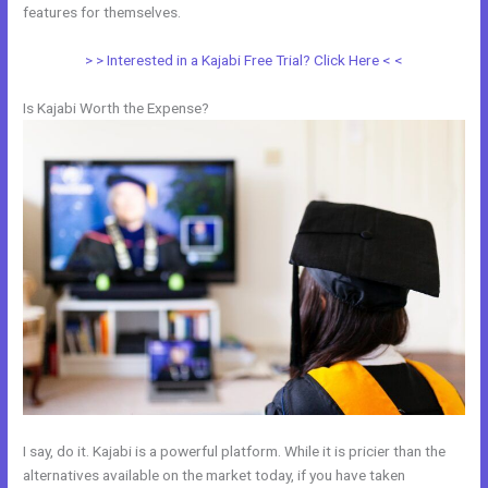
features for themselves.
> > Interested in a Kajabi Free Trial? Click Here < <
Is Kajabi Worth the Expense?
I say, do it. Kajabi is a powerful platform. While it is pricier than the
alternatives available on the market today, if you have taken