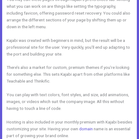
what you can work on are things like setting the typography,
including favicon, offering password reset recovery. You could also
arrange the different sections of your page by shifting them up or
down in the left menu.
Kajabi was created with beginners in mind, but the result will be a
professional site for the user. Very quickly, you’ll end up adapting to
the port and building your site.
There’s also a market for custom, premium themes if you’re looking
for something else. This sets Kajabi apart from other platforms like
Teachable and Thinkific.
You can play with text colors, font styles, and size, add animations,
images, or videos which suit the company image. All this without
having to touch a line of code.
Hosting is also included in your monthly premium with Kajabi besides
customizing your site. Having your own
domain
name is an essential
part of growing your brand online.
What Are Kajabi Pipelines