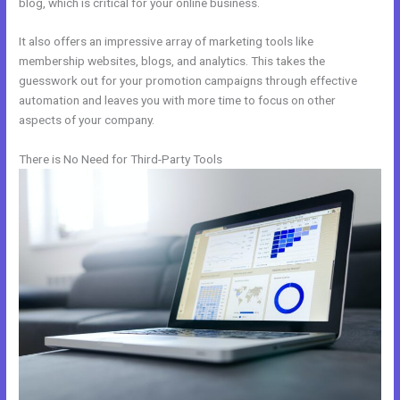
blog, which is critical for your online business.
It also offers an impressive array of marketing tools like
membership websites, blogs, and analytics. This takes the
guesswork out for your promotion campaigns through effective
automation and leaves you with more time to focus on other
aspects of your company.
There is No Need for Third-Party Tools