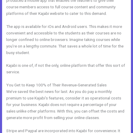
produced a mobile app that enables the teachers to give their
course members access to full course content and community
platforms of their Kajabi website to cater to this demand.
The app is available for iOs and Android users. This makes it more
convenient and accessible to the students as their courses are no
longer confined to online browsers. Imagine taking courses while
you’re on a lengthy commute. That saves a whole lot of time for the
busy student.
Kajabi is one of, if not the only, online platform that offer this sort of
service.
You Get to Keep 100% of Their Revenue-Generated Sales
We’ve saved the best news for last. As you do pay a monthly
premium to use Kajabi’s features, consider it as operational costs
for your business. Kajabi does not require a percentage of your
sales unlike other platforms. With this, you can offset the costs and
generate more profit from selling your online classes.
Stripe and Paypal are incorporated into Kajabi for convenience. It