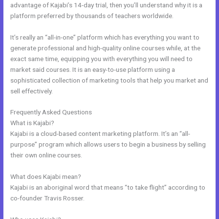
advantage of Kajabi’s 14-day trial, then you’ll understand why it is a
platform preferred by thousands of teachers worldwide.
It’s really an “all-in-one” platform which has everything you want to
generate professional and high-quality online courses while, at the
exact same time, equipping you with everything you will need to
market said courses. It is an easy-to-use platform using a
sophisticated collection of marketing tools that help you market and
sell effectively.
Frequently Asked Questions
What Are Kajabi Pipelines
What is Kajabi?
Kajabi is a cloud-based content marketing platform. It’s an “all-
purpose” program which allows users to begin a business by selling
their own online courses.
What does Kajabi mean?
Kajabi is an aboriginal word that means “to take flight” according to
co-founder Travis Rosser.