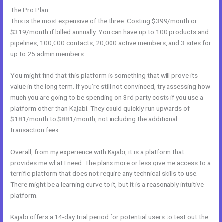
The Pro Plan
This is the most expensive of the three. Costing $399/month or
$319/month if billed annually. You can have up to 100 products and
pipelines, 100,000 contacts, 20,000 active members, and 3 sites for
up to 25 admin members.
You might find that this platform is something that will prove its
value in the long term. If you’re still not convinced, try assessing how
much you are going to be spending on 3rd party costs if you use a
platform other than Kajabi. They could quickly run upwards of
$181/month to $881/month, not including the additional
transaction fees.
Overall, from my experience with Kajabi, it is a platform that
provides me what I need. The plans more or less give me access to a
terrific platform that does not require any technical skills to use.
There might be a learning curve to it, but it is a reasonably intuitive
platform.
Kajabi offers a 14-day trial period for potential users to test out the