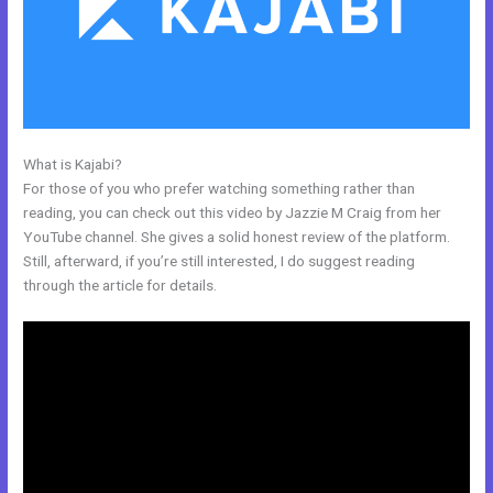
What is Kajabi?
What Are Kajabi Pipelines
For those of you who prefer watching something rather than
reading, you can check out this video by Jazzie M Craig from her
YouTube channel. She gives a solid honest review of the platform.
Still, afterward, if you’re still interested, I do suggest reading
through the article for details.