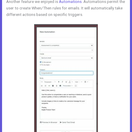
Another feature we enjoyed is
Automations
. Automations permit the
user to create When/Then rules for emails. It will automatically take
different actions based on specific triggers.