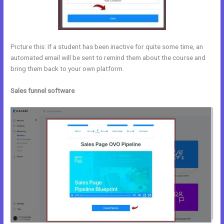
Picture this: If a student has been inactive for quite some time, an
automated email will be sent to remind them about the course and
bring them back to your own platform.
Sales funnel software