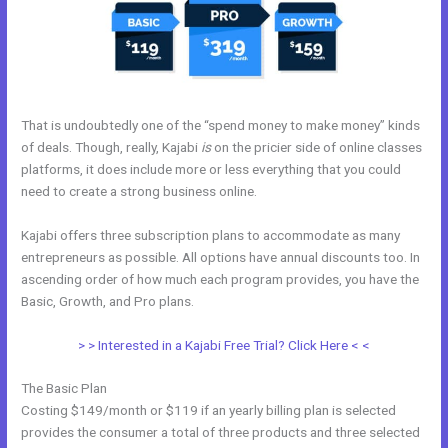
That is undoubtedly one of the “spend money to make money” kinds
of deals. Though, really, Kajabi
is
on the pricier side of online classes
platforms, it does include more or less everything that you could
need to create a strong business online.
Kajabi offers three subscription plans to accommodate as many
entrepreneurs as possible. All options have annual discounts too. In
ascending order of how much each program provides, you have the
Basic, Growth, and Pro plans.
What Are Kajabi Pipelines
> > Interested in a Kajabi Free Trial? Click Here < <
The Basic Plan
Costing $149/month or $119 if an yearly billing plan is selected
provides the consumer a total of three products and three selected