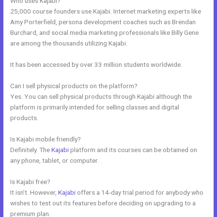
Who uses Kajabi?
25,000 course founders use Kajabi. Internet marketing experts like
Amy Porterfield, persona development coaches such as Brendan
Burchard, and social media marketing professionals like Billy Gene
are among the thousands utilizing Kajabi.
It has been accessed by over 33 million students worldwide.
Can I sell physical products on the platform?
Yes. You can sell physical products through Kajabi although the
platform is primarily intended for selling classes and digital
products.
Is Kajabi mobile friendly?
Definitely. The
Kajabi
platform and its courses can be obtained on
any phone, tablet, or computer.
Is Kajabi free?
It isn’t. However,
Kajabi
offers a 14-day trial period for anybody who
wishes to test out its features before deciding on upgrading to a
premium plan.