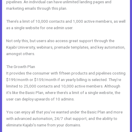
pipelines. An individual can have unlimited landing pages and
marketing emails through this plan.
There’s a limit of 10,000 contacts and 1,000 active members, as well
as a single website for one admin user.
Not only this, but users also access great support through the
Kajabi University, webinars, premade templates, and key automation,
amongst others.
The Growth Plan
It provides the consumer with fifteen products and pipelines costing
$199/month or $159/month if an yearly billing is selected. They’re
limited to 25,000 contacts and 10,000 active members. Although
it’s like the Basic Plan, where there’s a limit of a single website, the
user can deploy upwards of 10 admins.
You can enjoy all that you’ve wanted under the Basic Plan and more
with advanced automation, 24/7 chat support, and the ability to
eliminate Kajabi’s name from your domains.