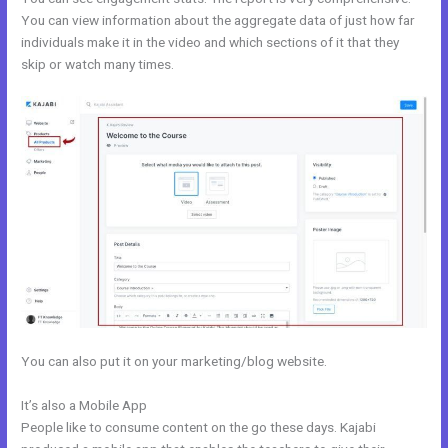
You can view information about the aggregate data of just how far
individuals make it in the video and which sections of it that they
skip or watch many times.
You can also put it on your marketing/blog website.
It’s also a Mobile App
What Are Kajabi Pipelines
People like to consume content on the go these days. Kajabi