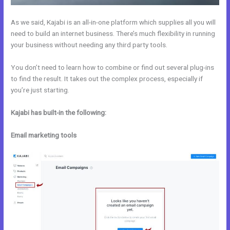
As we said, Kajabi is an all-in-one platform which supplies all you will
need to build an internet business. There’s much flexibility in running
your business without needing any third party tools.
You don’t need to learn how to combine or find out several plug-ins
to find the result. It takes out the complex process, especially if
you’re just starting.
Kajabi has built-in the following:
Email marketing tools