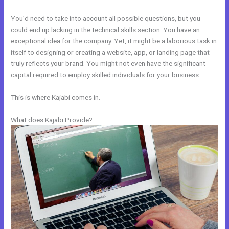
You’d need to take into account all possible questions, but you
could end up lacking in the technical skills section. You have an
exceptional idea for the company. Yet, it might be a laborious task in
itself to designing or creating a website, app, or landing page that
truly reflects your brand. You might not even have the significant
capital required to employ skilled individuals for your business.
This is where Kajabi comes in.
What does Kajabi Provide?