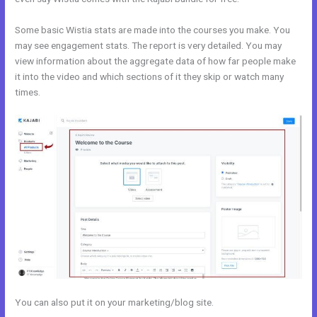
Some basic Wistia stats are made into the courses you make. You
may see engagement stats. The report is very detailed. You may
view information about the aggregate data of how far people make
it into the video and which sections of it they skip or watch many
times.
You can also put it on your marketing/blog site.