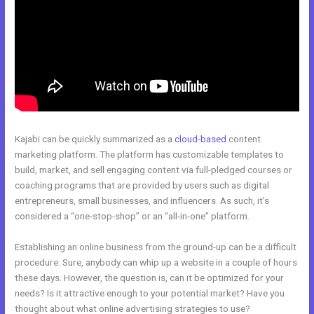
Kajabi can be quickly summarized as a
cloud-based
content
marketing platform. The platform has customizable templates to
build, market, and sell engaging content via full-pledged courses or
coaching programs that are provided by users such as digital
entrepreneurs, small businesses, and influencers. As such, it’s
considered a “one-stop-shop” or an “all-in-one” platform.
Establishing an online business from the ground-up can be a difficult
procedure. Sure, anybody can whip up a website in a couple of hours
these days. However, the question is, can it be optimized for your
needs? Is it attractive enough to your potential market? Have you
thought about what online advertising strategies to use?