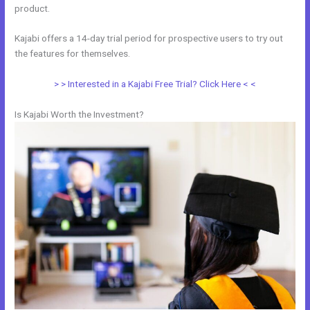
product.
Kajabi offers a 14-day trial period for prospective users to try out
the features for themselves.
> > Interested in a Kajabi Free Trial? Click Here < <
Is Kajabi Worth the Investment?