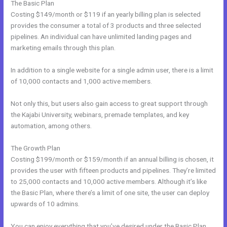
The Basic Plan
Costing $149/month or $119 if an yearly billing plan is selected
provides the consumer a total of 3 products and three selected
pipelines. An individual can have unlimited landing pages and
marketing emails through this plan.
In addition to a single website for a single admin user, there is a limit
of 10,000 contacts and 1,000 active members.
Not only this, but users also gain access to great support through
the Kajabi University, webinars, premade templates, and key
automation, among others.
The Growth Plan
Costing $199/month or $159/month if an annual billing is chosen, it
provides the user with fifteen products and pipelines. They’re limited
to 25,000 contacts and 10,000 active members. Although it’s like
the Basic Plan, where there’s a limit of one site, the user can deploy
upwards of 10 admins.
You can enjoy everything that you’ve desired under the Basic Plan