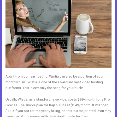
Apart from domain hosting, Wistia can also be a portion of your
monthly plan. Wistia is one of the all-around best video hosting
platforms. This is certainly the bang for your buck!
Usually, Wistia, as a stand-alone service, costs $99/month for a Pro
License. The simple plan for Kajabi runs at $149/month. It will cost
$119 if you opt for the yearly billing, so this is a major steal. You may
even say Wistia comes with the Kajabi bundle for free.