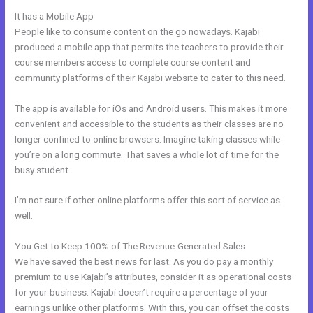
It has a Mobile App
What Does Kajabi Mean
People like to consume content on the go nowadays. Kajabi
produced a mobile app that permits the teachers to provide their
course members access to complete course content and
community platforms of their Kajabi website to cater to this need.
The app is available for iOs and Android users. This makes it more
convenient and accessible to the students as their classes are no
longer confined to online browsers. Imagine taking classes while
you’re on a long commute. That saves a whole lot of time for the
busy student.
I’m not sure if other online platforms offer this sort of service as
well.
You Get to Keep 100% of The Revenue-Generated Sales
We have saved the best news for last. As you do pay a monthly
premium to use Kajabi’s attributes, consider it as operational costs
for your business. Kajabi doesn’t require a percentage of your
earnings unlike other platforms. With this, you can offset the costs