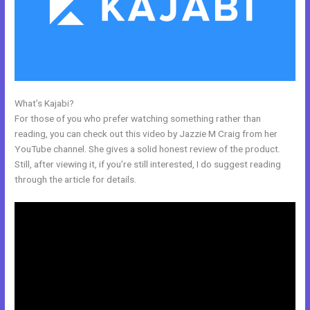
What’s Kajabi?
What Does Kajabi Mean
For those of you who prefer watching something rather than
reading, you can check out this video by Jazzie M Craig from her
YouTube channel. She gives a solid honest review of the product.
Still, after viewing it, if you’re still interested, I do suggest reading
through the article for details.