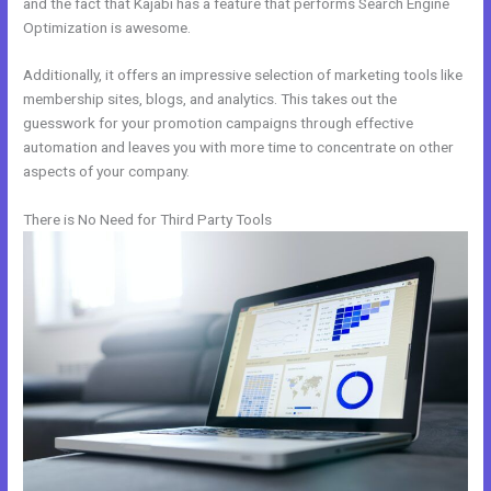
and the fact that Kajabi has a feature that performs Search Engine
Optimization is awesome.
Additionally, it offers an impressive selection of marketing tools like
membership sites, blogs, and analytics. This takes out the
guesswork for your promotion campaigns through effective
automation and leaves you with more time to concentrate on other
aspects of your company.
There is No Need for Third Party Tools