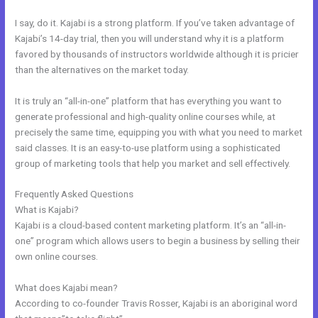
I say, do it. Kajabi is a strong platform. If you’ve taken advantage of
Kajabi’s 14-day trial, then you will understand why it is a platform
favored by thousands of instructors worldwide although it is pricier
than the alternatives on the market today.
It is truly an “all-in-one” platform that has everything you want to
generate professional and high-quality online courses while, at
precisely the same time, equipping you with what you need to market
said classes. It is an easy-to-use platform using a sophisticated
group of marketing tools that help you market and sell effectively.
Frequently Asked Questions
What Does Kajabi Mean
What is Kajabi?
Kajabi is a cloud-based content marketing platform. It’s an “all-in-
one” program which allows users to begin a business by selling their
own online courses.
What does Kajabi mean?
According to co-founder Travis Rosser, Kajabi is an aboriginal word