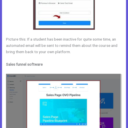
Picture this: If a student has been inactive for quite some time, an
automated email will be sent to remind them about the course and
bring them back to your own platform.
Sales funnel software