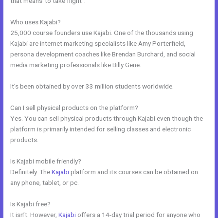
that means”to take flight”.
Who uses Kajabi?
25,000 course founders use Kajabi. One of the thousands using
Kajabi are internet marketing specialists like Amy Porterfield,
persona development coaches like Brendan Burchard, and social
media marketing professionals like Billy Gene.
It’s been obtained by over 33 million students worldwide.
Can I sell physical products on the platform?
Yes. You can sell physical products through Kajabi even though the
platform is primarily intended for selling classes and electronic
products.
Is Kajabi mobile friendly?
Definitely. The
Kajabi
platform and its courses can be obtained on
any phone, tablet, or pc.
Is Kajabi free?
It isn’t. However,
Kajabi
offers a 14-day trial period for anyone who