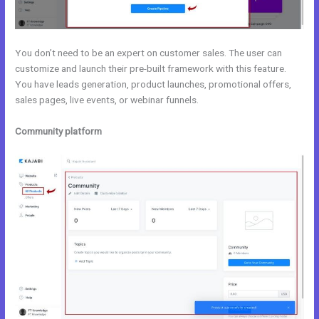
You don’t need to be an expert on customer sales. The user can
customize and launch their pre-built framework with this feature.
You have leads generation, product launches, promotional offers,
sales pages, live events, or webinar funnels.
Community platform