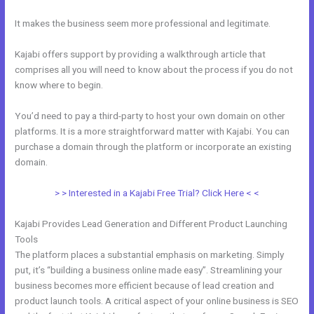
It makes the business seem more professional and legitimate.
Kajabi offers support by providing a walkthrough article that
comprises all you will need to know about the process if you do not
know where to begin.
You’d need to pay a third-party to host your own domain on other
platforms. It is a more straightforward matter with Kajabi. You can
purchase a domain through the platform or incorporate an existing
domain.
> > Interested in a Kajabi Free Trial? Click Here < <
Kajabi Provides Lead Generation and Different Product Launching
Tools
The platform places a substantial emphasis on marketing. Simply
put, it’s “building a business online made easy”. Streamlining your
business becomes more efficient because of lead creation and
product launch tools. A critical aspect of your online business is SEO