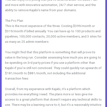
and more with innovative automation, 24/7 chat service, and the
ability to remove Kajabi’s name from your domains.
The Pro Plan
This is the most expensive of the three. Costing $399/month or
$319/month if billed annually. You can have up to 100 products and
pipelines, 100,000 contacts, 20,000 active members, and 3 sites for
as many as 25 admin members.
You might find that this platform is something that will prove its
value in the long run. Consider assessing how much you are going to
be spending on 3rd party prices if you use a platform other than
Kajabi if you’re still not convinced. They could quickly run upwards of
$181/month to $881/month, not including the additional
transaction fees.
Overall, from my experience with Kajabi, it’s a platform which
provides me everything I need. The plans more or less give me
access to a great platform that doesn’t require any technical skills to
use. There may be a learning curve to it, but it’s a reasonably intuitive