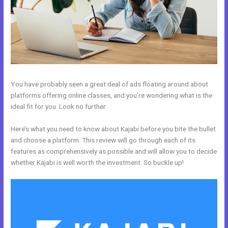
You have probably seen a great deal of ads floating around about
platforms offering online classes, and you’re wondering what is the
ideal fit for you. Look no further.
Here’s what you need to know about Kajabi before you bite the bullet
and choose a platform. This review will go through each of its
features as comprehensively as possible and will allow you to decide
whether Kajabi is well worth the investment. So buckle up!