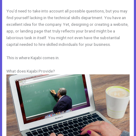
You’d need to take into account all possible questions, but you may
find yourself lacking in the technical skills department. You have an
excellent idea for the company. Yet, designing or creating a website,
app, or landing page that truly reflects your brand might be a
laborious task in itself. You might not even have the substantial
capital needed to hire skilled individuals for your business.
This is where Kajabi comes in.
What does Kajabi Provide?