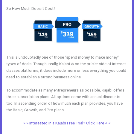
So How Much Does it Cost?
This is undoubtedly one of those “spend money to make money”
types of deals. Though, really, Kajabi
is
on the pricier side of internet
classes platforms, it does include more or less everything you could
need to establish a strong business online.
To accommodate as many entrepreneurs as possible, Kajabi offers
three subscription plans. All options come with annual discounts
too. In ascending order of how much each plan provides, you have
the Basic, Growth, and Pro plans.
What Does Kajabi Mean
> > Interested in a Kajabi Free Trial? Click Here < <