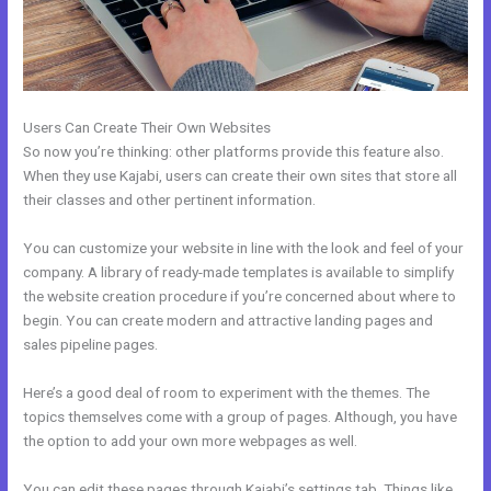
Users Can Create Their Own Websites
So now you’re thinking: other platforms provide this feature also.
When they use Kajabi, users can create their own sites that store all
their classes and other pertinent information.
You can customize your website in line with the look and feel of your
company. A library of ready-made templates is available to simplify
the website creation procedure if you’re concerned about where to
begin. You can create modern and attractive landing pages and
sales pipeline pages.
Here’s a good deal of room to experiment with the themes. The
topics themselves come with a group of pages. Although, you have
the option to add your own more webpages as well.
You can edit these pages through Kajabi’s settings tab. Things like