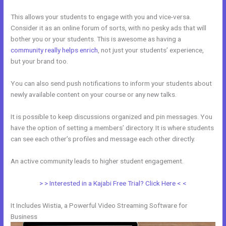
This allows your students to engage with you and vice-versa.
Consider it as an online forum of sorts, with no pesky ads that will
bother you or your students. This is awesome as having a
community really helps enrich
, not just your students’ experience,
but your brand too.
You can also send push notifications to inform your students about
newly available content on your course or any new talks.
It is possible to keep discussions organized and pin messages. You
have the option of setting a members’ directory. It is where students
can see each other’s profiles and message each other directly.
An active community leads to higher student engagement.
> > Interested in a Kajabi Free Trial? Click Here < <
It Includes Wistia, a Powerful Video Streaming Software for
Business