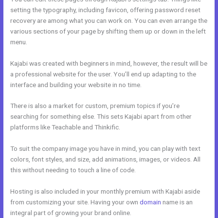
setting the typography, including favicon, offering password reset
recovery are among what you can work on. You can even arrange the
various sections of your page by shifting them up or down in the left
menu.
Kajabi was created with beginners in mind, however, the result will be
a professional website for the user. You’ll end up adapting to the
interface and building your website in no time.
There is also a market for custom, premium topics if you’re
searching for something else. This sets Kajabi apart from other
platforms like Teachable and Thinkific.
To suit the company image you have in mind, you can play with text
colors, font styles, and size, add animations, images, or videos. All
this without needing to touch a line of code.
Hosting is also included in your monthly premium with Kajabi aside
from customizing your site. Having your own
domain
name is an
integral part of growing your brand online.
What Does Kajabi Mean