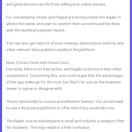
and generate more profit from selling your online classes.
For convenience, Stripe and Paypal are incorporated into Kajabi. It
allows the owner and user to connect their accounts and be done
with the technical payment facets.
You can also get reports of your revenue, subscription metrics, and
other relevant data analytics readily in the platform.
Now, it Does Come with Some Cons:
Currently, there is no free option, and Kajabi costs more than other
competitors. Concerning this, one could argue that the advantages
of the app make up for the cost, but that’s for you as the business
owner to agree or disagree with.
There’s absolutely no course accreditation feature. You would need
to use a third-party platform to offer that if you would like one.
The Kajabi course marketplace is small and only has a category filter
for students. This may result in a little confusion.