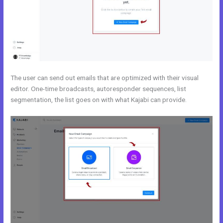
The user can send out emails that are optimized with their visual
editor. One-time broadcasts, autoresponder sequences, list
segmentation, the list goes on with what Kajabi can provide.