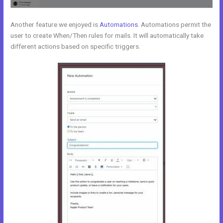
Another feature we enjoyed is
Automations
. Automations permit the
user to create When/Then rules for mails. It will automatically take
different actions based on specific triggers.