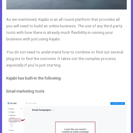
As we mentioned, Kajabi is an all round platform that provides all
you will need to build an online business. The use of any third-party
tools with how there is already much flexibility in running your
business with just using Kajabi.
You do not need to understand how to combine or find out several
plug-ins to find the outcome. It takes out the complex process,
especially if you’re just starting.
Kajabi has built-in the following:
Email marketing tools