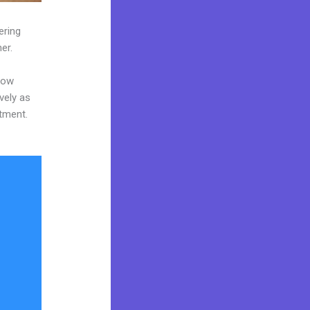
ering
er.
now
vely as
stment.