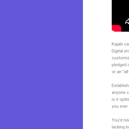
Kajabi c
Digital e
customiza
pledged 
or an “al
Establis
anyone ca
is it opt
you ever 
You’d nee
lacking i