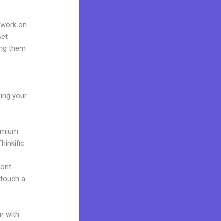
 work on
set
ing them
ding your
remium
inkific.
font
o touch a
m with