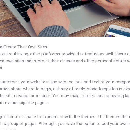
n Create Their Own Sites
u are thinking: other platforms provide this feature as well. Users 
eir own sites that store all their classes and other pertinent details 
i.
ustomize your website in line with the look and feel of your compan
rried about where to begin, a library of ready-made templates is avai
 the site creation procedure. You may make modern and appealing la
d revenue pipeline pages.
 good deal of space to experiment with the themes. The themes the
h a group of pages. Although, you have the option to add your own