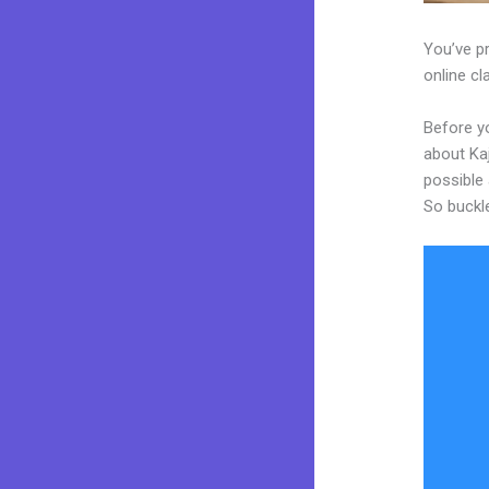
You’ve p
online cl
Before y
about Kaj
possible 
So buckl