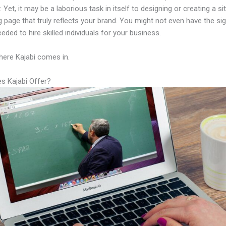
Yet, it may be a laborious task in itself to designing or creating a sit
g page that truly reflects your brand. You might not even have the sig
eeded to hire skilled individuals for your business.
here Kajabi comes in.
s Kajabi Offer?