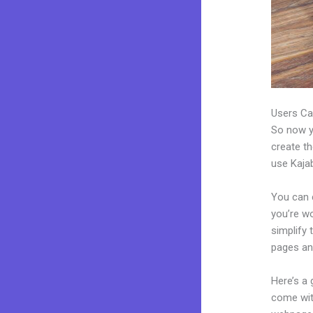
Users Ca
So now yo
create th
use Kajab
You can c
you’re wo
simplify
pages an
Here’s a
come wit