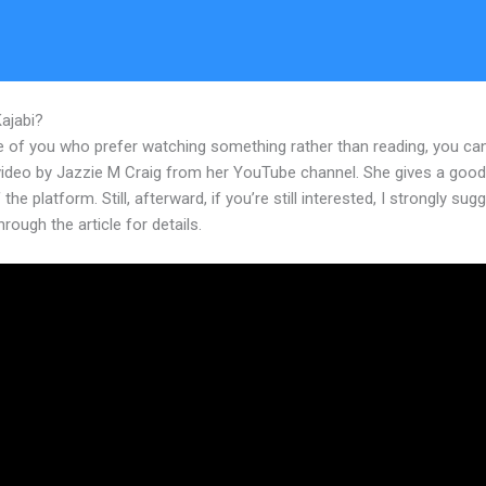
Kajabi?
What Happen To WordPress If I Switch To Kajabi
e of you who prefer watching something rather than reading, you ca
 video by Jazzie M Craig from her YouTube channel. She gives a goo
 the platform. Still, afterward, if you’re still interested, I strongly sug
hrough the article for details.