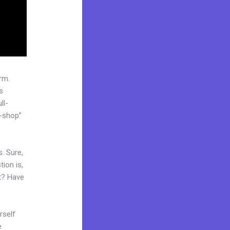
rm.
s
ll-
p-shop”
. Sure,
ion is,
et? Have
rself
e