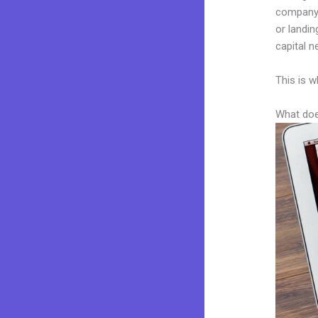
company. 
or landin
capital n
This is w
What doe