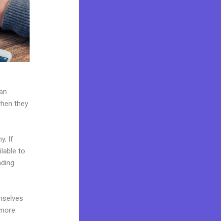
can
when they
y. If
lable to
nding
mselves
 more