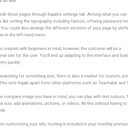
 as well.
edit those pages through Kajabi’s settings tab. Among what you can
s like setting the typography, including favicon, offering password re
 You could also arrange the different sections of your page by shift
wn in the left-hand menu.
s created with beginners in mind, however, the outcome will be a
nal site for the user. You’ll end up adapting to the interface and buil
ery quickly.
 searching for something else, there is also a market for custom, p
This sets Kajabi apart from other platforms such as Teachable and Th
he company image you have in mind, you can play with text colours, 
nd size, add animations, pictures, or videos. All this without having t
ode.
om customizing your site, hosting is included in your monthly premiu