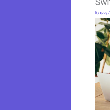
Swi
By
rpcg