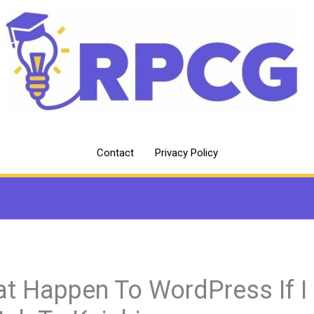
Contact
Privacy Policy
t Happen To WordPress If I