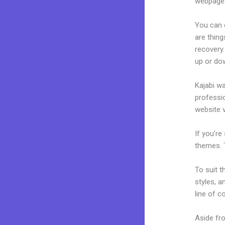
webpages
You can 
are thing
recovery.
up or do
Kajabi wa
professio
website v
If you’re
themes. 
To suit t
styles, a
line of c
Aside fr