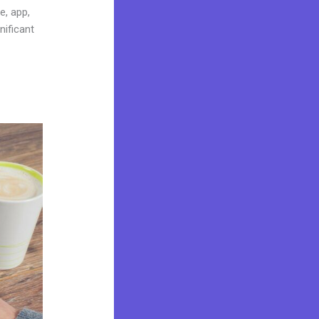
e, app,
nificant