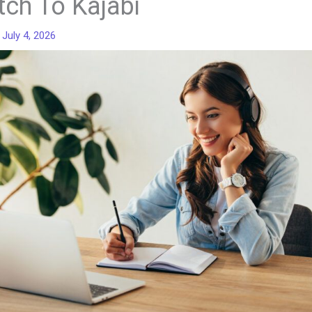
tch To Kajabi
/
July 4, 2026