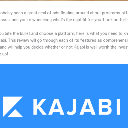
robably seen a great deal of ads floating around about programs off
asses, and you’re wondering what’s the right fit for you. Look no furth
ou bite the bullet and choose a platform, here is what you need to k
abi. This review will go through each of its features as comprehensi
and will help you decide whether or not Kajabi is well worth the inve
e up!