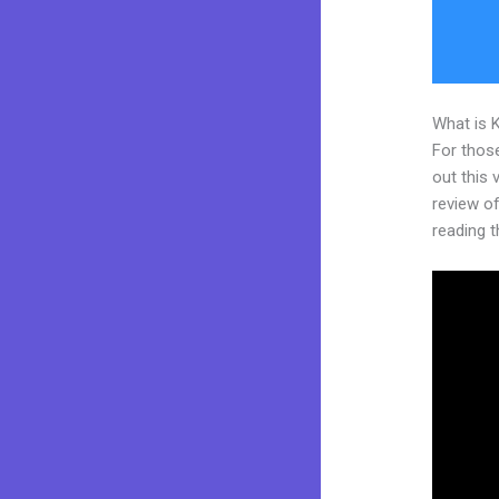
What is 
For thos
out this
review of
reading t