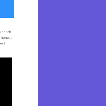
n check
d honest
gest