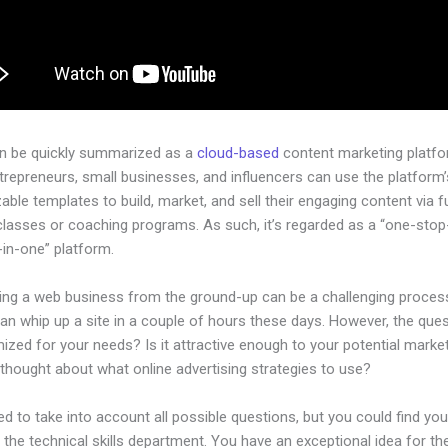
an be quickly summarized as a
cloud-based
content marketing platfo
ntrepreneurs, small businesses, and influencers can use the platform’
ble templates to build, market, and sell their engaging content via fu
classes or coaching programs. As such, it’s regarded as a “one-sto
l-in-one” platform.
hing a web business from the ground-up can be a challenging process
n whip up a site in a couple of hours these days. However, the quest
imized for your needs? Is it attractive enough to your potential mark
thought about what online advertising strategies to use?
d to take into account all possible questions, but you could find you
n the technical skills department. You have an exceptional idea for th