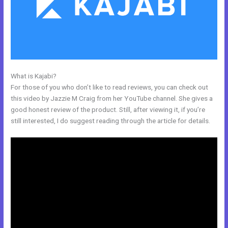
What is Kajabi?
What Is Megaphone Kajabi?
For those of you who don’t like to read reviews, you can check out
this video by Jazzie M Craig from her YouTube channel. She gives a
good honest review of the product. Still, after viewing it, if you’re
still interested, I do suggest reading through the article for details.