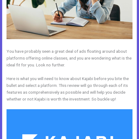
You have probably seen a great deal of ads floating around about
platforms offering online classes, and you are wondering what is the
ideal fit for you. Look no further.
Here is what you will need to know about Kajabi before you bite the
bullet and select a platform. This review will go through each of its
features as comprehensively as possible and will help you decide
whether or not Kajabi is worth the investment. So buckle up!