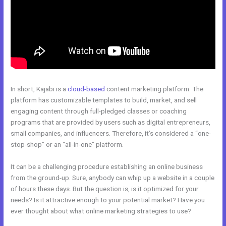
In short, Kajabi is a
cloud-based
content marketing platform. The
platform has customizable templates to build, market, and sell
engaging content through full-pledged classes or coaching
programs that are provided by users such as digital entrepreneurs,
small companies, and influencers. Therefore, it’s considered a “one-
stop-shop” or an “all-in-one” platform.
It can be a challenging procedure establishing an online business
from the ground-up. Sure, anybody can whip up a website in a couple
of hours these days. But the question is, is it optimized for your
needs? Is it attractive enough to your potential market? Have you
ever thought about what online marketing strategies to use?