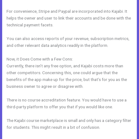
For convenience, Stripe and Paypal are incorporated into Kajabi. It
helps the owner and user to link their accounts and be done with the
technical payment facets.
You can also access reports of your revenue, subscription metrics,
and other relevant data analytics readily in the platform.
Now, it Does Come with a Few Cons:
Currently, there isn’t any free option, and Kajabi costs more than
other competitors. Concerning this, one could argue that the
benefits of the app make up for the price, but that’s for you as the
business owner to agree or disagree with.
There is no course accreditation feature. You would have to use a
third-party platform to offer you that if you would like one.
The Kajabi course marketplace is small and only has a category filter
for students. This might result in a bit of confusion.