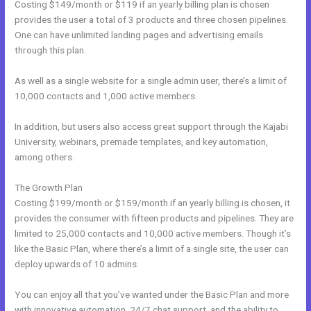
Costing $149/month or $119 if an yearly billing plan is chosen
provides the user a total of 3 products and three chosen pipelines.
One can have unlimited landing pages and advertising emails
through this plan.
As well as a single website for a single admin user, there’s a limit of
10,000 contacts and 1,000 active members.
In addition, but users also access great support through the Kajabi
University, webinars, premade templates, and key automation,
among others.
The Growth Plan
Costing $199/month or $159/month if an yearly billing is chosen, it
provides the consumer with fifteen products and pipelines. They are
limited to 25,000 contacts and 10,000 active members. Though it’s
like the Basic Plan, where there’s a limit of a single site, the user can
deploy upwards of 10 admins.
You can enjoy all that you’ve wanted under the Basic Plan and more
with innovative automation, 24/7 chat support, and the ability to