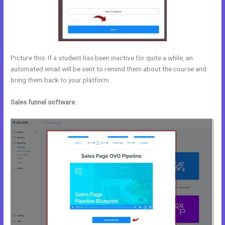
Picture this: If a student has been inactive for quite a while, an
automated email will be sent to remind them about the course and
bring them back to your platform.
Sales funnel software