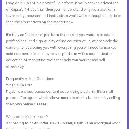
I say, do it. Kajabi is a powerful platform. If you’ve taken advantage
of Kajabi’s 14-day trial, then you’ll understand why it’s a platform
favored by thousands of instructors worldwide although it is pricier
than the alternatives on the market now.
It’s truly an “all-in-one” platform that has all you want to produce
professional and high-quality online courses while, at precisely the
same time, equipping you with everything you will need to market
said courses. It is an easy-to-use platform with a sophisticated
collection of marketing tools that help you market and sell
effectively.
Frequently Asked Questions
What Is Megaphone Kajabi?
What is Kajabi?
Kajabi is a cloud-based content advertising platform. It’s an “all-
purpose” program which allows users to start a business by selling
their own online classes.
What does Kajabi mean?
According to co-founder Travis Rosser, Kajabi is an aboriginal word