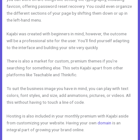
favicon, offering password reset recovery. You could even organize
the different sections of your page by shifting them down or up in
the left-hand menu.
Kajabi was created with beginners in mind, however, the outcome
will be a professional site for the user. You’ll find yourself adapting
to the interface and building your site very quickly.
There is also a market for custom, premium themes if you’re
searching for something else. This sets Kajabi apart from other
platforms like Teachable and Thinkific.
To suit the business image you have in mind, you can play with text
colors, font styles, and size, add animations, pictures, or videos. All
this without having to touch a line of code.
Hosting is also included in your monthly premium with Kajabi aside
from customizing your website. Having your own
domain
is an
integral part of growing your brand online.
What Is Megaphone
Kajabi?