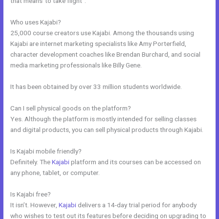
that means”to take flight”.
Who uses Kajabi?
25,000 course creators use Kajabi. Among the thousands using
Kajabi are internet marketing specialists like Amy Porterfield,
character development coaches like Brendan Burchard, and social
media marketing professionals like Billy Gene.
It has been obtained by over 33 million students worldwide.
Can I sell physical goods on the platform?
Yes. Although the platform is mostly intended for selling classes
and digital products, you can sell physical products through Kajabi.
Is Kajabi mobile friendly?
Definitely. The
Kajabi
platform and its courses can be accessed on
any phone, tablet, or computer.
Is Kajabi free?
It isn’t. However,
Kajabi
delivers a 14-day trial period for anybody
who wishes to test out its features before deciding on upgrading to