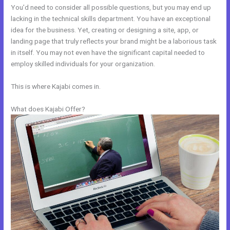
You’d need to consider all possible questions, but you may end up
lacking in the technical skills department. You have an exceptional
idea for the business. Yet, creating or designing a site, app, or
landing page that truly reflects your brand might be a laborious task
in itself. You may not even have the significant capital needed to
employ skilled individuals for your organization.
This is where Kajabi comes in.
What does Kajabi Offer?