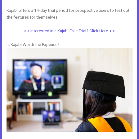
Kajabi offers a 14-day trial period for prospective users to test out
the features for themselves.
> > Interested in a Kajabi Free Trial? Click Here < <
Is Kajabi Worth the Expense?