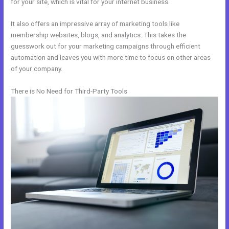
for your site, which is vital for your internet business.
It also offers an impressive array of marketing tools like
membership websites, blogs, and analytics. This takes the
guesswork out for your marketing campaigns through efficient
automation and leaves you with more time to focus on other areas
of your company.
There is No Need for Third-Party Tools