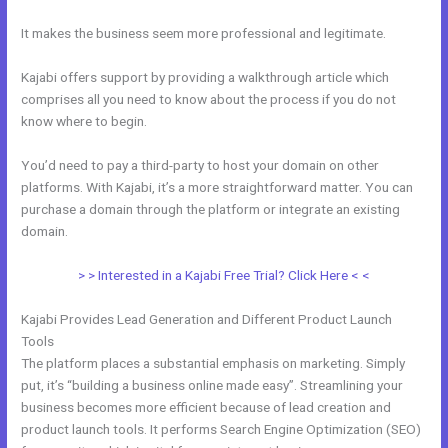
It makes the business seem more professional and legitimate.
Kajabi offers support by providing a walkthrough article which
comprises all you need to know about the process if you do not
know where to begin.
You’d need to pay a third-party to host your domain on other
platforms. With Kajabi, it’s a more straightforward matter. You can
purchase a domain through the platform or integrate an existing
domain.
> > Interested in a Kajabi Free Trial? Click Here < <
Kajabi Provides Lead Generation and Different Product Launch
Tools
The platform places a substantial emphasis on marketing. Simply
put, it’s “building a business online made easy”. Streamlining your
business becomes more efficient because of lead creation and
product launch tools. It performs Search Engine Optimization (SEO)