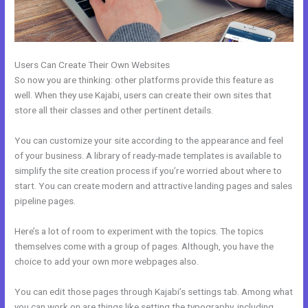
Users Can Create Their Own Websites
So now you are thinking: other platforms provide this feature as
well. When they use Kajabi, users can create their own sites that
store all their classes and other pertinent details.
You can customize your site according to the appearance and feel
of your business. A library of ready-made templates is available to
simplify the site creation process if you’re worried about where to
start. You can create modern and attractive landing pages and sales
pipeline pages.
Here’s a lot of room to experiment with the topics. The topics
themselves come with a group of pages. Although, you have the
choice to add your own more webpages also.
You can edit those pages through Kajabi’s settings tab. Among what
you can work on are things like setting the typography, including