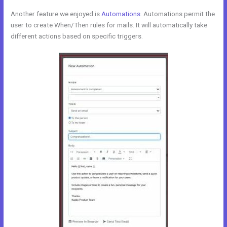
Another feature we enjoyed is
Automations
. Automations permit the
user to create When/Then rules for mails. It will automatically take
different actions based on specific triggers.