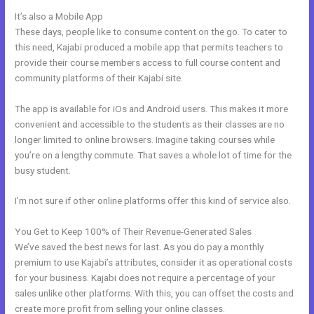
It’s also a Mobile App
What Is Megaphone Kajabi?
These days, people like to consume content on the go. To cater to
this need, Kajabi produced a mobile app that permits teachers to
provide their course members access to full course content and
community platforms of their Kajabi site.
The app is available for iOs and Android users. This makes it more
convenient and accessible to the students as their classes are no
longer limited to online browsers. Imagine taking courses while
you’re on a lengthy commute. That saves a whole lot of time for the
busy student.
I’m not sure if other online platforms offer this kind of service also.
You Get to Keep 100% of Their Revenue-Generated Sales
We’ve saved the best news for last. As you do pay a monthly
premium to use Kajabi’s attributes, consider it as operational costs
for your business. Kajabi does not require a percentage of your
sales unlike other platforms. With this, you can offset the costs and
create more profit from selling your online classes.