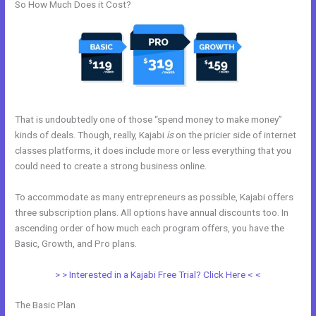
So How Much Does it Cost?
That is undoubtedly one of those “spend money to make money”
kinds of deals. Though, really, Kajabi
is
on the pricier side of internet
classes platforms, it does include more or less everything that you
could need to create a strong business online.
To accommodate as many entrepreneurs as possible, Kajabi offers
three subscription plans. All options have annual discounts too. In
ascending order of how much each program offers, you have the
Basic, Growth, and Pro plans.
What Is Megaphone Kajabi?
> > Interested in a Kajabi Free Trial? Click Here < <
The Basic Plan