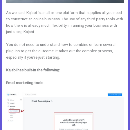
As we said, Kajabi is an all-in-one platform that supplies all you need
to construct an online business. The use of any third party tools with
how there is already much flexibility in running your business with
just using Kajabi.
You do not need to understand how to combine or learn several
plug-ins to get the outcome. It takes out the complex process,
especially if you’re just starting.
Kajabi has built-in the following:
Email marketing tools