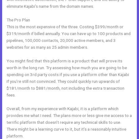
eliminate Kajabi’s name from the domain names.
The Pro Plan
This is the most expensive of the three. Costing $399/month or
$319/month if billed annually. You can have up to 100 products and
pipelines, 100,000 contacts, 20,000 active members, and 3
websites for as many as 25 admin members.
You might find that this platform is a product that will prove its
worth in the long run. Try assessing how much you are going to be
spending on 3rd party costs if you use a platform other than Kajabi
if you’re still not convinced. They could quickly run upwards of
$181/month to $881/month, not including the extra transaction
fees.
Overall, from my experience with Kajabi, it is a platform which
provides me what I need. The plans more or less give me access to a
terrific platform that doesn’t require any technical skills to use.
There might be a learning curve to it, but it’s a reasonably intuitive
platform.