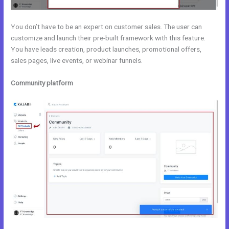
You don’t have to be an expert on customer sales. The user can
customize and launch their pre-built framework with this feature.
You have leads creation, product launches, promotional offers,
sales pages, live events, or webinar funnels.
Community platform