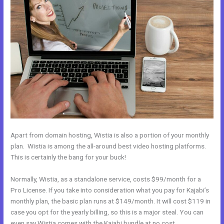
Apart from domain hosting, Wistia is also a portion of your monthly
plan. Wistia is among the all-around best video hosting platforms.
This is certainly the bang for your buck!
Normally, Wistia, as a standalone service, costs $99/month for a
Pro License. If you take into consideration what you pay for Kajabi’s
monthly plan, the basic plan runs at $149/month. It will cost $119 in
case you opt for the yearly billing, so this is a major steal. You can
even say Wistia comes with the Kajabi bundle at no cost.