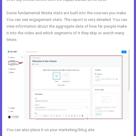
Some fundamental Wistia stats are built into the courses you make.
You can see engagement stats. The report is very detailed. You can
view information about the aggregate data of how far people make
it into the video and which segments of it they skip or watch many
times.
You can also place it on your marketing/blog site.