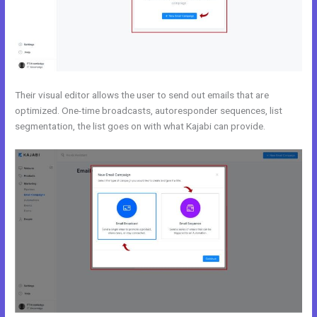
Their visual editor allows the user to send out emails that are
optimized. One-time broadcasts, autoresponder sequences, list
segmentation, the list goes on with what Kajabi can provide.