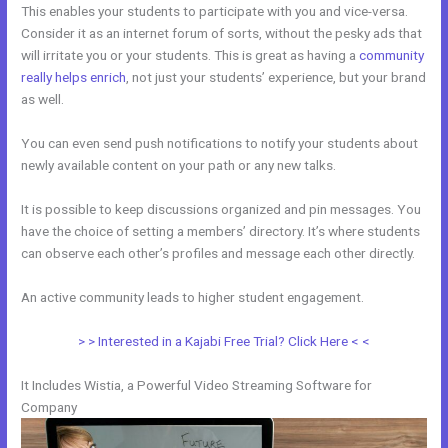
This enables your students to participate with you and vice-versa.
Consider it as an internet forum of sorts, without the pesky ads that
will irritate you or your students. This is great as having a
community
really helps enrich
, not just your students’ experience, but your brand
as well.
You can even send push notifications to notify your students about
newly available content on your path or any new talks.
It is possible to keep discussions organized and pin messages. You
have the choice of setting a members’ directory. It’s where students
can observe each other’s profiles and message each other directly.
An active community leads to higher student engagement.
> > Interested in a Kajabi Free Trial? Click Here < <
It Includes Wistia, a Powerful Video Streaming Software for
Company