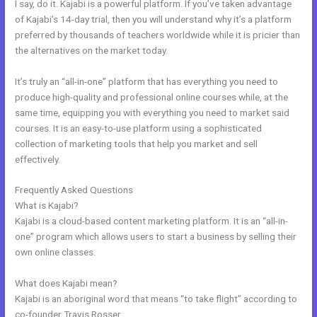
I say, do it. Kajabi is a powerful platform. If you’ve taken advantage
of Kajabi’s 14-day trial, then you will understand why it’s a platform
preferred by thousands of teachers worldwide while it is pricier than
the alternatives on the market today.
It’s truly an “all-in-one” platform that has everything you need to
produce high-quality and professional online courses while, at the
same time, equipping you with everything you need to market said
courses. It is an easy-to-use platform using a sophisticated
collection of marketing tools that help you market and sell
effectively.
Frequently Asked Questions
Whats Automations In Kajabi
What is Kajabi?
Kajabi is a cloud-based content marketing platform. It is an “all-in-
one” program which allows users to start a business by selling their
own online classes.
What does Kajabi mean?
Kajabi is an aboriginal word that means “to take flight” according to
co-founder Travis Rosser.