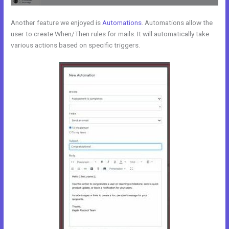
Another feature we enjoyed is
Automations
. Automations allow the
user to create When/Then rules for mails. It will automatically take
various actions based on specific triggers.