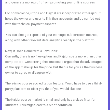
and generate more profit from promoting your online courses.
For convenience, Stripe and Paypal are incorporated into Kajabi. It
helps the owner and user to link their accounts and be carried out
with the technical payment aspects.
You can also get reports of your earnings, subscription metrics,
along with other relevant data analytics readily in the platform.
Now, it Does Come with a Few Cons:
Currently, there is no free option, and Kajabi costs more than other
competitors. Concerning this, one could argue that the advantages
of the app make up for the price, but that is for you as the business
owner to agree or disagree with.
There is no course accreditation feature. You’d have to use a third-
party platform to offer you that if you would like one.
The Kajabi course market is small and only has a class filter for
students. This might lead to a bit of confusion.