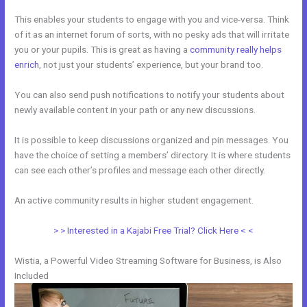
This enables your students to engage with you and vice-versa. Think
of it as an internet forum of sorts, with no pesky ads that will irritate
you or your pupils. This is great as having a
community really helps
enrich
, not just your students’ experience, but your brand too.
You can also send push notifications to notify your students about
newly available content in your path or any new discussions.
It is possible to keep discussions organized and pin messages. You
have the choice of setting a members’ directory. It is where students
can see each other’s profiles and message each other directly.
An active community results in higher student engagement.
> > Interested in a Kajabi Free Trial? Click Here < <
Wistia, a Powerful Video Streaming Software for Business, is Also
Included