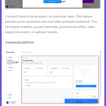
You don’t have to be an expert on customer sales. This feature
permits you to customize and start their pre-built framework. You
have leads creation, product launches, promotional offers, sales
pages, live events, or webinar funnels.
Community platform