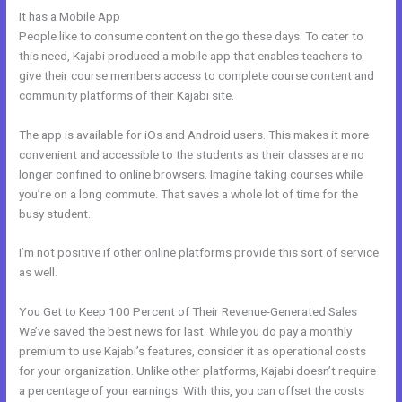
It has a Mobile App
Whats Automations In Kajabi
People like to consume content on the go these days. To cater to
this need, Kajabi produced a mobile app that enables teachers to
give their course members access to complete course content and
community platforms of their Kajabi site.
The app is available for iOs and Android users. This makes it more
convenient and accessible to the students as their classes are no
longer confined to online browsers. Imagine taking courses while
you’re on a long commute. That saves a whole lot of time for the
busy student.
I’m not positive if other online platforms provide this sort of service
as well.
You Get to Keep 100 Percent of Their Revenue-Generated Sales
We’ve saved the best news for last. While you do pay a monthly
premium to use Kajabi’s features, consider it as operational costs
for your organization. Unlike other platforms, Kajabi doesn’t require
a percentage of your earnings. With this, you can offset the costs