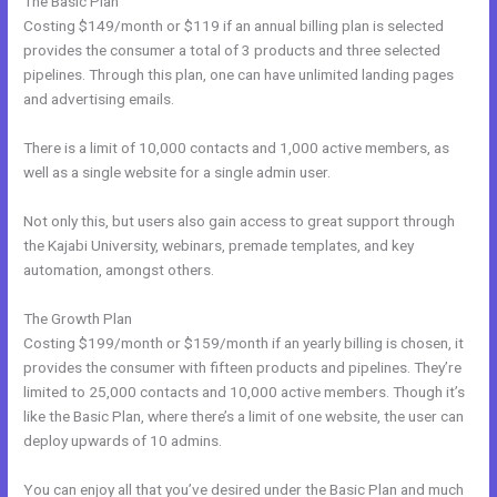
The Basic Plan
Costing $149/month or $119 if an annual billing plan is selected
provides the consumer a total of 3 products and three selected
pipelines. Through this plan, one can have unlimited landing pages
and advertising emails.
There is a limit of 10,000 contacts and 1,000 active members, as
well as a single website for a single admin user.
Not only this, but users also gain access to great support through
the Kajabi University, webinars, premade templates, and key
automation, amongst others.
The Growth Plan
Costing $199/month or $159/month if an yearly billing is chosen, it
provides the consumer with fifteen products and pipelines. They’re
limited to 25,000 contacts and 10,000 active members. Though it’s
like the Basic Plan, where there’s a limit of one website, the user can
deploy upwards of 10 admins.
You can enjoy all that you’ve desired under the Basic Plan and much