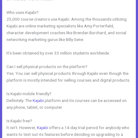
Who uses Kajabi?
25,000 course creators use Kajabi. Among the thousands utilizing
Kajabi are online marketing specialists like Amy Porterfield,
character development coaches like Brendan Burchard, and social
networking marketing gurus like Billy Gene.
It’s been obtained by over 33 million students worldwide.
Can I sell physical products on the platform?
Yes. You can sell physical products through Kajabi even though the
platform is mostly intended for selling courses and digital products.
Is Kajabi mobile friendly?
Definitely. The
Kajabi
platform and its courses can be accessed on
any phone, tablet, or computer.
Is Kajabi free?
It isn’t. However,
Kajabi
offers a 14-day trial period for anybody who
wants to test out its features before deciding on upgrading to a