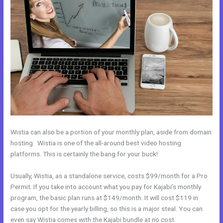
Wistia can also be a portion of your monthly plan, aside from domain
hosting. Wistia is one of the all-around best video hosting
platforms. This is certainly the bang for your buck!
Usually, Wistia, as a standalone service, costs $99/month for a Pro
Permit. If you take into account what you pay for Kajabi’s monthly
program, the basic plan runs at $149/month. It will cost $119 in
case you opt for the yearly billing, so this is a major steal. You can
even say Wistia comes with the Kajabi bundle at no cost.