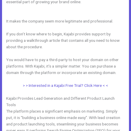
essential part of growing your brand online.
Whats Automations In
Kajabi
It makes the company seem more legitimate and professional.
If you don’t know where to begin, Kajabi provides support by
providing a walkthrough article that contains all you need to know
about the procedure.
You would have to pay a third-party to host your domain on other
platforms. With Kajabi, it’s a simpler matter. You can purchase a
domain through the platform or incorporate an existing domain.
> > Interested in a Kajabi Free Trial? Click Here < <
Kajabi Provides Lead Generation and Different Product Launch
Tools
The platform places a significant emphasis on marketing. Simply
put, it is “building a business online made easy”. With lead creation
and product launching tools, steamlining your business becomes
super easy. It performs Search Engine Optimization (SEO) for your