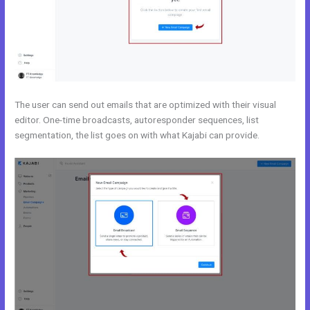
The user can send out emails that are optimized with their visual
editor. One-time broadcasts, autoresponder sequences, list
segmentation, the list goes on with what Kajabi can provide.