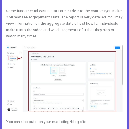
Some fundamental Wistia stats are made into the courses you make.
You may see engagement stats. The report is very detailed. You may
view information on the aggregate data of just how far individuals
make it into the video and which segments of it that they skip or
watch many times.
You can also put it on your marketing/blog site.