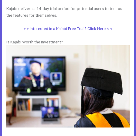
Kajabi delivers a 14-day trial period for potential users to test out
the features for themselves.
> > Interested in a Kajabi Free Trial? Click Here < <
Is Kajabi Worth the Investment?