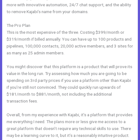
more with innovative automation, 24/7 chat support, and the ability
to remove Kajabi’s name from your domains.
The Pro Plan
This is the most expensive of the three. Costing $399/month or
$319/month if billed annually. You can have up to 100 products and
pipelines, 100,000 contacts, 20,000 active members, and 3 sites for
as many as 25 admin members.
You might discover that this platform is a product that will prove its
value in the long run. Try assessing how much you are going to be
spending on 3rd party prices if you use a platform other than Kajabi
if you’re still not convinced. They could quickly run upwards of
$181/month to $881/month, not including the additional
transaction fees.
Overall, from my experience with Kajabi, it’s a platform that provides
me everything I need. The plans more or less give me access to a
great platform that doesn’t require any technical skills to use. There
may be a learning curve to it, but it’s a reasonably intuitive product.