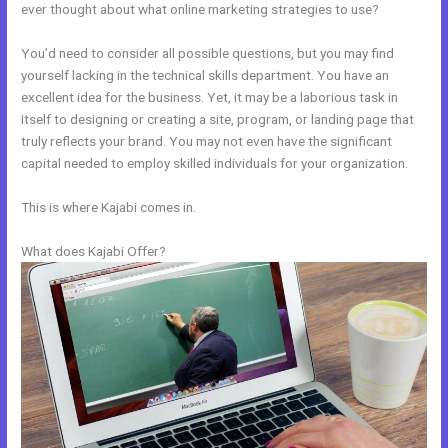
ever thought about what online marketing strategies to use?
You’d need to consider all possible questions, but you may find
yourself lacking in the technical skills department. You have an
excellent idea for the business. Yet, it may be a laborious task in
itself to designing or creating a site, program, or landing page that
truly reflects your brand. You may not even have the significant
capital needed to employ skilled individuals for your organization.
This is where Kajabi comes in.
What does Kajabi Offer?