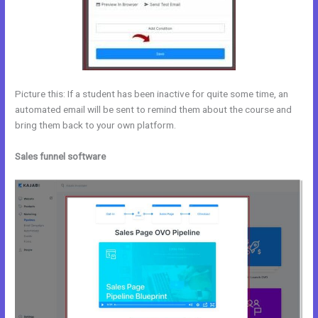
Picture this: If a student has been inactive for quite some time, an
automated email will be sent to remind them about the course and
bring them back to your own platform.
Sales funnel software