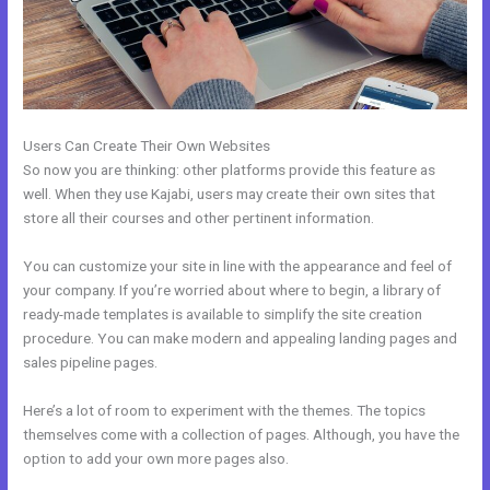
Users Can Create Their Own Websites
So now you are thinking: other platforms provide this feature as
well. When they use Kajabi, users may create their own sites that
store all their courses and other pertinent information.
You can customize your site in line with the appearance and feel of
your company. If you’re worried about where to begin, a library of
ready-made templates is available to simplify the site creation
procedure. You can make modern and appealing landing pages and
sales pipeline pages.
Here’s a lot of room to experiment with the themes. The topics
themselves come with a collection of pages. Although, you have the
option to add your own more pages also.