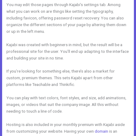
You may edit those pages through Kajabi’s settings tab. Among
what you can work on are things like setting the typography,
including favicon, offering password reset recovery. You can also
organize the different sections of your page by altering them down
or up in the left menu.
Kajabi was created with beginners in mind, but the result will be a
professional site for the user. You’ll end up adapting to the interface
and building your site in no time.
If you’re looking for something else, there’s also a market for
custom, premium themes. This sets Kajabi apart from other
platforms like Teachable and Thinkific.
You can play with text colors, font styles, and size, add animations,
images, or videos that suit the company image. All this without
needing to touch a line of code.
Hosting is also included in your monthly premium with Kajabi aside
from customizing your website. Having your own
domain
is an