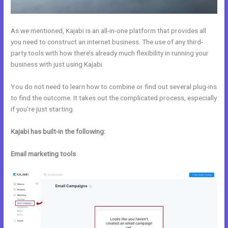
As we mentioned, Kajabi is an all-in-one platform that provides all
you need to construct an internet business. The use of any third-
party tools with how there’s already much flexibility in running your
business with just using Kajabi.
You do not need to learn how to combine or find out several plug-ins
to find the outcome. It takes out the complicated process, especially
if you’re just starting.
Kajabi has built-in the following:
Email marketing tools