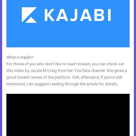
What is Kajabi?
Whats Automations In Kajabi
For those of you who don’t like to read reviews, you can check out
this video by Jazzie M Craig from her YouTube channel. She gives a
good honest review of the platform. Still, afterward, if you’re still
interested, I do suggest reading through the article for details.