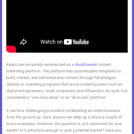
Kajabi can be quickly summarized as a
cloud-based
content
marketing platform. The platform has customizable templates to
build, market, and sell immersive content through full-pledged
classes or coaching programs that are provided by users such as
digital entrepreneurs, small companies, and influencers. As such, it is
considered a “one-stop-shop” or an “all-in-one” platform.
It can be a challenging procedure establishing an online business
from the ground-up. Sure, anyone can whip up a site in a couple of
hours nowadays. However, the question is, is it optimized for your
needs? Is it attractive enough to your potential market? Have you