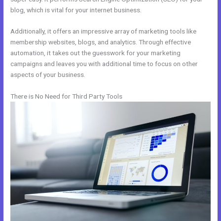
blog, which is vital for your internet business.
Additionally, it offers an impressive array of marketing tools like
membership websites, blogs, and analytics. Through effective
automation, it takes out the guesswork for your marketing
campaigns and leaves you with additional time to focus on other
aspects of your business.
There is No Need for Third Party Tools