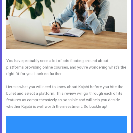
You have probably seen a lot of ads floating around about
platforms providing online courses, and you’re wondering what’s the
right fit for you. Look no further.
Here is what you will need to know about Kajabi before you bite the
bullet and select a platform. This review will go through each of its
features as comprehensively as possible and will help you decide
whether Kajabi is well worth the investment. So buckle up!