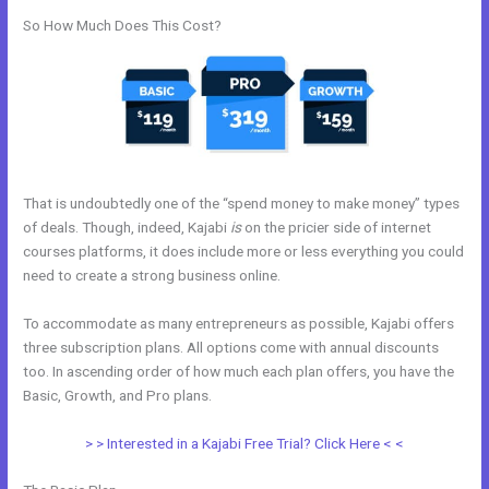
So How Much Does This Cost?
That is undoubtedly one of the “spend money to make money” types
of deals. Though, indeed, Kajabi
is
on the pricier side of internet
courses platforms, it does include more or less everything you could
need to create a strong business online.
To accommodate as many entrepreneurs as possible, Kajabi offers
three subscription plans. All options come with annual discounts
too. In ascending order of how much each plan offers, you have the
Basic, Growth, and Pro plans.
Whats Automations In Kajabi
> > Interested in a Kajabi Free Trial? Click Here < <