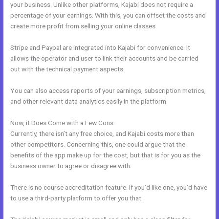
your business. Unlike other platforms, Kajabi does not require a
percentage of your earnings. With this, you can offset the costs and
create more profit from selling your online classes.
Stripe and Paypal are integrated into Kajabi for convenience. It
allows the operator and user to link their accounts and be carried
out with the technical payment aspects.
You can also access reports of your earnings, subscription metrics,
and other relevant data analytics easily in the platform.
Now, it Does Come with a Few Cons:
Currently, there isn’t any free choice, and Kajabi costs more than
other competitors. Concerning this, one could argue that the
benefits of the app make up for the cost, but that is for you as the
business owner to agree or disagree with.
There is no course accreditation feature. If you’d like one, you’d have
to use a third-party platform to offer you that.