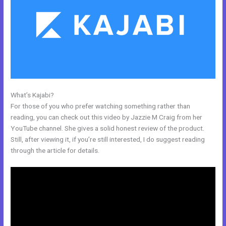
What’s Kajabi?
Where To Enter Discount Codes On Kajabi
For those of you who prefer watching something rather than
reading, you can check out this video by Jazzie M Craig from her
YouTube channel. She gives a solid honest review of the product.
Still, after viewing it, if you’re still interested, I do suggest reading
through the article for details.