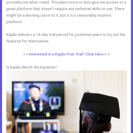
provides me what I need. The plans more or less give me access to a
great platform that doesn’t require any technical skills to use. There
might be a learning curve to it, but it is a reasonably intuitive
platform.
Kajabi delivers a 14-day trial period for potential users to try out the
features for themselves.
> > Interested in a Kajabi Free Trial? Click Here < <
Is Kajabi Worth the Expense?