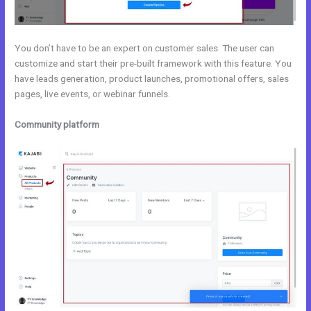
You don’t have to be an expert on customer sales. The user can
customize and start their pre-built framework with this feature. You
have leads generation, product launches, promotional offers, sales
pages, live events, or webinar funnels.
Community platform