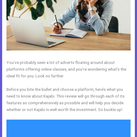
You’ve probably seen a lot of adverts floating around about
platforms offering online classes, and you’re wondering what’s the
ideal fit for you. Look no further.
Before you bite the bullet and choose a platform, here’s what you
need to know about Kajabi. This review will go through each of its
features as comprehensively as possible and will help you decide
whether or not Kajabi is well worth the investment. So buckle up!