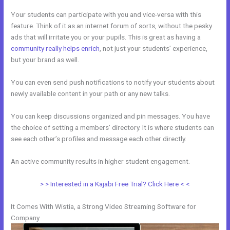
Your students can participate with you and vice-versa with this
feature. Think of it as an internet forum of sorts, without the pesky
ads that will irritate you or your pupils. This is great as having a
community really helps enrich
, not just your students’ experience,
but your brand as well.
You can even send push notifications to notify your students about
newly available content in your path or any new talks.
You can keep discussions organized and pin messages. You have
the choice of setting a members’ directory. It is where students can
see each other’s profiles and message each other directly.
An active community results in higher student engagement.
> > Interested in a Kajabi Free Trial? Click Here < <
It Comes With Wistia, a Strong Video Streaming Software for
Company