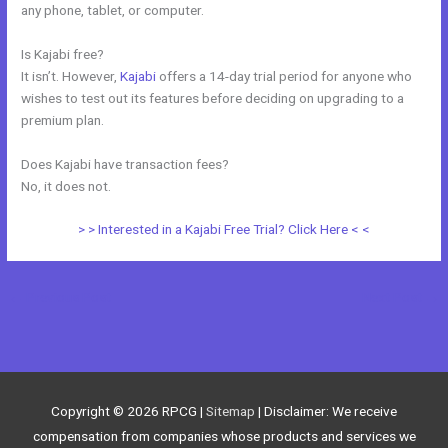
any phone, tablet, or computer.
Is Kajabi free?
It isn’t. However,
Kajabi
offers a 14-day trial period for anyone who
wishes to test out its features before deciding on upgrading to a
premium plan.
Does Kajabi have transaction fees?
No, it does not.
> > Interested in a Kajabi Free Trial? Click Here < <
←
Previous Post
Next Post
→
Copyright © 2026
RPCG
|
Sitemap
| Disclaimer: We receive
compensation from companies whose products and services we