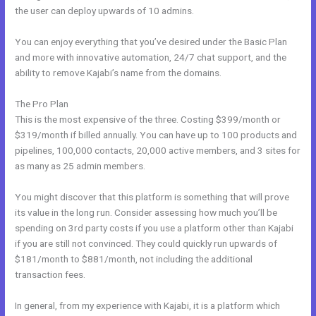
the user can deploy upwards of 10 admins.
You can enjoy everything that you’ve desired under the Basic Plan
and more with innovative automation, 24/7 chat support, and the
ability to remove Kajabi’s name from the domains.
The Pro Plan
This is the most expensive of the three. Costing $399/month or
$319/month if billed annually. You can have up to 100 products and
pipelines, 100,000 contacts, 20,000 active members, and 3 sites for
as many as 25 admin members.
You might discover that this platform is something that will prove
its value in the long run. Consider assessing how much you’ll be
spending on 3rd party costs if you use a platform other than Kajabi
if you are still not convinced. They could quickly run upwards of
$181/month to $881/month, not including the additional
transaction fees.
In general, from my experience with Kajabi, it is a platform which