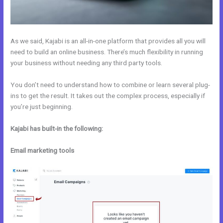
As we said, Kajabi is an all-in-one platform that provides all you will
need to build an online business. There’s much flexibility in running
your business without needing any third party tools.
You don’t need to understand how to combine or learn several plug-
ins to get the result. It takes out the complex process, especially if
you’re just beginning.
Kajabi has built-in the following:
Email marketing tools