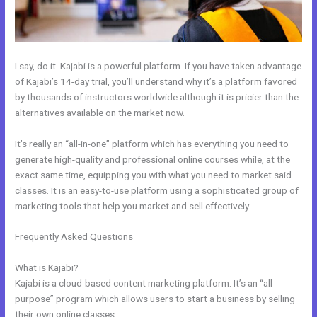
I say, do it. Kajabi is a powerful platform. If you have taken advantage
of Kajabi’s 14-day trial, you’ll understand why it’s a platform favored
by thousands of instructors worldwide although it is pricier than the
alternatives available on the market now.
It’s really an “all-in-one” platform which has everything you need to
generate high-quality and professional online courses while, at the
exact same time, equipping you with what you need to market said
classes. It is an easy-to-use platform using a sophisticated group of
marketing tools that help you market and sell effectively.
Frequently Asked Questions
Where To Enter Discount Codes On
Kajabi
What is Kajabi?
Kajabi is a cloud-based content marketing platform. It’s an “all-
purpose” program which allows users to start a business by selling
their own online classes.