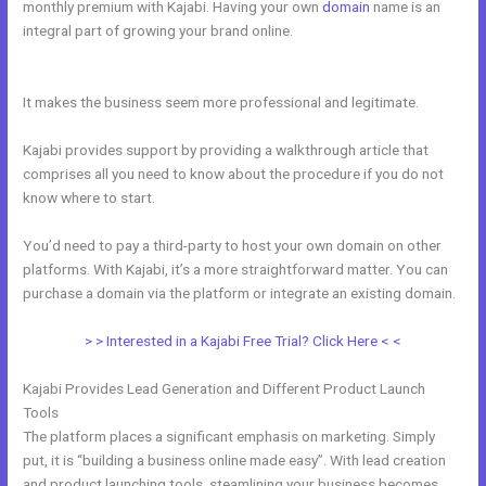
monthly premium with Kajabi. Having your own
domain
name is an
integral part of growing your brand online.
Where To Enter Discount
Codes On Kajabi
It makes the business seem more professional and legitimate.
Kajabi provides support by providing a walkthrough article that
comprises all you need to know about the procedure if you do not
know where to start.
You’d need to pay a third-party to host your own domain on other
platforms. With Kajabi, it’s a more straightforward matter. You can
purchase a domain via the platform or integrate an existing domain.
> > Interested in a Kajabi Free Trial? Click Here < <
Kajabi Provides Lead Generation and Different Product Launch
Tools
The platform places a significant emphasis on marketing. Simply
put, it is “building a business online made easy”. With lead creation
and product launching tools, steamlining your business becomes