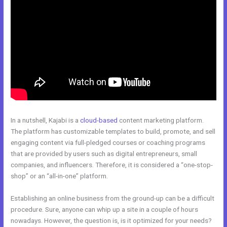
In a nutshell, Kajabi is a
cloud-based
content marketing platform.
The platform has customizable templates to build, promote, and sell
engaging content via full-pledged courses or coaching programs
that are provided by users such as digital entrepreneurs, small
companies, and influencers. Therefore, it is considered a “one-stop-
shop” or an “all-in-one” platform.
Establishing an online business from the ground-up can be a difficult
procedure. Sure, anyone can whip up a site in a couple of hours
nowadays. However, the question is, is it optimized for your needs?