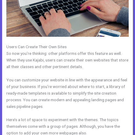
Users Can Create Their Own Sites
So now you’re thinking: other platforms offer this feature as well.
When they use Kajabi, users can create their own websites that store
all their classes and other pertinent details.
You can customize your website in line with the appearance and feel
of your business. If you’re worried about where to start, a library of
ready-made templates is available to simplify the site creation
process. You can create modern and appealing landing pages and
sales pipeline pages.
Here’s a lot of space to experiment with the themes. The topics
themselves come with a group of pages. Although, you have the
option to add your own more webpages also.