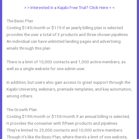
> > Interested in a Kajabi Free Trial? Click Here < <
The Basic Plan
Costing $149/month or $119 if an yearly billing plan is selected
provides the user a total of 3 products and three chosen pipelines.
An individual can have unlimited landing pages and advertising
emails through this plan.
There is a limit of 10,000 contacts and 1,000 active members, as
well as a single website for one admin user.
In addition, but users also gain access to great support through the
Kajabi University, webinars, premade templates, and key automation,
among others.
The Growth Plan
Costing $199/month or $159/month if an annual billing is selected,
it provides the consumer with fifteen products and pipelines.
They’re limited to 25,000 contacts and 10,000 active members.
Though it’s like the Basic Plan, where there’s a limit of one website,