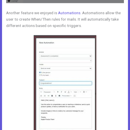
Another feature we enjoyed is
Automations
. Automations allow the
user to create When/Then rules for mails. It will automatically take
different actions based on specific triggers.