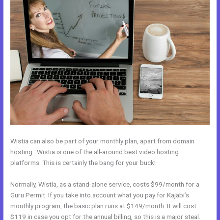
Wistia can also be part of your monthly plan, apart from domain
hosting. Wistia is one of the all-around best video hosting
platforms. This is certainly the bang for your buck!
Normally, Wistia, as a stand-alone service, costs $99/month for a
Guru Permit. If you take into account what you pay for Kajabi’s
monthly program, the basic plan runs at $149/month. It will cost
$119 in case you opt for the annual billing, so this is a major steal.