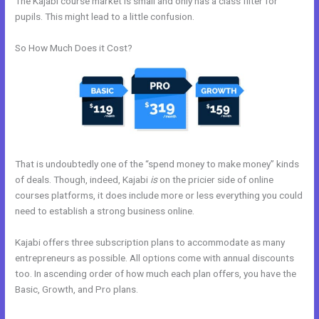
The Kajabi course market is small and only has a class filter for
pupils. This might lead to a little confusion.
So How Much Does it Cost?
That is undoubtedly one of the “spend money to make money” kinds
of deals. Though, indeed, Kajabi
is
on the pricier side of online
courses platforms, it does include more or less everything you could
need to establish a strong business online.
Kajabi offers three subscription plans to accommodate as many
entrepreneurs as possible. All options come with annual discounts
too. In ascending order of how much each plan offers, you have the
Basic, Growth, and Pro plans.
Where To Enter Discount Codes On
Kajabi