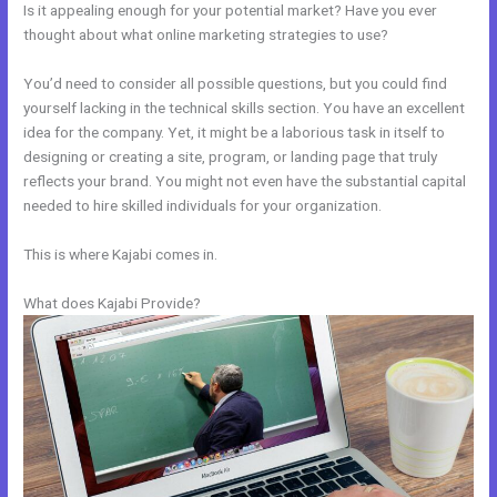
Is it appealing enough for your potential market? Have you ever
thought about what online marketing strategies to use?
You’d need to consider all possible questions, but you could find
yourself lacking in the technical skills section. You have an excellent
idea for the company. Yet, it might be a laborious task in itself to
designing or creating a site, program, or landing page that truly
reflects your brand. You might not even have the substantial capital
needed to hire skilled individuals for your organization.
This is where Kajabi comes in.
What does Kajabi Provide?