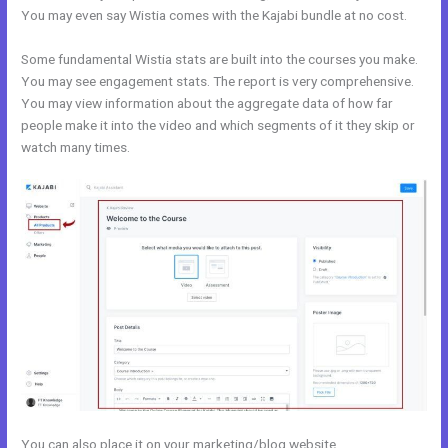
You may even say Wistia comes with the Kajabi bundle at no cost.
Some fundamental Wistia stats are built into the courses you make.
You may see engagement stats. The report is very comprehensive.
You may view information about the aggregate data of how far
people make it into the video and which segments of it they skip or
watch many times.
You can also place it on your marketing/blog website.