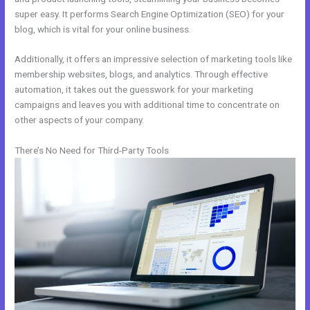
super easy. It performs Search Engine Optimization (SEO) for your
blog, which is vital for your online business.
Additionally, it offers an impressive selection of marketing tools like
membership websites, blogs, and analytics. Through effective
automation, it takes out the guesswork for your marketing
campaigns and leaves you with additional time to concentrate on
other aspects of your company.
There’s No Need for Third-Party Tools