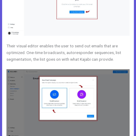
Their visual editor enables the user to send out emails that are
optimized. One-time broadcasts, autoresponder sequences, list
segmentation, the list goes on with what Kajabi can provide.