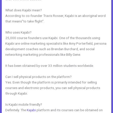
What does Kajabi mean?
According to co-founder Travis Rosser, Kajabi is an aboriginal word
that means”to take flight”.
Who uses Kajabi?
25,000 course founders use Kajabi. One of the thousands using
Kajabi are online marketing specialists like Amy Porterfield, persona
development coaches such as Brendan Burchard, and social
networking marketing professionals like Billy Gene.
It has been obtained by over 33 million students worldwide.
Can I sell physical products on the platform?
Yes. Even though the platform is primarily intended for selling
courses and electronic products, you can sell physical products
through Kajabi.
Is Kajabi mobile friendly?
Definitely. The
Kajabi
platform and its courses can be obtained on