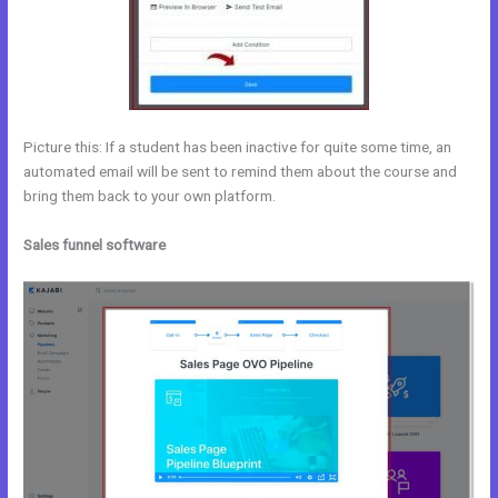
Picture this: If a student has been inactive for quite some time, an
automated email will be sent to remind them about the course and
bring them back to your own platform.
Sales funnel software