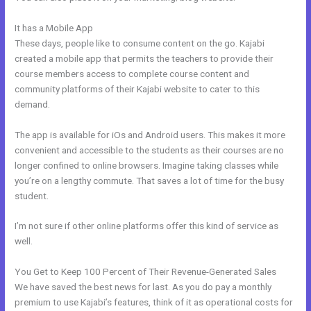
It has a Mobile App
Where To Enter Discount Codes On Kajabi
These days, people like to consume content on the go. Kajabi
created a mobile app that permits the teachers to provide their
course members access to complete course content and
community platforms of their Kajabi website to cater to this
demand.
The app is available for iOs and Android users. This makes it more
convenient and accessible to the students as their courses are no
longer confined to online browsers. Imagine taking classes while
you’re on a lengthy commute. That saves a lot of time for the busy
student.
I’m not sure if other online platforms offer this kind of service as
well.
You Get to Keep 100 Percent of Their Revenue-Generated Sales
We have saved the best news for last. As you do pay a monthly
premium to use Kajabi’s features, think of it as operational costs for