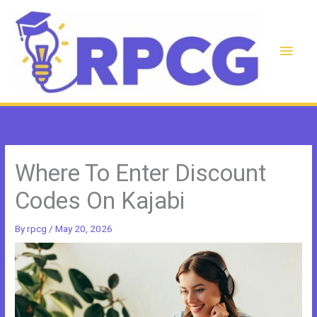
Skip
to
content
Main
Men
Where To Enter Discount
Codes On Kajabi
By
rpcg
/
May 20, 2026