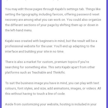
You may edit those pages through Kajabi’s settings tab. Things like
setting the typography, including favicon, offering password reset
recovery are among what you can work on. You could also organize
the different sections of your page by shifting them up or down in
the left-hand menu.
Kajabi was created with beginners in mind, but the result will be a
professional website for the user. You’ll end up adapting to the
interface and building your site in no time.
There is also a market for custom, premium topics if you’re
searching for something else. This sets Kajabi apart from other
platforms such as Teachable and Thinkific.
To suit the business image you have in mind, you can play with text
colours, font styles, and size, add animations, images, or videos. All
this without having to touch a line of code.
Aside from customizing your website, hosting is included in your