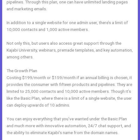
pipelines. Through this plan, one can have unlimited landing pages
and marketing emails.
In addition to a single website for one admin user, there’s a limit of
10,000 contacts and 1,000 active members.
Not only this, but users also access great support through the
Kajabi University, webinars, premade templates, and key automation,
among others.
The Growth Plan
Costing $199/month or $159/month if an annual billing is chosen, it
provides the consumer with fifteen products and pipelines. They are
limited to 25,000 contacts and 10,000 active members. Though it’s
like the Basic Plan, where there is a limit of a single website, the user
can deploy upwards of 10 admins.
You can enjoy everything that you’ve wanted under the Basic Plan
and much more with innovative automation, 24/7 chat support, and
the ability to eliminate Kajabi’s name from the domain names.