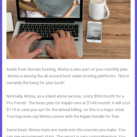
Aside from domain hosting, Wistia is also part of your monthly plan.
Wistia is among the all-around best video hosting platforms. This is
certainly the bang for your buck!
Normally, Wistia, as a stand-alone service, costs $99/month for a
Pro Permit. The basic plan for Kajabi runs at $149/month. It will cost
$119 in case you opt for the annual billing, so this is a major steal.
You may even say Wistia comes with the Kajabi bundle for free.
Some basic Wistia stats are made into the courses you make. You
can see engagement stats. The report is very comprehensive. You