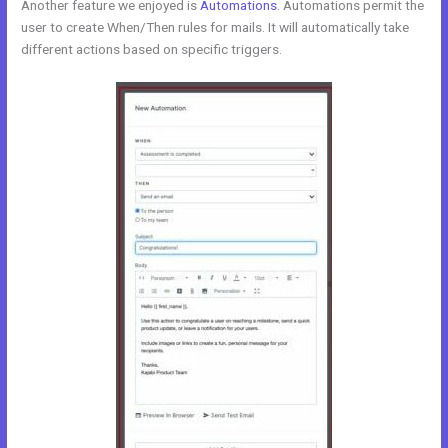
Another feature we enjoyed is
Automations
. Automations permit the
user to create When/Then rules for mails. It will automatically take
different actions based on specific triggers.