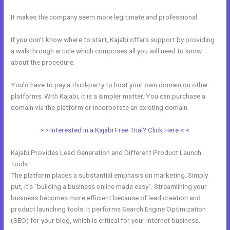
It makes the company seem more legitimate and professional.
If you don’t know where to start, Kajabi offers support by providing
a walkthrough article which comprises all you will need to know
about the procedure.
You’d have to pay a third-party to host your own domain on other
platforms. With Kajabi, it is a simpler matter. You can purchase a
domain via the platform or incorporate an existing domain.
> > Interested in a Kajabi Free Trial? Click Here < <
Kajabi Provides Lead Generation and Different Product Launch
Tools
The platform places a substantial emphasis on marketing. Simply
put, it’s “building a business online made easy”. Streamlining your
business becomes more efficient because of lead creation and
product launching tools. It performs Search Engine Optimization
(SEO) for your blog, which is critical for your internet business.