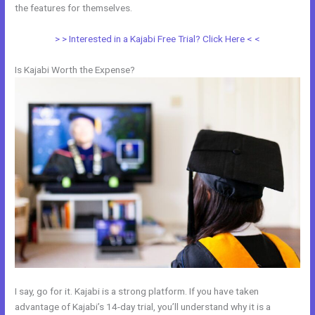
the features for themselves.
> > Interested in a Kajabi Free Trial? Click Here < <
Is Kajabi Worth the Expense?
I say, go for it. Kajabi is a strong platform. If you have taken
advantage of Kajabi’s 14-day trial, you’ll understand why it is a