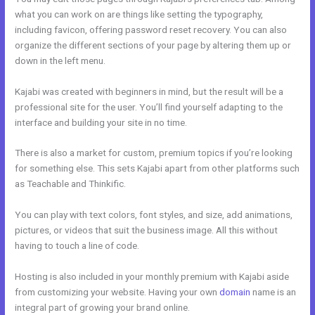
what you can work on are things like setting the typography,
including favicon, offering password reset recovery. You can also
organize the different sections of your page by altering them up or
down in the left menu.
Kajabi was created with beginners in mind, but the result will be a
professional site for the user. You’ll find yourself adapting to the
interface and building your site in no time.
There is also a market for custom, premium topics if you’re looking
for something else. This sets Kajabi apart from other platforms such
as Teachable and Thinkific.
You can play with text colors, font styles, and size, add animations,
pictures, or videos that suit the business image. All this without
having to touch a line of code.
Hosting is also included in your monthly premium with Kajabi aside
from customizing your website. Having your own
domain
name is an
integral part of growing your brand online.
Why Pay More For Kajabi