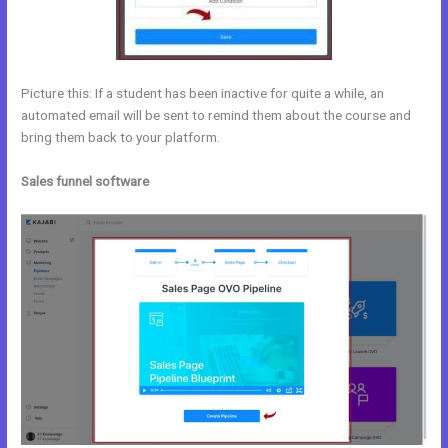
Picture this: If a student has been inactive for quite a while, an
automated email will be sent to remind them about the course and
bring them back to your platform.
Sales funnel software