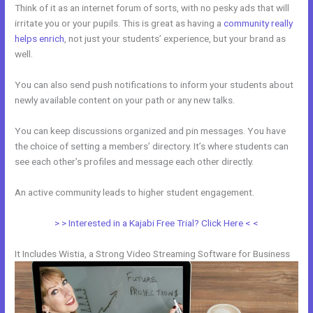
Think of it as an internet forum of sorts, with no pesky ads that will
irritate you or your pupils. This is great as having a
community really
helps enrich
, not just your students’ experience, but your brand as
well.
You can also send push notifications to inform your students about
newly available content on your path or any new talks.
You can keep discussions organized and pin messages. You have
the choice of setting a members’ directory. It’s where students can
see each other’s profiles and message each other directly.
An active community leads to higher student engagement.
> > Interested in a Kajabi Free Trial? Click Here < <
It Includes Wistia, a Strong Video Streaming Software for Business