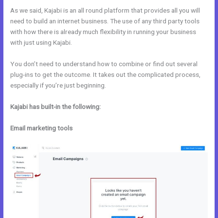
As we said, Kajabi is an all round platform that provides all you will
need to build an internet business. The use of any third party tools
with how there is already much flexibility in running your business
with just using Kajabi.
You don’t need to understand how to combine or find out several
plug-ins to get the outcome. It takes out the complicated process,
especially if you’re just beginning.
Kajabi has built-in the following:
Email marketing tools