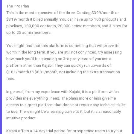
The Pro Plan
This is the most expensive of the three. Costing $399/month or
$319/month if billed annually. You can have up to 100 products and
pipelines, 100,000 contacts, 20,000 active members, and 3 sites for
up to 25 admin members.
You might find that this platform is something that will prove its
worth in the long term. If you are still not convinced, try assessing
how much you’ll be spending on 3rd party costs if you use a
platform other than Kajabi. They can quickly run upwards of
$181/month to $881/month, not including the extra transaction
fees.
In general, from my experience with Kajabi, it is a platform which
provides me everything I need. The plans more or less give me
access to a great platform that does not require any technical skills
to use. There might be a learning curve to it, but it is a reasonably
intuitive product.
Kajabi offers a 14-day trial period for prospective users to try out