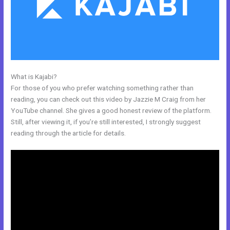
What is Kajabi?
Why Pay More For Kajabi
For those of you who prefer watching something rather than
reading, you can check out this video by Jazzie M Craig from her
YouTube channel. She gives a good honest review of the platform.
Still, after viewing it, if you’re still interested, I strongly suggest
reading through the article for details.