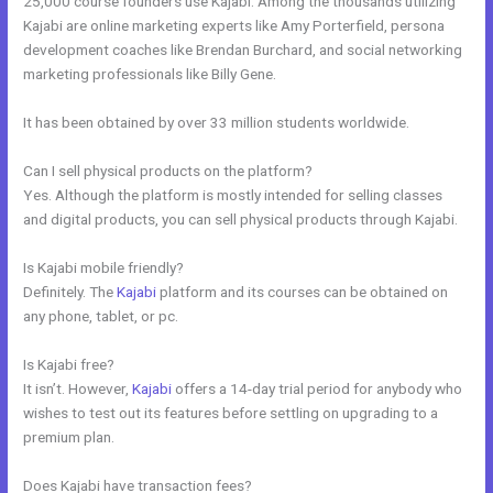
25,000 course founders use Kajabi. Among the thousands utilizing
Kajabi are online marketing experts like Amy Porterfield, persona
development coaches like Brendan Burchard, and social networking
marketing professionals like Billy Gene.
It has been obtained by over 33 million students worldwide.
Can I sell physical products on the platform?
Yes. Although the platform is mostly intended for selling classes
and digital products, you can sell physical products through Kajabi.
Is Kajabi mobile friendly?
Definitely. The
Kajabi
platform and its courses can be obtained on
any phone, tablet, or pc.
Is Kajabi free?
It isn’t. However,
Kajabi
offers a 14-day trial period for anybody who
wishes to test out its features before settling on upgrading to a
premium plan.
Does Kajabi have transaction fees?