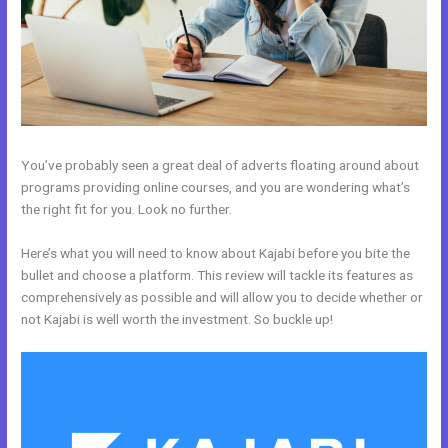
You’ve probably seen a great deal of adverts floating around about
programs providing online courses, and you are wondering what’s
the right fit for you. Look no further.
Here’s what you will need to know about Kajabi before you bite the
bullet and choose a platform. This review will tackle its features as
comprehensively as possible and will allow you to decide whether or
not Kajabi is well worth the investment. So buckle up!