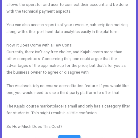
allows the operator and user to connect their account and be done
with the technical payment aspects.
You can also access reports of your revenue, subscription metrics,
along with other pertinent data analytics easily in the platform.
Now, it Does Come with a Few Cons:
Currently, there isn’t any free choice, and Kajabi costs more than
other competitors. Concerning this, one could argue that the
advantages of the app make up for the price, but that’s for you as
the business owner to agree or disagree with.
There’s absolutely no course accreditation feature. If you would like
one, you would need to use a third-party platform to offer that.
The Kajabi course marketplace is small and only has a category filter
for students. This might result in a little confusion.
So How Much Does This Cost?