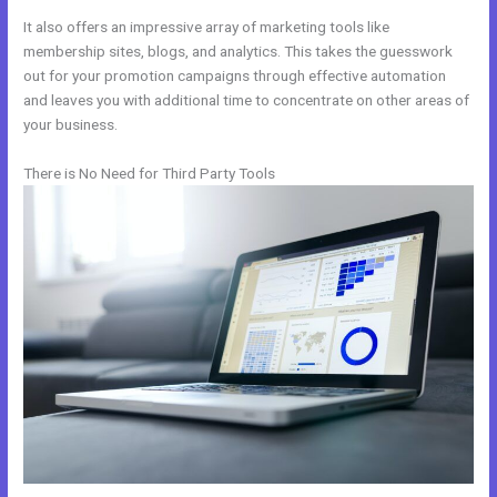
It also offers an impressive array of marketing tools like
membership sites, blogs, and analytics. This takes the guesswork
out for your promotion campaigns through effective automation
and leaves you with additional time to concentrate on other areas of
your business.
There is No Need for Third Party Tools