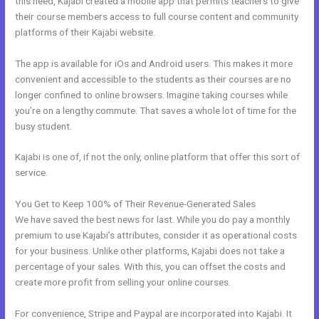
this need, Kajabi created a mobile app that permits teachers to give
their course members access to full course content and community
platforms of their Kajabi website.
The app is available for iOs and Android users. This makes it more
convenient and accessible to the students as their courses are no
longer confined to online browsers. Imagine taking courses while
you’re on a lengthy commute. That saves a whole lot of time for the
busy student.
Kajabi is one of, if not the only, online platform that offer this sort of
service.
You Get to Keep 100% of Their Revenue-Generated Sales
We have saved the best news for last. While you do pay a monthly
premium to use Kajabi’s attributes, consider it as operational costs
for your business. Unlike other platforms, Kajabi does not take a
percentage of your sales. With this, you can offset the costs and
create more profit from selling your online courses.
For convenience, Stripe and Paypal are incorporated into Kajabi. It