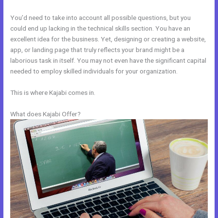
You’d need to take into account all possible questions, but you
could end up lacking in the technical skills section. You have an
excellent idea for the business. Yet, designing or creating a website,
app, or landing page that truly reflects your brand might be a
laborious task in itself. You may not even have the significant capital
needed to employ skilled individuals for your organization.
This is where Kajabi comes in.
What does Kajabi Offer?