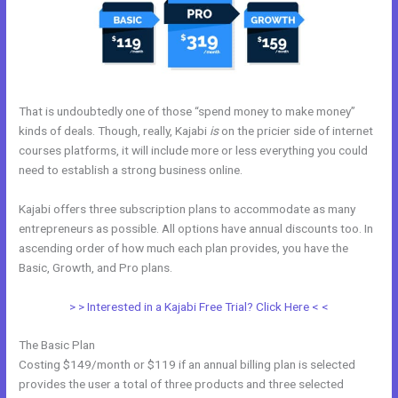
That is undoubtedly one of those “spend money to make money”
kinds of deals. Though, really, Kajabi
is
on the pricier side of internet
courses platforms, it will include more or less everything you could
need to establish a strong business online.
Kajabi offers three subscription plans to accommodate as many
entrepreneurs as possible. All options have annual discounts too. In
ascending order of how much each plan provides, you have the
Basic, Growth, and Pro plans.
Why Pay More For Kajabi
> > Interested in a Kajabi Free Trial? Click Here < <
The Basic Plan
Costing $149/month or $119 if an annual billing plan is selected
provides the user a total of three products and three selected