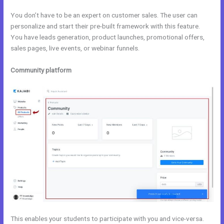
You don’t have to be an expert on customer sales. The user can
personalize and start their pre-built framework with this feature.
You have leads generation, product launches, promotional offers,
sales pages, live events, or webinar funnels.
Community platform
This enables your students to participate with you and vice-versa.