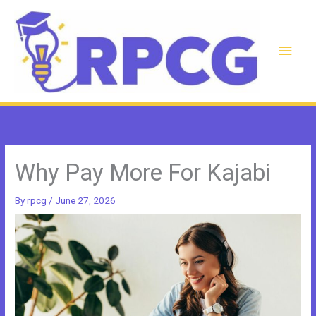
Skip
to
content
Main
Men
Why Pay More For Kajabi
By
rpcg
/
June 27, 2026