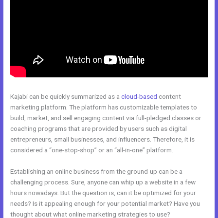
Kajabi can be quickly summarized as a
cloud-based
content
marketing platform. The platform has customizable templates to
build, market, and sell engaging content via full-pledged classes or
coaching programs that are provided by users such as digital
entrepreneurs, small businesses, and influencers. Therefore, it is
considered a “one-stop-shop” or an “all-in-one” platform.
Establishing an online business from the ground-up can be a
challenging process. Sure, anyone can whip up a website in a few
hours nowadays. But the question is, can it be optimized for your
needs? Is it appealing enough for your potential market? Have you
thought about what online marketing strategies to use?