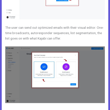
The user can send out optimized emails with their visual editor. One-
time broadcasts, autoresponder sequences, list segmentation, the
list goes on with what Kajabi can offer.