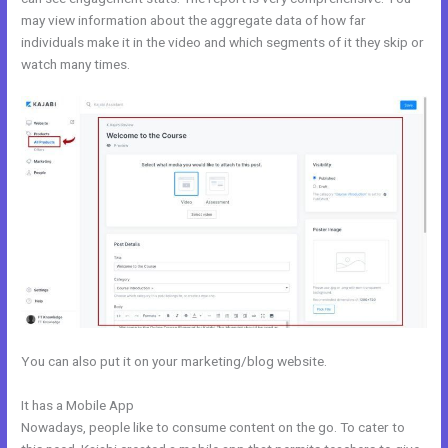
may view information about the aggregate data of how far
individuals make it in the video and which segments of it they skip or
watch many times.
You can also put it on your marketing/blog website.
It has a Mobile App
Why Pay More For Kajabi
Nowadays, people like to consume content on the go. To cater to