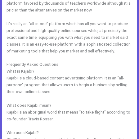
platform favored by thousands of teachers worldwide although it is
pricier than the alternatives on the market now.
It’s really an “all-in-one” platform which has all you want to produce
professional and high-quality online courses while, at precisely the
exact same time, equipping you with what you need to market said
classes. It is an easy-to-use platform with a sophisticated collection
of marketing tools that help you market and sell effectively.
Frequently Asked Questions
Why Pay More For Kajabi
What is Kajabi?
Kajabi is a cloud-based content advertising platform. It is an “all-
purpose” program that allows users to begin a business by selling
their own online classes.
What does Kajabi mean?
Kajabi is an aboriginal word that means “to take flight” according to
co-founder Travis Rosser.
Who uses Kajabi?