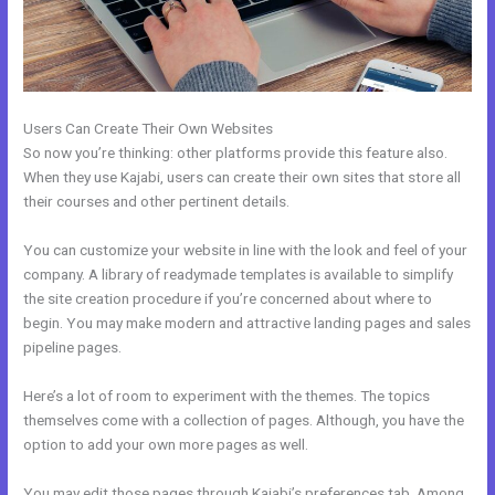
Users Can Create Their Own Websites
So now you’re thinking: other platforms provide this feature also.
When they use Kajabi, users can create their own sites that store all
their courses and other pertinent details.
You can customize your website in line with the look and feel of your
company. A library of readymade templates is available to simplify
the site creation procedure if you’re concerned about where to
begin. You may make modern and attractive landing pages and sales
pipeline pages.
Here’s a lot of room to experiment with the themes. The topics
themselves come with a collection of pages. Although, you have the
option to add your own more pages as well.
You may edit those pages through Kajabi’s preferences tab. Among