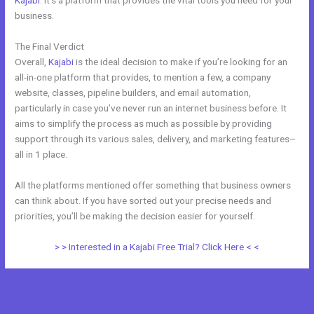
Kajabi
. It’s a platform that provides the vital tools you need for your
business.
The Final Verdict
Wix vs Kajabi
Overall,
Kajabi
is the ideal decision to make if you’re looking for an
all-in-one platform that provides, to mention a few, a company
website, classes, pipeline builders, and email automation,
particularly in case you’ve never run an internet business before. It
aims to simplify the process as much as possible by providing
support through its various sales, delivery, and marketing features–
all in 1 place.
All the platforms mentioned offer something that business owners
can think about. If you have sorted out your precise needs and
priorities, you’ll be making the decision easier for yourself.
> > Interested in a Kajabi Free Trial? Click Here < <
←
Previous Post
Next Post
→