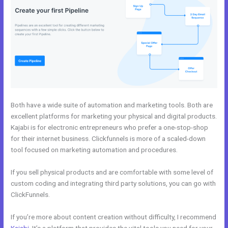
Both have a wide suite of automation and marketing tools. Both are
excellent platforms for marketing your physical and digital products.
Kajabi is for electronic entrepreneurs who prefer a one-stop-shop
for their internet business. Clickfunnels is more of a scaled-down
tool focused on marketing automation and procedures.
If you sell physical products and are comfortable with some level of
custom coding and integrating third party solutions, you can go with
ClickFunnels.
If you’re more about content creation without difficulty, I recommend