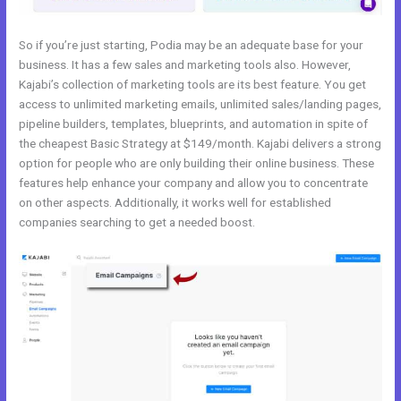
So if you’re just starting, Podia may be an adequate base for your
business. It has a few sales and marketing tools also. However,
Kajabi’s collection of marketing tools are its best feature. You get
access to unlimited marketing emails, unlimited sales/landing pages,
pipeline builders, templates, blueprints, and automation in spite of
the cheapest Basic Strategy at $149/month. Kajabi delivers a strong
option for people who are only building their online business. These
features help enhance your company and allow you to concentrate
on other aspects. Additionally, it works well for established
companies searching to get a needed boost.