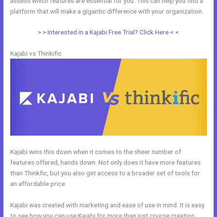
assess which features are essential for you. This can help you find a
platform that will make a gigantic difference with your organization.
> > Interested in a Kajabi Free Trial? Click Here < <
Kajabi vs Thinkific
Kajabi wins this down when it comes to the sheer number of
features offered, hands down. Not only does it have more features
than Thinkfic, but you also get access to a broader set of tools for
an affordable price.
Kajabi was created with marketing and ease of use in mind. It is easy
to see how you can use Kajabi for more than just course creation