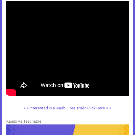
> > Interested in a Kajabi Free Trial? Click Here < <
Kajabi vs Teachable