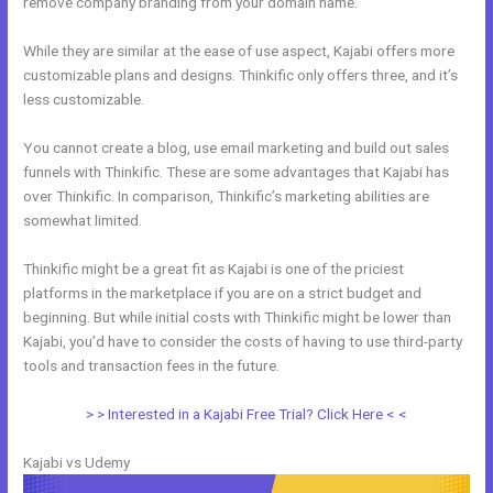
remove company branding from your domain name.
While they are similar at the ease of use aspect, Kajabi offers more
customizable plans and designs. Thinkific only offers three, and it’s
less customizable.
You cannot create a blog, use email marketing and build out sales
funnels with Thinkific. These are some advantages that Kajabi has
over Thinkific. In comparison, Thinkific’s marketing abilities are
somewhat limited.
Thinkific might be a great fit as Kajabi is one of the priciest
platforms in the marketplace if you are on a strict budget and
beginning. But while initial costs with Thinkific might be lower than
Kajabi, you’d have to consider the costs of having to use third-party
tools and transaction fees in the future.
> > Interested in a Kajabi Free Trial? Click Here < <
Kajabi vs Udemy