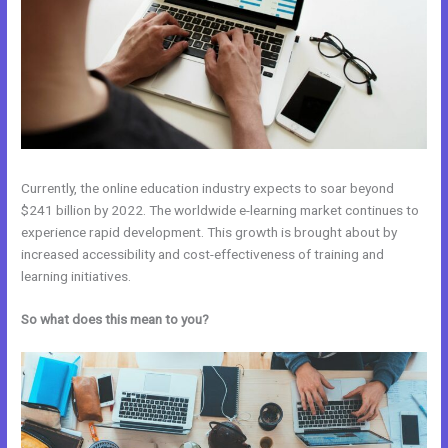
Currently, the online education industry expects to soar beyond
$241 billion by 2022. The worldwide e-learning market continues to
experience rapid development. This growth is brought about by
increased accessibility and cost-effectiveness of training and
learning initiatives.
So what does this mean to you?
Wix vs Kajabi