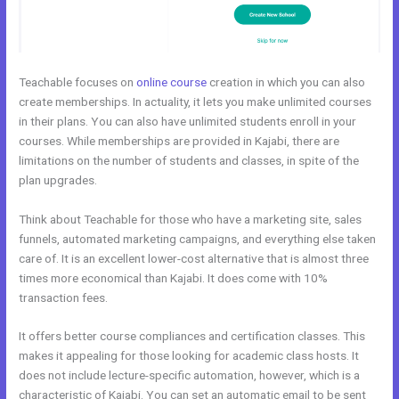
Teachable focuses on
online course
creation in which you can also
create memberships. In actuality, it lets you make unlimited courses
in their plans. You can also have unlimited students enroll in your
courses. While memberships are provided in Kajabi, there are
limitations on the number of students and classes, in spite of the
plan upgrades.
Think about Teachable for those who have a marketing site, sales
funnels, automated marketing campaigns, and everything else taken
care of. It is an excellent lower-cost alternative that is almost three
times more economical than Kajabi. It does come with 10%
transaction fees.
It offers better course compliances and certification classes. This
makes it appealing for those looking for academic class hosts. It
does not include lecture-specific automation, however, which is a
characteristic of Kajabi. You can set an automatic email to be sent