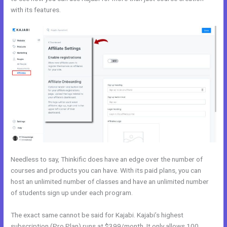
with its features.
Wix vs Kajabi
Needless to say, Thinkific does have an edge over the number of
courses and products you can have. With its paid plans, you can
host an unlimited number of classes and have an unlimited number
of students sign up under each program.
The exact same cannot be said for Kajabi. Kajabi’s highest
subscription (Pro Plan) runs at $399/month. It only allows 100