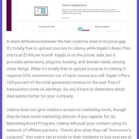
A stark difference between the two could be seen in its price gap.
It’s totally free to upload courses to Udemy while Kajabi’s Basic Plan
starts at $149 per month. Kajabi is on the pricier side, but it
provides extensions, plug-ins, hosting, and domain name, among
other things. While it’s totally free to upload a course to Udemy, it
requires 50% commission out of each course you sell. Kajabi offers
100 percent of the total generated revenue to the user free of
transaction costs on earnings. So you’d have to determine which
deal seems better for your company.
Udemy does not give creators access to marketing tools, though
they do have some marketing choices. If you register for its
Marketing Boost Program, Udemy will push your content using its
network of affiliate partners. There’s also what they call “Instructor’s
coupons,” that users can provide to their students to buy courses at