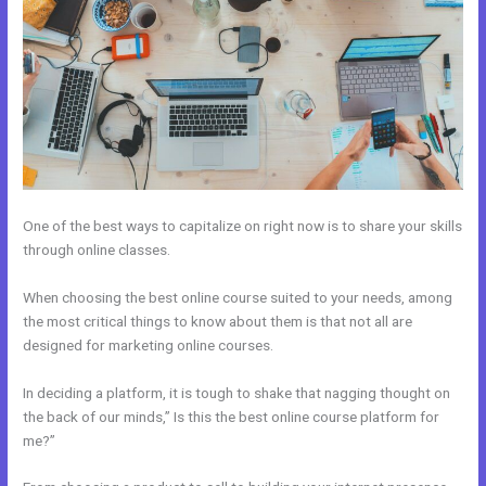
One of the best ways to capitalize on right now is to share your skills
through online classes.
When choosing the best online course suited to your needs, among
the most critical things to know about them is that not all are
designed for marketing online courses.
In deciding a platform, it is tough to shake that nagging thought on
the back of our minds,” Is this the best online course platform for
me?”