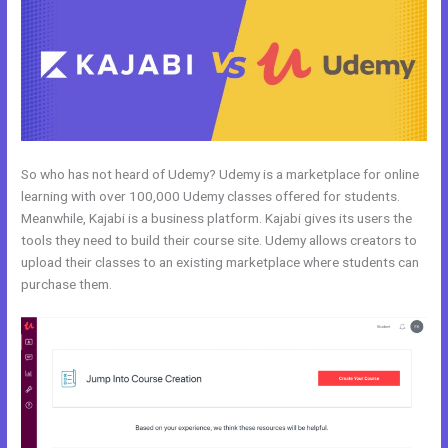
So who has not heard of Udemy? Udemy is a marketplace for online
learning with over 100,000 Udemy classes offered for students.
Meanwhile, Kajabi is a business platform. Kajabi gives its users the
tools they need to build their course site. Udemy allows creators to
upload their classes to an existing marketplace where students can
purchase them.