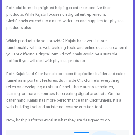
Both platforms highlighted helping creators monetize their
products. While Kajabi focuses on digital entrepreneurs,
Clickfunnels extends to a much wider net and supplies for physical
products also.
Which products do you provide? Kajabi has overall more
functionality with its web-building tools and online course creation if
you are offering a digital item. Clickfunnels would be a suitable
option if you will deal with physical products.
Both Kajabi and Clickfunnels possess the pipeline builder and sales
funnel as important features. But inside Clickfunnels, everything
relies on developing a robust funnel. There are no templates,
training, or more resources for creating digital products. On the
other hand, Kajabi has more performance than Clickfunnels. It’s a
web-building tool and an internet course creation tool.
Now, both platforms excel in what they are designed to do.