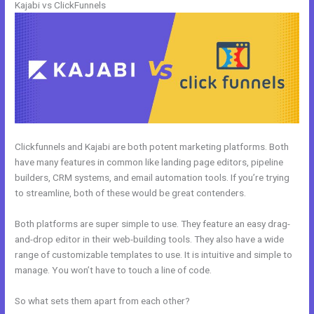
Kajabi vs ClickFunnels
Clickfunnels and Kajabi are both potent marketing platforms. Both
have many features in common like landing page editors, pipeline
builders, CRM systems, and email automation tools. If you’re trying
to streamline, both of these would be great contenders.
Both platforms are super simple to use. They feature an easy drag-
and-drop editor in their web-building tools. They also have a wide
range of customizable templates to use. It is intuitive and simple to
manage. You won’t have to touch a line of code.
So what sets them apart from each other?