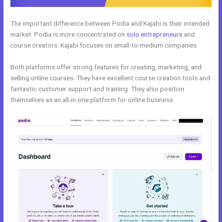
The important difference between Podia and Kajabi is their intended
market. Podia is more concentrated on
solo entrepreneurs
and
course creators. Kajabi focuses on small-to-medium companies.
Both platforms offer strong features for creating, marketing, and
selling online courses. They have excellent course creation tools and
fantastic customer support and training. They also position
themselves as an all-in-one platform for online business.