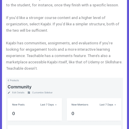
to the student, for instance, once they finish with a specific lesson.
If you’d like a stronger course content and a higher level of
organization, select Kajabi. If you’d like a simpler structure, both of
the two will be sufficient.
Wix vs Kajabi
Kajabi has communities, assignments, and evaluations if you’re
looking for engagement tools and a more interactive learning
experience. Teachable has a comments feature. There’s also a
marketplace accessible Kajabi itself, like that of Udemy or Skillshare.
Teachable doesn’t.