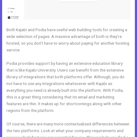
Both Kajabi and Podia have useful web building tools for creating a
wide selection of pages. A massive advantage of both is they’re
hosted, so you don’t have to worry about paying for another hosting
service.
Podia provides support by having an extensive education library
that is like Kajabi University. Users can benefit from the extensive
library of integrations that both platforms offer. Although, you do
not have to use any integrations whatsoever with Kajabi as
everything you need is already built into the platform. With Podia,
this is a great thing considering that its email and marketing
features are thin. It makes up for shortcomings along with other
regions from the platform.
Of course, there are many more contextualized differences between
the two platforms. Look at what your company requirements and