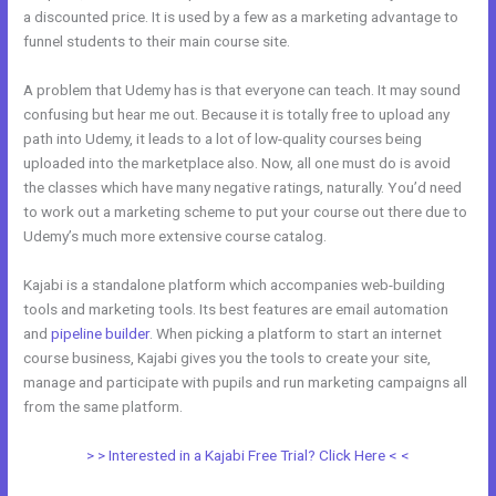
a discounted price. It is used by a few as a marketing advantage to
funnel students to their main course site.
A problem that Udemy has is that everyone can teach. It may sound
confusing but hear me out. Because it is totally free to upload any
path into Udemy, it leads to a lot of low-quality courses being
uploaded into the marketplace also. Now, all one must do is avoid
the classes which have many negative ratings, naturally. You’d need
to work out a marketing scheme to put your course out there due to
Udemy’s much more extensive course catalog.
Kajabi is a standalone platform which accompanies web-building
tools and marketing tools. Its best features are email automation
and
pipeline builder
. When picking a platform to start an internet
course business, Kajabi gives you the tools to create your site,
manage and participate with pupils and run marketing campaigns all
from the same platform.
Wix vs Kajabi
> > Interested in a Kajabi Free Trial? Click Here < <