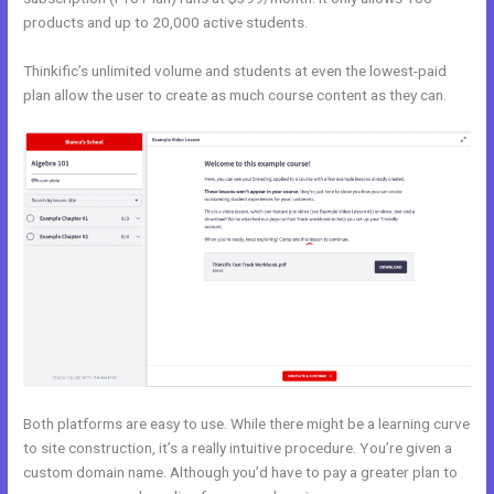
products and up to 20,000 active students.
Thinkific’s unlimited volume and students at even the lowest-paid
plan allow the user to create as much course content as they can.
Both platforms are easy to use. While there might be a learning curve
to site construction, it’s a really intuitive procedure. You’re given a
custom domain name. Although you’d have to pay a greater plan to