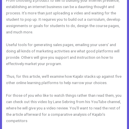
From choosing a product to sell to building your internet presence,
establishing an internet business can be a daunting thought and
process. It’s more than just uploading a video and waiting for the
student to pop up. It requires you to build out a curriculum, develop
assignments or goals for students to do, design the course pages,
and much more.
Useful tools for generating sales pages, emailing your users’ and
doing all kinds of marketing activities are what good platforms will
provide. Others will give you support and instruction on how to
effectively market your program.
Thus, for this article, we’ll examine how Kajabi stacks up against five
other online learning platforms to help narrow your choices.
For those of you who like to watch things rather than read them, you
can check out this video by Lane Sebring from his YouTube channel,
where he will give you a video review. You’ll want to read the rest of
the article afterward for a comparative analysis of Kajabi’s
competitors