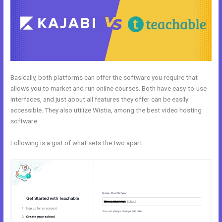
Basically, both platforms can offer the software you require that
allows you to market and run online courses. Both have easy-to-use
interfaces, and just about all features they offer can be easily
accessible. They also utilize Wistia, among the best video hosting
software.
Following is a gist of what sets the two apart.