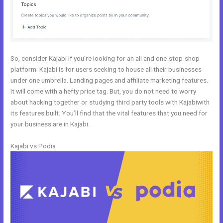
So, consider Kajabi if you’re looking for an all and one-stop-shop
platform. Kajabi is for users seeking to house all their businesses
under one umbrella. Landing pages and affiliate marketing features.
It will come with a hefty price tag. But, you do not need to worry
about hacking together or studying third party tools with Kajabiwith
its features built. You’ll find that the vital features that you need for
your business are in Kajabi.
Kajabi vs Podia